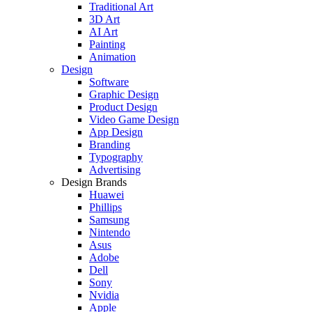
Traditional Art
3D Art
AI Art
Painting
Animation
Design
Software
Graphic Design
Product Design
Video Game Design
App Design
Branding
Typography
Advertising
Design Brands
Huawei
Phillips
Samsung
Nintendo
Asus
Adobe
Dell
Sony
Nvidia
Apple