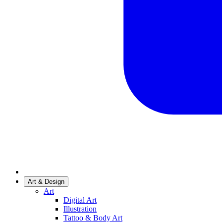
Art & Design
Art
Digital Art
Illustration
Tattoo & Body Art