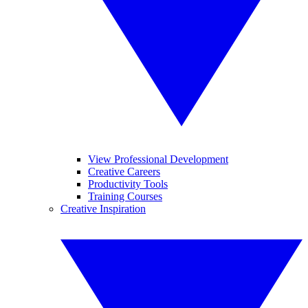
View Professional Development
Creative Careers
Productivity Tools
Training Courses
Creative Inspiration