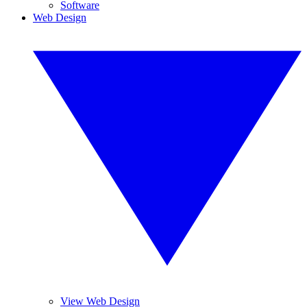
Software
Web Design
View Web Design