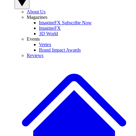
About Us
Magazines
ImagineFX Subscribe Now
ImagineFX
3D World
Events
Vertex
Brand Impact Awards
Reviews