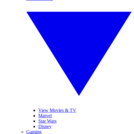
View Movies & TV
Marvel
Star Wars
Disney
Gaming