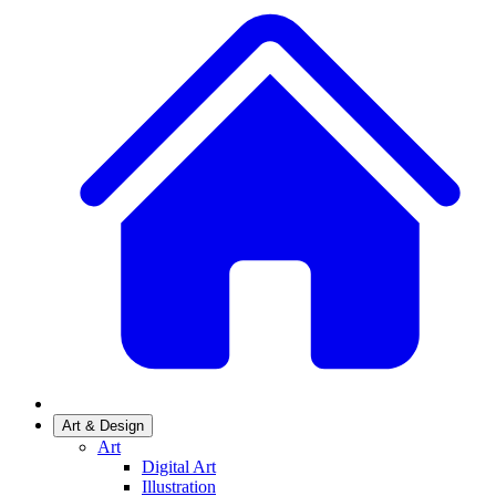
Art & Design
Art
Digital Art
Illustration