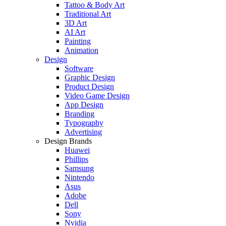
Tattoo & Body Art
Traditional Art
3D Art
AI Art
Painting
Animation
Design
Software
Graphic Design
Product Design
Video Game Design
App Design
Branding
Typography
Advertising
Design Brands
Huawei
Phillips
Samsung
Nintendo
Asus
Adobe
Dell
Sony
Nvidia