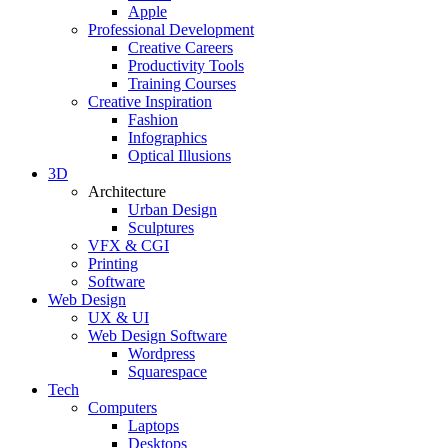
Apple
Professional Development
Creative Careers
Productivity Tools
Training Courses
Creative Inspiration
Fashion
Infographics
Optical Illusions
3D
Architecture
Urban Design
Sculptures
VFX & CGI
Printing
Software
Web Design
UX & UI
Web Design Software
Wordpress
Squarespace
Tech
Computers
Laptops
Desktops