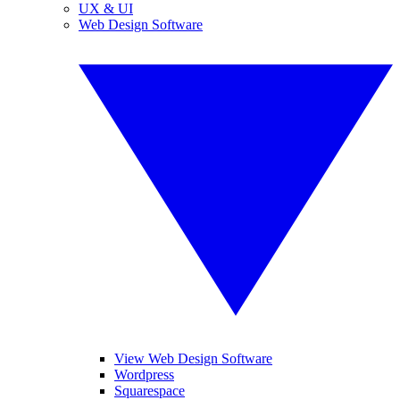
UX & UI
Web Design Software
View Web Design Software
Wordpress
Squarespace