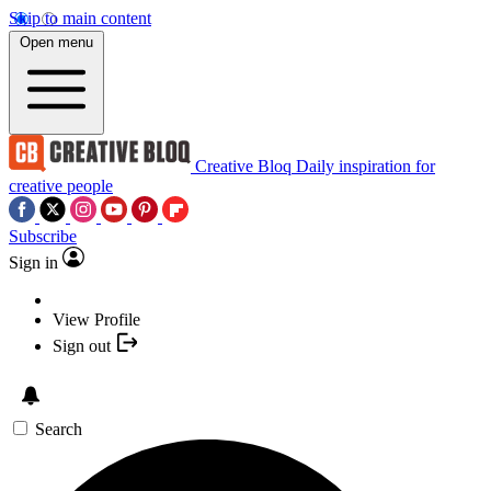
Skip to main content
Open menu
Creative Bloq
Daily inspiration for
creative people
Subscribe
Sign in
View Profile
Sign out
Search