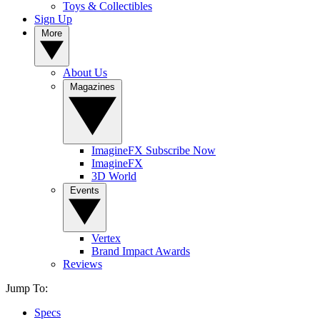
Toys & Collectibles
Sign Up
More
About Us
Magazines
ImagineFX Subscribe Now
ImagineFX
3D World
Events
Vertex
Brand Impact Awards
Reviews
Jump To:
Specs