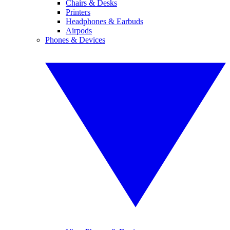
Chairs & Desks
Printers
Headphones & Earbuds
Airpods
Phones & Devices