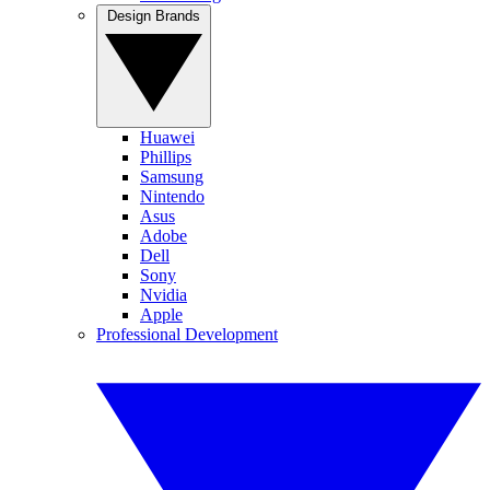
Design Brands
Huawei
Phillips
Samsung
Nintendo
Asus
Adobe
Dell
Sony
Nvidia
Apple
Professional Development