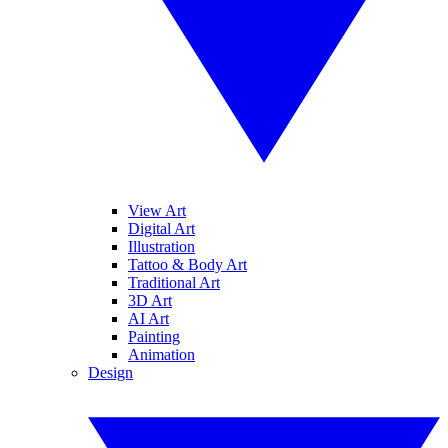
View Art
Digital Art
Illustration
Tattoo & Body Art
Traditional Art
3D Art
AI Art
Painting
Animation
Design