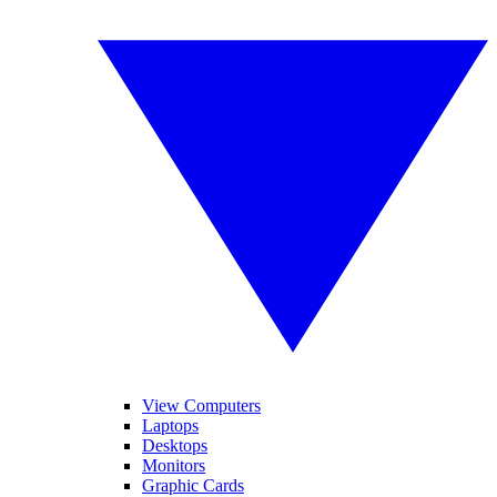
View Computers
Laptops
Desktops
Monitors
Graphic Cards