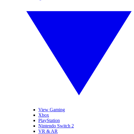
View Gaming
Xbox
PlayStation
Nintendo Switch 2
VR & AR