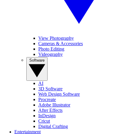
View Photography
Cameras & Accessories
Photo Editing
Videography
Software
AI
3D Software
Web Design Software
Procreate
Adobe Illustrator
After Effects
InDesign
Cricut
Digital Crafting
Entertainment