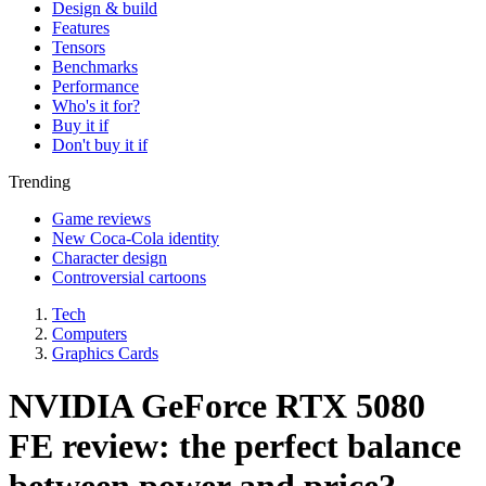
Design & build
Features
Tensors
Benchmarks
Performance
Who's it for?
Buy it if
Don't buy it if
Trending
Game reviews
New Coca-Cola identity
Character design
Controversial cartoons
Tech
Computers
Graphics Cards
NVIDIA GeForce RTX 5080
FE review: the perfect balance