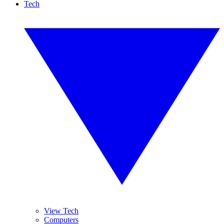
Tech
View Tech
Computers