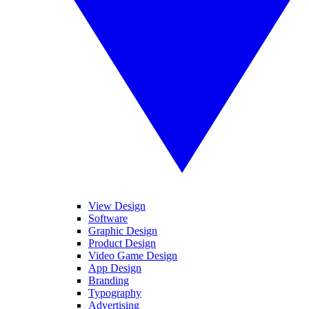
View Design
Software
Graphic Design
Product Design
Video Game Design
App Design
Branding
Typography
Advertising