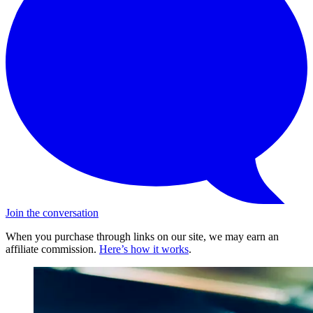
Join the conversation
When you purchase through links on our site, we may earn an
affiliate commission.
Here’s how it works
.