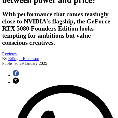
between power and price?
With performance that comes teasingly
close to NVIDIA's flagship, the GeForce
RTX 5080 Founders Edition looks
tempting for ambitious but value-
conscious creatives.
Reviews
By
Erlingur Einarsson
Published
29 January 2025