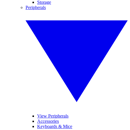
Storage
Peripherals
View Peripherals
Accessories
Keyboards & Mice