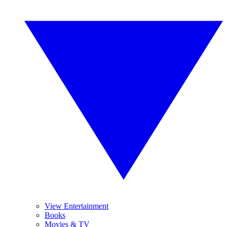
View Entertainment
Books
Movies & TV