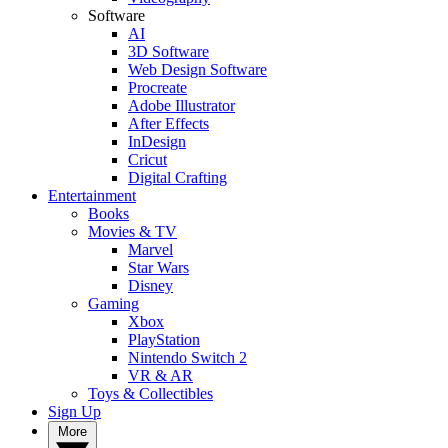
Software
AI
3D Software
Web Design Software
Procreate
Adobe Illustrator
After Effects
InDesign
Cricut
Digital Crafting
Entertainment
Books
Movies & TV
Marvel
Star Wars
Disney
Gaming
Xbox
PlayStation
Nintendo Switch 2
VR & AR
Toys & Collectibles
Sign Up
More