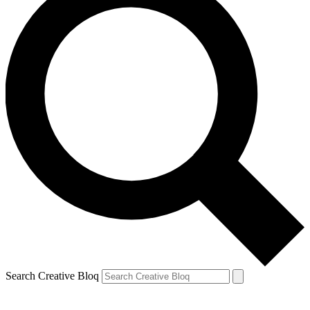
Search Creative Bloq