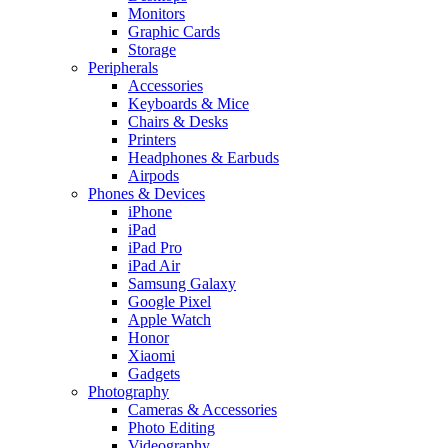
Monitors
Graphic Cards
Storage
Peripherals
Accessories
Keyboards & Mice
Chairs & Desks
Printers
Headphones & Earbuds
Airpods
Phones & Devices
iPhone
iPad
iPad Pro
iPad Air
Samsung Galaxy
Google Pixel
Apple Watch
Honor
Xiaomi
Gadgets
Photography
Cameras & Accessories
Photo Editing
Videography