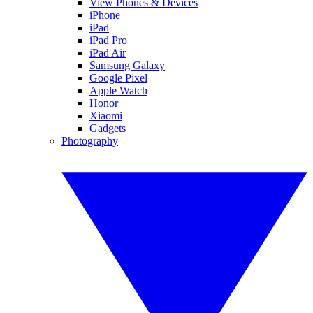
View Phones & Devices
iPhone
iPad
iPad Pro
iPad Air
Samsung Galaxy
Google Pixel
Apple Watch
Honor
Xiaomi
Gadgets
Photography