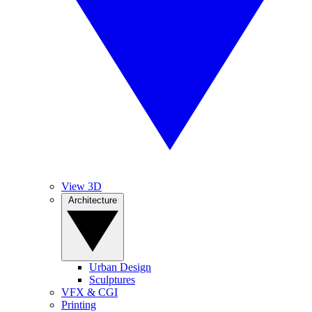
View 3D
Architecture
Urban Design
Sculptures
VFX & CGI
Printing