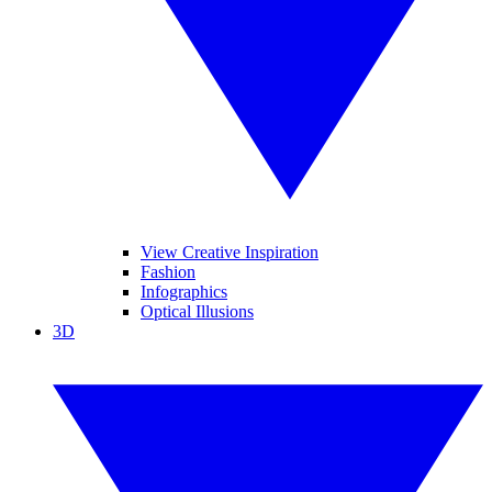
View Creative Inspiration
Fashion
Infographics
Optical Illusions
3D