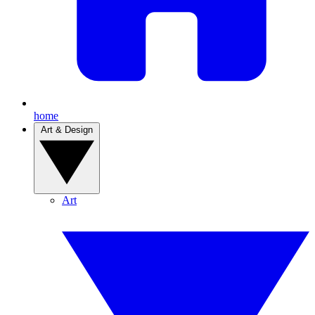
home
Art & Design
Art