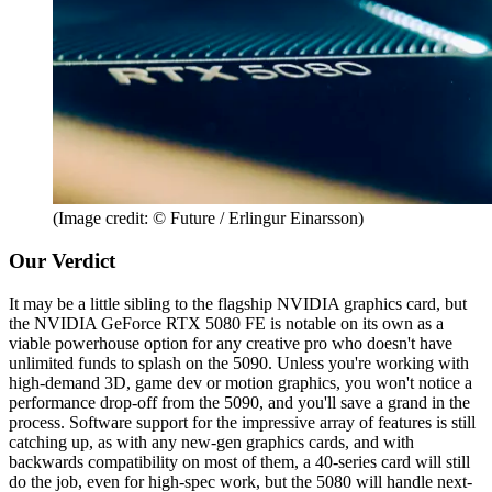
(Image credit: © Future / Erlingur Einarsson)
Our Verdict
It may be a little sibling to the flagship NVIDIA graphics card, but
the NVIDIA GeForce RTX 5080 FE is notable on its own as a
viable powerhouse option for any creative pro who doesn't have
unlimited funds to splash on the 5090. Unless you're working with
high-demand 3D, game dev or motion graphics, you won't notice a
performance drop-off from the 5090, and you'll save a grand in the
process. Software support for the impressive array of features is still
catching up, as with any new-gen graphics cards, and with
backwards compatibility on most of them, a 40-series card will still
do the job, even for high-spec work, but the 5080 will handle next-