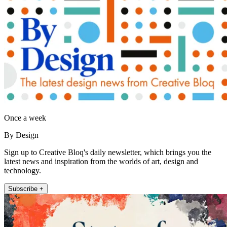
Once a week
By Design
Sign up to Creative Bloq's daily newsletter, which brings you the
latest news and inspiration from the worlds of art, design and
technology.
Subscribe +