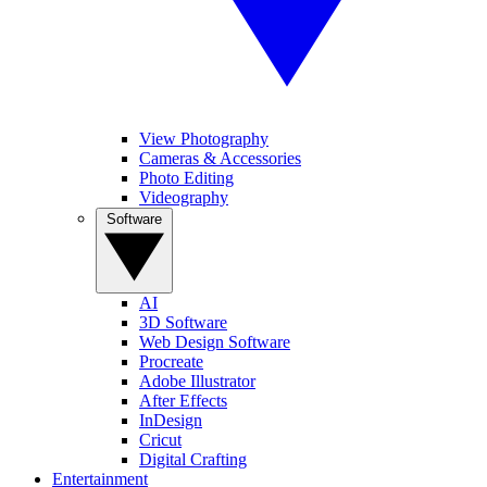
View Photography
Cameras & Accessories
Photo Editing
Videography
Software
AI
3D Software
Web Design Software
Procreate
Adobe Illustrator
After Effects
InDesign
Cricut
Digital Crafting
Entertainment