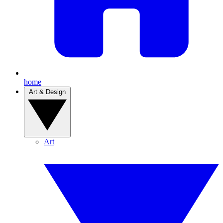
home
Art & Design
Art