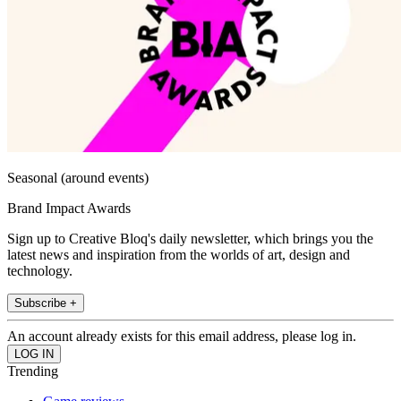
Seasonal (around events)
Brand Impact Awards
Sign up to Creative Bloq's daily newsletter, which brings you the
latest news and inspiration from the worlds of art, design and
technology.
Subscribe +
An account already exists for this email address, please log in.
Trending