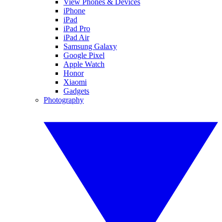
View Phones & Devices
iPhone
iPad
iPad Pro
iPad Air
Samsung Galaxy
Google Pixel
Apple Watch
Honor
Xiaomi
Gadgets
Photography