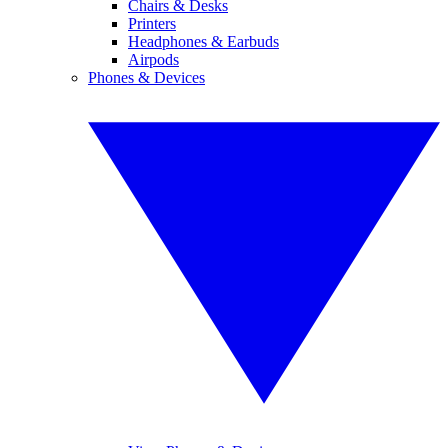
Chairs & Desks
Printers
Headphones & Earbuds
Airpods
Phones & Devices