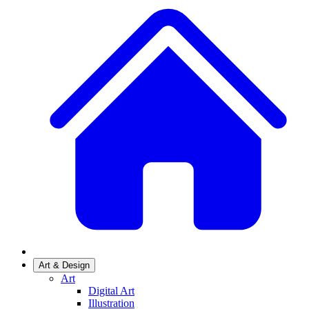
Art & Design
Art
Digital Art
Illustration