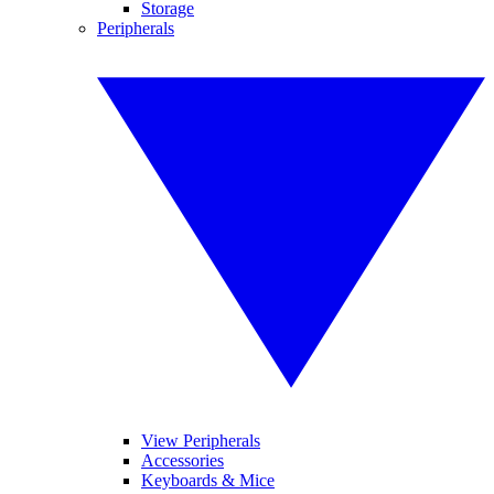
Storage
Peripherals
View Peripherals
Accessories
Keyboards & Mice