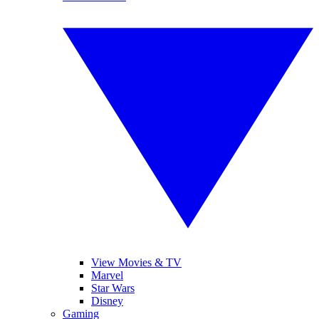
View Movies & TV
Marvel
Star Wars
Disney
Gaming