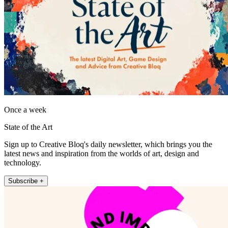
Once a week
State of the Art
Sign up to Creative Bloq's daily newsletter, which brings you the
latest news and inspiration from the worlds of art, design and
technology.
Subscribe +