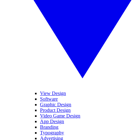
View Design
Software
Graphic Design
Product Design
Video Game Design
App Design
Branding
Typography
Advertising