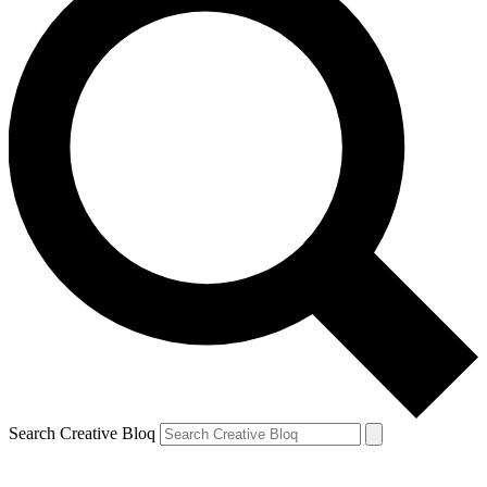
Search Creative Bloq