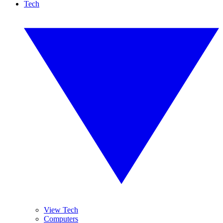
Tech
View Tech
Computers