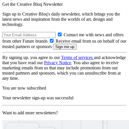
Get the Creative Bloq Newsletter
Sign up to Creative Bloq's daily newsletter, which brings you the
latest news and inspiration from the worlds of art, design and
technology.
Contact me with news and offers
from other Future brands
Receive email from us on behalf of our
trusted partners or sponsors
By signing up, you agree to our
Terms of services
and acknowledge
that you have read our
Privacy Notice
. You also agree to receive
marketing emails from us that may include promotions from our
trusted partners and sponsors, which you can unsubscribe from at
any time.
You are now subscribed
Your newsletter sign-up was successful
Want to add more newsletters?