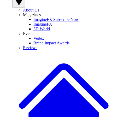
About Us
Magazines
ImagineFX Subscribe Now
ImagineFX
3D World
Events
Vertex
Brand Impact Awards
Reviews