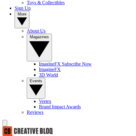
Toys & Collectibles
Sign Up
More
About Us
Magazines
ImagineFX Subscribe Now
ImagineFX
3D World
Events
Vertex
Brand Impact Awards
Reviews