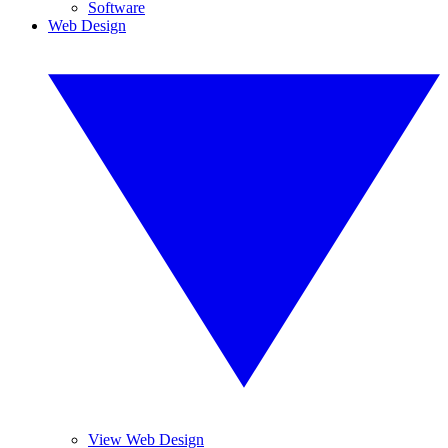
Software
Web Design
View Web Design