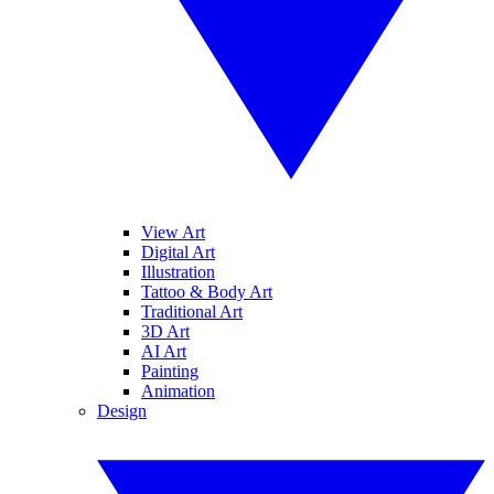
View Art
Digital Art
Illustration
Tattoo & Body Art
Traditional Art
3D Art
AI Art
Painting
Animation
Design