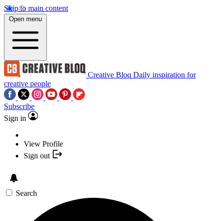
Skip to main content
Open menu
Creative Bloq
Daily inspiration for
creative people
Subscribe
Sign in
View Profile
Sign out
Search