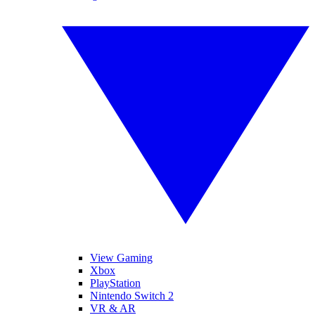
View Gaming
Xbox
PlayStation
Nintendo Switch 2
VR & AR