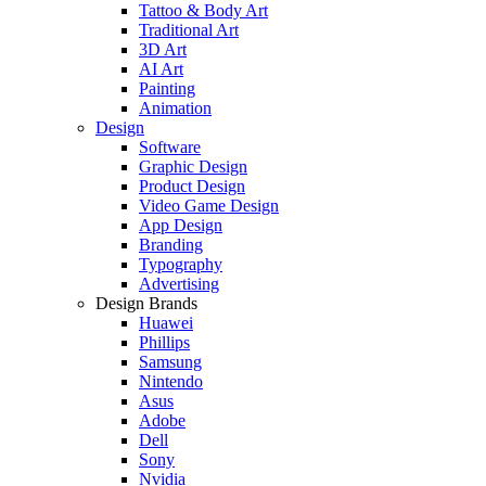
Tattoo & Body Art
Traditional Art
3D Art
AI Art
Painting
Animation
Design
Software
Graphic Design
Product Design
Video Game Design
App Design
Branding
Typography
Advertising
Design Brands
Huawei
Phillips
Samsung
Nintendo
Asus
Adobe
Dell
Sony
Nvidia