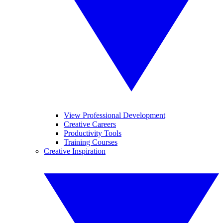
View Professional Development
Creative Careers
Productivity Tools
Training Courses
Creative Inspiration