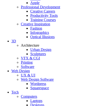
Apple
Professional Development
Creative Careers
Productivity Tools
Training Courses
Creative Inspiration
Fashion
Infographics
Optical Illusions
3D
Architecture
Urban Design
Sculptures
VFX & CGI
Printing
Software
Web Design
UX & UI
Web Design Software
Wordpress
Squarespace
Tech
Computers
Laptops
Desktops