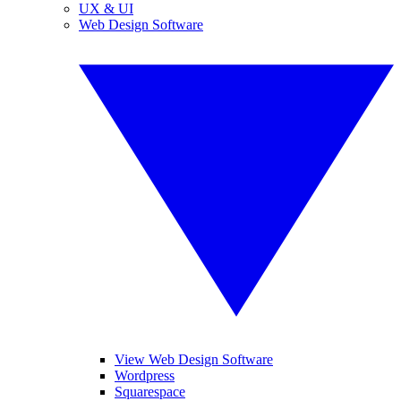
UX & UI
Web Design Software
View Web Design Software
Wordpress
Squarespace