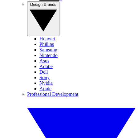
Design Brands
Huawei
Phillips
Samsung
Nintendo
Asus
Adobe
Dell
Sony
Nvidia
Apple
Professional Development