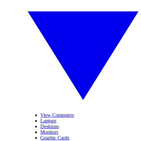
View Computers
Laptops
Desktops
Monitors
Graphic Cards