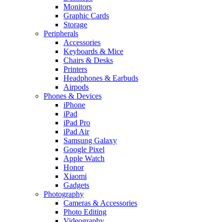
Monitors
Graphic Cards
Storage
Peripherals
Accessories
Keyboards & Mice
Chairs & Desks
Printers
Headphones & Earbuds
Airpods
Phones & Devices
iPhone
iPad
iPad Pro
iPad Air
Samsung Galaxy
Google Pixel
Apple Watch
Honor
Xiaomi
Gadgets
Photography
Cameras & Accessories
Photo Editing
Videography