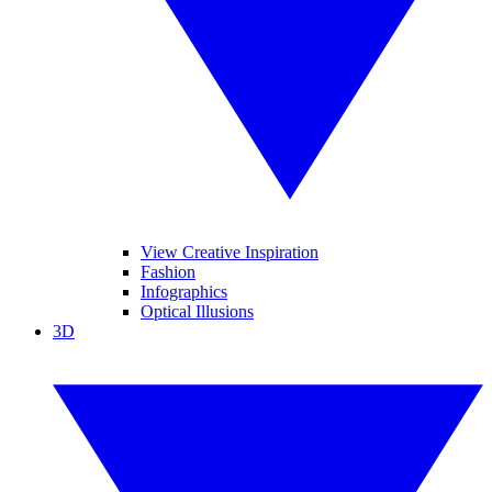
View Creative Inspiration
Fashion
Infographics
Optical Illusions
3D