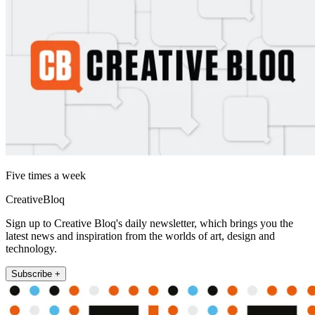
Five times a week
CreativeBloq
Sign up to Creative Bloq's daily newsletter, which brings you the
latest news and inspiration from the worlds of art, design and
technology.
Subscribe +