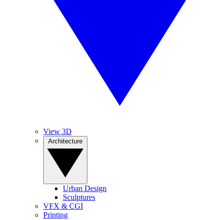
View 3D
Architecture
Urban Design
Sculptures
VFX & CGI
Printing