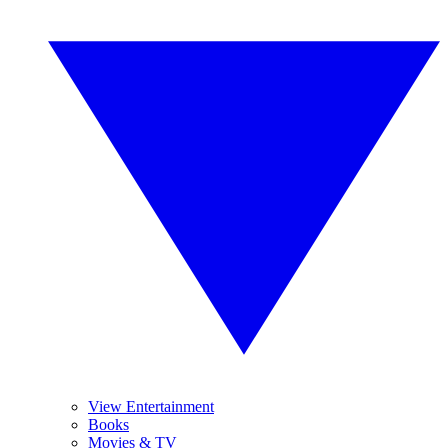
View Entertainment
Books
Movies & TV