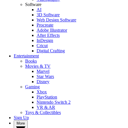
Software
AI
3D Software
Web Design Software
Procreate
Adobe Illustrator
After Effects
InDesign
Cricut
Digital Crafting
Entertainment
Books
Movies & TV
Marvel
Star Wars
Disney
Gaming
Xbox
PlayStation
Nintendo Switch 2
VR & AR
Toys & Collectibles
Sign Up
More