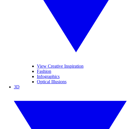
View Creative Inspiration
Fashion
Infographics
Optical Illusions
3D