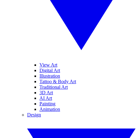
View Art
Digital Art
Illustration
Tattoo & Body Art
Traditional Art
3D Art
AI Art
Painting
Animation
Design