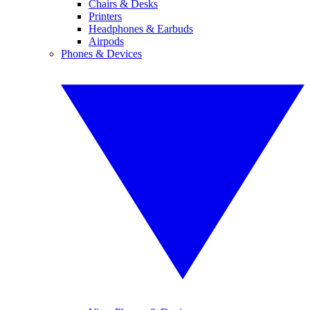
Chairs & Desks
Printers
Headphones & Earbuds
Airpods
Phones & Devices