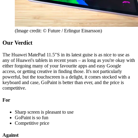
(Image credit: © Future / Erlingur Einarsson)
Our Verdict
The Huawei MatePad 11.5"S in its latest guise is as nice to use as
any of Huawei's tablets in recent years – as long as you're okay with
either forgoing many of your favourite apps and easy Google
access, or getting creative in finding those. It's not particularly
powerful, but the touchscreen is a delight, it comes stocked with a
keyboard and case, GoPaint is better than ever, and the price is
competitive.
For
Sharp screen is pleasant to use
GoPaint is so fun
Competitive price
Against