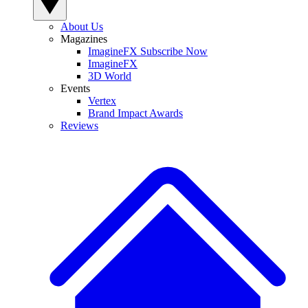
About Us
Magazines
ImagineFX Subscribe Now
ImagineFX
3D World
Events
Vertex
Brand Impact Awards
Reviews