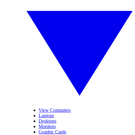
View Computers
Laptops
Desktops
Monitors
Graphic Cards