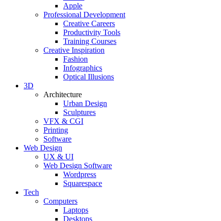
Apple
Professional Development
Creative Careers
Productivity Tools
Training Courses
Creative Inspiration
Fashion
Infographics
Optical Illusions
3D
Architecture
Urban Design
Sculptures
VFX & CGI
Printing
Software
Web Design
UX & UI
Web Design Software
Wordpress
Squarespace
Tech
Computers
Laptops
Desktops