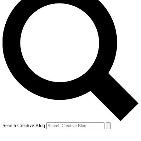
Search Creative Bloq