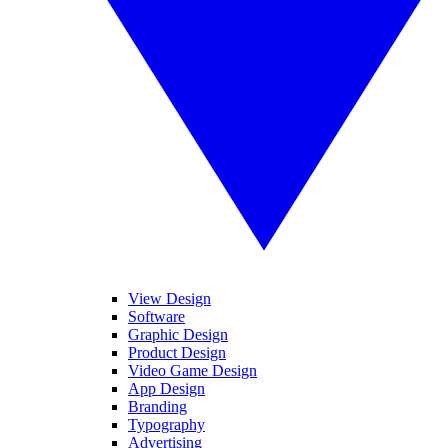
View Design
Software
Graphic Design
Product Design
Video Game Design
App Design
Branding
Typography
Advertising