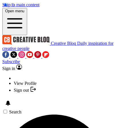
Skip to main content
Open menu
Creative Bloq
Daily inspiration for
creative people
Subscribe
Sign in
View Profile
Sign out
Search