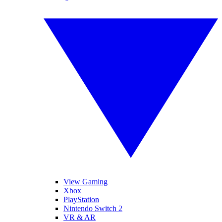
View Gaming
Xbox
PlayStation
Nintendo Switch 2
VR & AR