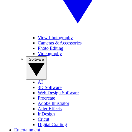
View Photography
Cameras & Accessories
Photo Editing
Videography
Software
AI
3D Software
Web Design Software
Procreate
Adobe Illustrator
After Effects
InDesign
Cricut
Digital Crafting
Entertainment