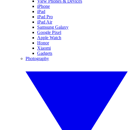
View Phones & Devices
iPhone
iPad
iPad Pro
iPad Air
Samsung Galaxy
Google Pixel
Apple Watch
Honor
Xiaomi
Gadgets
Photography