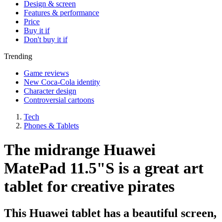
Design & screen
Features & performance
Price
Buy it if
Don't buy it if
Trending
Game reviews
New Coca-Cola identity
Character design
Controversial cartoons
Tech
Phones & Tablets
The midrange Huawei
MatePad 11.5"S is a great art
tablet for creative pirates
This Huawei tablet has a beautiful screen,