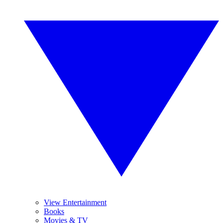
View Entertainment
Books
Movies & TV