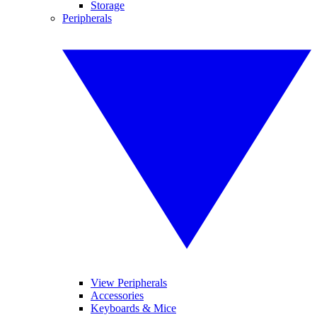
Storage
Peripherals
View Peripherals
Accessories
Keyboards & Mice