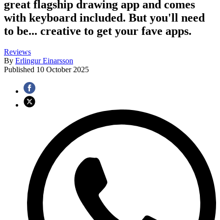
great flagship drawing app and comes
with keyboard included. But you'll need
to be... creative to get your fave apps.
Reviews
By
Erlingur Einarsson
Published
10 October 2025