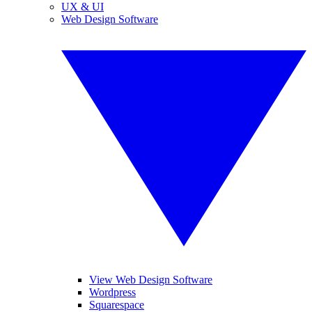
UX & UI
Web Design Software
View Web Design Software
Wordpress
Squarespace