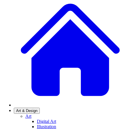
Art & Design
Art
Digital Art
Illustration