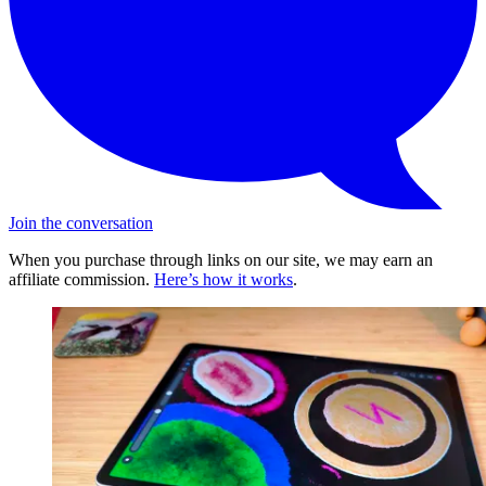
Join the conversation
When you purchase through links on our site, we may earn an
affiliate commission.
Here’s how it works
.