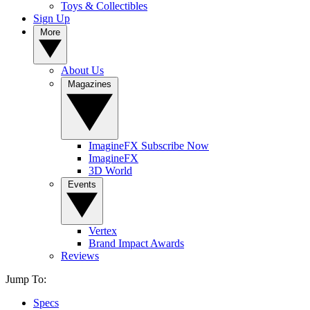
Toys & Collectibles
Sign Up
More
About Us
Magazines
ImagineFX Subscribe Now
ImagineFX
3D World
Events
Vertex
Brand Impact Awards
Reviews
Jump To:
Specs