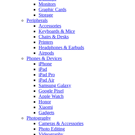
Monitors
Graphic Cards
Storage
Peripherals
Accessories
Keyboards & Mice
Chairs & Desks
Printers
Headphones & Earbuds
Airpods
Phones & Devices
iPhone
iPad
iPad Pro
iPad Air
Samsung Galaxy
Google Pixel
Apple Watch
Honor
Xiaomi
Gadgets
Photography
Cameras & Accessories
Photo Editing
Videography