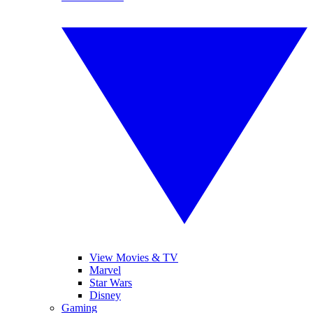
View Movies & TV
Marvel
Star Wars
Disney
Gaming