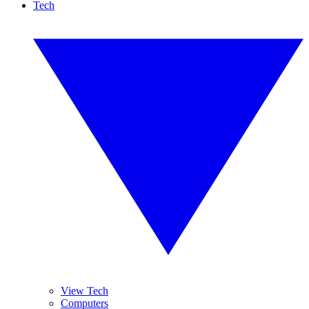
Tech
View Tech
Computers