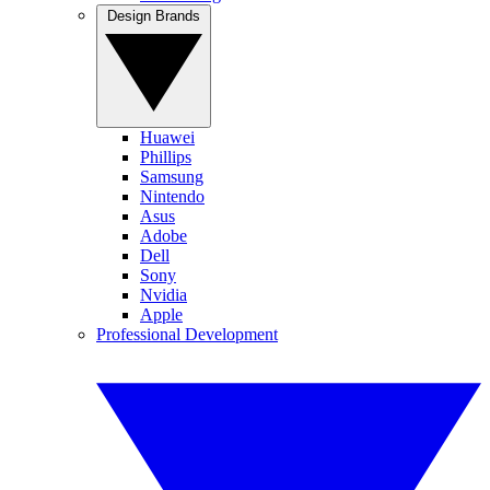
Design Brands
Huawei
Phillips
Samsung
Nintendo
Asus
Adobe
Dell
Sony
Nvidia
Apple
Professional Development