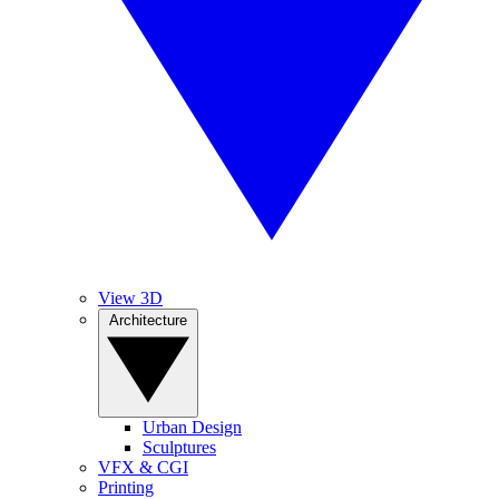
View 3D
Architecture
Urban Design
Sculptures
VFX & CGI
Printing