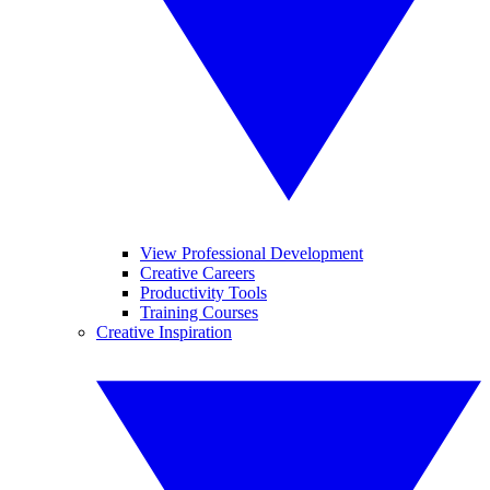
View Professional Development
Creative Careers
Productivity Tools
Training Courses
Creative Inspiration