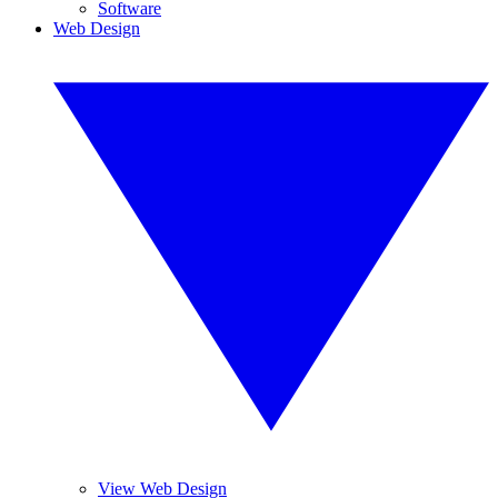
Software
Web Design
View Web Design