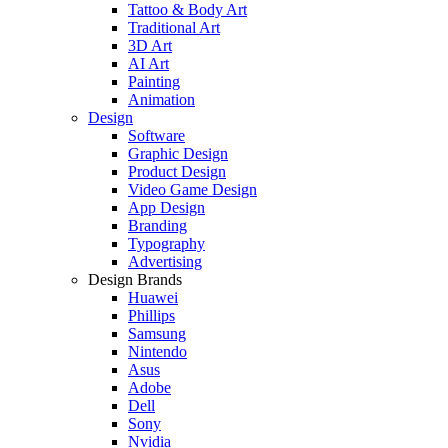
Tattoo & Body Art
Traditional Art
3D Art
AI Art
Painting
Animation
Design
Software
Graphic Design
Product Design
Video Game Design
App Design
Branding
Typography
Advertising
Design Brands
Huawei
Phillips
Samsung
Nintendo
Asus
Adobe
Dell
Sony
Nvidia