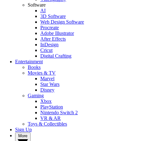
Software
AI
3D Software
Web Design Software
Procreate
Adobe Illustrator
After Effects
InDesign
Cricut
Digital Crafting
Entertainment
Books
Movies & TV
Marvel
Star Wars
Disney
Gaming
Xbox
PlayStation
Nintendo Switch 2
VR & AR
Toys & Collectibles
Sign Up
More