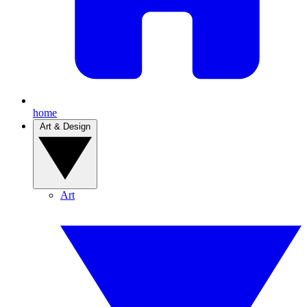
home
Art & Design
Art