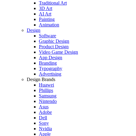
Traditional Art
3D Art
AI Art
Painting
Animation
Design
Software
Graphic Design
Product Design
Video Game Design
App Design
Branding
Typography
Advertising
Design Brands
Huawei
Phillips
Samsung
Nintendo
Asus
Adobe
Dell
Sony
Nvidia
Apple