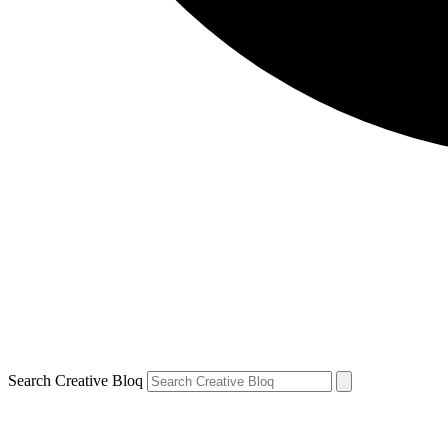
Search Creative Bloq