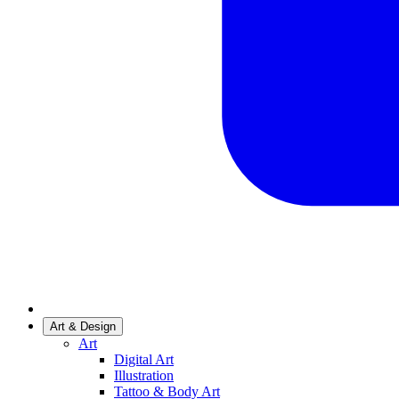
Art & Design
Art
Digital Art
Illustration
Tattoo & Body Art