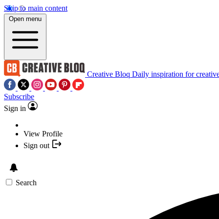
Skip to main content
Open menu
Creative Bloq
Daily inspiration for creativ
Subscribe
Sign in
View Profile
Sign out
Search