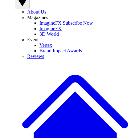
About Us
Magazines
ImagineFX Subscribe Now
ImagineFX
3D World
Events
Vertex
Brand Impact Awards
Reviews