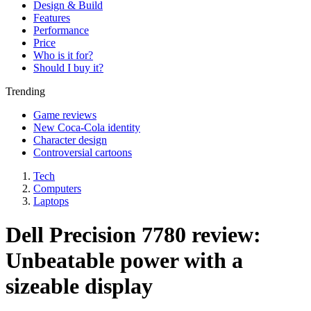
Design & Build
Features
Performance
Price
Who is it for?
Should I buy it?
Trending
Game reviews
New Coca-Cola identity
Character design
Controversial cartoons
Tech
Computers
Laptops
Dell Precision 7780 review:
Unbeatable power with a
sizeable display