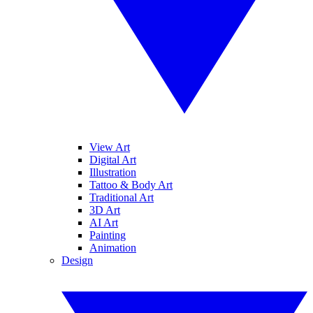
View Art
Digital Art
Illustration
Tattoo & Body Art
Traditional Art
3D Art
AI Art
Painting
Animation
Design