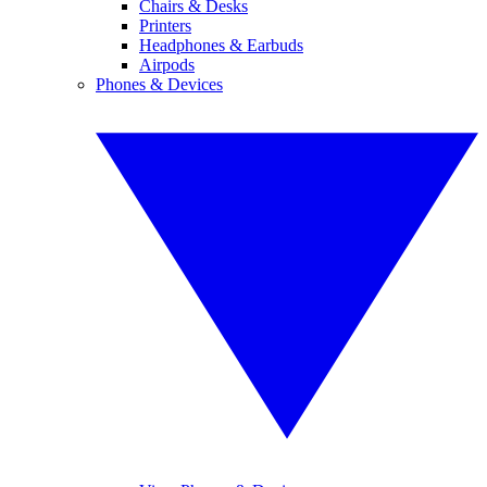
Chairs & Desks
Printers
Headphones & Earbuds
Airpods
Phones & Devices