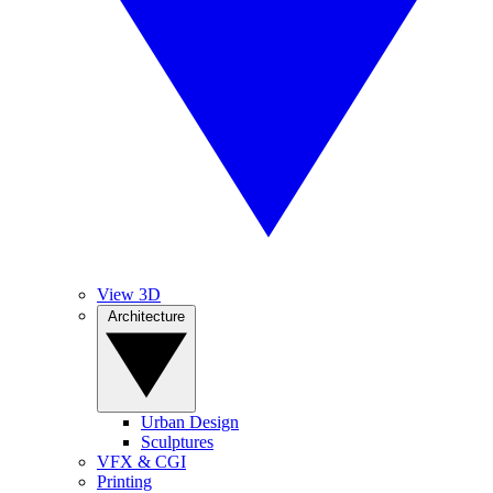
View 3D
Architecture
Urban Design
Sculptures
VFX & CGI
Printing