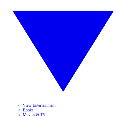
View Entertainment
Books
Movies & TV