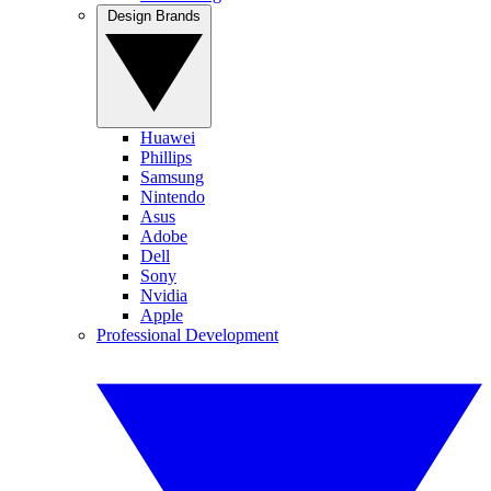
Design Brands
Huawei
Phillips
Samsung
Nintendo
Asus
Adobe
Dell
Sony
Nvidia
Apple
Professional Development