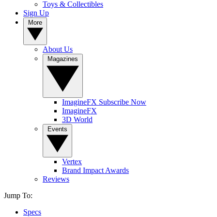
Toys & Collectibles
Sign Up
More
About Us
Magazines
ImagineFX Subscribe Now
ImagineFX
3D World
Events
Vertex
Brand Impact Awards
Reviews
Jump To:
Specs