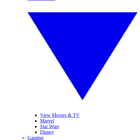
View Movies & TV
Marvel
Star Wars
Disney
Gaming