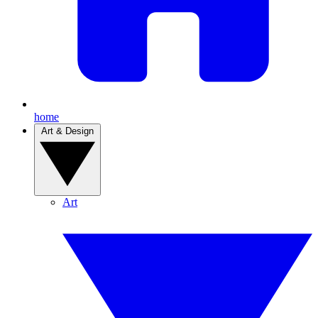
home
Art & Design
Art