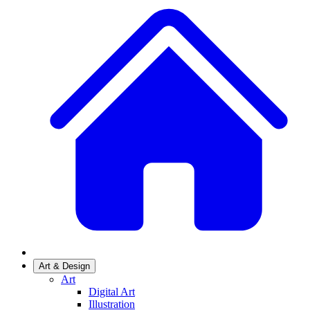
Art & Design
Art
Digital Art
Illustration