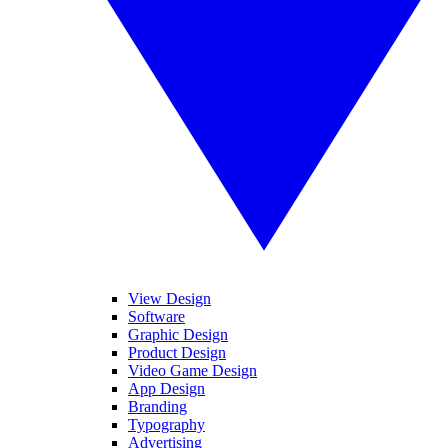
View Design
Software
Graphic Design
Product Design
Video Game Design
App Design
Branding
Typography
Advertising