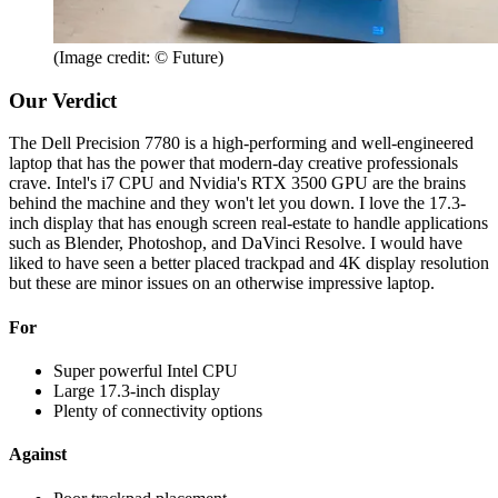
(Image credit: © Future)
Our Verdict
The Dell Precision 7780 is a high-performing and well-engineered
laptop that has the power that modern-day creative professionals
crave. Intel's i7 CPU and Nvidia's RTX 3500 GPU are the brains
behind the machine and they won't let you down. I love the 17.3-
inch display that has enough screen real-estate to handle applications
such as Blender, Photoshop, and DaVinci Resolve. I would have
liked to have seen a better placed trackpad and 4K display resolution
but these are minor issues on an otherwise impressive laptop.
For
Super powerful Intel CPU
Large 17.3-inch display
Plenty of connectivity options
Against