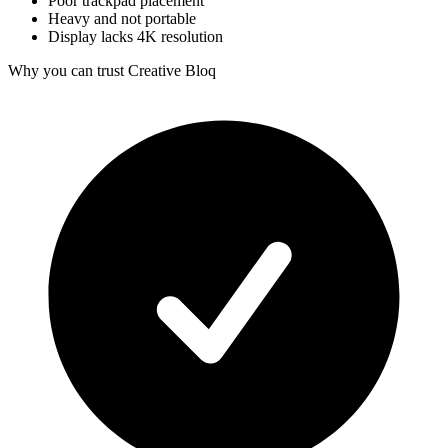
Poor trackpad placement
Heavy and not portable
Display lacks 4K resolution
Why you can trust Creative Bloq