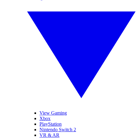
View Gaming
Xbox
PlayStation
Nintendo Switch 2
VR & AR