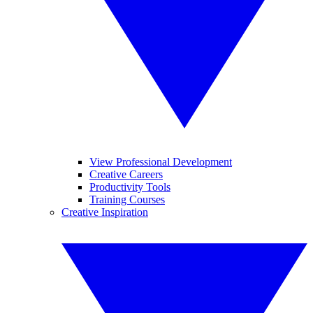
View Professional Development
Creative Careers
Productivity Tools
Training Courses
Creative Inspiration