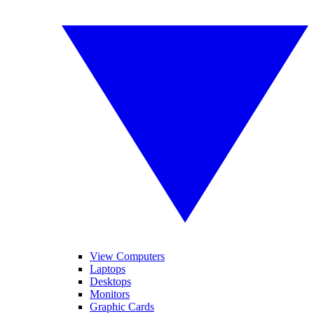
View Computers
Laptops
Desktops
Monitors
Graphic Cards