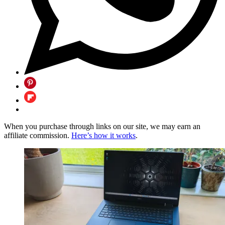
When you purchase through links on our site, we may earn an
affiliate commission.
Here’s how it works
.