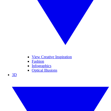
View Creative Inspiration
Fashion
Infographics
Optical Illusions
3D