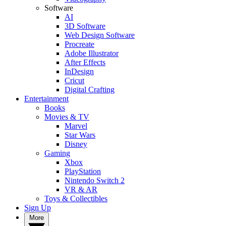
Software
AI
3D Software
Web Design Software
Procreate
Adobe Illustrator
After Effects
InDesign
Cricut
Digital Crafting
Entertainment
Books
Movies & TV
Marvel
Star Wars
Disney
Gaming
Xbox
PlayStation
Nintendo Switch 2
VR & AR
Toys & Collectibles
Sign Up
More