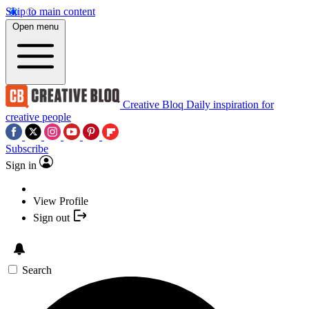
Skip to main content
Open menu
Creative Bloq
Daily inspiration for
creative people
Subscribe
Sign in
View Profile
Sign out
Search