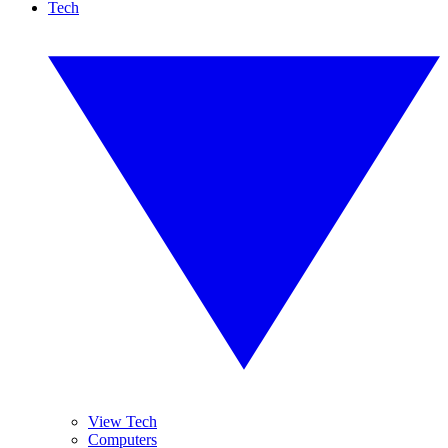
Tech
View Tech
Computers