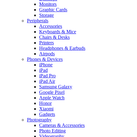
Monitors
Graphic Cards
Storage
Peripherals
Accessories
Keyboards & Mice
Chairs & Desks
Printers
Headphones & Earbuds
Airpods
Phones & Devices
iPhone
iPad
iPad Pro
iPad Air
Samsung Galaxy
Google Pixel
Apple Watch
Honor
Xiaomi
Gadgets
Photography
Cameras & Accessories
Photo Editing
Videography