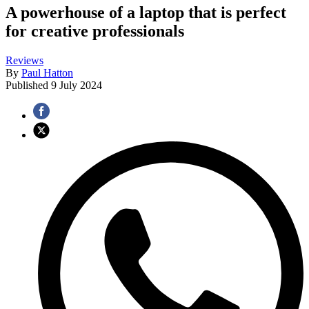
A powerhouse of a laptop that is perfect
for creative professionals
Reviews
By
Paul Hatton
Published
9 July 2024