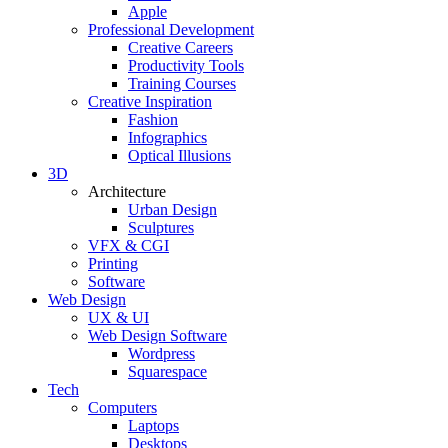
Apple
Professional Development
Creative Careers
Productivity Tools
Training Courses
Creative Inspiration
Fashion
Infographics
Optical Illusions
3D
Architecture
Urban Design
Sculptures
VFX & CGI
Printing
Software
Web Design
UX & UI
Web Design Software
Wordpress
Squarespace
Tech
Computers
Laptops
Desktops