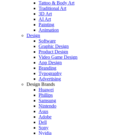
Tattoo & Body Art
Traditional Art
3D Art
AI Art
Painting
Animation
Design
Software
Graphic Design
Product Design
Video Game Design
App Design
Branding
Typography
Advertising
Design Brands
Huawei
Phillips
Samsung
Nintendo
Asus
Adobe
Dell
Sony
Nvidia