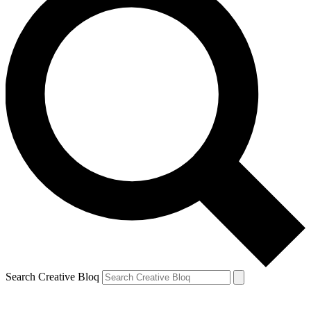
Search Creative Bloq