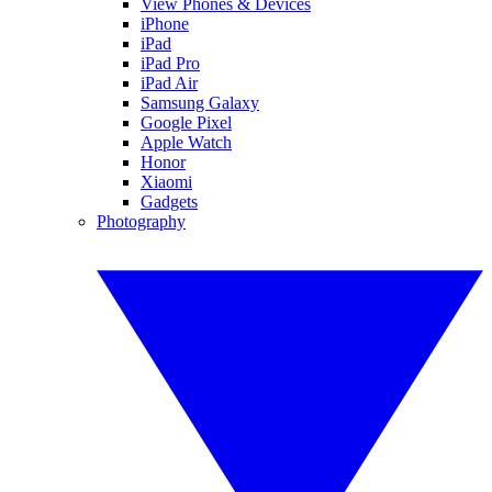
View Phones & Devices
iPhone
iPad
iPad Pro
iPad Air
Samsung Galaxy
Google Pixel
Apple Watch
Honor
Xiaomi
Gadgets
Photography