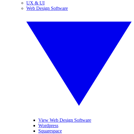
UX & UI
Web Design Software
View Web Design Software
Wordpress
Squarespace