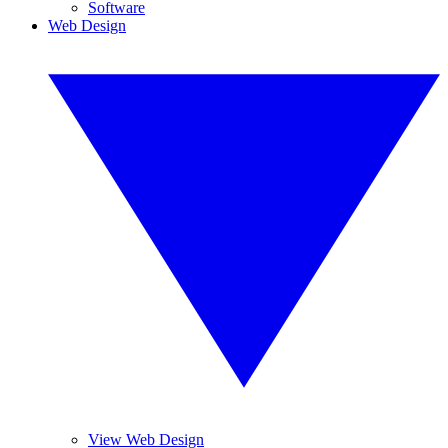
Software
Web Design
View Web Design