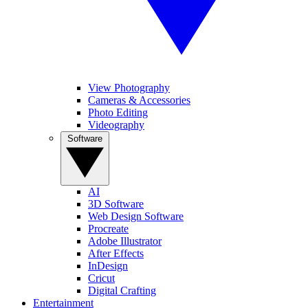
View Photography
Cameras & Accessories
Photo Editing
Videography
Software
AI
3D Software
Web Design Software
Procreate
Adobe Illustrator
After Effects
InDesign
Cricut
Digital Crafting
Entertainment