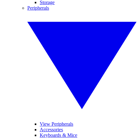
Storage
Peripherals
View Peripherals
Accessories
Keyboards & Mice