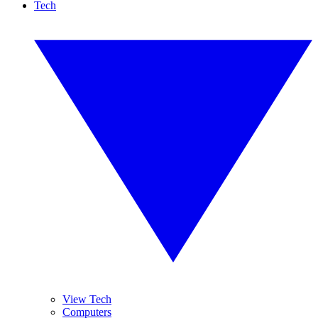
Tech
View Tech
Computers