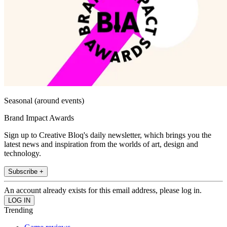
Seasonal (around events)
Brand Impact Awards
Sign up to Creative Bloq's daily newsletter, which brings you the
latest news and inspiration from the worlds of art, design and
technology.
Subscribe +
An account already exists for this email address, please log in.
Trending