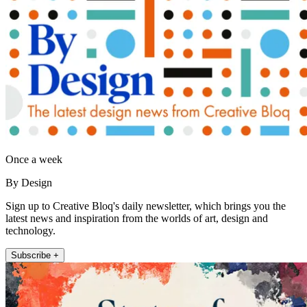
Once a week
By Design
Sign up to Creative Bloq's daily newsletter, which brings you the
latest news and inspiration from the worlds of art, design and
technology.
Subscribe +