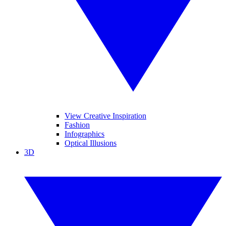
View Creative Inspiration
Fashion
Infographics
Optical Illusions
3D