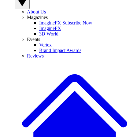
About Us
Magazines
ImagineFX Subscribe Now
ImagineFX
3D World
Events
Vertex
Brand Impact Awards
Reviews