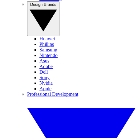
Design Brands
Huawei
Phillips
Samsung
Nintendo
Asus
Adobe
Dell
Sony
Nvidia
Apple
Professional Development