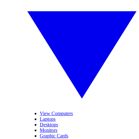
View Computers
Laptops
Desktops
Monitors
Graphic Cards