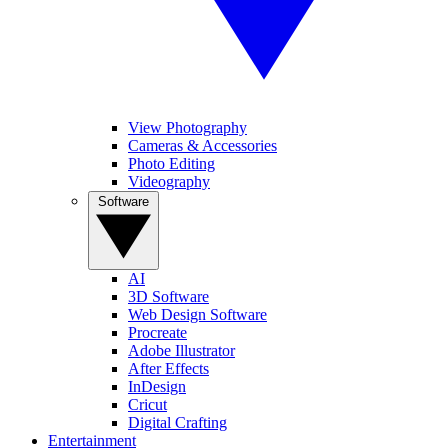
View Photography
Cameras & Accessories
Photo Editing
Videography
Software
AI
3D Software
Web Design Software
Procreate
Adobe Illustrator
After Effects
InDesign
Cricut
Digital Crafting
Entertainment