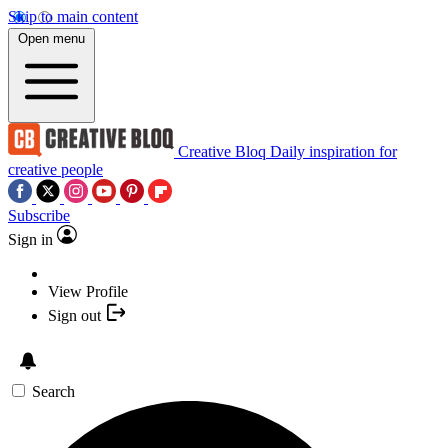
Skip to main content
Open menu
Creative Bloq
Daily inspiration for
creative people
Subscribe
Sign in
View Profile
Sign out
Search