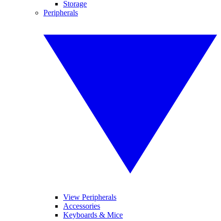
Storage
Peripherals
View Peripherals
Accessories
Keyboards & Mice