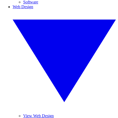
Software
Web Design
View Web Design