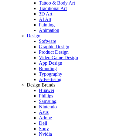
Tattoo & Body Art
Traditional Art
3D Art
AI Art
Painting
Animation
Design
Software
Graphic Design
Product Design
Video Game Design
App Design
Branding
Typography
Advertising
Design Brands
Huawei
Phillips
Samsung
Nintendo
Asus
Adobe
Dell
Sony
Nvidia