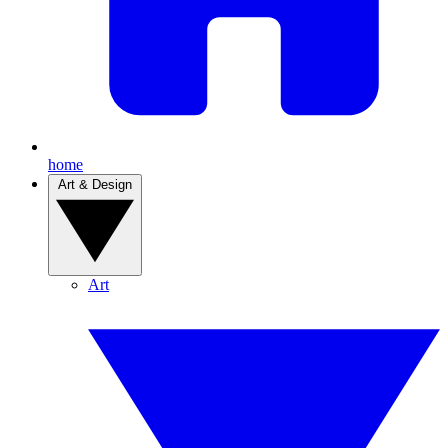
home
Art & Design
Art