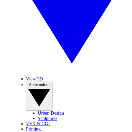
View 3D
Architecture
Urban Design
Sculptures
VFX & CGI
Printing