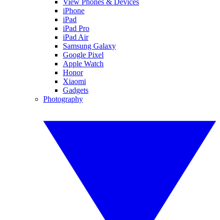
View Phones & Devices
iPhone
iPad
iPad Pro
iPad Air
Samsung Galaxy
Google Pixel
Apple Watch
Honor
Xiaomi
Gadgets
Photography