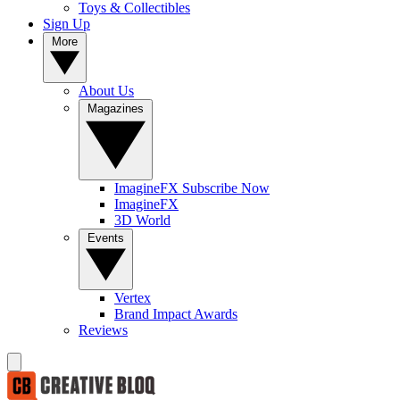
Toys & Collectibles
Sign Up
More
About Us
Magazines
ImagineFX Subscribe Now
ImagineFX
3D World
Events
Vertex
Brand Impact Awards
Reviews