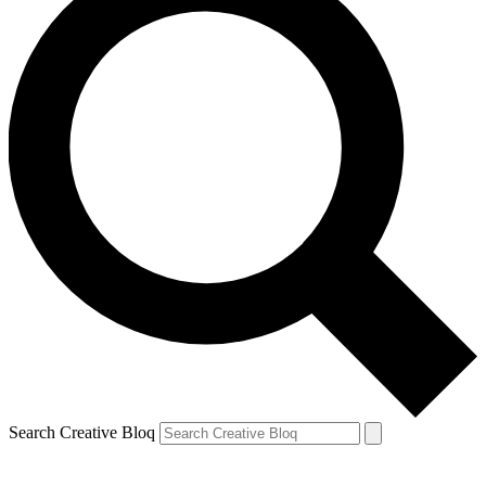
Search Creative Bloq