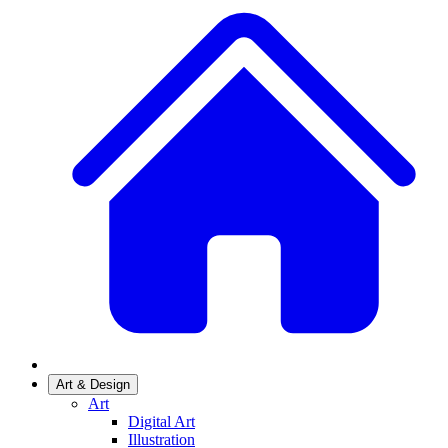
Art & Design
Art
Digital Art
Illustration