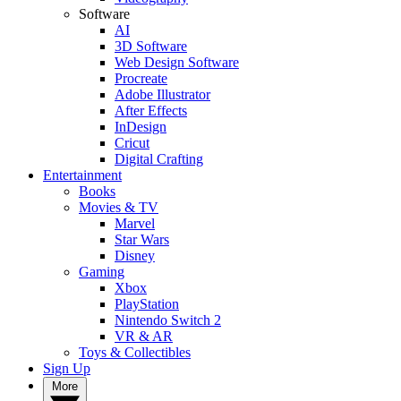
Software
AI
3D Software
Web Design Software
Procreate
Adobe Illustrator
After Effects
InDesign
Cricut
Digital Crafting
Entertainment
Books
Movies & TV
Marvel
Star Wars
Disney
Gaming
Xbox
PlayStation
Nintendo Switch 2
VR & AR
Toys & Collectibles
Sign Up
More