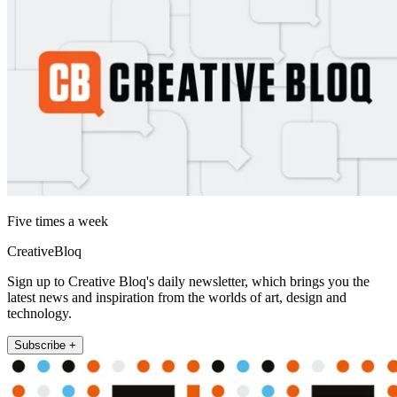
Five times a week
CreativeBloq
Sign up to Creative Bloq's daily newsletter, which brings you the
latest news and inspiration from the worlds of art, design and
technology.
Subscribe +