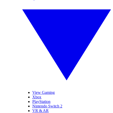
View Gaming
Xbox
PlayStation
Nintendo Switch 2
VR & AR