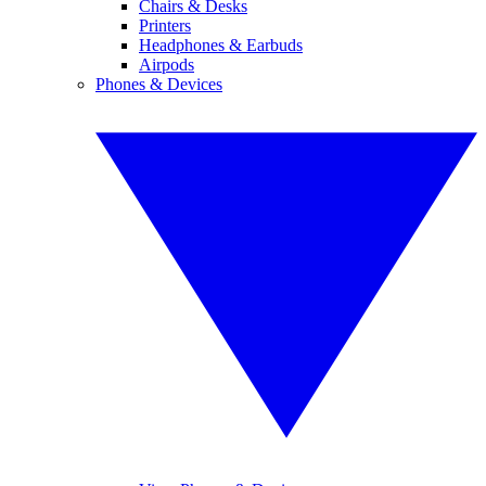
Chairs & Desks
Printers
Headphones & Earbuds
Airpods
Phones & Devices