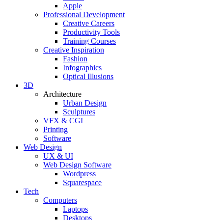
Apple
Professional Development
Creative Careers
Productivity Tools
Training Courses
Creative Inspiration
Fashion
Infographics
Optical Illusions
3D
Architecture
Urban Design
Sculptures
VFX & CGI
Printing
Software
Web Design
UX & UI
Web Design Software
Wordpress
Squarespace
Tech
Computers
Laptops
Desktops