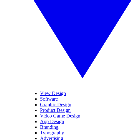
View Design
Software
Graphic Design
Product Design
Video Game Design
App Design
Branding
Typography
Advertising