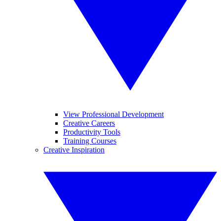
View Professional Development
Creative Careers
Productivity Tools
Training Courses
Creative Inspiration