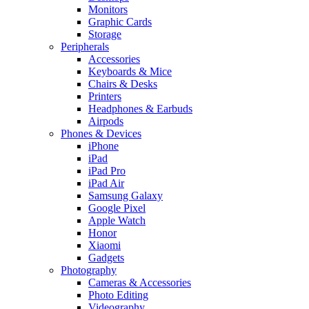
Monitors
Graphic Cards
Storage
Peripherals
Accessories
Keyboards & Mice
Chairs & Desks
Printers
Headphones & Earbuds
Airpods
Phones & Devices
iPhone
iPad
iPad Pro
iPad Air
Samsung Galaxy
Google Pixel
Apple Watch
Honor
Xiaomi
Gadgets
Photography
Cameras & Accessories
Photo Editing
Videography