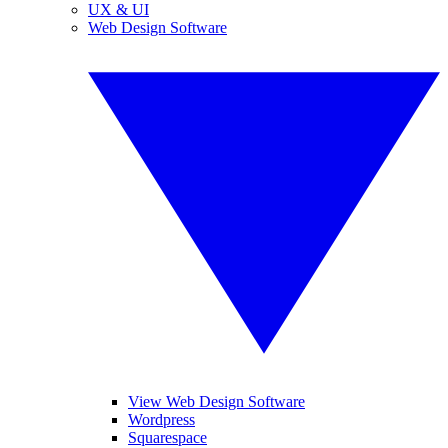
UX & UI
Web Design Software
View Web Design Software
Wordpress
Squarespace