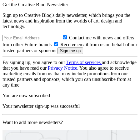
Get the Creative Bloq Newsletter
Sign up to Creative Bloq's daily newsletter, which brings you the
latest news and inspiration from the worlds of art, design and
technology.
Contact me with news and offers
from other Future brands
Receive email from us on behalf of our
trusted partners or sponsors
By signing up, you agree to our
Terms of services
and acknowledge
that you have read our
Privacy Notice
. You also agree to receive
marketing emails from us that may include promotions from our
trusted partners and sponsors, which you can unsubscribe from at
any time.
You are now subscribed
Your newsletter sign-up was successful
Want to add more newsletters?