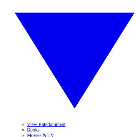
View Entertainment
Books
Movies & TV