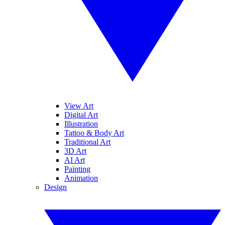
View Art
Digital Art
Illustration
Tattoo & Body Art
Traditional Art
3D Art
AI Art
Painting
Animation
Design