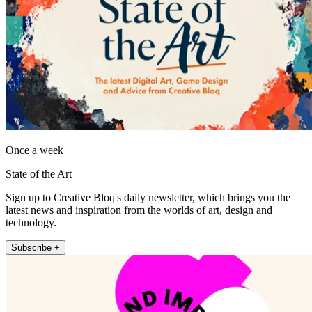
Once a week
State of the Art
Sign up to Creative Bloq's daily newsletter, which brings you the
latest news and inspiration from the worlds of art, design and
technology.
Subscribe +