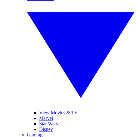
View Movies & TV
Marvel
Star Wars
Disney
Gaming