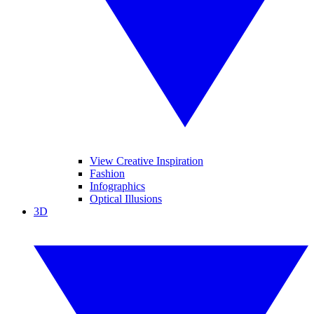
View Creative Inspiration
Fashion
Infographics
Optical Illusions
3D