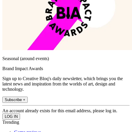
Seasonal (around events)
Brand Impact Awards
Sign up to Creative Bloq's daily newsletter, which brings you the
latest news and inspiration from the worlds of art, design and
technology.
Subscribe +
An account already exists for this email address, please log in.
Trending