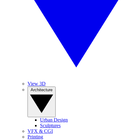
View 3D
Architecture
Urban Design
Sculptures
VFX & CGI
Printing