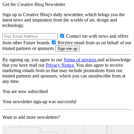
Get the Creative Bloq Newsletter
Sign up to Creative Bloq's daily newsletter, which brings you the
latest news and inspiration from the worlds of art, design and
technology.
Contact me with news and offers
from other Future brands
Receive email from us on behalf of our
trusted partners or sponsors
By signing up, you agree to our
Terms of services
and acknowledge
that you have read our
Privacy Notice
. You also agree to receive
marketing emails from us that may include promotions from our
trusted partners and sponsors, which you can unsubscribe from at
any time.
You are now subscribed
Your newsletter sign-up was successful
Want to add more newsletters?