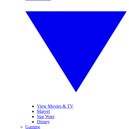
View Movies & TV
Marvel
Star Wars
Disney
Gaming