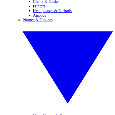
Chairs & Desks
Printers
Headphones & Earbuds
Airpods
Phones & Devices