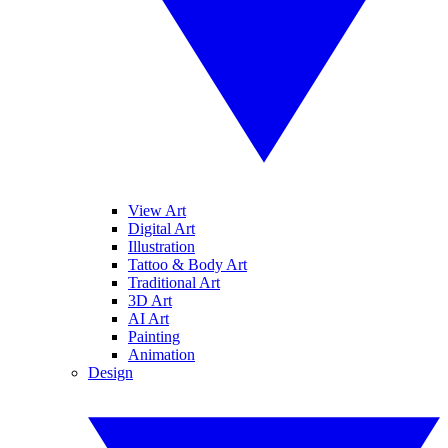
View Art
Digital Art
Illustration
Tattoo & Body Art
Traditional Art
3D Art
AI Art
Painting
Animation
Design