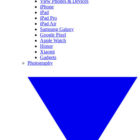
View Phones & Devices
iPhone
iPad
iPad Pro
iPad Air
Samsung Galaxy
Google Pixel
Apple Watch
Honor
Xiaomi
Gadgets
Photography