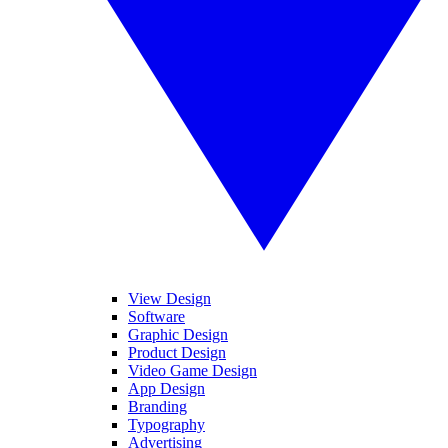
View Design
Software
Graphic Design
Product Design
Video Game Design
App Design
Branding
Typography
Advertising