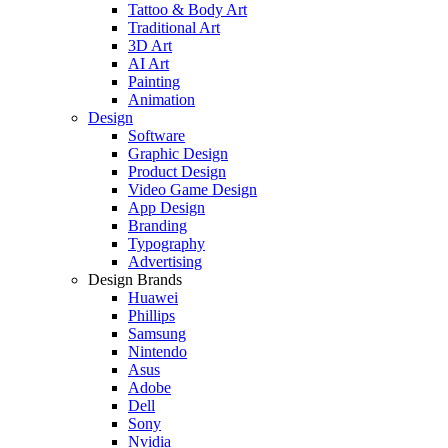
Tattoo & Body Art
Traditional Art
3D Art
AI Art
Painting
Animation
Design
Software
Graphic Design
Product Design
Video Game Design
App Design
Branding
Typography
Advertising
Design Brands
Huawei
Phillips
Samsung
Nintendo
Asus
Adobe
Dell
Sony
Nvidia