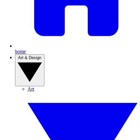
home
Art & Design
Art