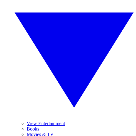
View Entertainment
Books
Movies & TV