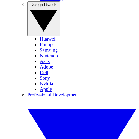
Design Brands
Huawei
Phillips
Samsung
Nintendo
Asus
Adobe
Dell
Sony
Nvidia
Apple
Professional Development