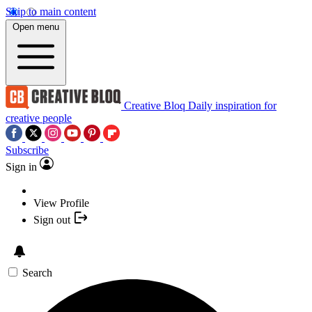
Skip to main content
Open menu
Creative Bloq
Daily inspiration for
creative people
Subscribe
Sign in
View Profile
Sign out
Search