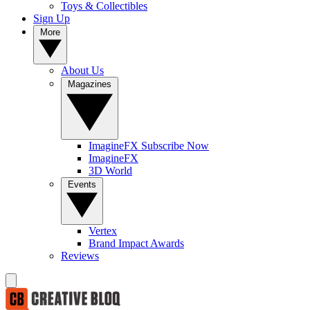
Toys & Collectibles
Sign Up
More
About Us
Magazines
ImagineFX Subscribe Now
ImagineFX
3D World
Events
Vertex
Brand Impact Awards
Reviews