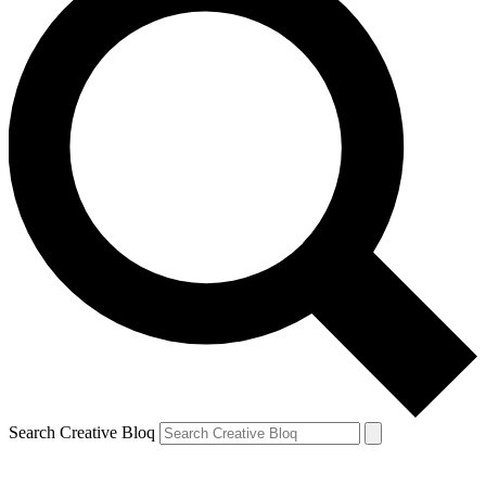
Search Creative Bloq