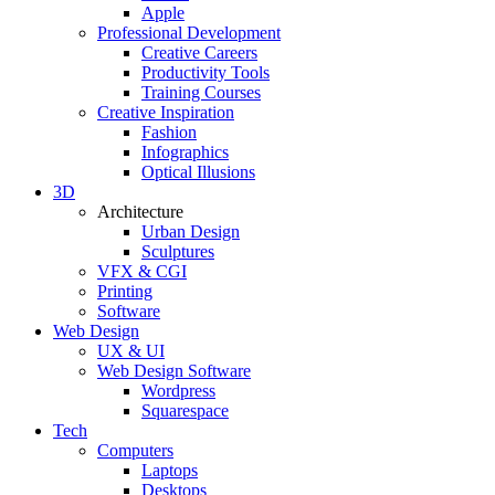
Apple
Professional Development
Creative Careers
Productivity Tools
Training Courses
Creative Inspiration
Fashion
Infographics
Optical Illusions
3D
Architecture
Urban Design
Sculptures
VFX & CGI
Printing
Software
Web Design
UX & UI
Web Design Software
Wordpress
Squarespace
Tech
Computers
Laptops
Desktops