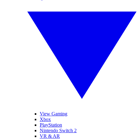
View Gaming
Xbox
PlayStation
Nintendo Switch 2
VR & AR