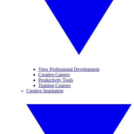
View Professional Development
Creative Careers
Productivity Tools
Training Courses
Creative Inspiration