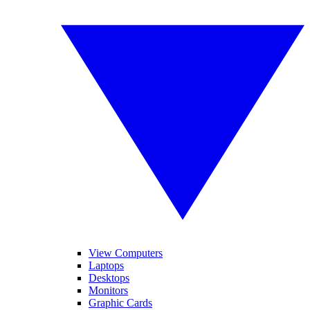
View Computers
Laptops
Desktops
Monitors
Graphic Cards