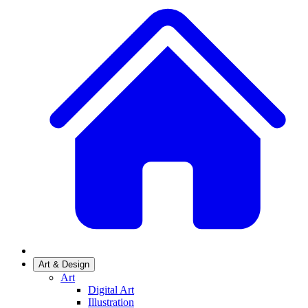
Art & Design
Art
Digital Art
Illustration