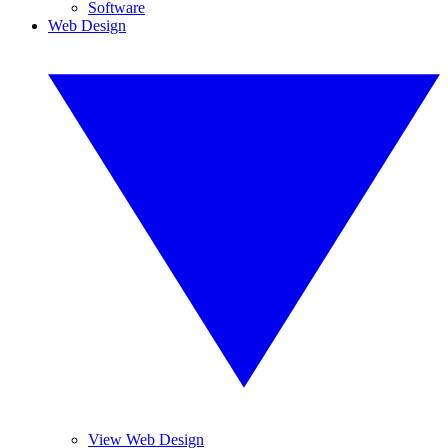
Software
Web Design
View Web Design