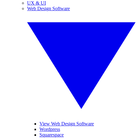
UX & UI
Web Design Software
View Web Design Software
Wordpress
Squarespace