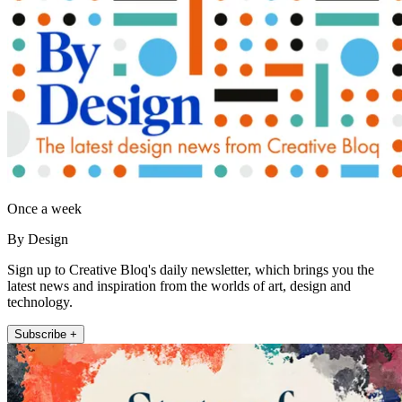
Once a week
By Design
Sign up to Creative Bloq's daily newsletter, which brings you the
latest news and inspiration from the worlds of art, design and
technology.
Subscribe +