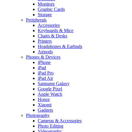
Monitors
Graphic Cards
Storage
Peripherals
Accessories
Keyboards & Mice
Chairs & Desks
Printers
Headphones & Earbuds
Airpods
Phones & Devices
iPhone
iPad
iPad Pro
iPad Air
Samsung Galaxy
Google Pixel
Apple Watch
Honor
Xiaomi
Gadgets
Photography
Cameras & Accessories
Photo Editing
Videography