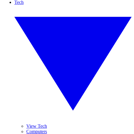
Tech
View Tech
Computers