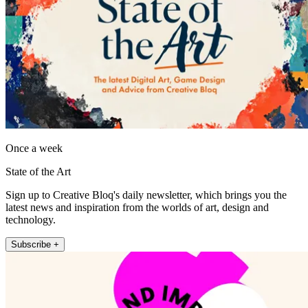
Once a week
State of the Art
Sign up to Creative Bloq's daily newsletter, which brings you the
latest news and inspiration from the worlds of art, design and
technology.
Subscribe +