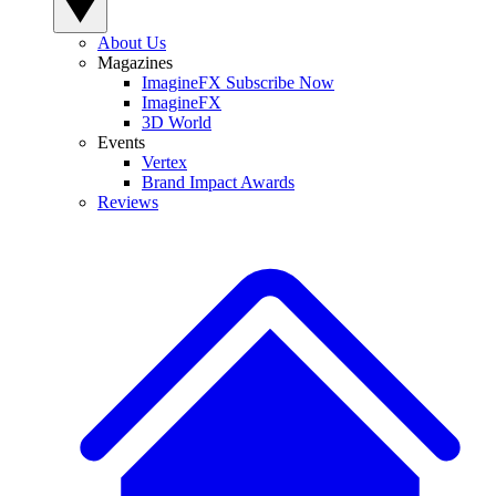
About Us
Magazines
ImagineFX Subscribe Now
ImagineFX
3D World
Events
Vertex
Brand Impact Awards
Reviews