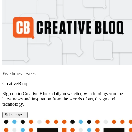
Five times a week
CreativeBloq
Sign up to Creative Bloq's daily newsletter, which brings you the
latest news and inspiration from the worlds of art, design and
technology.
Subscribe +