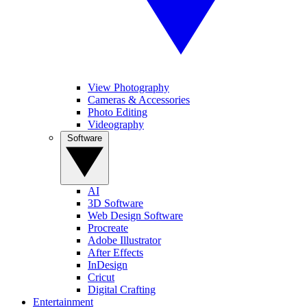
View Photography
Cameras & Accessories
Photo Editing
Videography
Software
AI
3D Software
Web Design Software
Procreate
Adobe Illustrator
After Effects
InDesign
Cricut
Digital Crafting
Entertainment