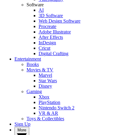
Software
AI
3D Software
Web Design Software
Procreate
Adobe Illustrator
After Effects
InDesign
Cricut
Digital Crafting
Entertainment
Books
Movies & TV
Marvel
Star Wars
Disney
Gaming
Xbox
PlayStation
Nintendo Switch 2
VR & AR
Toys & Collectibles
Sign Up
More