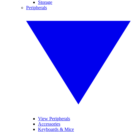
Storage
Peripherals
View Peripherals
Accessories
Keyboards & Mice