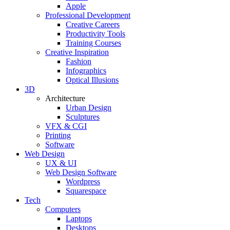
Apple
Professional Development
Creative Careers
Productivity Tools
Training Courses
Creative Inspiration
Fashion
Infographics
Optical Illusions
3D
Architecture
Urban Design
Sculptures
VFX & CGI
Printing
Software
Web Design
UX & UI
Web Design Software
Wordpress
Squarespace
Tech
Computers
Laptops
Desktops