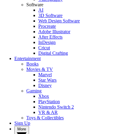
Software
AI
3D Software
Web Design Software
Procreate
Adobe Illustrator
After Effects
InDesign
Cricut
Digital Crafting
Entertainment
Books
Movies & TV
Marvel
Star Wars
Disney
Gaming
Xbox
PlayStation
Nintendo Switch 2
VR & AR
Toys & Collectibles
Sign Up
More