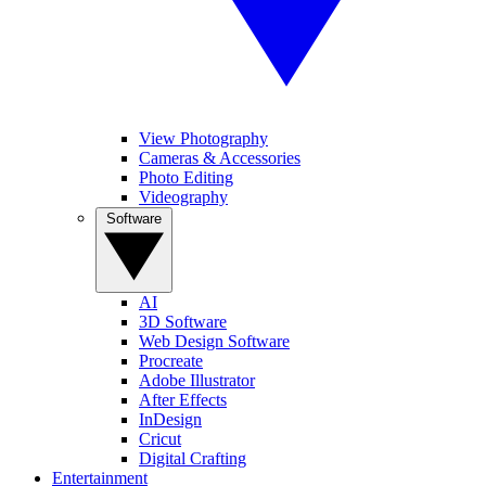
View Photography
Cameras & Accessories
Photo Editing
Videography
Software
AI
3D Software
Web Design Software
Procreate
Adobe Illustrator
After Effects
InDesign
Cricut
Digital Crafting
Entertainment