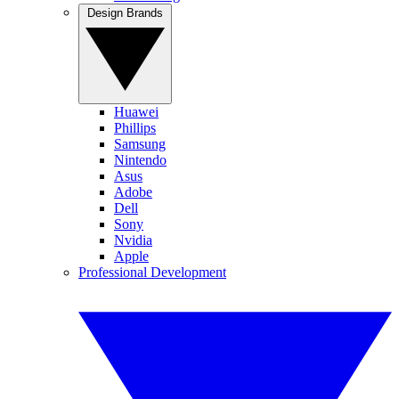
Design Brands
Huawei
Phillips
Samsung
Nintendo
Asus
Adobe
Dell
Sony
Nvidia
Apple
Professional Development