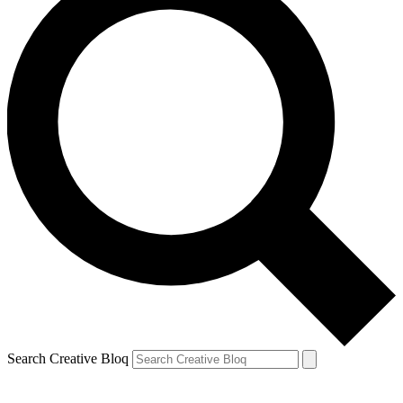
Search Creative Bloq