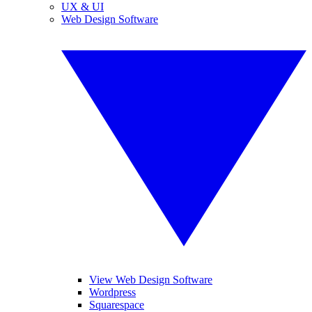
UX & UI
Web Design Software
View Web Design Software
Wordpress
Squarespace