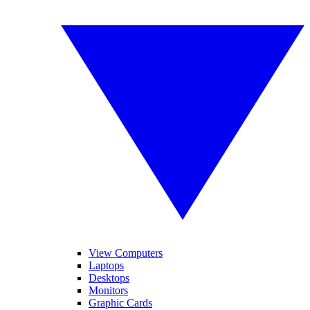
View Computers
Laptops
Desktops
Monitors
Graphic Cards