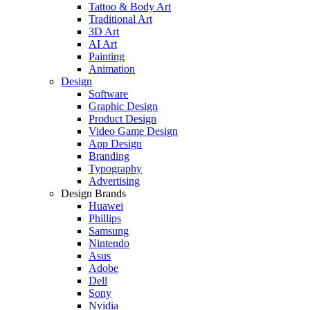
Tattoo & Body Art
Traditional Art
3D Art
AI Art
Painting
Animation
Design
Software
Graphic Design
Product Design
Video Game Design
App Design
Branding
Typography
Advertising
Design Brands
Huawei
Phillips
Samsung
Nintendo
Asus
Adobe
Dell
Sony
Nvidia