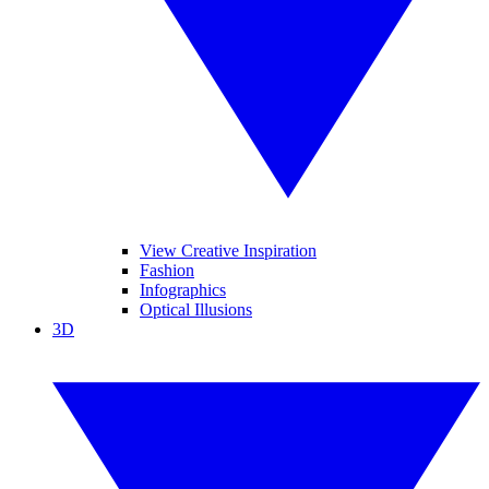
View Creative Inspiration
Fashion
Infographics
Optical Illusions
3D