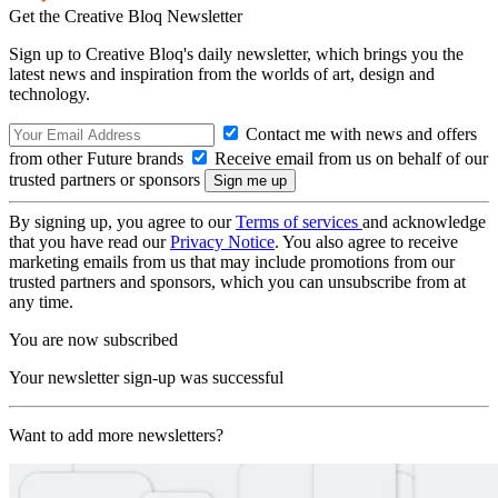
Get the Creative Bloq Newsletter
Sign up to Creative Bloq's daily newsletter, which brings you the
latest news and inspiration from the worlds of art, design and
technology.
Contact me with news and offers
from other Future brands
Receive email from us on behalf of our
trusted partners or sponsors
By signing up, you agree to our
Terms of services
and acknowledge
that you have read our
Privacy Notice
. You also agree to receive
marketing emails from us that may include promotions from our
trusted partners and sponsors, which you can unsubscribe from at
any time.
You are now subscribed
Your newsletter sign-up was successful
Want to add more newsletters?