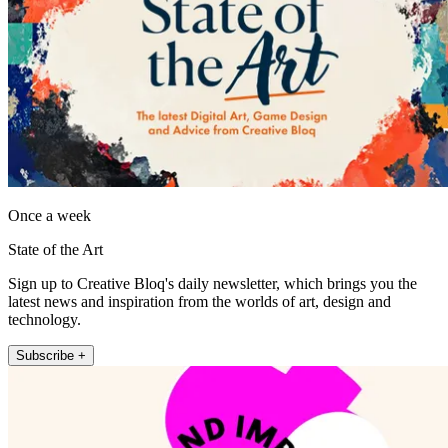
Once a week
State of the Art
Sign up to Creative Bloq's daily newsletter, which brings you the
latest news and inspiration from the worlds of art, design and
technology.
Subscribe +