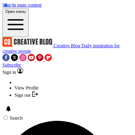
Skip to main content
Open menu
Creative Bloq
Daily inspiration for
creative people
Subscribe
Sign in
View Profile
Sign out
Search