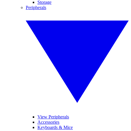
Storage
Peripherals
View Peripherals
Accessories
Keyboards & Mice