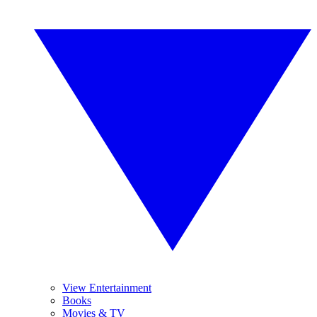
View Entertainment
Books
Movies & TV