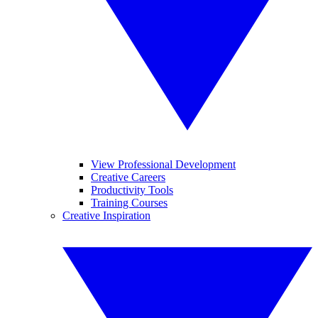
View Professional Development
Creative Careers
Productivity Tools
Training Courses
Creative Inspiration