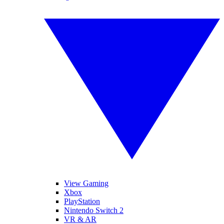
View Gaming
Xbox
PlayStation
Nintendo Switch 2
VR & AR