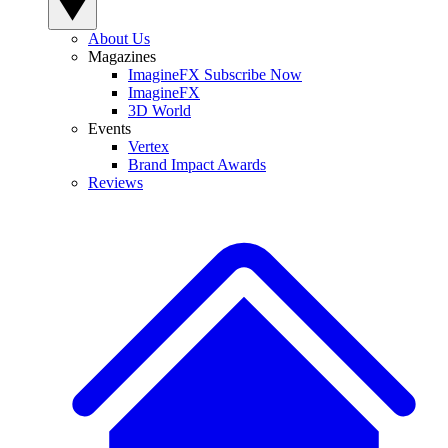
About Us
Magazines
ImagineFX Subscribe Now
ImagineFX
3D World
Events
Vertex
Brand Impact Awards
Reviews