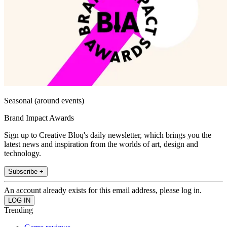
Seasonal (around events)
Brand Impact Awards
Sign up to Creative Bloq's daily newsletter, which brings you the
latest news and inspiration from the worlds of art, design and
technology.
Subscribe +
An account already exists for this email address, please log in.
Trending