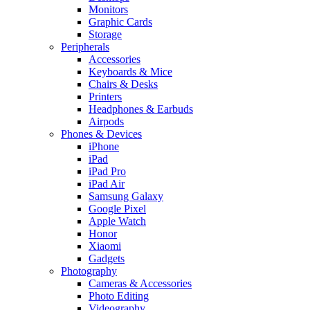
Monitors
Graphic Cards
Storage
Peripherals
Accessories
Keyboards & Mice
Chairs & Desks
Printers
Headphones & Earbuds
Airpods
Phones & Devices
iPhone
iPad
iPad Pro
iPad Air
Samsung Galaxy
Google Pixel
Apple Watch
Honor
Xiaomi
Gadgets
Photography
Cameras & Accessories
Photo Editing
Videography