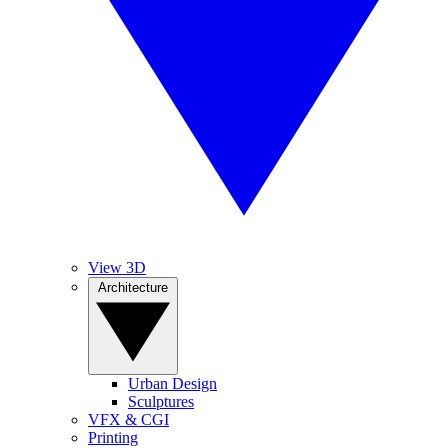
View 3D
Architecture
Urban Design
Sculptures
VFX & CGI
Printing