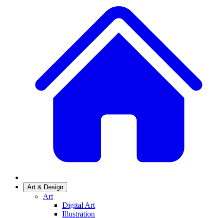
Art & Design
Art
Digital Art
Illustration