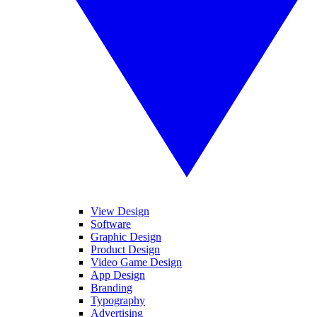
View Design
Software
Graphic Design
Product Design
Video Game Design
App Design
Branding
Typography
Advertising