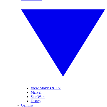
View Movies & TV
Marvel
Star Wars
Disney
Gaming