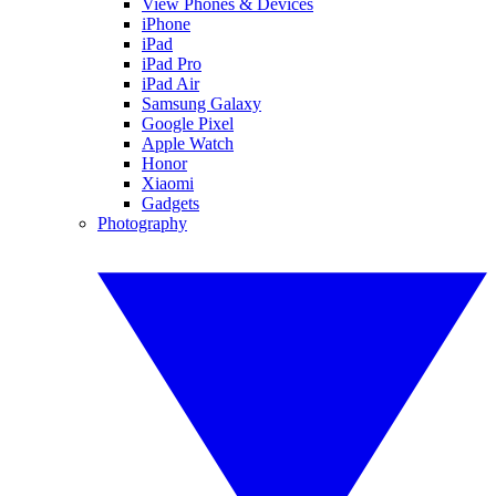
View Phones & Devices
iPhone
iPad
iPad Pro
iPad Air
Samsung Galaxy
Google Pixel
Apple Watch
Honor
Xiaomi
Gadgets
Photography