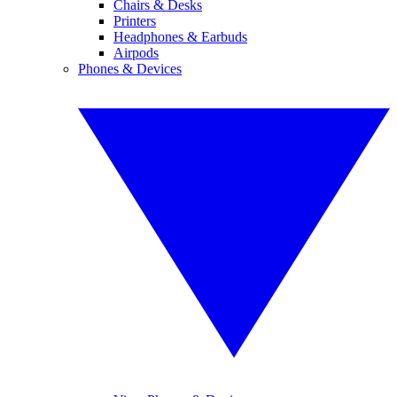
Chairs & Desks
Printers
Headphones & Earbuds
Airpods
Phones & Devices