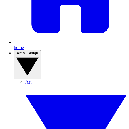
home
Art & Design
Art