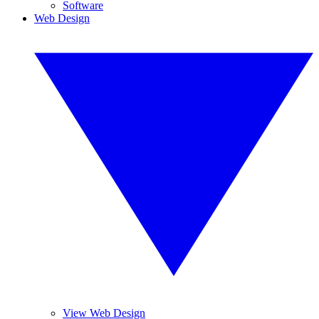
Software
Web Design
View Web Design