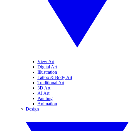
View Art
Digital Art
Illustration
Tattoo & Body Art
Traditional Art
3D Art
AI Art
Painting
Animation
Design