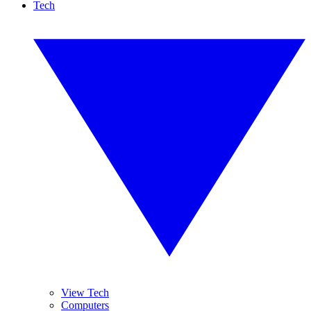
Tech
View Tech
Computers