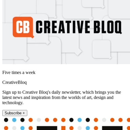
Five times a week
CreativeBloq
Sign up to Creative Bloq's daily newsletter, which brings you the
latest news and inspiration from the worlds of art, design and
technology.
Subscribe +