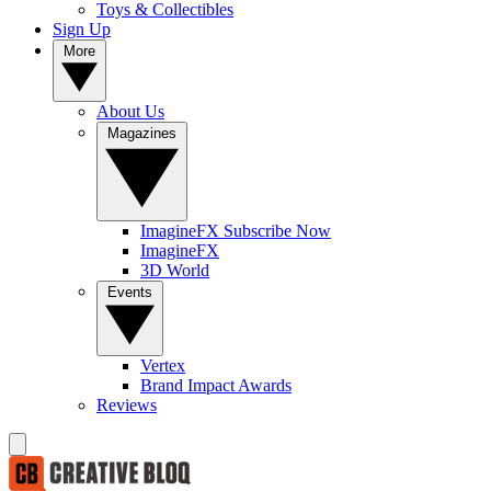
Toys & Collectibles
Sign Up
More
About Us
Magazines
ImagineFX Subscribe Now
ImagineFX
3D World
Events
Vertex
Brand Impact Awards
Reviews