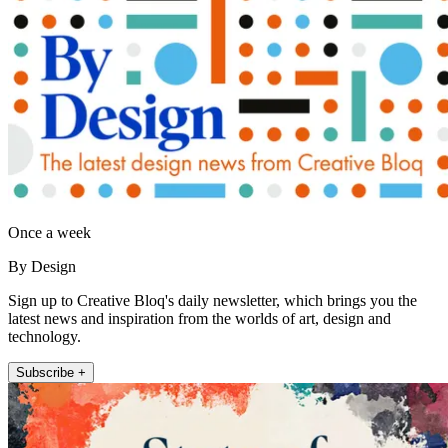
Once a week
By Design
Sign up to Creative Bloq's daily newsletter, which brings you the
latest news and inspiration from the worlds of art, design and
technology.
Subscribe +