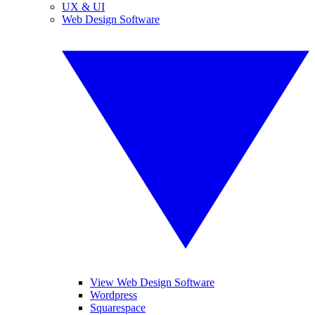
UX & UI
Web Design Software
View Web Design Software
Wordpress
Squarespace