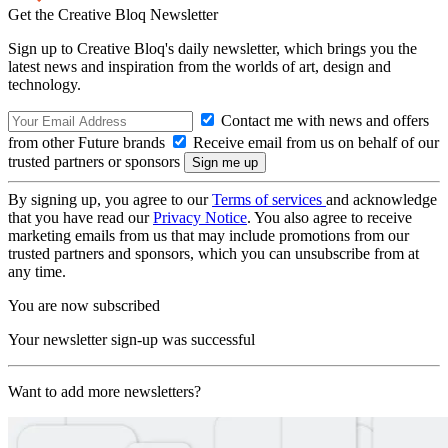
Get the Creative Bloq Newsletter
Sign up to Creative Bloq's daily newsletter, which brings you the
latest news and inspiration from the worlds of art, design and
technology.
Contact me with news and offers
from other Future brands
Receive email from us on behalf of our
trusted partners or sponsors
By signing up, you agree to our
Terms of services
and acknowledge
that you have read our
Privacy Notice
. You also agree to receive
marketing emails from us that may include promotions from our
trusted partners and sponsors, which you can unsubscribe from at
any time.
You are now subscribed
Your newsletter sign-up was successful
Want to add more newsletters?