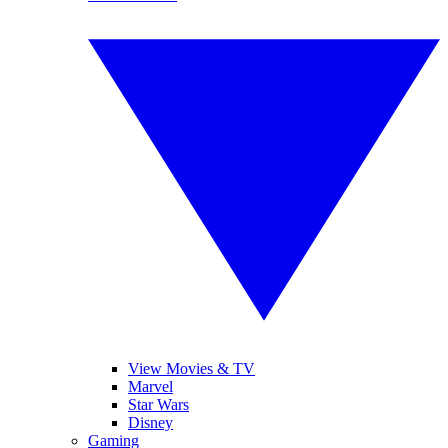
View Movies & TV
Marvel
Star Wars
Disney
Gaming