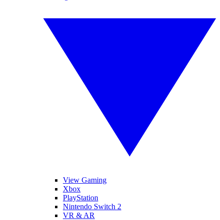
View Gaming
Xbox
PlayStation
Nintendo Switch 2
VR & AR