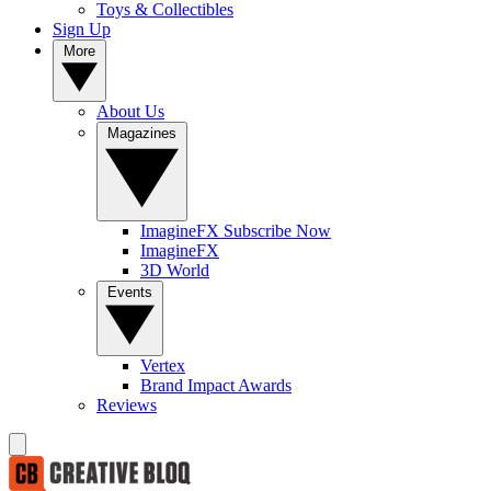
Toys & Collectibles
Sign Up
More
About Us
Magazines
ImagineFX Subscribe Now
ImagineFX
3D World
Events
Vertex
Brand Impact Awards
Reviews