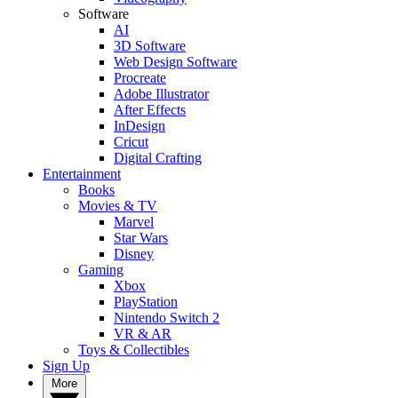
Software
AI
3D Software
Web Design Software
Procreate
Adobe Illustrator
After Effects
InDesign
Cricut
Digital Crafting
Entertainment
Books
Movies & TV
Marvel
Star Wars
Disney
Gaming
Xbox
PlayStation
Nintendo Switch 2
VR & AR
Toys & Collectibles
Sign Up
More