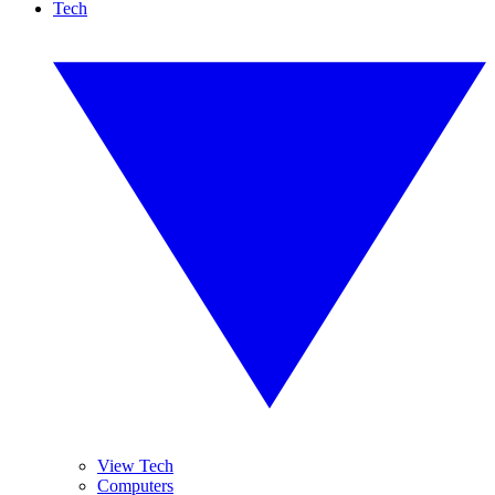
Tech
View Tech
Computers