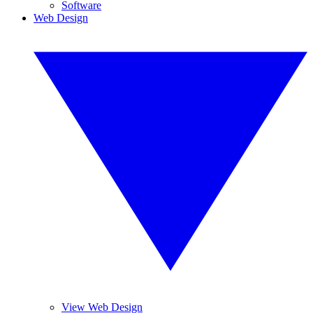
Software
Web Design
View Web Design