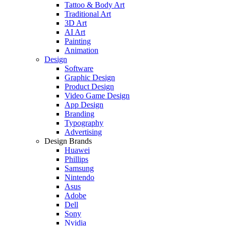
Tattoo & Body Art
Traditional Art
3D Art
AI Art
Painting
Animation
Design
Software
Graphic Design
Product Design
Video Game Design
App Design
Branding
Typography
Advertising
Design Brands
Huawei
Phillips
Samsung
Nintendo
Asus
Adobe
Dell
Sony
Nvidia