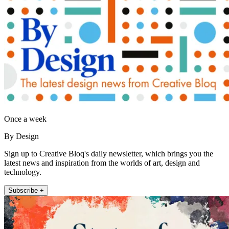
Once a week
By Design
Sign up to Creative Bloq's daily newsletter, which brings you the
latest news and inspiration from the worlds of art, design and
technology.
Subscribe +