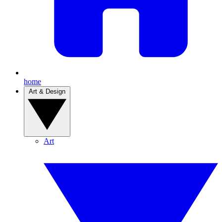
home
Art & Design
Art