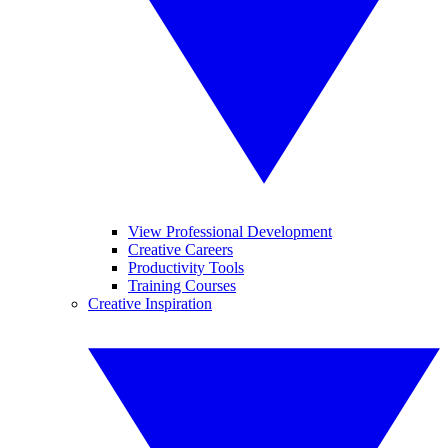
View Professional Development
Creative Careers
Productivity Tools
Training Courses
Creative Inspiration