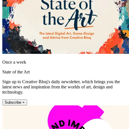
Once a week
State of the Art
Sign up to Creative Bloq's daily newsletter, which brings you the
latest news and inspiration from the worlds of art, design and
technology.
Subscribe +