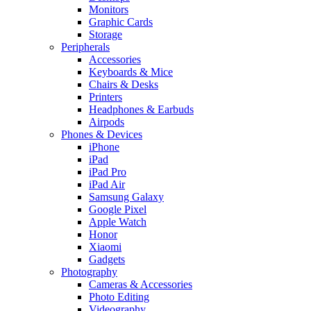
Monitors
Graphic Cards
Storage
Peripherals
Accessories
Keyboards & Mice
Chairs & Desks
Printers
Headphones & Earbuds
Airpods
Phones & Devices
iPhone
iPad
iPad Pro
iPad Air
Samsung Galaxy
Google Pixel
Apple Watch
Honor
Xiaomi
Gadgets
Photography
Cameras & Accessories
Photo Editing
Videography