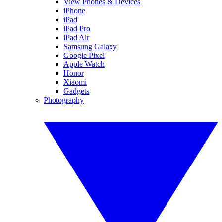
View Phones & Devices
iPhone
iPad
iPad Pro
iPad Air
Samsung Galaxy
Google Pixel
Apple Watch
Honor
Xiaomi
Gadgets
Photography