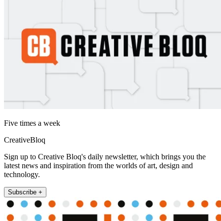
Five times a week
CreativeBloq
Sign up to Creative Bloq's daily newsletter, which brings you the
latest news and inspiration from the worlds of art, design and
technology.
Subscribe +