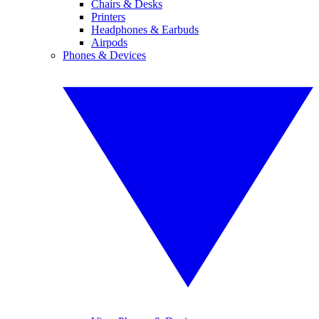
Chairs & Desks
Printers
Headphones & Earbuds
Airpods
Phones & Devices