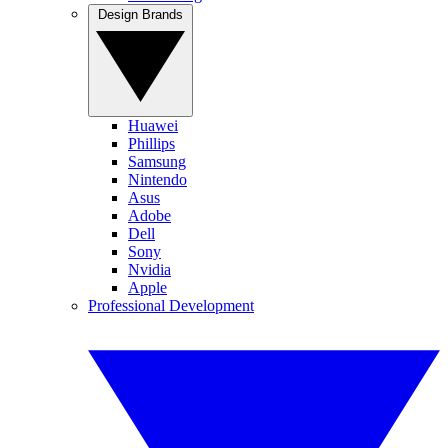
Design Brands
Huawei
Phillips
Samsung
Nintendo
Asus
Adobe
Dell
Sony
Nvidia
Apple
Professional Development