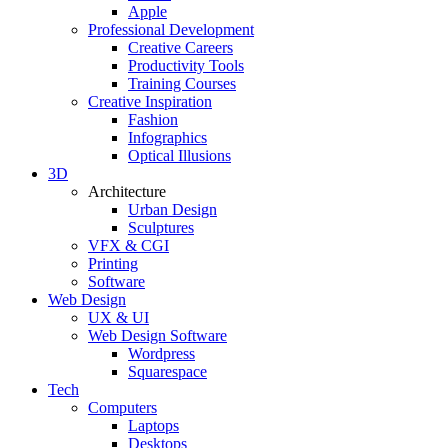
Apple
Professional Development
Creative Careers
Productivity Tools
Training Courses
Creative Inspiration
Fashion
Infographics
Optical Illusions
3D
Architecture
Urban Design
Sculptures
VFX & CGI
Printing
Software
Web Design
UX & UI
Web Design Software
Wordpress
Squarespace
Tech
Computers
Laptops
Desktops