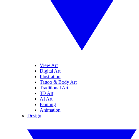
View Art
Digital Art
Illustration
Tattoo & Body Art
Traditional Art
3D Art
AI Art
Painting
Animation
Design