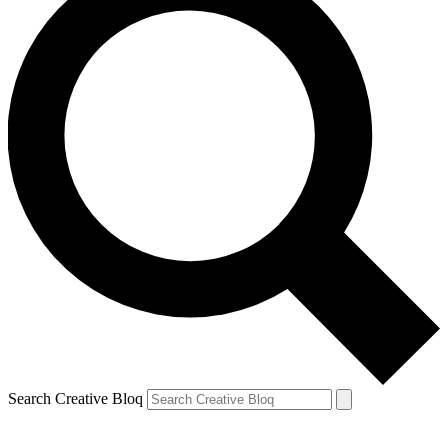
Search Creative Bloq