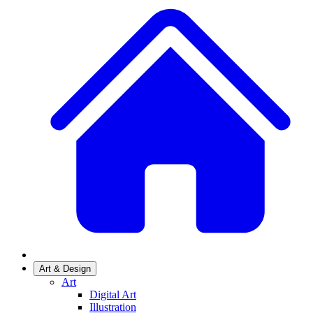
Art & Design
Art
Digital Art
Illustration