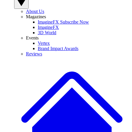
About Us
Magazines
ImagineFX Subscribe Now
ImagineFX
3D World
Events
Vertex
Brand Impact Awards
Reviews