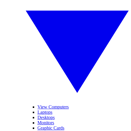
View Computers
Laptops
Desktops
Monitors
Graphic Cards