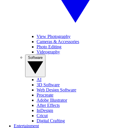
View Photography
Cameras & Accessories
Photo Editing
Videography
Software
AI
3D Software
Web Design Software
Procreate
Adobe Illustrator
After Effects
InDesign
Cricut
Digital Crafting
Entertainment