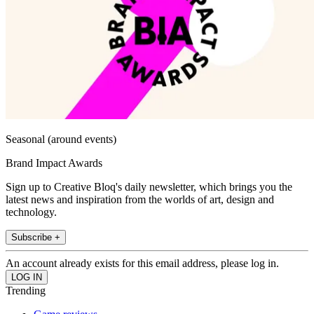
Seasonal (around events)
Brand Impact Awards
Sign up to Creative Bloq's daily newsletter, which brings you the
latest news and inspiration from the worlds of art, design and
technology.
Subscribe +
An account already exists for this email address, please log in.
Trending