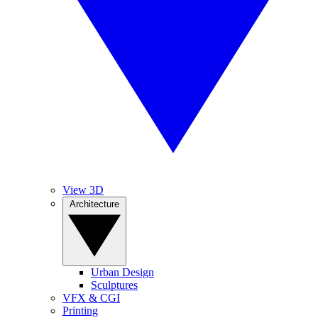
View 3D
Architecture
Urban Design
Sculptures
VFX & CGI
Printing