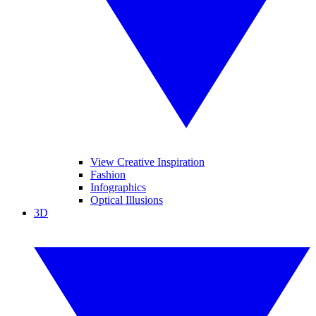
View Creative Inspiration
Fashion
Infographics
Optical Illusions
3D