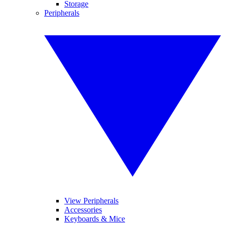
Storage
Peripherals
View Peripherals
Accessories
Keyboards & Mice