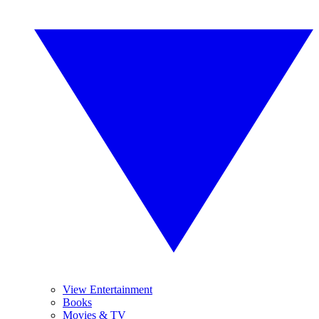
View Entertainment
Books
Movies & TV