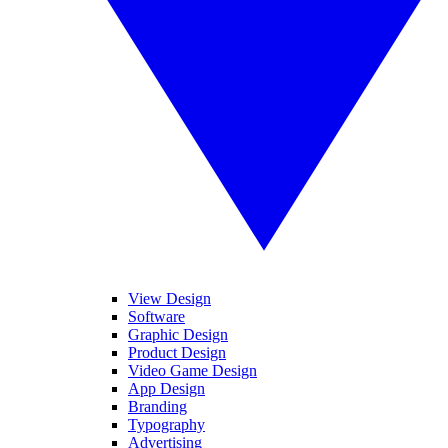
View Design
Software
Graphic Design
Product Design
Video Game Design
App Design
Branding
Typography
Advertising