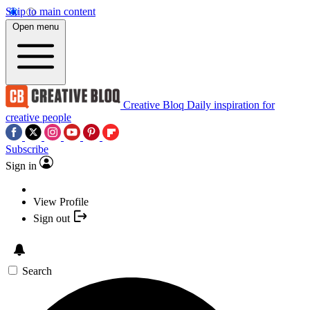
Skip to main content
Open menu
Creative Bloq
Daily inspiration for
creative people
Subscribe
Sign in
View Profile
Sign out
Search