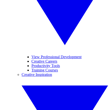
View Professional Development
Creative Careers
Productivity Tools
Training Courses
Creative Inspiration