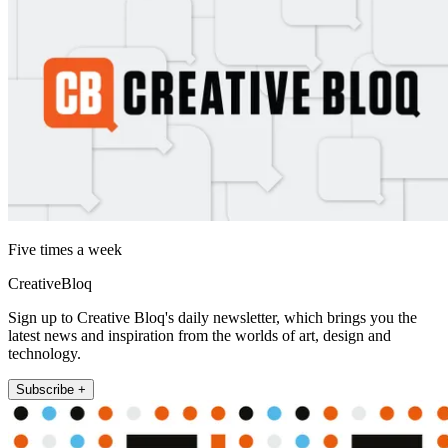
Five times a week
CreativeBloq
Sign up to Creative Bloq's daily newsletter, which brings you the
latest news and inspiration from the worlds of art, design and
technology.
Subscribe +