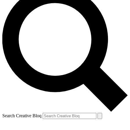
Search Creative Bloq