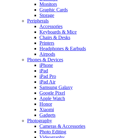
Monitors
Graphic Cards
Storage
Peripherals
Accessories
Keyboards & Mice
Chairs & Desks
Printers
Headphones & Earbuds
Airpods
Phones & Devices
iPhone
iPad
iPad Pro
iPad Air
Samsung Galaxy
Google Pixel
Apple Watch
Honor
Xiaomi
Gadgets
Photography
Cameras & Accessories
Photo Editing
Videography