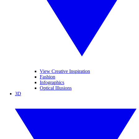
View Creative Inspiration
Fashion
Infographics
Optical Illusions
3D