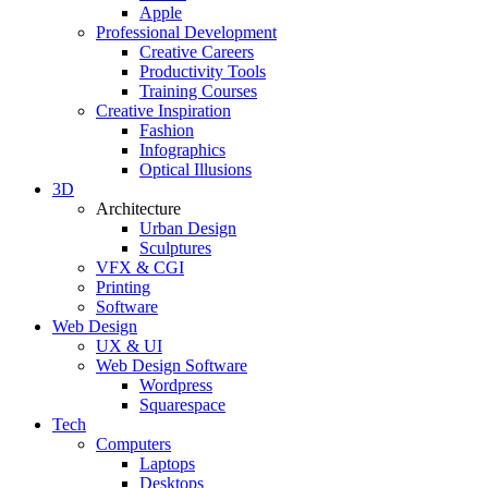
Apple
Professional Development
Creative Careers
Productivity Tools
Training Courses
Creative Inspiration
Fashion
Infographics
Optical Illusions
3D
Architecture
Urban Design
Sculptures
VFX & CGI
Printing
Software
Web Design
UX & UI
Web Design Software
Wordpress
Squarespace
Tech
Computers
Laptops
Desktops