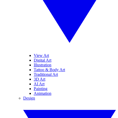
View Art
Digital Art
Illustration
Tattoo & Body Art
Traditional Art
3D Art
AI Art
Painting
Animation
Design