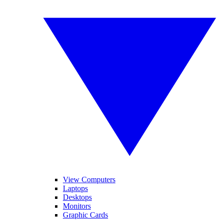
View Computers
Laptops
Desktops
Monitors
Graphic Cards