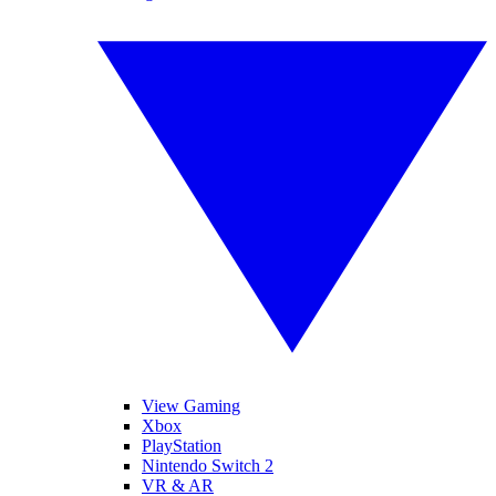
View Gaming
Xbox
PlayStation
Nintendo Switch 2
VR & AR