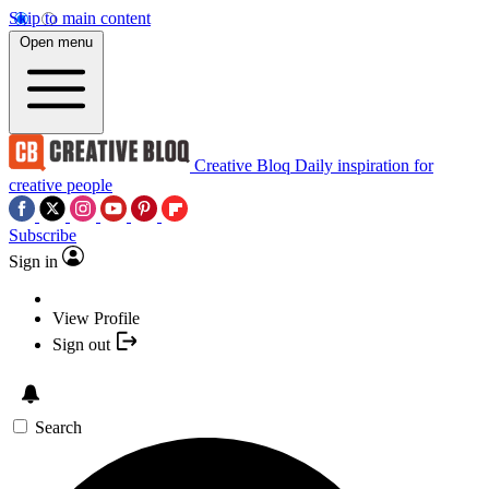
Skip to main content
Open menu
Creative Bloq
Daily inspiration for
creative people
Subscribe
Sign in
View Profile
Sign out
Search