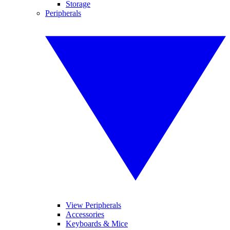
Storage
Peripherals
View Peripherals
Accessories
Keyboards & Mice