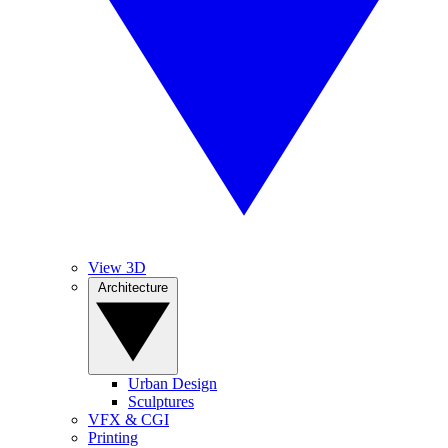
View 3D
Architecture
Urban Design
Sculptures
VFX & CGI
Printing