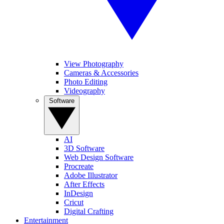
View Photography
Cameras & Accessories
Photo Editing
Videography
Software
AI
3D Software
Web Design Software
Procreate
Adobe Illustrator
After Effects
InDesign
Cricut
Digital Crafting
Entertainment