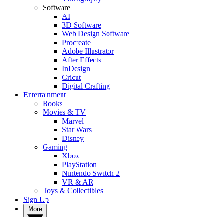
Software
AI
3D Software
Web Design Software
Procreate
Adobe Illustrator
After Effects
InDesign
Cricut
Digital Crafting
Entertainment
Books
Movies & TV
Marvel
Star Wars
Disney
Gaming
Xbox
PlayStation
Nintendo Switch 2
VR & AR
Toys & Collectibles
Sign Up
More