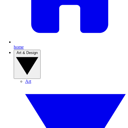
home
Art & Design
Art