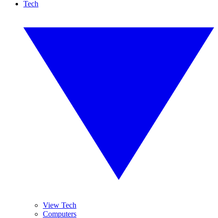
Tech
View Tech
Computers