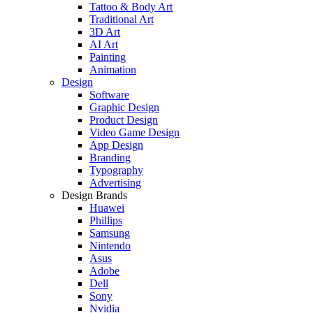
Tattoo & Body Art
Traditional Art
3D Art
AI Art
Painting
Animation
Design
Software
Graphic Design
Product Design
Video Game Design
App Design
Branding
Typography
Advertising
Design Brands
Huawei
Phillips
Samsung
Nintendo
Asus
Adobe
Dell
Sony
Nvidia