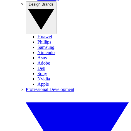
Design Brands
Huawei
Phillips
Samsung
Nintendo
Asus
Adobe
Dell
Sony
Nvidia
Apple
Professional Development