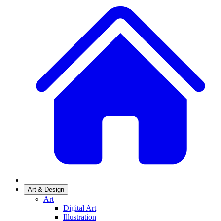
Art & Design
Art
Digital Art
Illustration