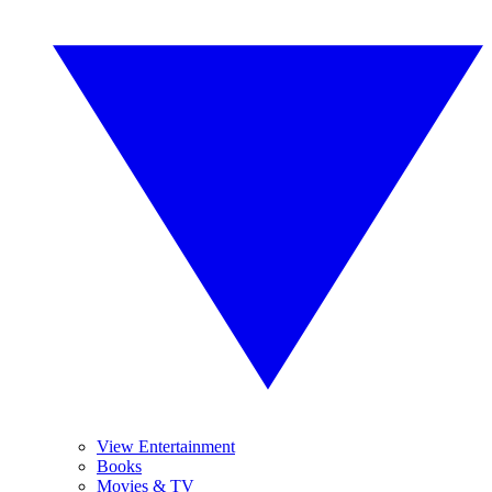
View Entertainment
Books
Movies & TV