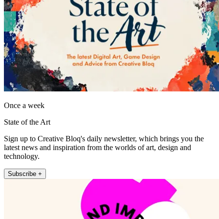
Once a week
State of the Art
Sign up to Creative Bloq's daily newsletter, which brings you the
latest news and inspiration from the worlds of art, design and
technology.
Subscribe +