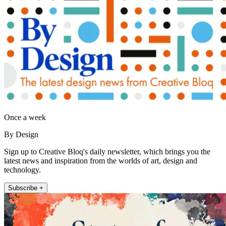
Once a week
By Design
Sign up to Creative Bloq's daily newsletter, which brings you the
latest news and inspiration from the worlds of art, design and
technology.
Subscribe +