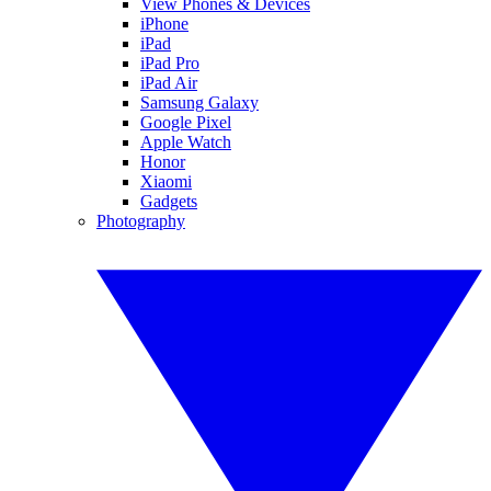
View Phones & Devices
iPhone
iPad
iPad Pro
iPad Air
Samsung Galaxy
Google Pixel
Apple Watch
Honor
Xiaomi
Gadgets
Photography