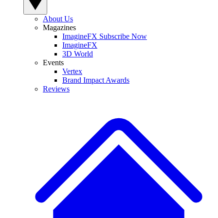
About Us
Magazines
ImagineFX Subscribe Now
ImagineFX
3D World
Events
Vertex
Brand Impact Awards
Reviews