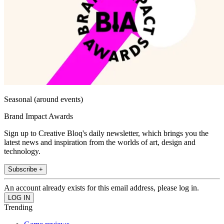
Seasonal (around events)
Brand Impact Awards
Sign up to Creative Bloq's daily newsletter, which brings you the
latest news and inspiration from the worlds of art, design and
technology.
Subscribe +
An account already exists for this email address, please log in.
Trending