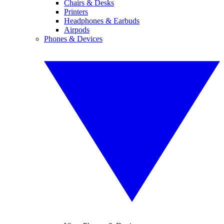
Chairs & Desks
Printers
Headphones & Earbuds
Airpods
Phones & Devices