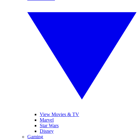
View Movies & TV
Marvel
Star Wars
Disney
Gaming