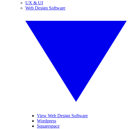
UX & UI
Web Design Software
View Web Design Software
Wordpress
Squarespace