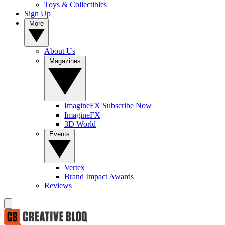
Toys & Collectibles
Sign Up
More
About Us
Magazines
ImagineFX Subscribe Now
ImagineFX
3D World
Events
Vertex
Brand Impact Awards
Reviews