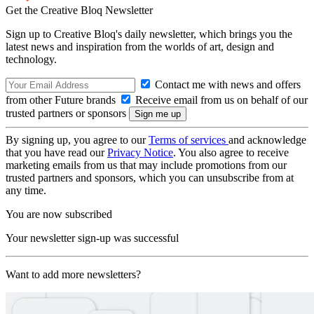
Get the Creative Bloq Newsletter
Sign up to Creative Bloq's daily newsletter, which brings you the
latest news and inspiration from the worlds of art, design and
technology.
Contact me with news and offers
from other Future brands
Receive email from us on behalf of our
trusted partners or sponsors
By signing up, you agree to our
Terms of services
and acknowledge
that you have read our
Privacy Notice
. You also agree to receive
marketing emails from us that may include promotions from our
trusted partners and sponsors, which you can unsubscribe from at
any time.
You are now subscribed
Your newsletter sign-up was successful
Want to add more newsletters?