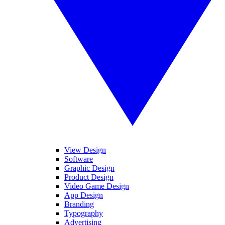
View Design
Software
Graphic Design
Product Design
Video Game Design
App Design
Branding
Typography
Advertising