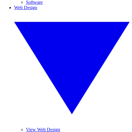
Software
Web Design
View Web Design