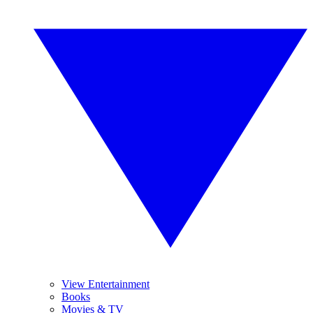
View Entertainment
Books
Movies & TV