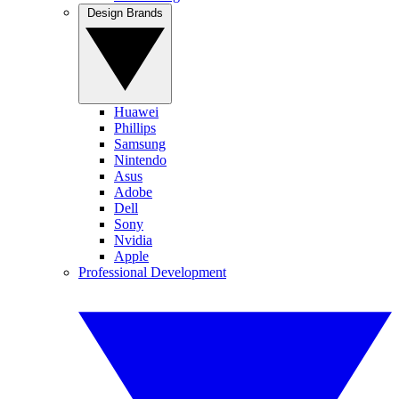
Design Brands
Huawei
Phillips
Samsung
Nintendo
Asus
Adobe
Dell
Sony
Nvidia
Apple
Professional Development