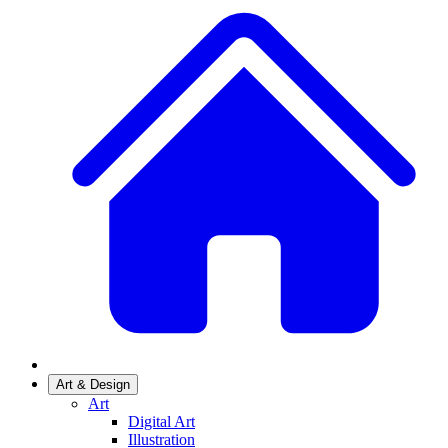
Art & Design
Art
Digital Art
Illustration