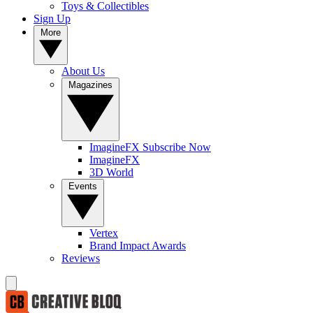
Toys & Collectibles
Sign Up
More
About Us
Magazines
ImagineFX Subscribe Now
ImagineFX
3D World
Events
Vertex
Brand Impact Awards
Reviews