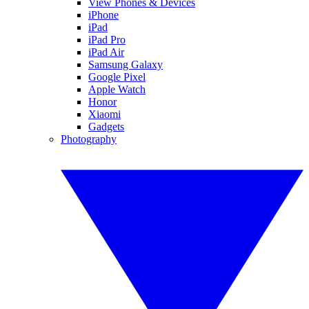
View Phones & Devices
iPhone
iPad
iPad Pro
iPad Air
Samsung Galaxy
Google Pixel
Apple Watch
Honor
Xiaomi
Gadgets
Photography