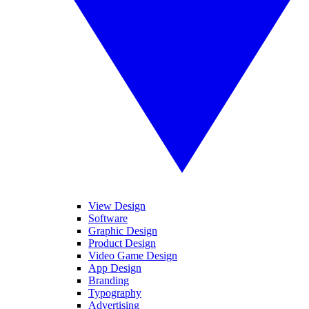
View Design
Software
Graphic Design
Product Design
Video Game Design
App Design
Branding
Typography
Advertising