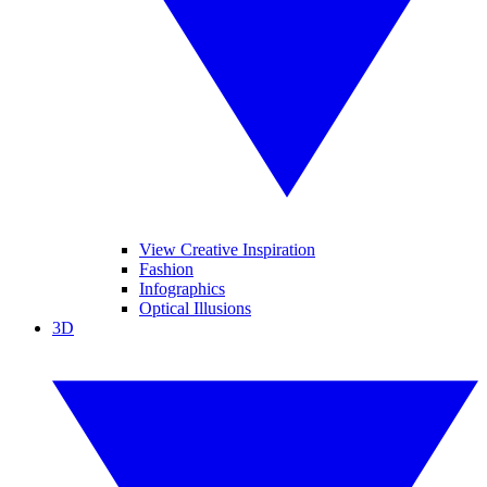
View Creative Inspiration
Fashion
Infographics
Optical Illusions
3D