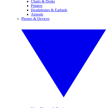
Chairs & Desks
Printers
Headphones & Earbuds
Airpods
Phones & Devices