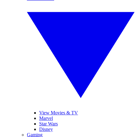
View Movies & TV
Marvel
Star Wars
Disney
Gaming