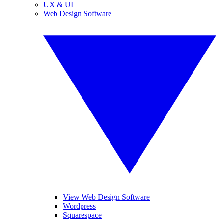
UX & UI
Web Design Software
View Web Design Software
Wordpress
Squarespace