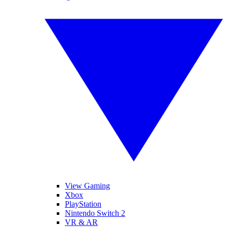
View Gaming
Xbox
PlayStation
Nintendo Switch 2
VR & AR