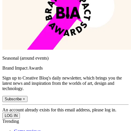
Seasonal (around events)
Brand Impact Awards
Sign up to Creative Bloq's daily newsletter, which brings you the
latest news and inspiration from the worlds of art, design and
technology.
Subscribe +
An account already exists for this email address, please log in.
Trending