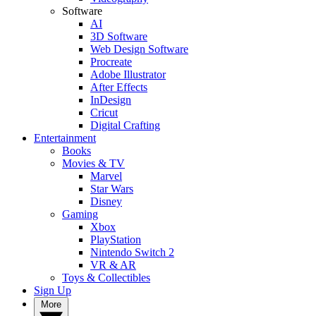
Software
AI
3D Software
Web Design Software
Procreate
Adobe Illustrator
After Effects
InDesign
Cricut
Digital Crafting
Entertainment
Books
Movies & TV
Marvel
Star Wars
Disney
Gaming
Xbox
PlayStation
Nintendo Switch 2
VR & AR
Toys & Collectibles
Sign Up
More