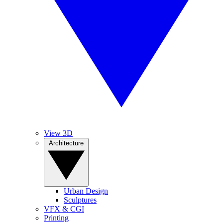
View 3D
Architecture
Urban Design
Sculptures
VFX & CGI
Printing