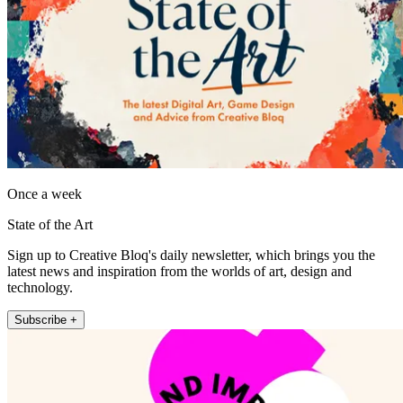
Once a week
State of the Art
Sign up to Creative Bloq's daily newsletter, which brings you the
latest news and inspiration from the worlds of art, design and
technology.
Subscribe +