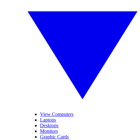
View Computers
Laptops
Desktops
Monitors
Graphic Cards