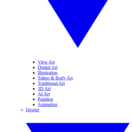
View Art
Digital Art
Illustration
Tattoo & Body Art
Traditional Art
3D Art
AI Art
Painting
Animation
Design