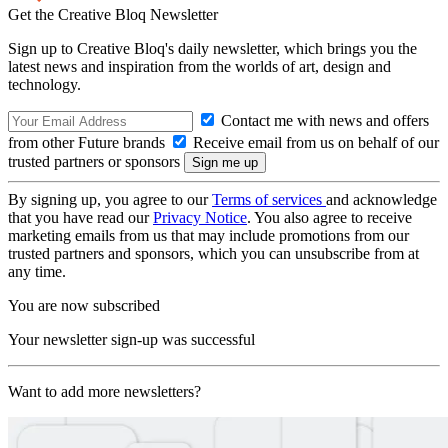
Get the Creative Bloq Newsletter
Sign up to Creative Bloq's daily newsletter, which brings you the
latest news and inspiration from the worlds of art, design and
technology.
Contact me with news and offers
from other Future brands
Receive email from us on behalf of our
trusted partners or sponsors
By signing up, you agree to our
Terms of services
and acknowledge
that you have read our
Privacy Notice
. You also agree to receive
marketing emails from us that may include promotions from our
trusted partners and sponsors, which you can unsubscribe from at
any time.
You are now subscribed
Your newsletter sign-up was successful
Want to add more newsletters?