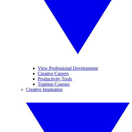
View Professional Development
Creative Careers
Productivity Tools
Training Courses
Creative Inspiration