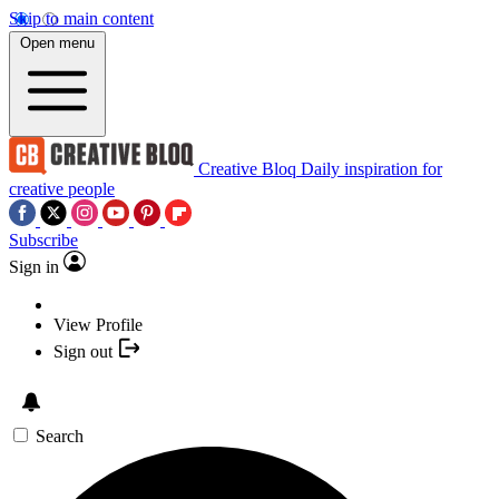
Skip to main content
Open menu
Creative Bloq
Daily inspiration for
creative people
Subscribe
Sign in
View Profile
Sign out
Search