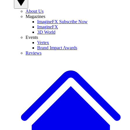
About Us
Magazines
ImagineFX Subscribe Now
ImagineFX
3D World
Events
Vertex
Brand Impact Awards
Reviews