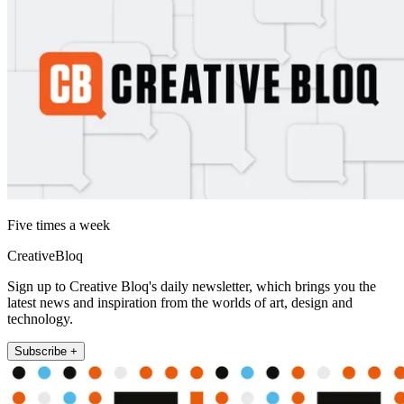
Five times a week
CreativeBloq
Sign up to Creative Bloq's daily newsletter, which brings you the
latest news and inspiration from the worlds of art, design and
technology.
Subscribe +