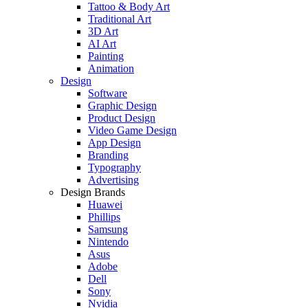
Tattoo & Body Art
Traditional Art
3D Art
AI Art
Painting
Animation
Design
Software
Graphic Design
Product Design
Video Game Design
App Design
Branding
Typography
Advertising
Design Brands
Huawei
Phillips
Samsung
Nintendo
Asus
Adobe
Dell
Sony
Nvidia