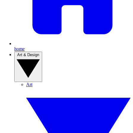
home
Art & Design
Art