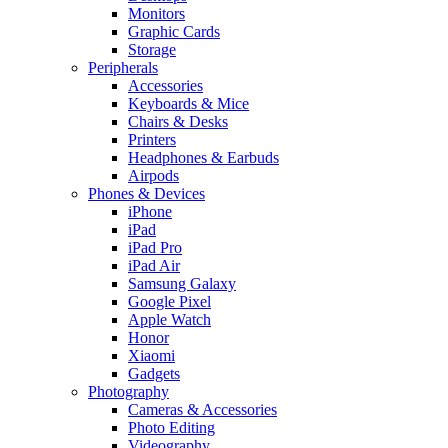
Monitors
Graphic Cards
Storage
Peripherals
Accessories
Keyboards & Mice
Chairs & Desks
Printers
Headphones & Earbuds
Airpods
Phones & Devices
iPhone
iPad
iPad Pro
iPad Air
Samsung Galaxy
Google Pixel
Apple Watch
Honor
Xiaomi
Gadgets
Photography
Cameras & Accessories
Photo Editing
Videography