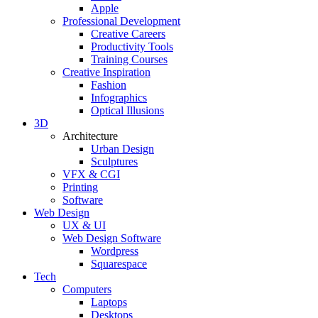
Apple
Professional Development
Creative Careers
Productivity Tools
Training Courses
Creative Inspiration
Fashion
Infographics
Optical Illusions
3D
Architecture
Urban Design
Sculptures
VFX & CGI
Printing
Software
Web Design
UX & UI
Web Design Software
Wordpress
Squarespace
Tech
Computers
Laptops
Desktops