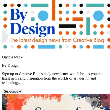
Once a week
By Design
Sign up to Creative Bloq's daily newsletter, which brings you the
latest news and inspiration from the worlds of art, design and
technology.
Subscribe +