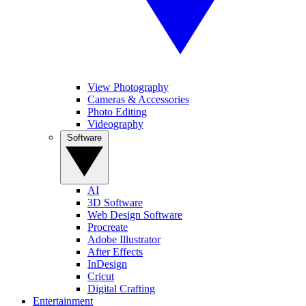
View Photography
Cameras & Accessories
Photo Editing
Videography
Software
AI
3D Software
Web Design Software
Procreate
Adobe Illustrator
After Effects
InDesign
Cricut
Digital Crafting
Entertainment