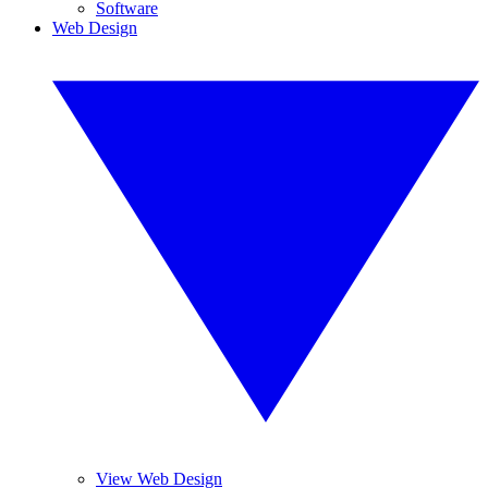
Software
Web Design
View Web Design