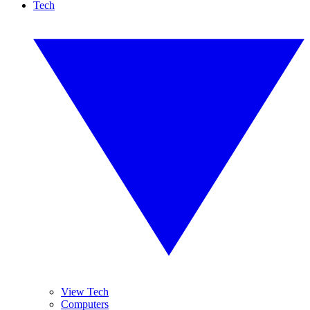
Tech
View Tech
Computers