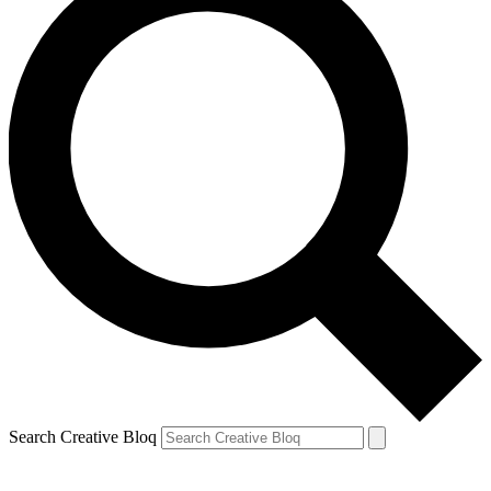
Search Creative Bloq