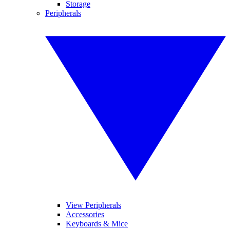
Storage
Peripherals
View Peripherals
Accessories
Keyboards & Mice