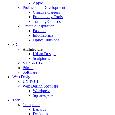
Apple
Professional Development
Creative Careers
Productivity Tools
Training Courses
Creative Inspiration
Fashion
Infographics
Optical Illusions
3D
Architecture
Urban Design
Sculptures
VFX & CGI
Printing
Software
Web Design
UX & UI
Web Design Software
Wordpress
Squarespace
Tech
Computers
Laptops
Desktops