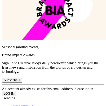
Seasonal (around events)
Brand Impact Awards
Sign up to Creative Bloq's daily newsletter, which brings you the
latest news and inspiration from the worlds of art, design and
technology.
Subscribe +
An account already exists for this email address, please log in.
Trending