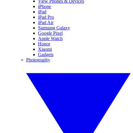
View Phones & Devices
iPhone
iPad
iPad Pro
iPad Air
Samsung Galaxy
Google Pixel
Apple Watch
Honor
Xiaomi
Gadgets
Photography