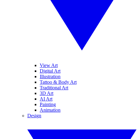
View Art
Digital Art
Illustration
Tattoo & Body Art
Traditional Art
3D Art
AI Art
Painting
Animation
Design