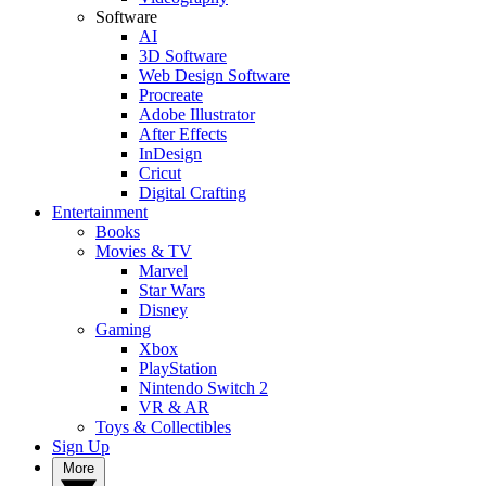
Software
AI
3D Software
Web Design Software
Procreate
Adobe Illustrator
After Effects
InDesign
Cricut
Digital Crafting
Entertainment
Books
Movies & TV
Marvel
Star Wars
Disney
Gaming
Xbox
PlayStation
Nintendo Switch 2
VR & AR
Toys & Collectibles
Sign Up
More