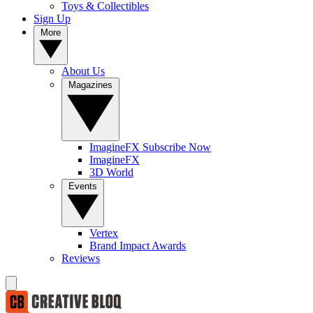
Toys & Collectibles
Sign Up
More
About Us
Magazines
ImagineFX Subscribe Now
ImagineFX
3D World
Events
Vertex
Brand Impact Awards
Reviews