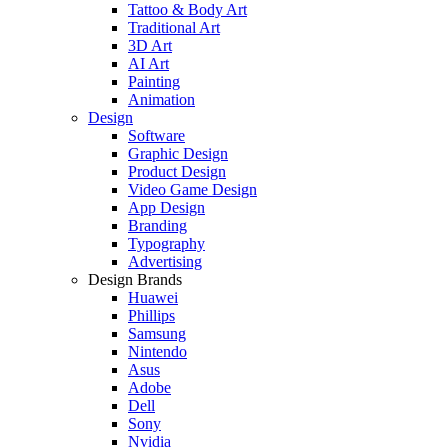
Tattoo & Body Art
Traditional Art
3D Art
AI Art
Painting
Animation
Design
Software
Graphic Design
Product Design
Video Game Design
App Design
Branding
Typography
Advertising
Design Brands
Huawei
Phillips
Samsung
Nintendo
Asus
Adobe
Dell
Sony
Nvidia