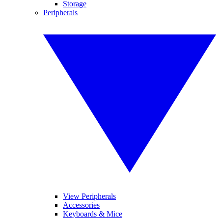
Storage
Peripherals
View Peripherals
Accessories
Keyboards & Mice