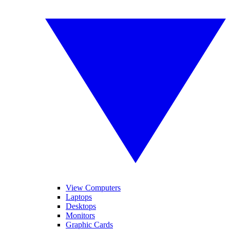
View Computers
Laptops
Desktops
Monitors
Graphic Cards