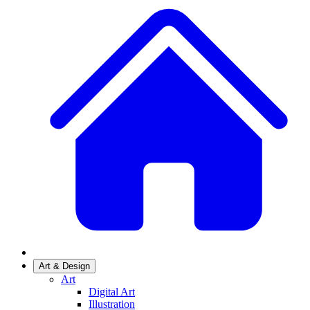
Art & Design
Art
Digital Art
Illustration