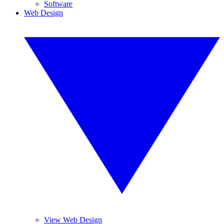
Software
Web Design
View Web Design