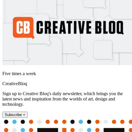
Five times a week
CreativeBloq
Sign up to Creative Bloq's daily newsletter, which brings you the
latest news and inspiration from the worlds of art, design and
technology.
Subscribe +