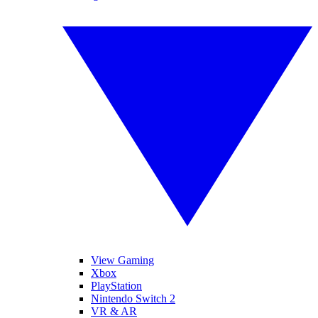
View Gaming
Xbox
PlayStation
Nintendo Switch 2
VR & AR