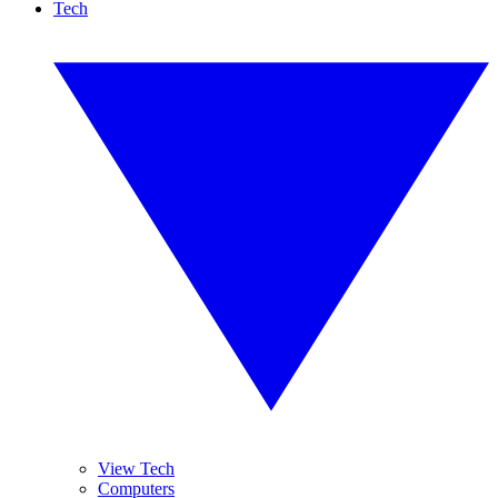
Tech
View Tech
Computers