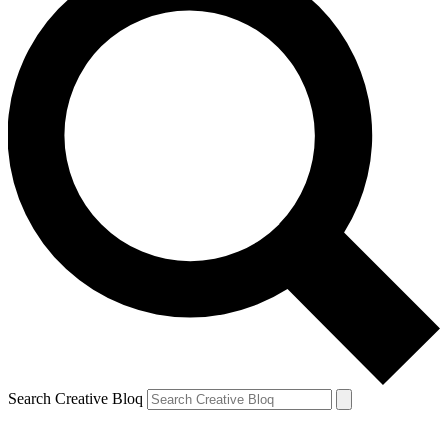
Search Creative Bloq