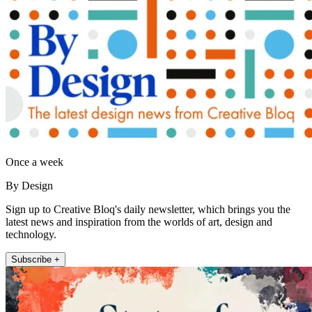
Once a week
By Design
Sign up to Creative Bloq's daily newsletter, which brings you the
latest news and inspiration from the worlds of art, design and
technology.
Subscribe +