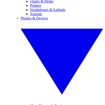
Chairs & Desks
Printers
Headphones & Earbuds
Airpods
Phones & Devices