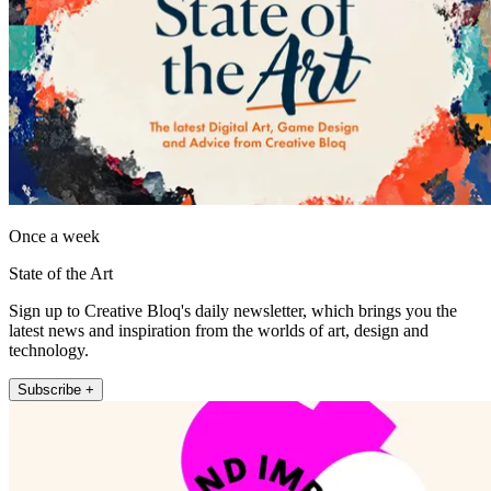
Once a week
State of the Art
Sign up to Creative Bloq's daily newsletter, which brings you the
latest news and inspiration from the worlds of art, design and
technology.
Subscribe +