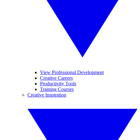
View Professional Development
Creative Careers
Productivity Tools
Training Courses
Creative Inspiration