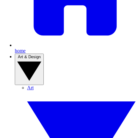
home
Art & Design
Art