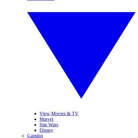
View Movies & TV
Marvel
Star Wars
Disney
Gaming