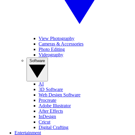
View Photography
Cameras & Accessories
Photo Editing
Videography
Software
AI
3D Software
Web Design Software
Procreate
Adobe Illustrator
After Effects
InDesign
Cricut
Digital Crafting
Entertainment