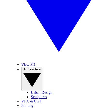
View 3D
Architecture
Urban Design
Sculptures
VFX & CGI
Printing