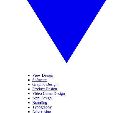
View Design
Software
Graphic Design
Product Design
Video Game Design
App Design
Branding
Typography
Advertising