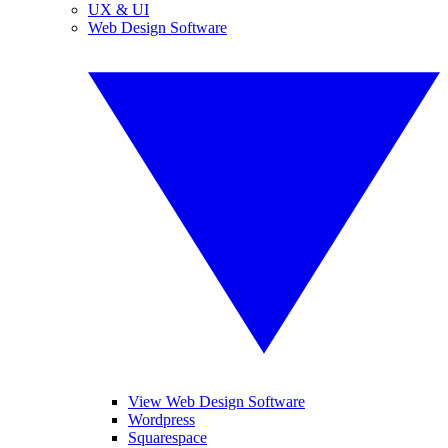
UX & UI
Web Design Software
View Web Design Software
Wordpress
Squarespace