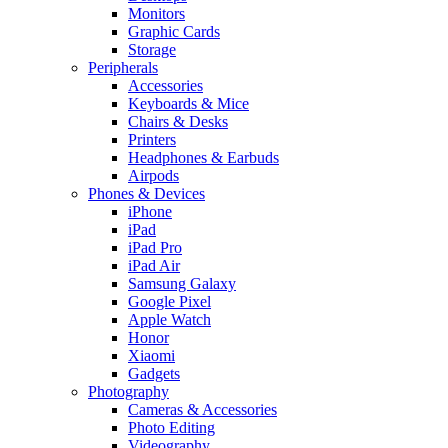
Monitors
Graphic Cards
Storage
Peripherals
Accessories
Keyboards & Mice
Chairs & Desks
Printers
Headphones & Earbuds
Airpods
Phones & Devices
iPhone
iPad
iPad Pro
iPad Air
Samsung Galaxy
Google Pixel
Apple Watch
Honor
Xiaomi
Gadgets
Photography
Cameras & Accessories
Photo Editing
Videography