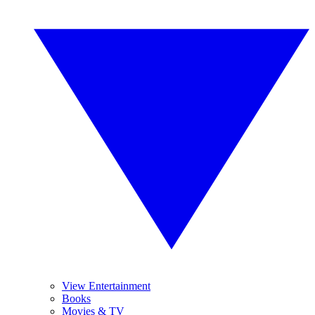
View Entertainment
Books
Movies & TV