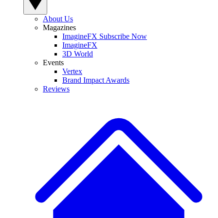
About Us
Magazines
ImagineFX Subscribe Now
ImagineFX
3D World
Events
Vertex
Brand Impact Awards
Reviews