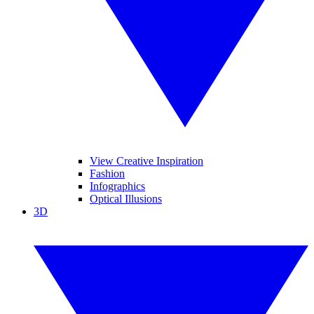
View Creative Inspiration
Fashion
Infographics
Optical Illusions
3D