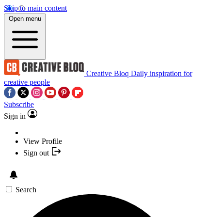
Skip to main content
Open menu
Creative Bloq
Daily inspiration for
creative people
Subscribe
Sign in
View Profile
Sign out
Search