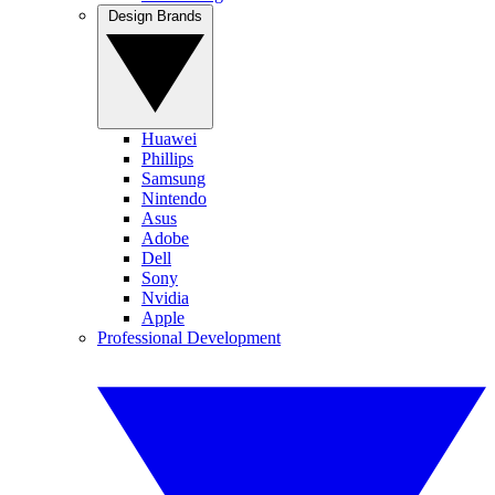
Design Brands
Huawei
Phillips
Samsung
Nintendo
Asus
Adobe
Dell
Sony
Nvidia
Apple
Professional Development