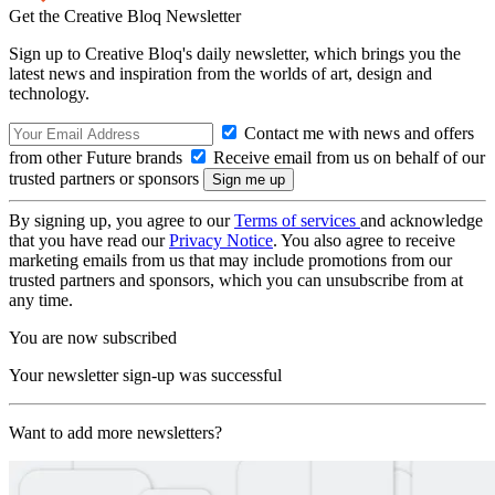
Get the Creative Bloq Newsletter
Sign up to Creative Bloq's daily newsletter, which brings you the
latest news and inspiration from the worlds of art, design and
technology.
Contact me with news and offers
from other Future brands
Receive email from us on behalf of our
trusted partners or sponsors
By signing up, you agree to our
Terms of services
and acknowledge
that you have read our
Privacy Notice
. You also agree to receive
marketing emails from us that may include promotions from our
trusted partners and sponsors, which you can unsubscribe from at
any time.
You are now subscribed
Your newsletter sign-up was successful
Want to add more newsletters?