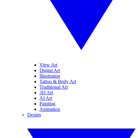
View Art
Digital Art
Illustration
Tattoo & Body Art
Traditional Art
3D Art
AI Art
Painting
Animation
Design