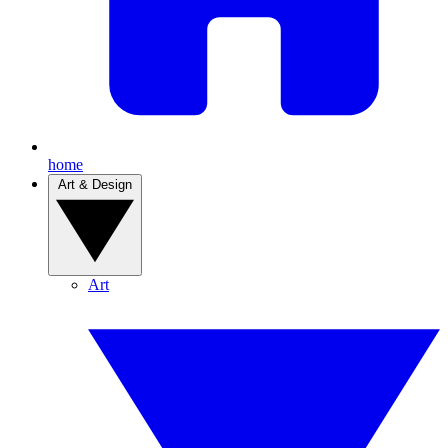
home
Art & Design
Art