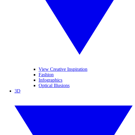
View Creative Inspiration
Fashion
Infographics
Optical Illusions
3D