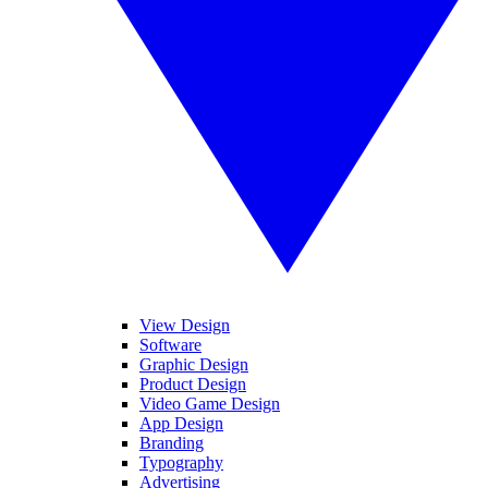
View Design
Software
Graphic Design
Product Design
Video Game Design
App Design
Branding
Typography
Advertising