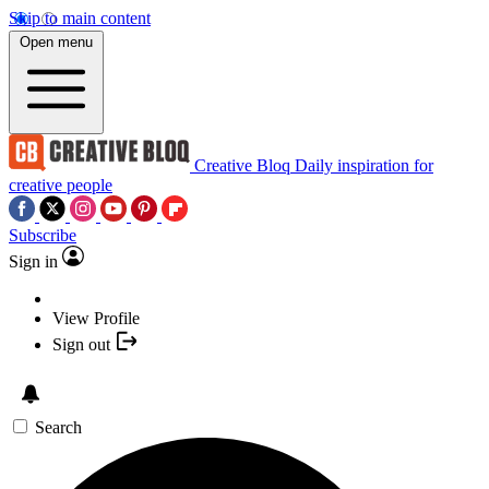
Skip to main content
Open menu
Creative Bloq
Daily inspiration for
creative people
Subscribe
Sign in
View Profile
Sign out
Search