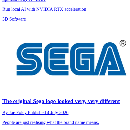
Run local AI with NVIDIA RTX acceleration
3D Software
The original Sega logo looked very, very different
By
Joe Foley
Published
4 July 2026
People are just realising what the brand name means.