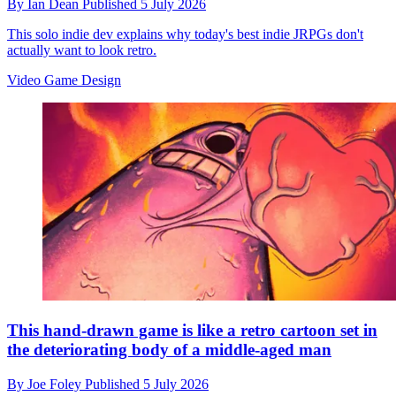
By
Ian Dean
Published
5 July 2026
This solo indie dev explains why today's best indie JRPGs don't
actually want to look retro.
Video Game Design
This hand-drawn game is like a retro cartoon set in
the deteriorating body of a middle-aged man
By
Joe Foley
Published
5 July 2026