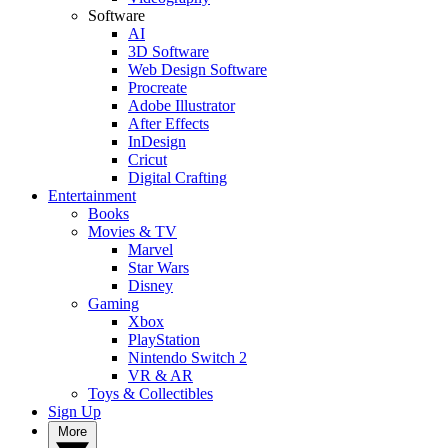
Software
AI
3D Software
Web Design Software
Procreate
Adobe Illustrator
After Effects
InDesign
Cricut
Digital Crafting
Entertainment
Books
Movies & TV
Marvel
Star Wars
Disney
Gaming
Xbox
PlayStation
Nintendo Switch 2
VR & AR
Toys & Collectibles
Sign Up
More