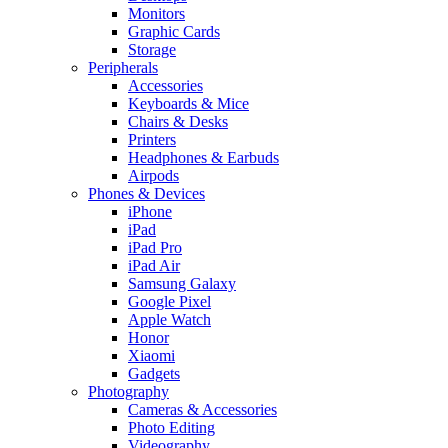
Monitors
Graphic Cards
Storage
Peripherals
Accessories
Keyboards & Mice
Chairs & Desks
Printers
Headphones & Earbuds
Airpods
Phones & Devices
iPhone
iPad
iPad Pro
iPad Air
Samsung Galaxy
Google Pixel
Apple Watch
Honor
Xiaomi
Gadgets
Photography
Cameras & Accessories
Photo Editing
Videography