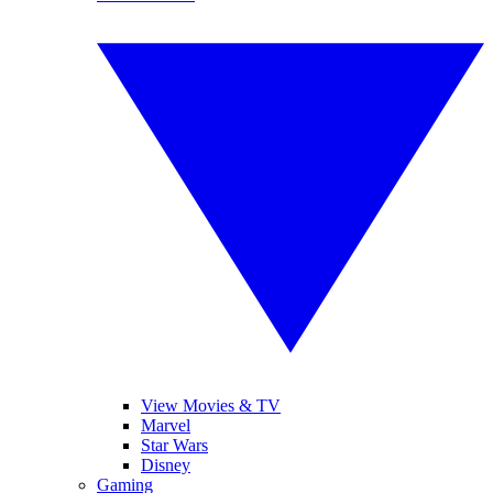
View Movies & TV
Marvel
Star Wars
Disney
Gaming