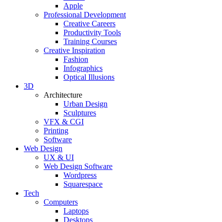
Apple
Professional Development
Creative Careers
Productivity Tools
Training Courses
Creative Inspiration
Fashion
Infographics
Optical Illusions
3D
Architecture
Urban Design
Sculptures
VFX & CGI
Printing
Software
Web Design
UX & UI
Web Design Software
Wordpress
Squarespace
Tech
Computers
Laptops
Desktops