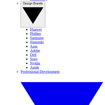
Design Brands
Huawei
Phillips
Samsung
Nintendo
Asus
Adobe
Dell
Sony
Nvidia
Apple
Professional Development