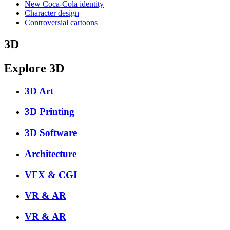
New Coca-Cola identity
Character design
Controversial cartoons
3D
Explore 3D
3D Art
3D Printing
3D Software
Architecture
VFX & CGI
VR & AR
VR & AR