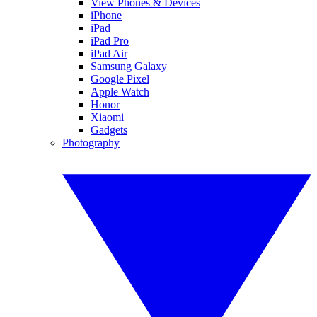
View Phones & Devices
iPhone
iPad
iPad Pro
iPad Air
Samsung Galaxy
Google Pixel
Apple Watch
Honor
Xiaomi
Gadgets
Photography