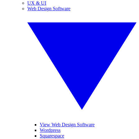
UX & UI
Web Design Software
View Web Design Software
Wordpress
Squarespace