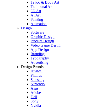
Tattoo & Body Art
Traditional Art
3D Art
AI Art
Painting
Animation
Design
Software
Graphic Design
Product Design
Video Game Design
App Design
Branding
Typography
Advertising
Design Brands
Huawei
Phillips
Samsung
Nintendo
Asus
Adobe
Dell
Sony
Nvidia