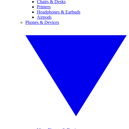
Chairs & Desks
Printers
Headphones & Earbuds
Airpods
Phones & Devices