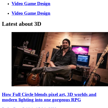
Video Game Design
Video Game Design
Latest about 3D
How Full Circle blends pixel art, 3D worlds and
modern lighting into one gorgeous RPG