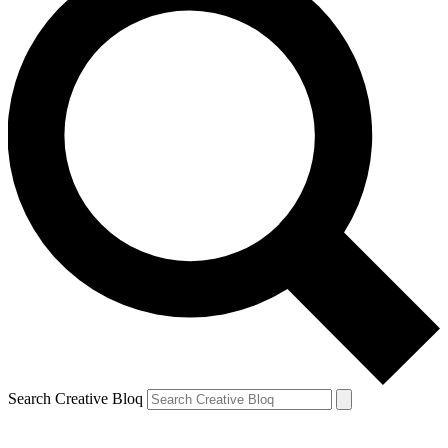
Search Creative Bloq