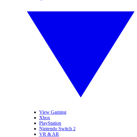
View Gaming
Xbox
PlayStation
Nintendo Switch 2
VR & AR