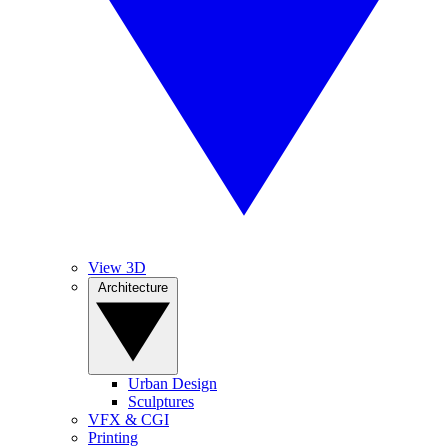
View 3D
Architecture
Urban Design
Sculptures
VFX & CGI
Printing