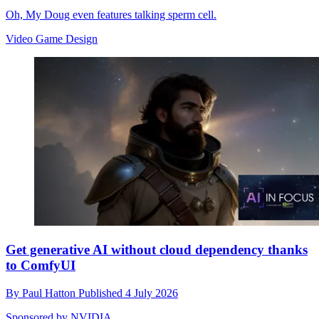
Oh, My Doug even features talking sperm cell.
Video Game Design
Get generative AI without cloud dependency thanks
to ComfyUI
By
Paul Hatton
Published
4 July 2026
Sponsored by NVIDIA