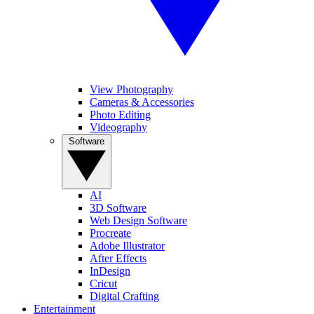
View Photography
Cameras & Accessories
Photo Editing
Videography
Software
AI
3D Software
Web Design Software
Procreate
Adobe Illustrator
After Effects
InDesign
Cricut
Digital Crafting
Entertainment