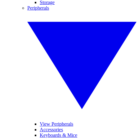
Storage
Peripherals
View Peripherals
Accessories
Keyboards & Mice