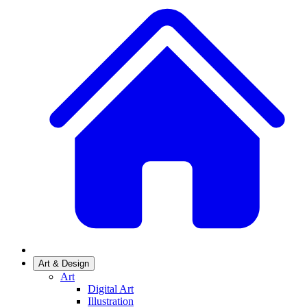
Art & Design
Art
Digital Art
Illustration