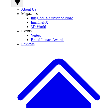
About Us
Magazines
ImagineFX Subscribe Now
ImagineFX
3D World
Events
Vertex
Brand Impact Awards
Reviews