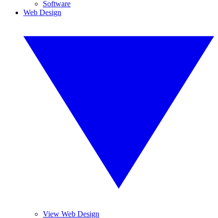
Software
Web Design
View Web Design