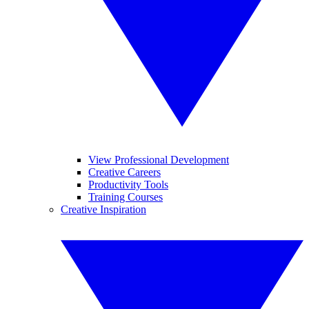
View Professional Development
Creative Careers
Productivity Tools
Training Courses
Creative Inspiration