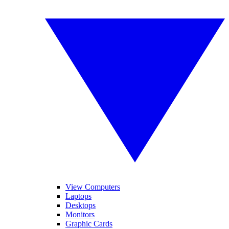
View Computers
Laptops
Desktops
Monitors
Graphic Cards