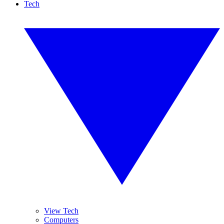
Tech
View Tech
Computers