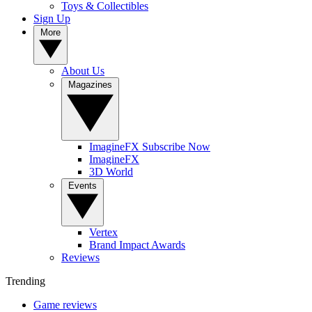
Toys & Collectibles
Sign Up
More
About Us
Magazines
ImagineFX Subscribe Now
ImagineFX
3D World
Events
Vertex
Brand Impact Awards
Reviews
Trending
Game reviews