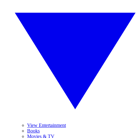
View Entertainment
Books
Movies & TV