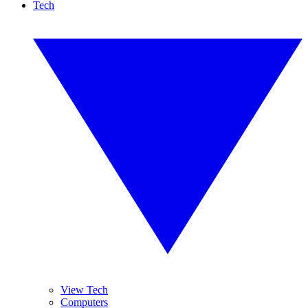
Tech
View Tech
Computers