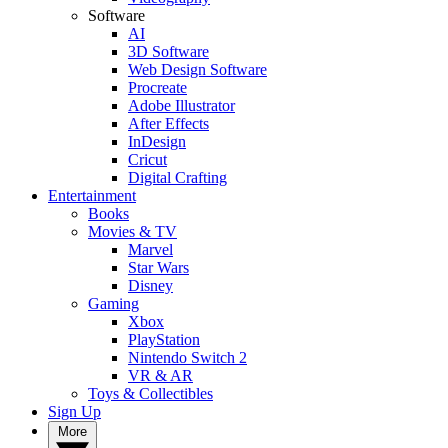
Software
AI
3D Software
Web Design Software
Procreate
Adobe Illustrator
After Effects
InDesign
Cricut
Digital Crafting
Entertainment
Books
Movies & TV
Marvel
Star Wars
Disney
Gaming
Xbox
PlayStation
Nintendo Switch 2
VR & AR
Toys & Collectibles
Sign Up
More