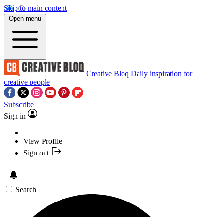
Skip to main content
Open menu
Creative Bloq
Daily inspiration for
creative people
Subscribe
Sign in
View Profile
Sign out
Search