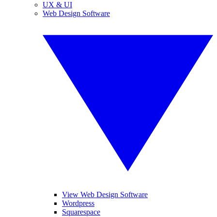
UX & UI
Web Design Software
View Web Design Software
Wordpress
Squarespace