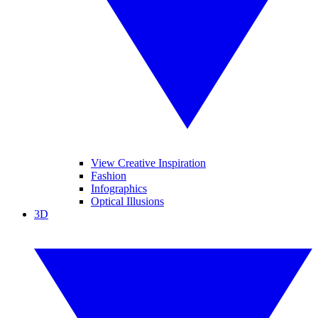
View Creative Inspiration
Fashion
Infographics
Optical Illusions
3D