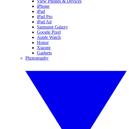
View Phones & Devices
iPhone
iPad
iPad Pro
iPad Air
Samsung Galaxy
Google Pixel
Apple Watch
Honor
Xiaomi
Gadgets
Photography