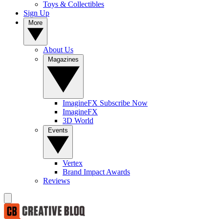
Toys & Collectibles
Sign Up
More
About Us
Magazines
ImagineFX Subscribe Now
ImagineFX
3D World
Events
Vertex
Brand Impact Awards
Reviews