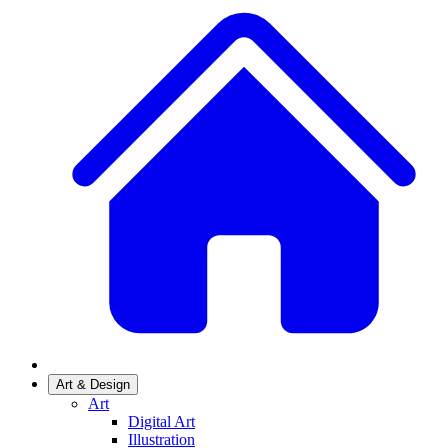
Art & Design
Art
Digital Art
Illustration