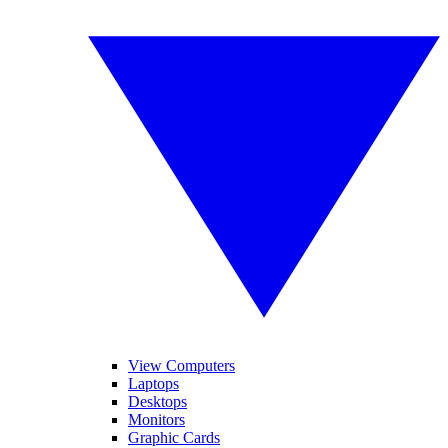
View Computers
Laptops
Desktops
Monitors
Graphic Cards