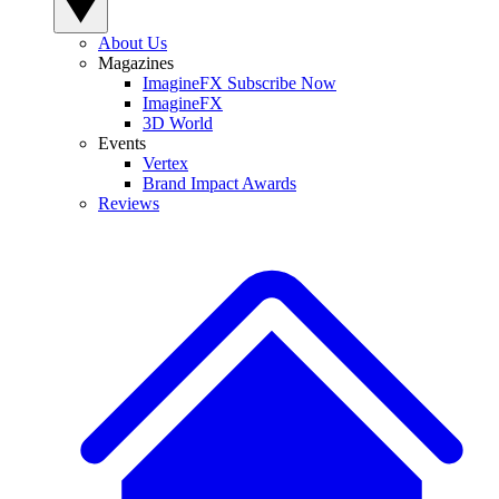
About Us
Magazines
ImagineFX Subscribe Now
ImagineFX
3D World
Events
Vertex
Brand Impact Awards
Reviews