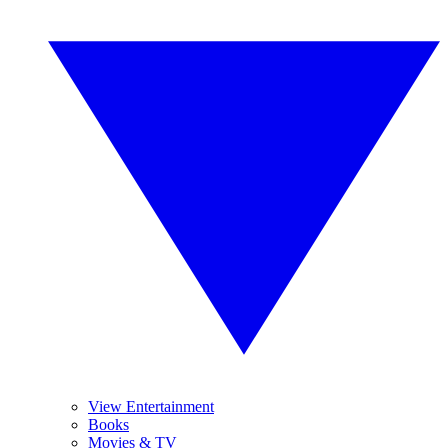
View Entertainment
Books
Movies & TV