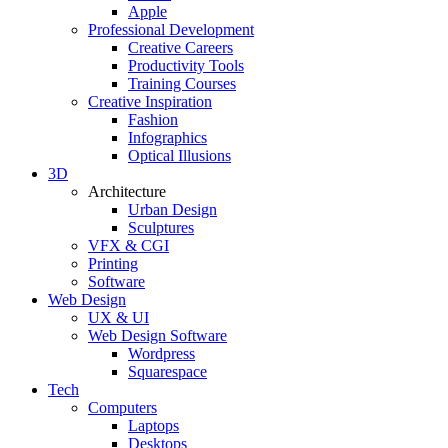
Apple
Professional Development
Creative Careers
Productivity Tools
Training Courses
Creative Inspiration
Fashion
Infographics
Optical Illusions
3D
Architecture
Urban Design
Sculptures
VFX & CGI
Printing
Software
Web Design
UX & UI
Web Design Software
Wordpress
Squarespace
Tech
Computers
Laptops
Desktops