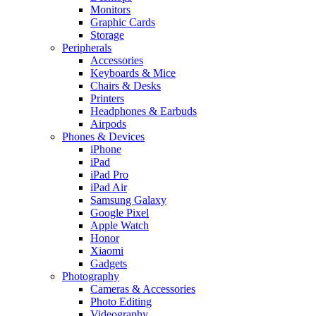
Monitors
Graphic Cards
Storage
Peripherals
Accessories
Keyboards & Mice
Chairs & Desks
Printers
Headphones & Earbuds
Airpods
Phones & Devices
iPhone
iPad
iPad Pro
iPad Air
Samsung Galaxy
Google Pixel
Apple Watch
Honor
Xiaomi
Gadgets
Photography
Cameras & Accessories
Photo Editing
Videography