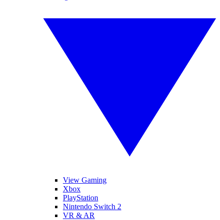
View Gaming
Xbox
PlayStation
Nintendo Switch 2
VR & AR