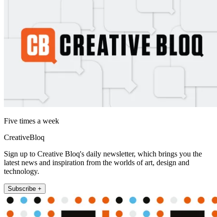
Five times a week
CreativeBloq
Sign up to Creative Bloq's daily newsletter, which brings you the
latest news and inspiration from the worlds of art, design and
technology.
Subscribe +