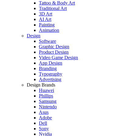
Tattoo & Body Art
Traditional Art
3D Art
AI Art
Painting
Animation
Design
Software
Graphic Design
Product Design
Video Game Design
App Design
Branding
Typography
Advertising
Design Brands
Huawei
Phillips
Samsung
Nintendo
Asus
Adobe
Dell
Sony
Nvidia