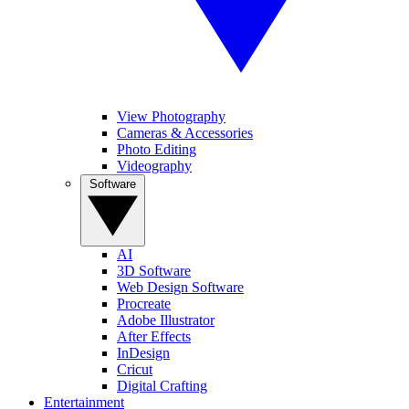
View Photography
Cameras & Accessories
Photo Editing
Videography
Software
AI
3D Software
Web Design Software
Procreate
Adobe Illustrator
After Effects
InDesign
Cricut
Digital Crafting
Entertainment