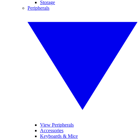
Storage
Peripherals
View Peripherals
Accessories
Keyboards & Mice