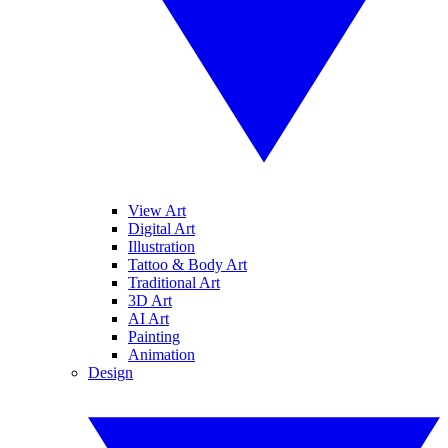
View Art
Digital Art
Illustration
Tattoo & Body Art
Traditional Art
3D Art
AI Art
Painting
Animation
Design