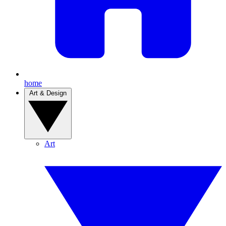
home
Art & Design
Art