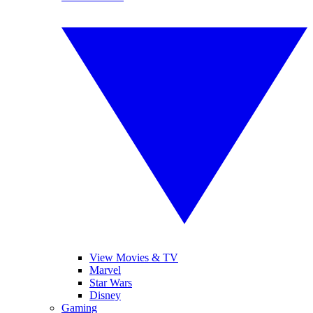
View Movies & TV
Marvel
Star Wars
Disney
Gaming