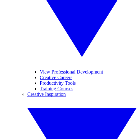
View Professional Development
Creative Careers
Productivity Tools
Training Courses
Creative Inspiration