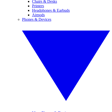
Chairs & Desks
Printers
Headphones & Earbuds
Airpods
Phones & Devices