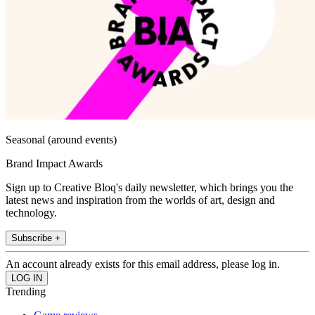
Seasonal (around events)
Brand Impact Awards
Sign up to Creative Bloq's daily newsletter, which brings you the
latest news and inspiration from the worlds of art, design and
technology.
Subscribe +
An account already exists for this email address, please log in.
Trending