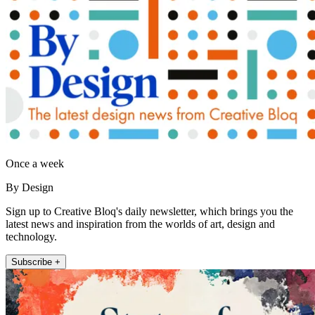
Once a week
By Design
Sign up to Creative Bloq's daily newsletter, which brings you the
latest news and inspiration from the worlds of art, design and
technology.
Subscribe +