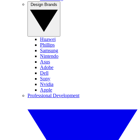
Design Brands
Huawei
Phillips
Samsung
Nintendo
Asus
Adobe
Dell
Sony
Nvidia
Apple
Professional Development