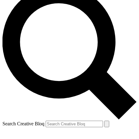
Search Creative Bloq