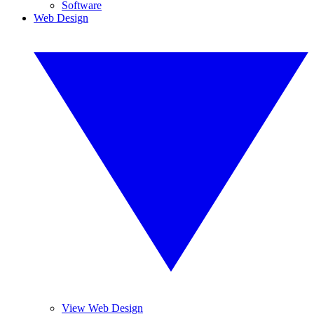
Software
Web Design
View Web Design