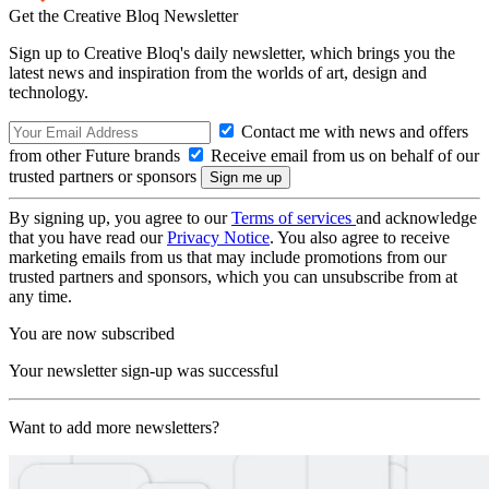
Get the Creative Bloq Newsletter
Sign up to Creative Bloq's daily newsletter, which brings you the
latest news and inspiration from the worlds of art, design and
technology.
Contact me with news and offers
from other Future brands
Receive email from us on behalf of our
trusted partners or sponsors
By signing up, you agree to our
Terms of services
and acknowledge
that you have read our
Privacy Notice
. You also agree to receive
marketing emails from us that may include promotions from our
trusted partners and sponsors, which you can unsubscribe from at
any time.
You are now subscribed
Your newsletter sign-up was successful
Want to add more newsletters?