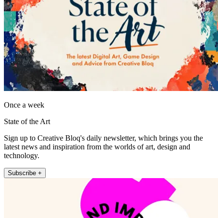
Once a week
State of the Art
Sign up to Creative Bloq's daily newsletter, which brings you the
latest news and inspiration from the worlds of art, design and
technology.
Subscribe +