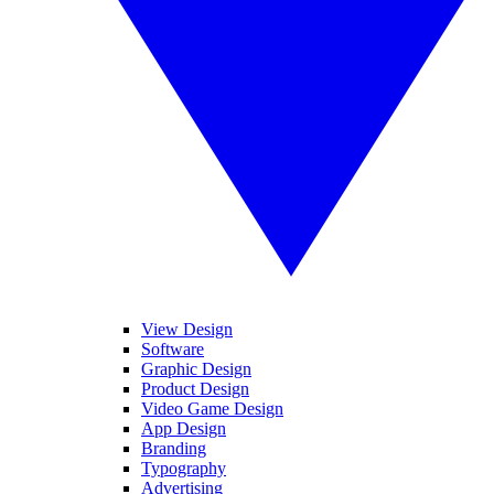
View Design
Software
Graphic Design
Product Design
Video Game Design
App Design
Branding
Typography
Advertising