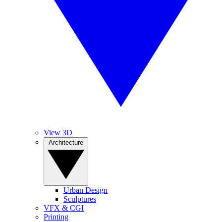
View 3D
Architecture
Urban Design
Sculptures
VFX & CGI
Printing