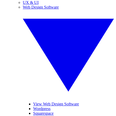
UX & UI
Web Design Software
View Web Design Software
Wordpress
Squarespace