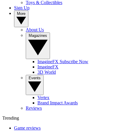
Toys & Collectibles
Sign Up
More
About Us
Magazines
ImagineFX Subscribe Now
ImagineFX
3D World
Events
Vertex
Brand Impact Awards
Reviews
Trending
Game reviews