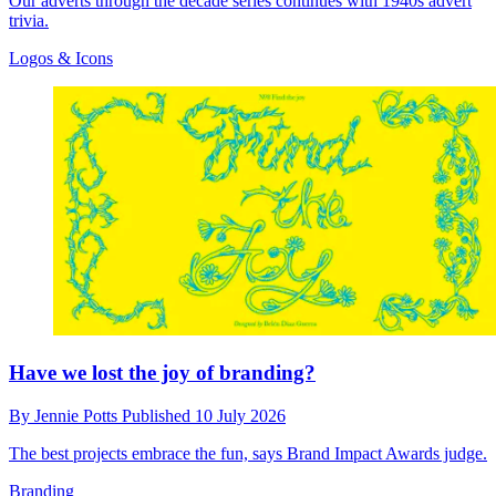
Our adverts through the decade series continues with 1940s advert
trivia.
Logos & Icons
Have we lost the joy of branding?
By
Jennie Potts
Published
10 July 2026
The best projects embrace the fun, says Brand Impact Awards judge.
Branding