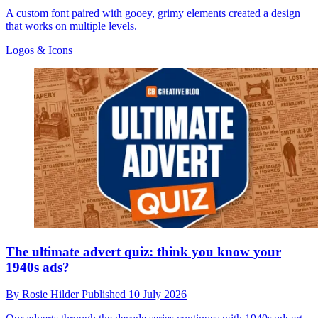
A custom font paired with gooey, grimy elements created a design
that works on multiple levels.
Logos & Icons
The ultimate advert quiz: think you know your
1940s ads?
By
Rosie Hilder
Published
10 July 2026