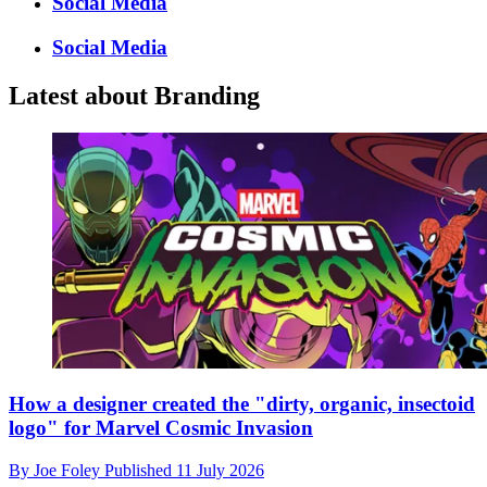
Social Media
Social Media
Latest about Branding
How a designer created the "dirty, organic, insectoid
logo" for Marvel Cosmic Invasion
By
Joe Foley
Published
11 July 2026