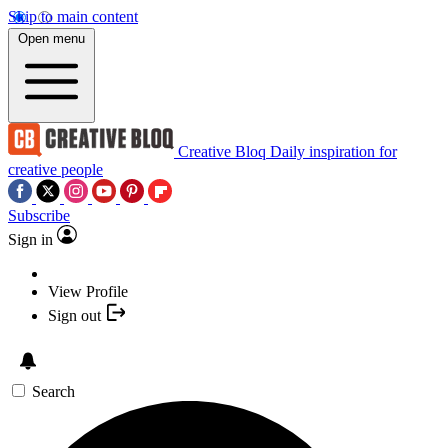
Skip to main content
Open menu
Creative Bloq
Daily inspiration for
creative people
Subscribe
Sign in
View Profile
Sign out
Search