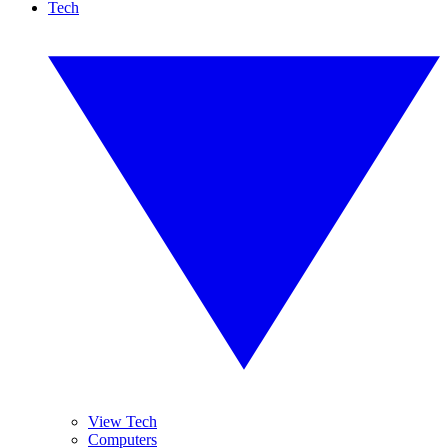
Tech
View Tech
Computers