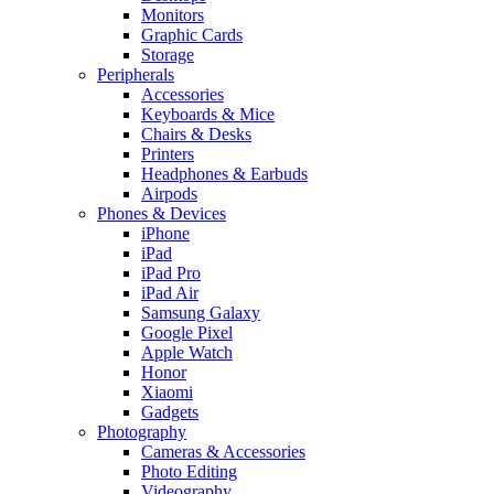
Monitors
Graphic Cards
Storage
Peripherals
Accessories
Keyboards & Mice
Chairs & Desks
Printers
Headphones & Earbuds
Airpods
Phones & Devices
iPhone
iPad
iPad Pro
iPad Air
Samsung Galaxy
Google Pixel
Apple Watch
Honor
Xiaomi
Gadgets
Photography
Cameras & Accessories
Photo Editing
Videography