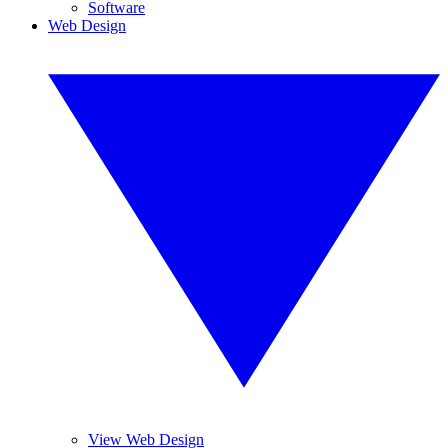
Software
Web Design
View Web Design