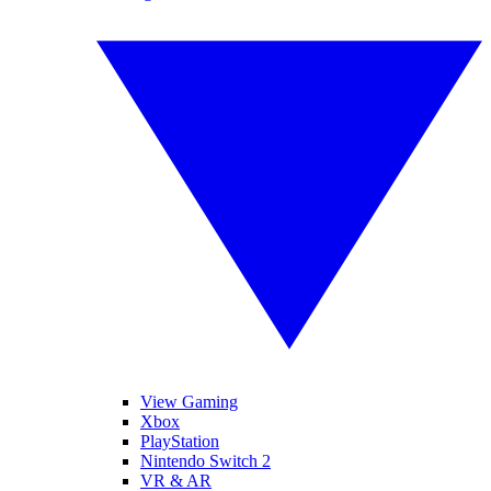
View Gaming
Xbox
PlayStation
Nintendo Switch 2
VR & AR