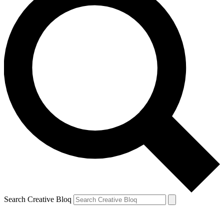
Search Creative Bloq