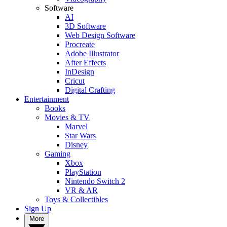
Software
AI
3D Software
Web Design Software
Procreate
Adobe Illustrator
After Effects
InDesign
Cricut
Digital Crafting
Entertainment
Books
Movies & TV
Marvel
Star Wars
Disney
Gaming
Xbox
PlayStation
Nintendo Switch 2
VR & AR
Toys & Collectibles
Sign Up
More