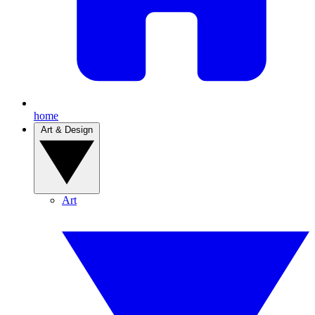
home
Art & Design
Art