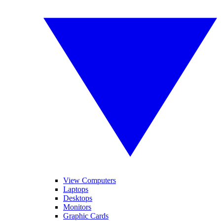
View Computers
Laptops
Desktops
Monitors
Graphic Cards