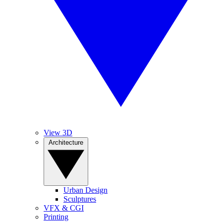
View 3D
Architecture
Urban Design
Sculptures
VFX & CGI
Printing