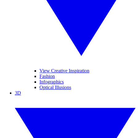
View Creative Inspiration
Fashion
Infographics
Optical Illusions
3D