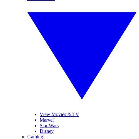
View Movies & TV
Marvel
Star Wars
Disney
Gaming