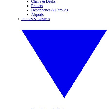
Chairs & Desks
Printers
Headphones & Earbuds
Airpods
Phones & Devices