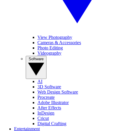
View Photography
Cameras & Accessories
Photo Editing
Videography
Software
AI
3D Software
Web Design Software
Procreate
Adobe Illustrator
After Effects
InDesign
Cricut
Digital Crafting
Entertainment