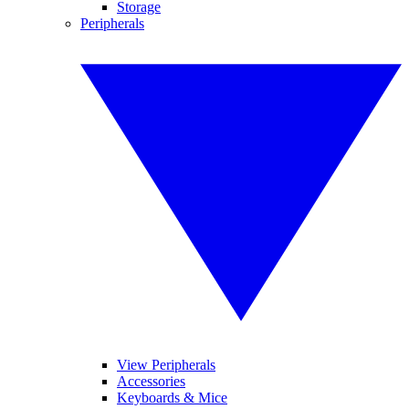
Storage
Peripherals
View Peripherals
Accessories
Keyboards & Mice