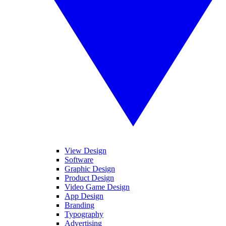
View Design
Software
Graphic Design
Product Design
Video Game Design
App Design
Branding
Typography
Advertising