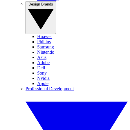
Design Brands
Huawei
Phillips
Samsung
Nintendo
Asus
Adobe
Dell
Sony
Nvidia
Apple
Professional Development