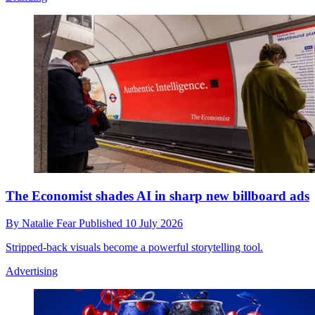
The Economist shades AI in sharp new billboard ads
By
Natalie Fear
Published
10 July 2026
Stripped-back visuals become a powerful storytelling tool.
Advertising