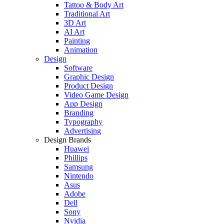
Tattoo & Body Art
Traditional Art
3D Art
AI Art
Painting
Animation
Design
Software
Graphic Design
Product Design
Video Game Design
App Design
Branding
Typography
Advertising
Design Brands
Huawei
Phillips
Samsung
Nintendo
Asus
Adobe
Dell
Sony
Nvidia