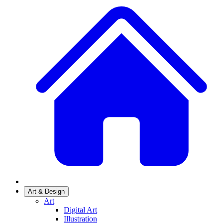
Art & Design
Art
Digital Art
Illustration