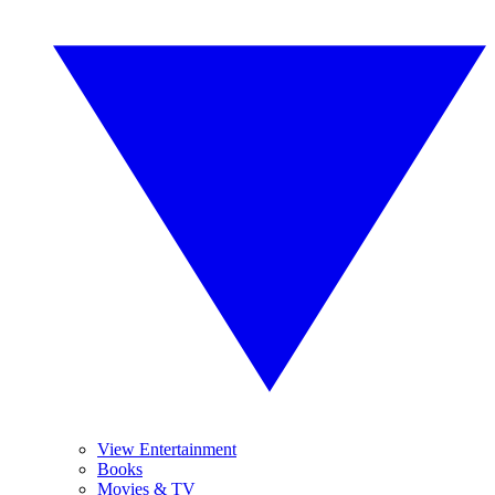
View Entertainment
Books
Movies & TV