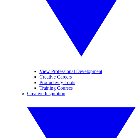
View Professional Development
Creative Careers
Productivity Tools
Training Courses
Creative Inspiration