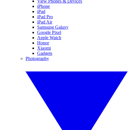
View Phones & Devices
iPhone
iPad
iPad Pro
iPad Air
Samsung Galaxy
Google Pixel
Apple Watch
Honor
Xiaomi
Gadgets
Photography