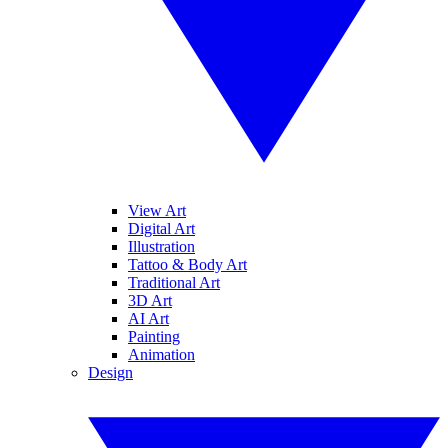
View Art
Digital Art
Illustration
Tattoo & Body Art
Traditional Art
3D Art
AI Art
Painting
Animation
Design