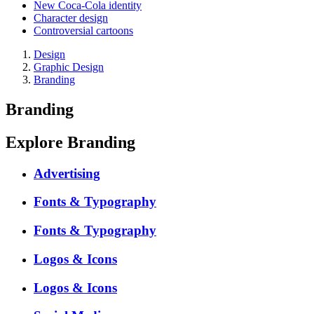
New Coca-Cola identity
Character design
Controversial cartoons
Design
Graphic Design
Branding
Branding
Explore Branding
Advertising
Fonts & Typography
Fonts & Typography
Logos & Icons
Logos & Icons