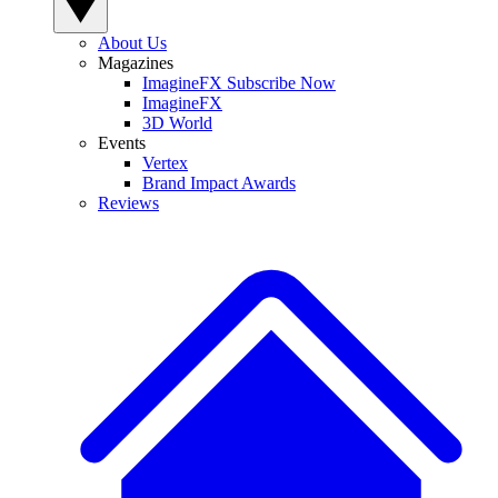
About Us
Magazines
ImagineFX Subscribe Now
ImagineFX
3D World
Events
Vertex
Brand Impact Awards
Reviews