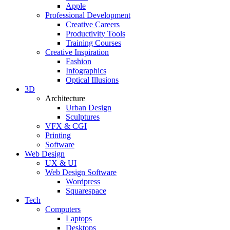
Apple
Professional Development
Creative Careers
Productivity Tools
Training Courses
Creative Inspiration
Fashion
Infographics
Optical Illusions
3D
Architecture
Urban Design
Sculptures
VFX & CGI
Printing
Software
Web Design
UX & UI
Web Design Software
Wordpress
Squarespace
Tech
Computers
Laptops
Desktops