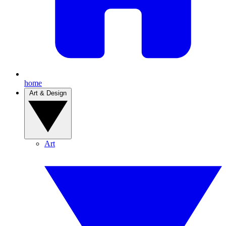
home
Art & Design
Art