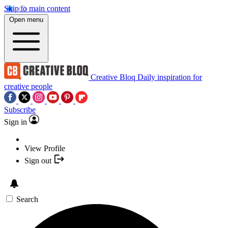
Skip to main content
Open menu
Creative Bloq
Daily inspiration for
creative people
Subscribe
Sign in
View Profile
Sign out
Search