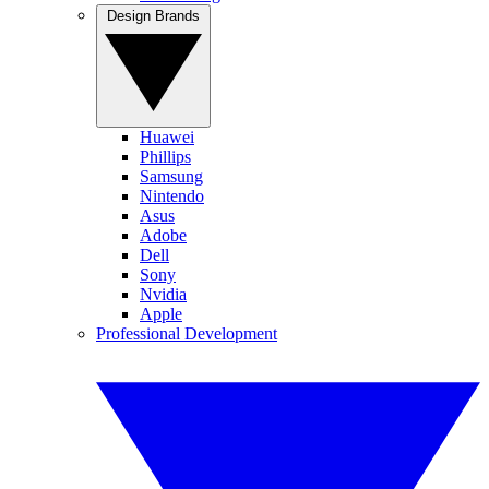
Design Brands
Huawei
Phillips
Samsung
Nintendo
Asus
Adobe
Dell
Sony
Nvidia
Apple
Professional Development