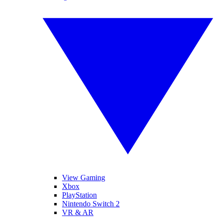
View Gaming
Xbox
PlayStation
Nintendo Switch 2
VR & AR