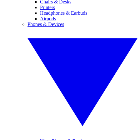
Chairs & Desks
Printers
Headphones & Earbuds
Airpods
Phones & Devices