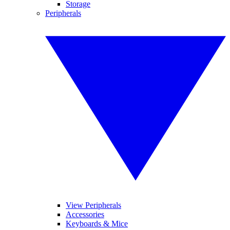
Storage
Peripherals
View Peripherals
Accessories
Keyboards & Mice