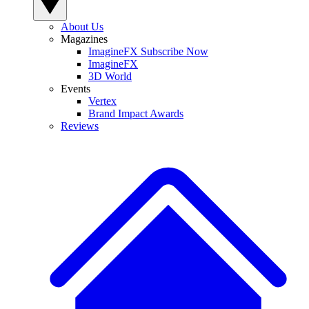
About Us
Magazines
ImagineFX Subscribe Now
ImagineFX
3D World
Events
Vertex
Brand Impact Awards
Reviews