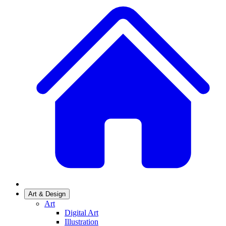
Art & Design
Art
Digital Art
Illustration