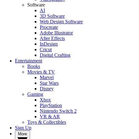
Software
AI
3D Software
Web Design Software
Procreate
Adobe Illustrator
After Effects
InDesign
Cricut
Digital Crafting
Entertainment
Books
Movies & TV
Marvel
Star Wars
Disney
Gaming
Xbox
PlayStation
Nintendo Switch 2
VR & AR
Toys & Collectibles
Sign Up
More