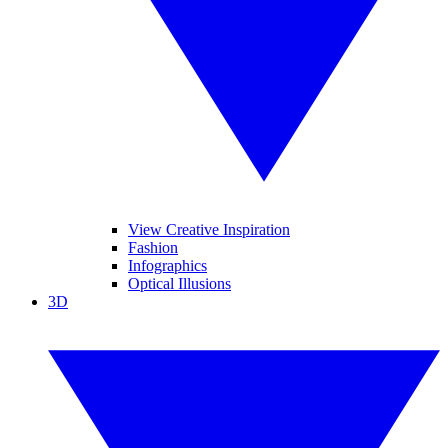
View Creative Inspiration
Fashion
Infographics
Optical Illusions
3D