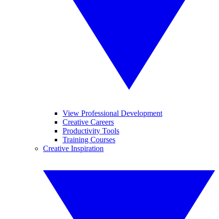
View Professional Development
Creative Careers
Productivity Tools
Training Courses
Creative Inspiration