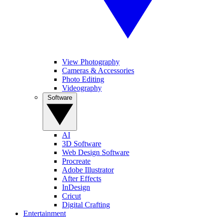
View Photography
Cameras & Accessories
Photo Editing
Videography
Software
AI
3D Software
Web Design Software
Procreate
Adobe Illustrator
After Effects
InDesign
Cricut
Digital Crafting
Entertainment