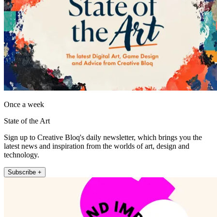
Once a week
State of the Art
Sign up to Creative Bloq's daily newsletter, which brings you the
latest news and inspiration from the worlds of art, design and
technology.
Subscribe +