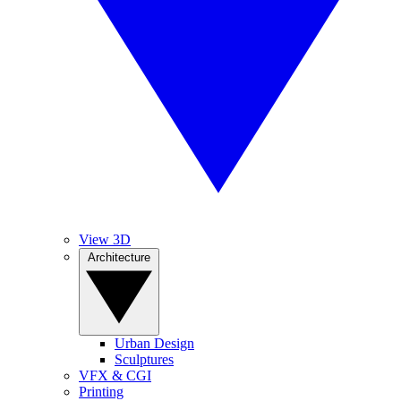
View 3D
Architecture
Urban Design
Sculptures
VFX & CGI
Printing