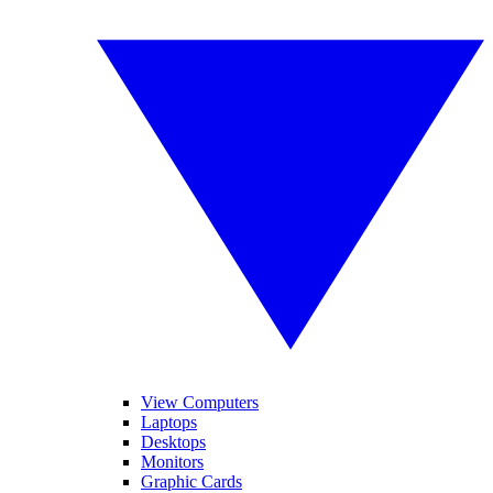
View Computers
Laptops
Desktops
Monitors
Graphic Cards