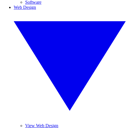
Software
Web Design
View Web Design