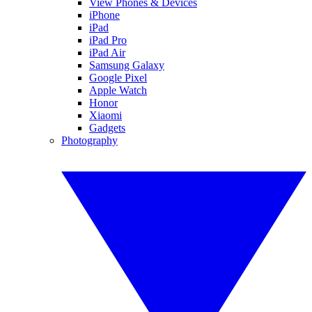
View Phones & Devices
iPhone
iPad
iPad Pro
iPad Air
Samsung Galaxy
Google Pixel
Apple Watch
Honor
Xiaomi
Gadgets
Photography