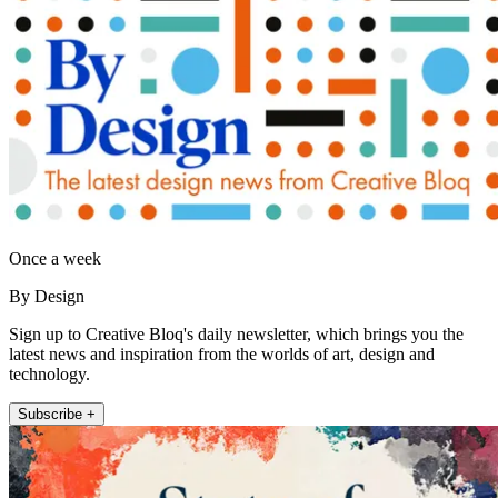
Once a week
By Design
Sign up to Creative Bloq's daily newsletter, which brings you the
latest news and inspiration from the worlds of art, design and
technology.
Subscribe +