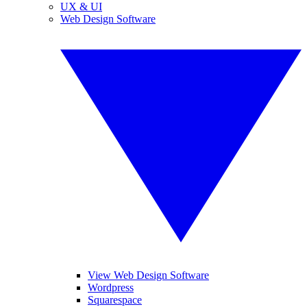
UX & UI
Web Design Software
View Web Design Software
Wordpress
Squarespace