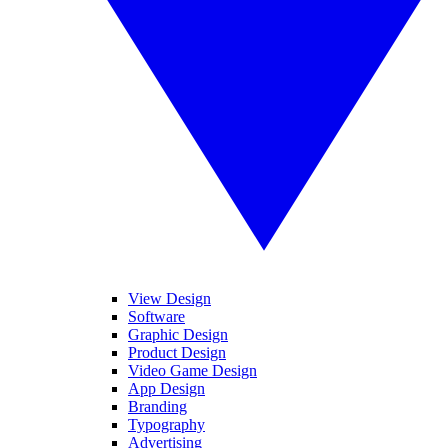
View Design
Software
Graphic Design
Product Design
Video Game Design
App Design
Branding
Typography
Advertising