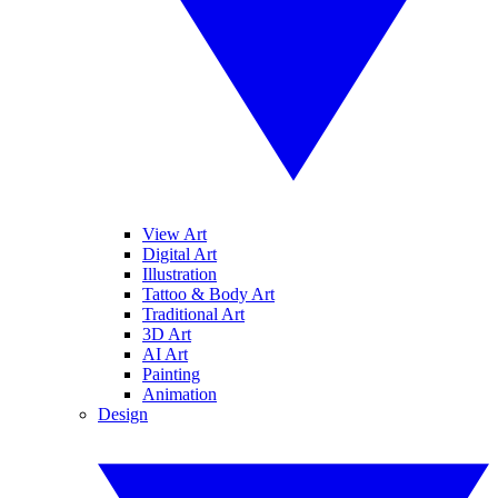
View Art
Digital Art
Illustration
Tattoo & Body Art
Traditional Art
3D Art
AI Art
Painting
Animation
Design