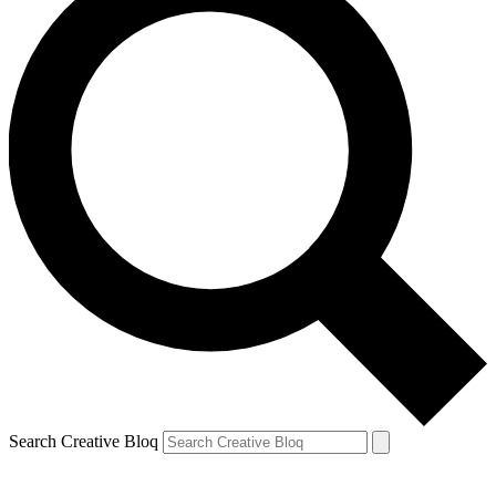
Search Creative Bloq