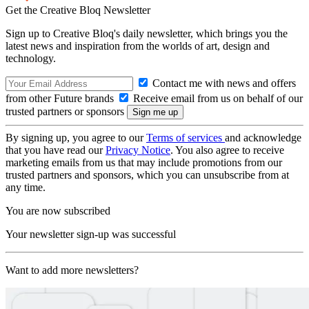
Get the Creative Bloq Newsletter
Sign up to Creative Bloq's daily newsletter, which brings you the
latest news and inspiration from the worlds of art, design and
technology.
Contact me with news and offers
from other Future brands
Receive email from us on behalf of our
trusted partners or sponsors
By signing up, you agree to our
Terms of services
and acknowledge
that you have read our
Privacy Notice
. You also agree to receive
marketing emails from us that may include promotions from our
trusted partners and sponsors, which you can unsubscribe from at
any time.
You are now subscribed
Your newsletter sign-up was successful
Want to add more newsletters?