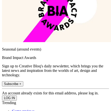
Seasonal (around events)
Brand Impact Awards
Sign up to Creative Bloq's daily newsletter, which brings you the
latest news and inspiration from the worlds of art, design and
technology.
Subscribe +
An account already exists for this email address, please log in.
Trending