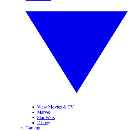
View Movies & TV
Marvel
Star Wars
Disney
Gaming