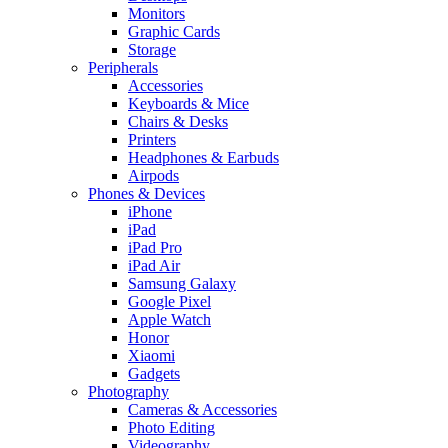
Monitors
Graphic Cards
Storage
Peripherals
Accessories
Keyboards & Mice
Chairs & Desks
Printers
Headphones & Earbuds
Airpods
Phones & Devices
iPhone
iPad
iPad Pro
iPad Air
Samsung Galaxy
Google Pixel
Apple Watch
Honor
Xiaomi
Gadgets
Photography
Cameras & Accessories
Photo Editing
Videography