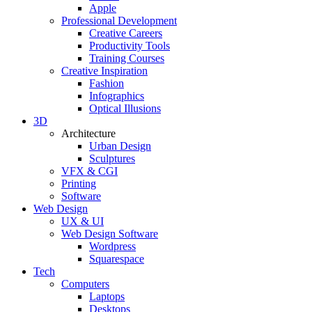
Apple
Professional Development
Creative Careers
Productivity Tools
Training Courses
Creative Inspiration
Fashion
Infographics
Optical Illusions
3D
Architecture
Urban Design
Sculptures
VFX & CGI
Printing
Software
Web Design
UX & UI
Web Design Software
Wordpress
Squarespace
Tech
Computers
Laptops
Desktops