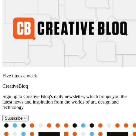
Five times a week
CreativeBloq
Sign up to Creative Bloq's daily newsletter, which brings you the
latest news and inspiration from the worlds of art, design and
technology.
Subscribe +