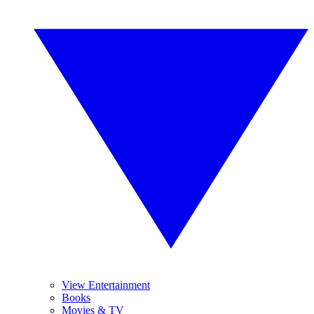
View Entertainment
Books
Movies & TV