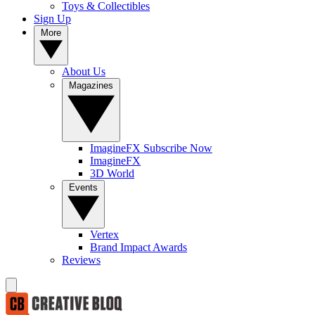
Toys & Collectibles
Sign Up
More
About Us
Magazines
ImagineFX Subscribe Now
ImagineFX
3D World
Events
Vertex
Brand Impact Awards
Reviews