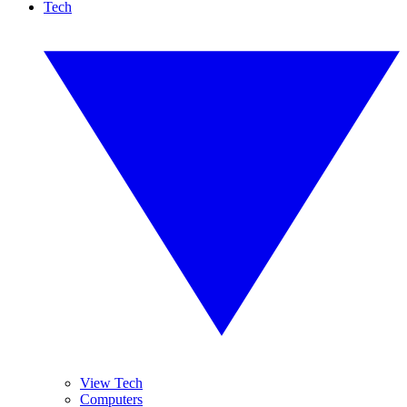
Tech
View Tech
Computers