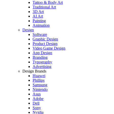
Tattoo & Body Art
Traditional Art
3D Art
AI Art
Painting
Animation
Design
Software
Graphic Design
Product Design
Video Game Design
App Design
Branding
Typography
Advertising
Design Brands
Huawei
Phillips
Samsung
Nintendo
Asus
Adobe
Dell
Sony
Nvidia