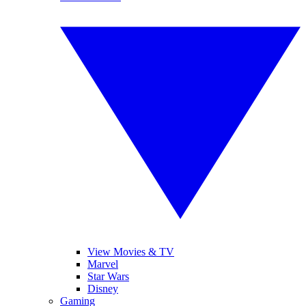
View Movies & TV
Marvel
Star Wars
Disney
Gaming