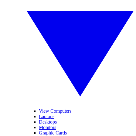
View Computers
Laptops
Desktops
Monitors
Graphic Cards