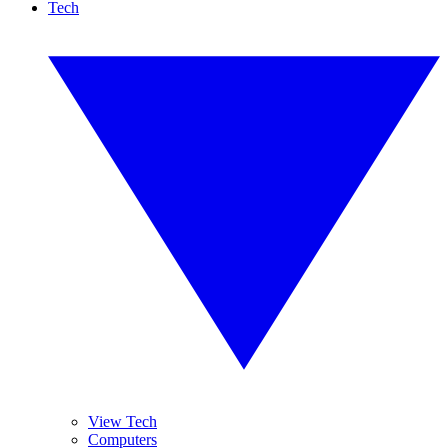
Tech
View Tech
Computers