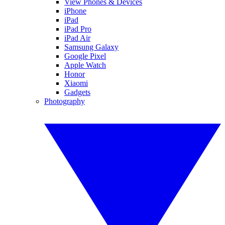
View Phones & Devices
iPhone
iPad
iPad Pro
iPad Air
Samsung Galaxy
Google Pixel
Apple Watch
Honor
Xiaomi
Gadgets
Photography