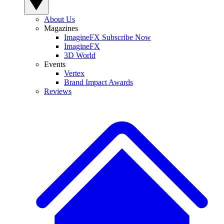
About Us
Magazines
ImagineFX Subscribe Now
ImagineFX
3D World
Events
Vertex
Brand Impact Awards
Reviews