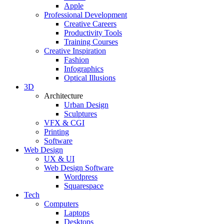
Apple
Professional Development
Creative Careers
Productivity Tools
Training Courses
Creative Inspiration
Fashion
Infographics
Optical Illusions
3D
Architecture
Urban Design
Sculptures
VFX & CGI
Printing
Software
Web Design
UX & UI
Web Design Software
Wordpress
Squarespace
Tech
Computers
Laptops
Desktops