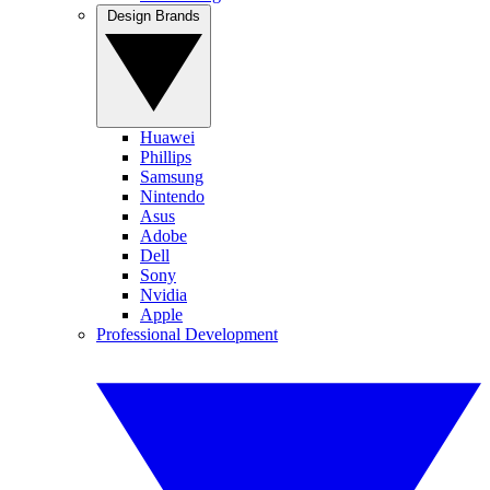
Design Brands
Huawei
Phillips
Samsung
Nintendo
Asus
Adobe
Dell
Sony
Nvidia
Apple
Professional Development