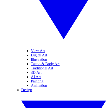
View Art
Digital Art
Illustration
Tattoo & Body Art
Traditional Art
3D Art
AI Art
Painting
Animation
Design