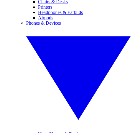
Chairs & Desks
Printers
Headphones & Earbuds
Airpods
Phones & Devices