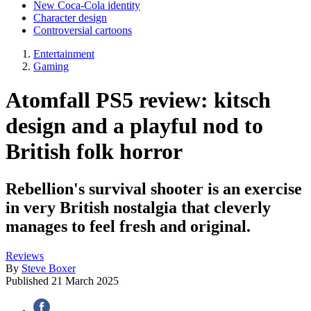
New Coca-Cola identity
Character design
Controversial cartoons
Entertainment
Gaming
Atomfall PS5 review: kitsch
design and a playful nod to
British folk horror
Rebellion's survival shooter is an exercise
in very British nostalgia that cleverly
manages to feel fresh and original.
Reviews
By
Steve Boxer
Published
21 March 2025