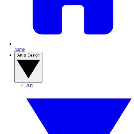
home
Art & Design
Art