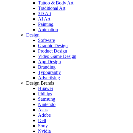
Tattoo & Body Art
Traditional Art
3D Art
AI Art
Painting
Animation
Design
Software
Graphic Design
Product Design
Video Game Design
App Design
Branding
Typography
Advertising
Design Brands
Huawei
Phillips
Samsung
Nintendo
Asus
Adobe
Dell
Sony
Nvidia