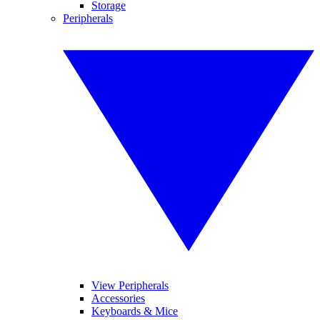
Storage
Peripherals
View Peripherals
Accessories
Keyboards & Mice