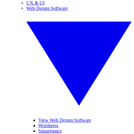
UX & UI
Web Design Software
View Web Design Software
Wordpress
Squarespace