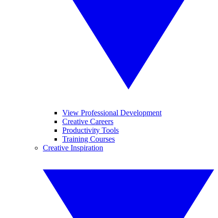
View Professional Development
Creative Careers
Productivity Tools
Training Courses
Creative Inspiration