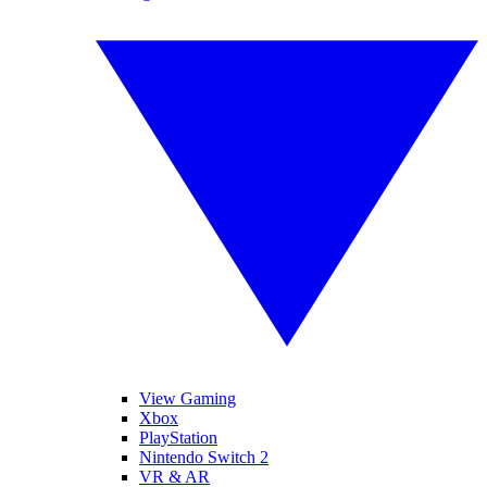
View Gaming
Xbox
PlayStation
Nintendo Switch 2
VR & AR