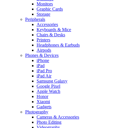
Monitors
Graphic Cards
Storage
Peripherals
Accessories
Keyboards & Mice
Chairs & Desks
Printers
Headphones & Earbuds
Airpods
Phones & Devices
iPhone
iPad
iPad Pro
iPad Air
Samsung Galaxy
Google Pixel
Apple Watch
Honor
Xiaomi
Gadgets
Photography
Cameras & Accessories
Photo Editing
Videography