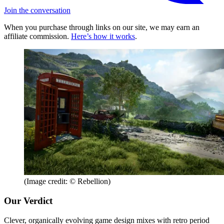
Join the conversation
When you purchase through links on our site, we may earn an
affiliate commission.
Here’s how it works
.
(Image credit: © Rebellion)
Our Verdict
Clever, organically evolving game design mixes with retro period