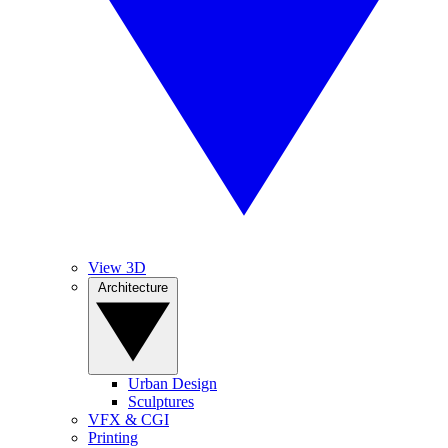
View 3D
Architecture
Urban Design
Sculptures
VFX & CGI
Printing