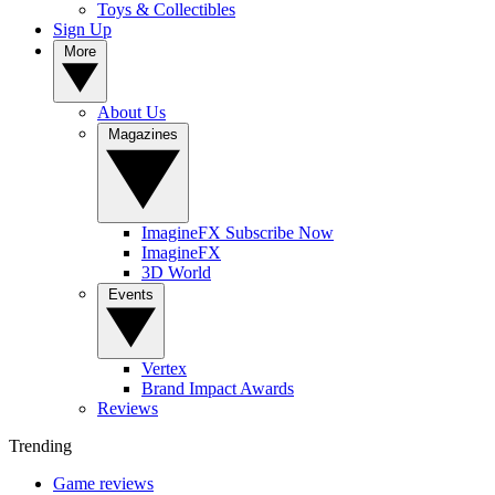
Toys & Collectibles
Sign Up
More
About Us
Magazines
ImagineFX Subscribe Now
ImagineFX
3D World
Events
Vertex
Brand Impact Awards
Reviews
Trending
Game reviews