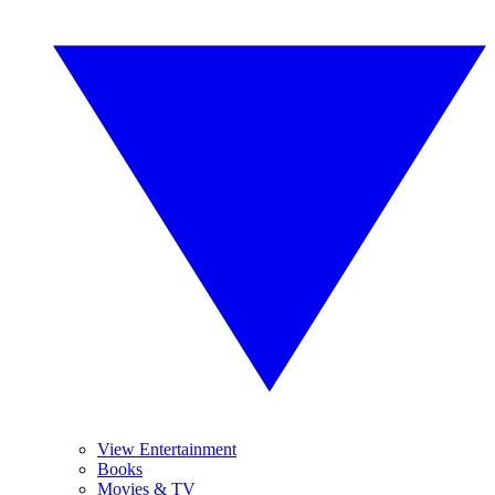
View Entertainment
Books
Movies & TV