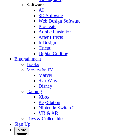
Software
AI
3D Software
Web Design Software
Procreate
Adobe Illustrator
After Effects
InDesign
Cricut
Digital Crafting
Entertainment
Books
Movies & TV
Marvel
Star Wars
Disney
Gaming
Xbox
PlayStation
Nintendo Switch 2
VR & AR
Toys & Collectibles
Sign Up
More