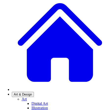
Art & Design
Art
Digital Art
Illustration