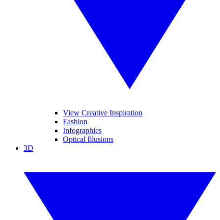
View Creative Inspiration
Fashion
Infographics
Optical Illusions
3D