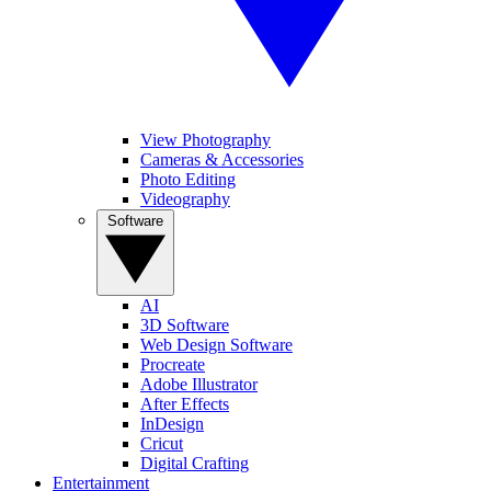
View Photography
Cameras & Accessories
Photo Editing
Videography
Software
AI
3D Software
Web Design Software
Procreate
Adobe Illustrator
After Effects
InDesign
Cricut
Digital Crafting
Entertainment