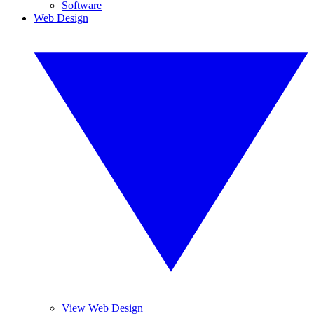
Software
Web Design
View Web Design