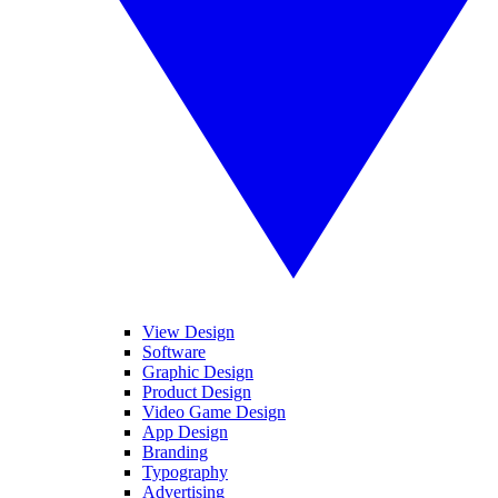
View Design
Software
Graphic Design
Product Design
Video Game Design
App Design
Branding
Typography
Advertising