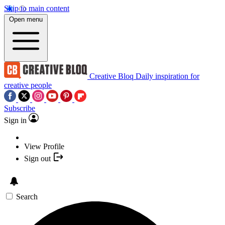
Skip to main content
Open menu
Creative Bloq
Daily inspiration for
creative people
Subscribe
Sign in
View Profile
Sign out
Search