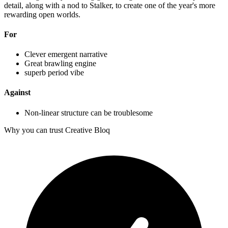
detail, along with a nod to Stalker, to create one of the year's more
rewarding open worlds.
For
Clever emergent narrative
Great brawling engine
superb period vibe
Against
Non-linear structure can be troublesome
Why you can trust Creative Bloq