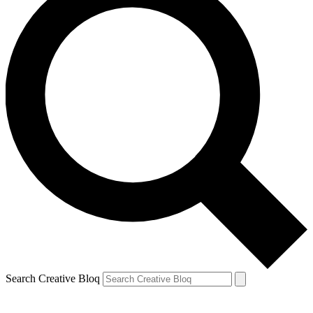
Search Creative Bloq