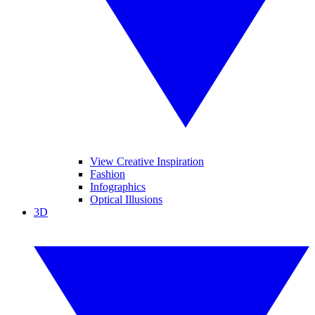
View Creative Inspiration
Fashion
Infographics
Optical Illusions
3D