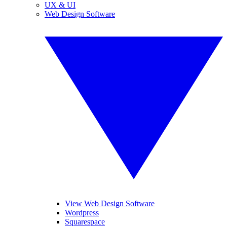
UX & UI
Web Design Software
View Web Design Software
Wordpress
Squarespace