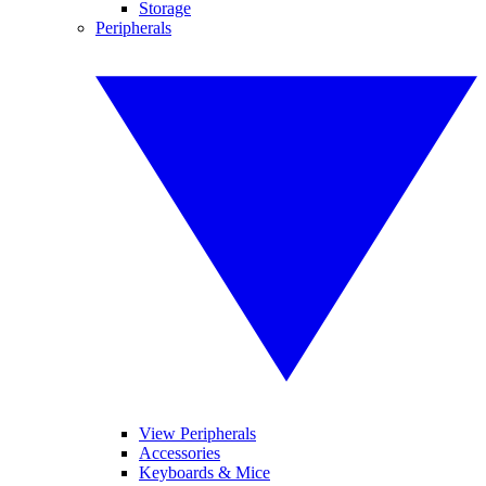
Storage
Peripherals
View Peripherals
Accessories
Keyboards & Mice