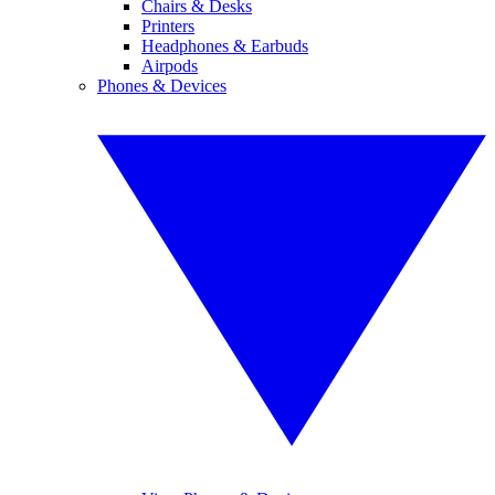
Chairs & Desks
Printers
Headphones & Earbuds
Airpods
Phones & Devices