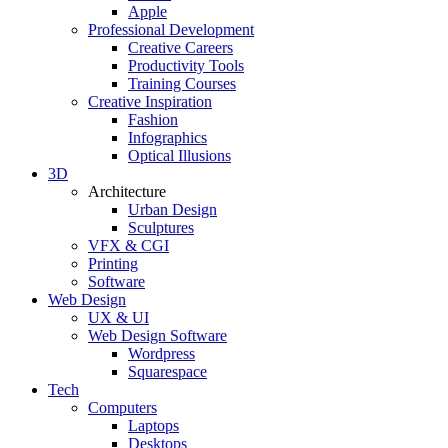
Apple
Professional Development
Creative Careers
Productivity Tools
Training Courses
Creative Inspiration
Fashion
Infographics
Optical Illusions
3D
Architecture
Urban Design
Sculptures
VFX & CGI
Printing
Software
Web Design
UX & UI
Web Design Software
Wordpress
Squarespace
Tech
Computers
Laptops
Desktops