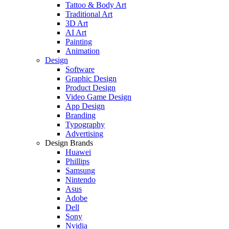
Tattoo & Body Art
Traditional Art
3D Art
AI Art
Painting
Animation
Design
Software
Graphic Design
Product Design
Video Game Design
App Design
Branding
Typography
Advertising
Design Brands
Huawei
Phillips
Samsung
Nintendo
Asus
Adobe
Dell
Sony
Nvidia