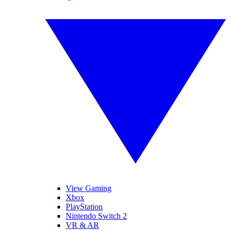
View Gaming
Xbox
PlayStation
Nintendo Switch 2
VR & AR