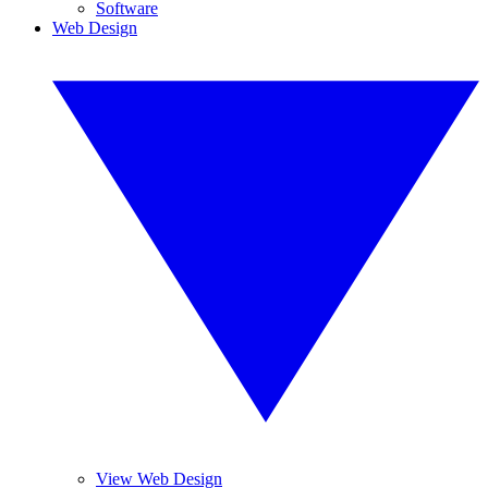
Software
Web Design
View Web Design