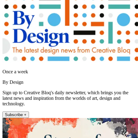
Once a week
By Design
Sign up to Creative Bloq's daily newsletter, which brings you the
latest news and inspiration from the worlds of art, design and
technology.
Subscribe +