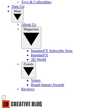
Toys & Collectibles
Sign Up
More
About Us
Magazines
ImagineFX Subscribe Now
ImagineFX
3D World
Events
Vertex
Brand Impact Awards
Reviews