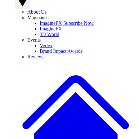
About Us
Magazines
ImagineFX Subscribe Now
ImagineFX
3D World
Events
Vertex
Brand Impact Awards
Reviews