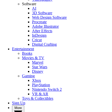
Software
AI
3D Software
Web Design Software
Procreate
Adobe Illustrator
After Effects
InDesign
Cricut
Digital Crafting
Entertainment
Books
Movies & TV
Marvel
Star Wars
Disney
Gaming
Xbox
PlayStation
Nintendo Switch 2
VR & AR
Toys & Collectibles
Sign Up
More