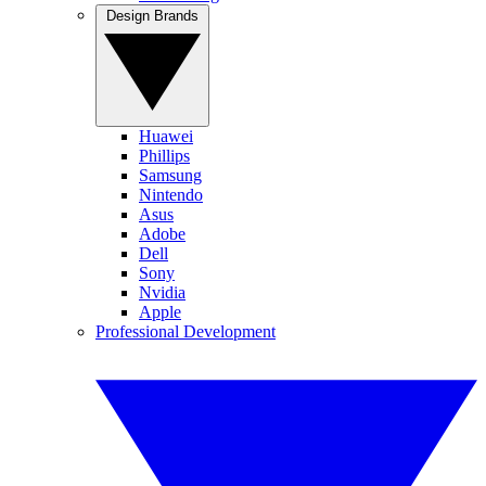
Design Brands
Huawei
Phillips
Samsung
Nintendo
Asus
Adobe
Dell
Sony
Nvidia
Apple
Professional Development