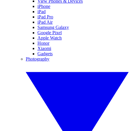
View Phones & Devices
iPhone
iPad
iPad Pro
iPad Air
Samsung Galaxy
Google Pixel
Apple Watch
Honor
Xiaomi
Gadgets
Photography