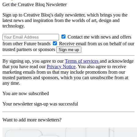
Get the Creative Bloq Newsletter
Sign up to Creative Bloq's daily newsletter, which brings you the
latest news and inspiration from the worlds of art, design and
technology.
Contact me with news and offers
from other Future brands
Receive email from us on behalf of our
trusted partners or sponsors
By signing up, you agree to our
Terms of services
and acknowledge
that you have read our
Privacy Notice
. You also agree to receive
marketing emails from us that may include promotions from our
trusted partners and sponsors, which you can unsubscribe from at
any time.
You are now subscribed
Your newsletter sign-up was successful
Want to add more newsletters?