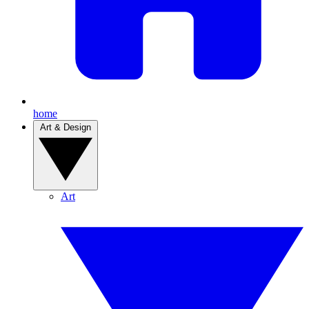
home
Art & Design
Art