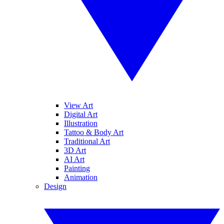
View Art
Digital Art
Illustration
Tattoo & Body Art
Traditional Art
3D Art
AI Art
Painting
Animation
Design