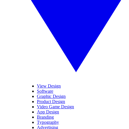
View Design
Software
Graphic Design
Product Design
Video Game Design
App Design
Branding
Typography
Advertising