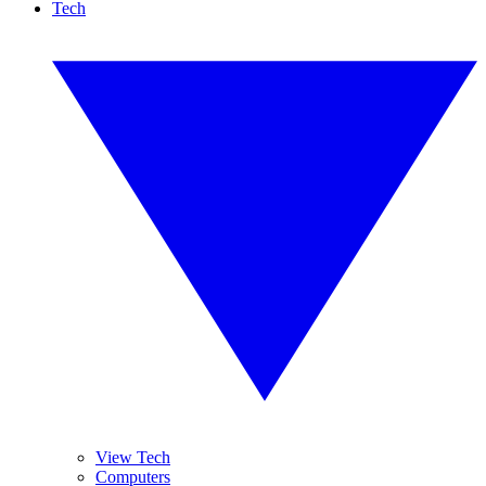
Tech
View Tech
Computers