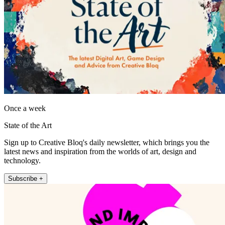
Once a week
State of the Art
Sign up to Creative Bloq's daily newsletter, which brings you the
latest news and inspiration from the worlds of art, design and
technology.
Subscribe +