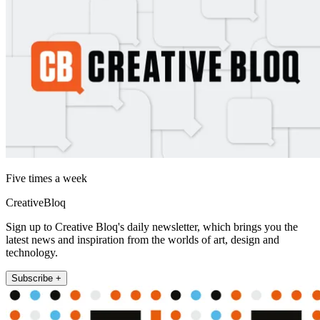
Five times a week
CreativeBloq
Sign up to Creative Bloq's daily newsletter, which brings you the
latest news and inspiration from the worlds of art, design and
technology.
Subscribe +