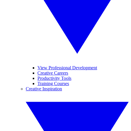
View Professional Development
Creative Careers
Productivity Tools
Training Courses
Creative Inspiration