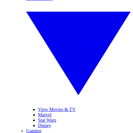
View Movies & TV
Marvel
Star Wars
Disney
Gaming