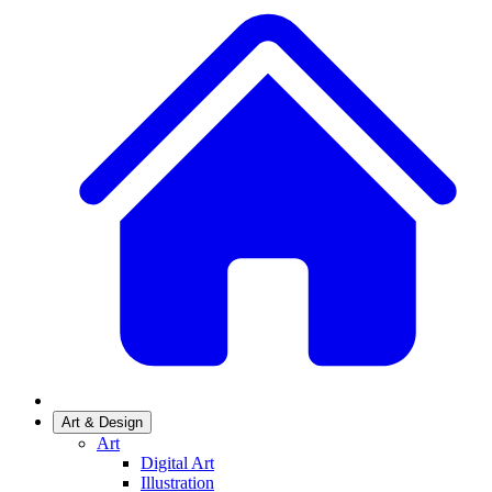
Art & Design
Art
Digital Art
Illustration