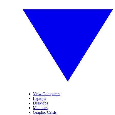
View Computers
Laptops
Desktops
Monitors
Graphic Cards