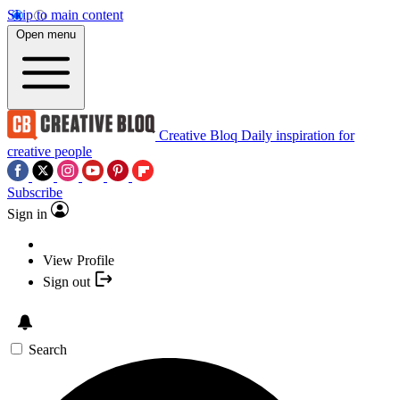
Skip to main content
Open menu
Creative Bloq
Daily inspiration for
creative people
Subscribe
Sign in
View Profile
Sign out
Search