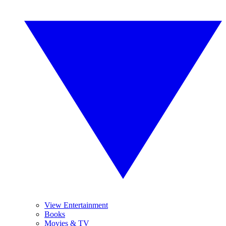
View Entertainment
Books
Movies & TV