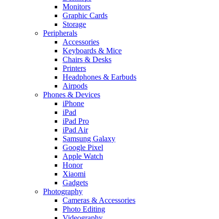
Monitors
Graphic Cards
Storage
Peripherals
Accessories
Keyboards & Mice
Chairs & Desks
Printers
Headphones & Earbuds
Airpods
Phones & Devices
iPhone
iPad
iPad Pro
iPad Air
Samsung Galaxy
Google Pixel
Apple Watch
Honor
Xiaomi
Gadgets
Photography
Cameras & Accessories
Photo Editing
Videography