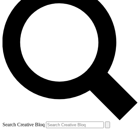
Search Creative Bloq