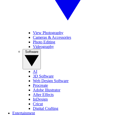
View Photography
Cameras & Accessories
Photo Editing
Videography
Software
AI
3D Software
Web Design Software
Procreate
Adobe Illustrator
After Effects
InDesign
Cricut
Digital Crafting
Entertainment