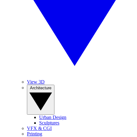
View 3D
Architecture
Urban Design
Sculptures
VFX & CGI
Printing