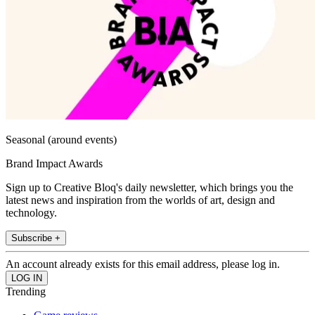
Seasonal (around events)
Brand Impact Awards
Sign up to Creative Bloq's daily newsletter, which brings you the
latest news and inspiration from the worlds of art, design and
technology.
Subscribe +
An account already exists for this email address, please log in.
Trending