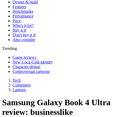
Design & build
Features
Benchmarks
Performance
Price
Who's it for?
Buy it if
Don't buy it if
Also consider
Trending
Game reviews
New Coca-Cola identity
Character design
Controversial cartoons
Tech
Computers
Laptops
Samsung Galaxy Book 4 Ultra
review: businesslike