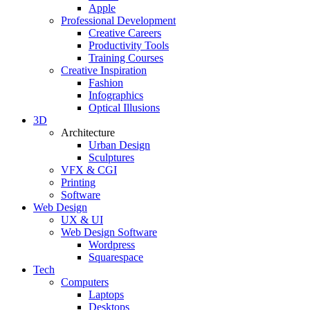
Apple
Professional Development
Creative Careers
Productivity Tools
Training Courses
Creative Inspiration
Fashion
Infographics
Optical Illusions
3D
Architecture
Urban Design
Sculptures
VFX & CGI
Printing
Software
Web Design
UX & UI
Web Design Software
Wordpress
Squarespace
Tech
Computers
Laptops
Desktops