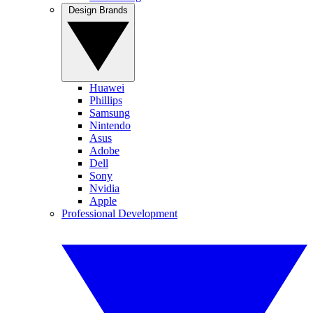
Design Brands
Huawei
Phillips
Samsung
Nintendo
Asus
Adobe
Dell
Sony
Nvidia
Apple
Professional Development