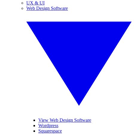
UX & UI
Web Design Software
View Web Design Software
Wordpress
Squarespace