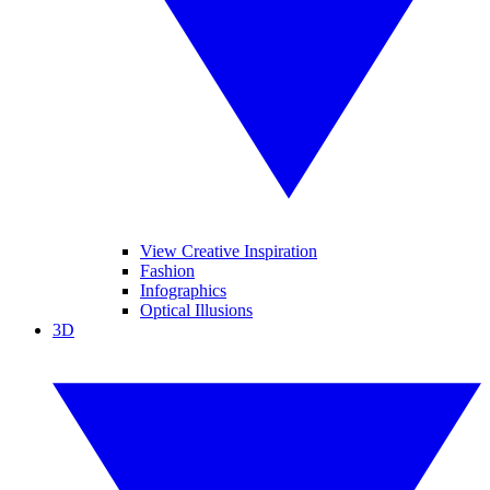
View Creative Inspiration
Fashion
Infographics
Optical Illusions
3D