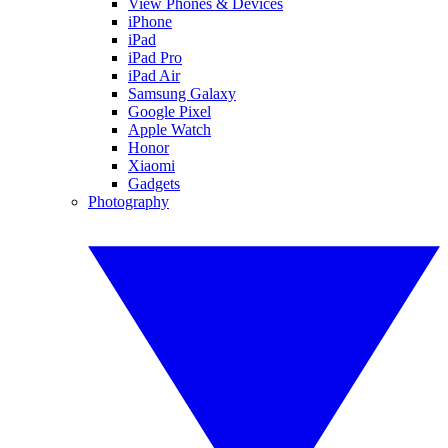
View Phones & Devices
iPhone
iPad
iPad Pro
iPad Air
Samsung Galaxy
Google Pixel
Apple Watch
Honor
Xiaomi
Gadgets
Photography