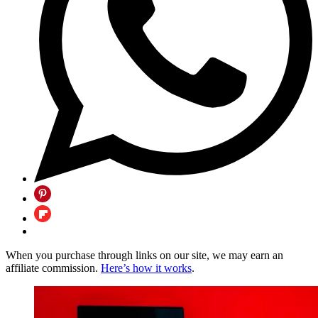
When you purchase through links on our site, we may earn an
affiliate commission.
Here’s how it works
.