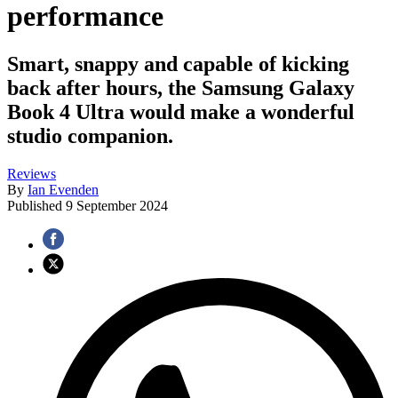
performance
Smart, snappy and capable of kicking
back after hours, the Samsung Galaxy
Book 4 Ultra would make a wonderful
studio companion.
Reviews
By
Ian Evenden
Published
9 September 2024