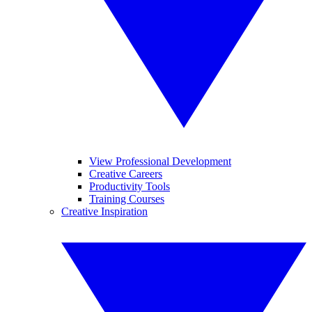
View Professional Development
Creative Careers
Productivity Tools
Training Courses
Creative Inspiration