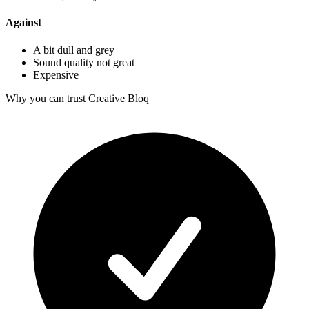
Against
A bit dull and grey
Sound quality not great
Expensive
Why you can trust Creative Bloq