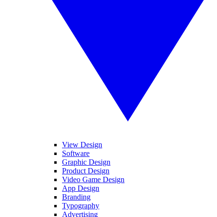
View Design
Software
Graphic Design
Product Design
Video Game Design
App Design
Branding
Typography
Advertising