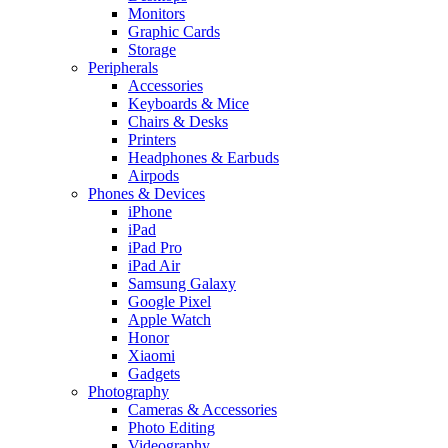
Monitors
Graphic Cards
Storage
Peripherals
Accessories
Keyboards & Mice
Chairs & Desks
Printers
Headphones & Earbuds
Airpods
Phones & Devices
iPhone
iPad
iPad Pro
iPad Air
Samsung Galaxy
Google Pixel
Apple Watch
Honor
Xiaomi
Gadgets
Photography
Cameras & Accessories
Photo Editing
Videography