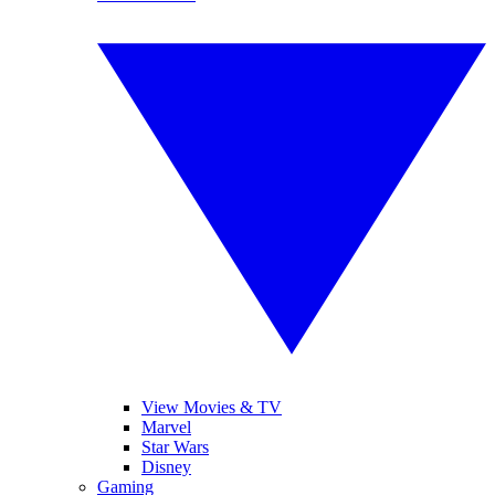
View Movies & TV
Marvel
Star Wars
Disney
Gaming