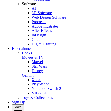
Software
AI
3D Software
Web Design Software
Procreate
Adobe Illustrator
After Effects
InDesign
Cricut
Digital Crafting
Entertainment
Books
Movies & TV
Marvel
Star Wars
Disney
Gaming
Xbox
PlayStation
Nintendo Switch 2
VR & AR
Toys & Collectibles
Sign Up
More