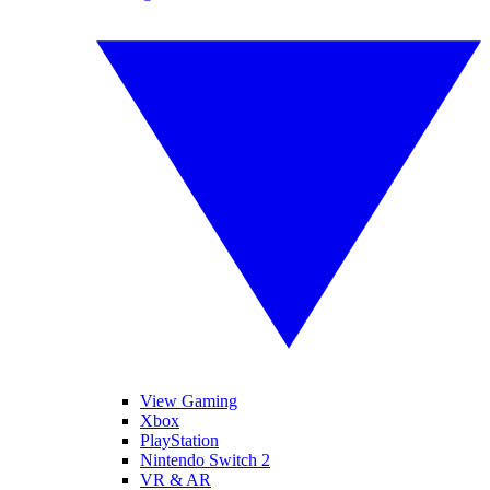
View Gaming
Xbox
PlayStation
Nintendo Switch 2
VR & AR