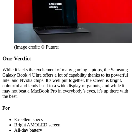
(Image credit: © Future)
Our Verdict
While it lacks the excitement of many gaming laptops, the Samsung
Galaxy Book 4 Ultra offers a lot of capability thanks to its powerful
Intel and Nvidia chips. It’s well put-together, the screen is bright,
colourful and lends itself to a wide display of gamuts, and while it
may not beat a MacBook Pro in everybody’s eyes, it’s up there with
the best.
For
Excellent specs
Bright AMOLED screen
All-day battery