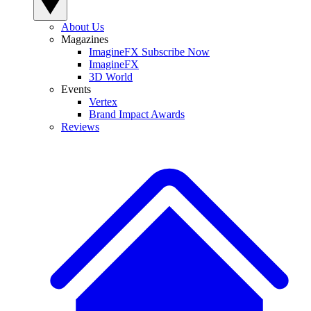
About Us
Magazines
ImagineFX Subscribe Now
ImagineFX
3D World
Events
Vertex
Brand Impact Awards
Reviews