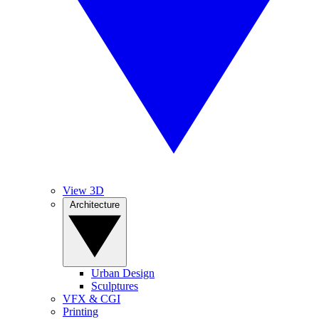
View 3D
Architecture
Urban Design
Sculptures
VFX & CGI
Printing