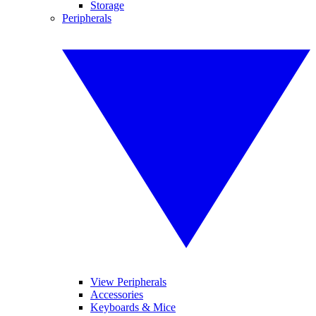
Storage
Peripherals
View Peripherals
Accessories
Keyboards & Mice