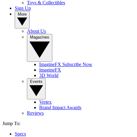
Toys & Collectibles
Sign Up
More
About Us
Magazines
ImagineFX Subscribe Now
ImagineFX
3D World
Events
Vertex
Brand Impact Awards
Reviews
Jump To:
Specs