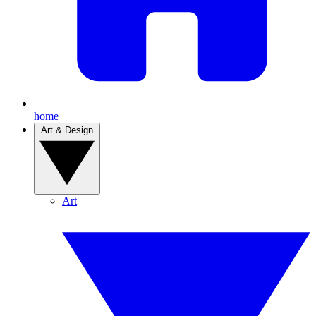
home
Art & Design
Art