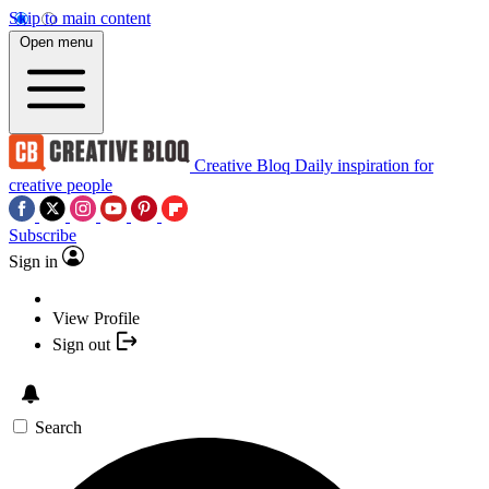
Skip to main content
Open menu
Creative Bloq
Daily inspiration for
creative people
Subscribe
Sign in
View Profile
Sign out
Search