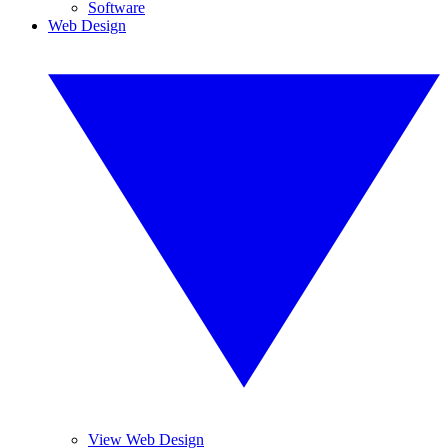
Software
Web Design
View Web Design