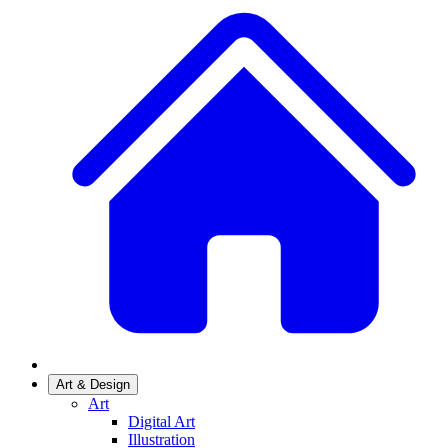
Art & Design
Art
Digital Art
Illustration