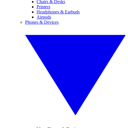
Chairs & Desks
Printers
Headphones & Earbuds
Airpods
Phones & Devices