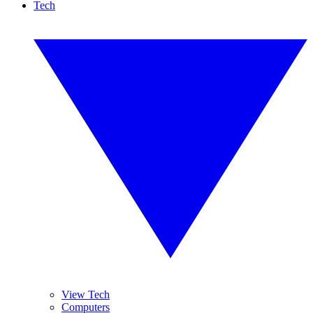
Tech
View Tech
Computers