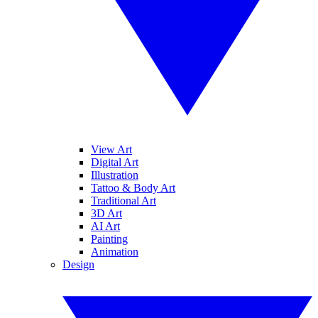
View Art
Digital Art
Illustration
Tattoo & Body Art
Traditional Art
3D Art
AI Art
Painting
Animation
Design