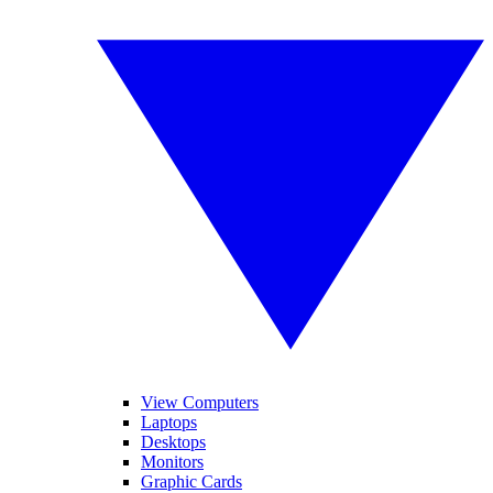
View Computers
Laptops
Desktops
Monitors
Graphic Cards