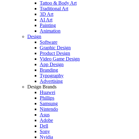
Tattoo & Body Art
Traditional Art
3D Art
AI Art
Painting
Animation
Design
Software
Graphic Design
Product Design
Video Game Design
App Design
Branding
Typography
Advertising
Design Brands
Huawei
Phillips
Samsung
Nintendo
Asus
Adobe
Dell
Sony
Nvidia