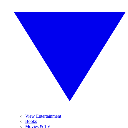
View Entertainment
Books
Movies & TV