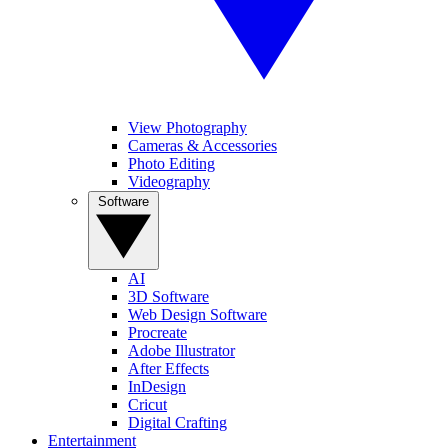
View Photography
Cameras & Accessories
Photo Editing
Videography
Software
AI
3D Software
Web Design Software
Procreate
Adobe Illustrator
After Effects
InDesign
Cricut
Digital Crafting
Entertainment