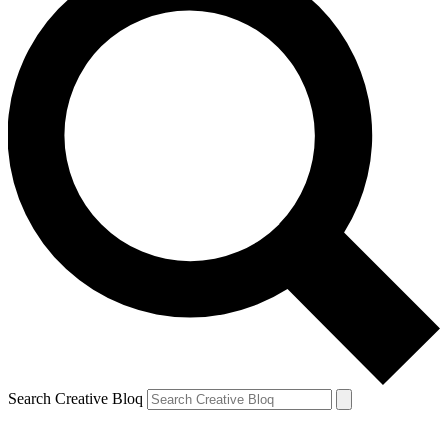
Search Creative Bloq