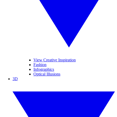
View Creative Inspiration
Fashion
Infographics
Optical Illusions
3D