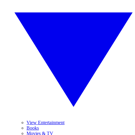
View Entertainment
Books
Movies & TV