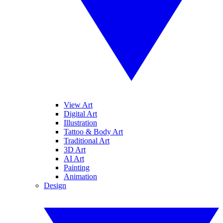
View Art
Digital Art
Illustration
Tattoo & Body Art
Traditional Art
3D Art
AI Art
Painting
Animation
Design