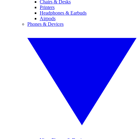
Chairs & Desks
Printers
Headphones & Earbuds
Airpods
Phones & Devices