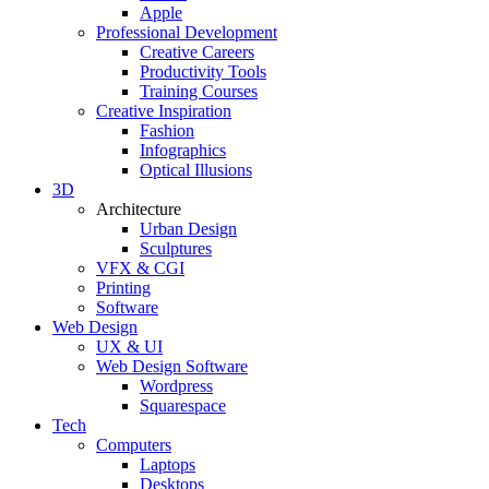
Apple
Professional Development
Creative Careers
Productivity Tools
Training Courses
Creative Inspiration
Fashion
Infographics
Optical Illusions
3D
Architecture
Urban Design
Sculptures
VFX & CGI
Printing
Software
Web Design
UX & UI
Web Design Software
Wordpress
Squarespace
Tech
Computers
Laptops
Desktops