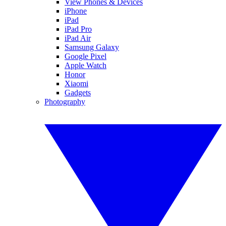
View Phones & Devices
iPhone
iPad
iPad Pro
iPad Air
Samsung Galaxy
Google Pixel
Apple Watch
Honor
Xiaomi
Gadgets
Photography