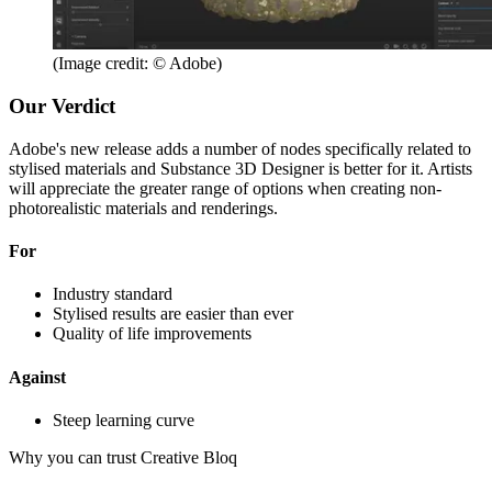
(Image credit: © Adobe)
Our Verdict
Adobe's new release adds a number of nodes specifically related to
stylised materials and Substance 3D Designer is better for it. Artists
will appreciate the greater range of options when creating non-
photorealistic materials and renderings.
For
Industry standard
Stylised results are easier than ever
Quality of life improvements
Against
Steep learning curve
Why you can trust Creative Bloq