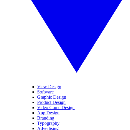
View Design
Software
Graphic Design
Product Design
Video Game Design
App Design
Branding
Typography
Advertising