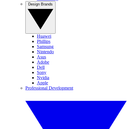
Design Brands
Huawei
Phillips
Samsung
Nintendo
Asus
Adobe
Dell
Sony
Nvidia
Apple
Professional Development