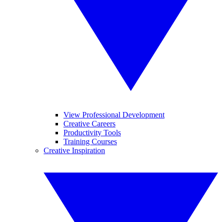
View Professional Development
Creative Careers
Productivity Tools
Training Courses
Creative Inspiration