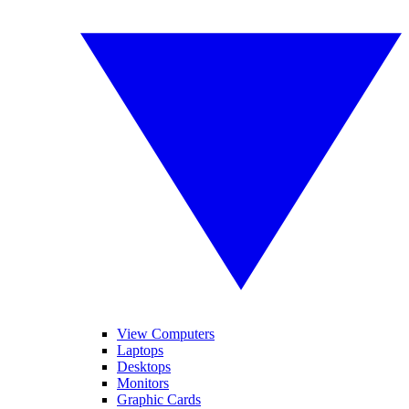
View Computers
Laptops
Desktops
Monitors
Graphic Cards