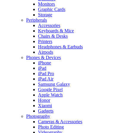
Monitors
Graphic Cards
Storage
Peripherals
Accessories
Keyboards & Mice
Chairs & Desks
Printers
Headphones & Earbuds
Airpods
Phones & Devices
iPhone
iPad
iPad Pro
iPad Air
Samsung Galaxy
Google Pixel
Apple Watch
Honor
Xiaomi
Gadgets
Photography
Cameras & Accessories
Photo Editing
Videography