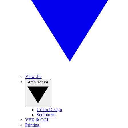
View 3D
Architecture
Urban Design
Sculptures
VFX & CGI
Printing