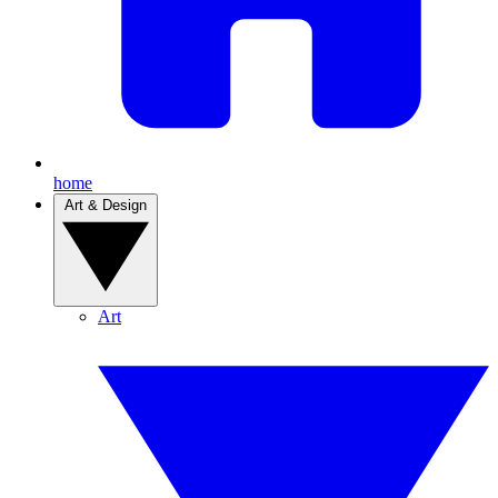
home
Art & Design
Art