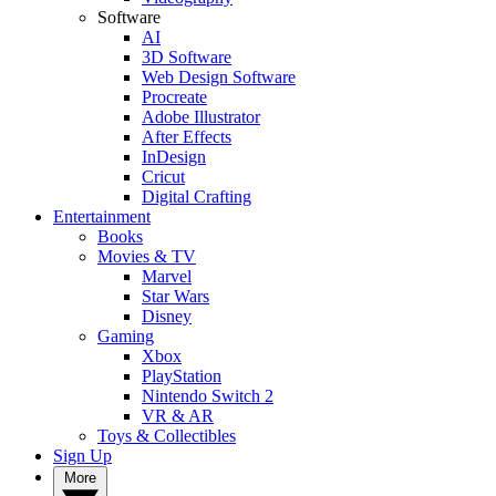
Software
AI
3D Software
Web Design Software
Procreate
Adobe Illustrator
After Effects
InDesign
Cricut
Digital Crafting
Entertainment
Books
Movies & TV
Marvel
Star Wars
Disney
Gaming
Xbox
PlayStation
Nintendo Switch 2
VR & AR
Toys & Collectibles
Sign Up
More