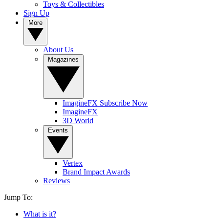
Toys & Collectibles
Sign Up
More
About Us
Magazines
ImagineFX Subscribe Now
ImagineFX
3D World
Events
Vertex
Brand Impact Awards
Reviews
Jump To:
What is it?