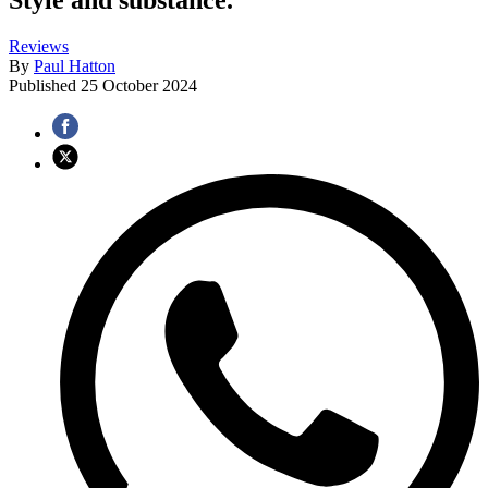
Reviews
By
Paul Hatton
Published
25 October 2024