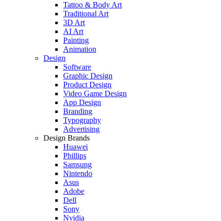
Tattoo & Body Art
Traditional Art
3D Art
AI Art
Painting
Animation
Design
Software
Graphic Design
Product Design
Video Game Design
App Design
Branding
Typography
Advertising
Design Brands
Huawei
Phillips
Samsung
Nintendo
Asus
Adobe
Dell
Sony
Nvidia