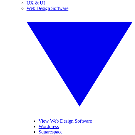
UX & UI
Web Design Software
View Web Design Software
Wordpress
Squarespace