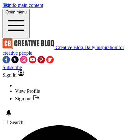
Skip to main content
Open menu
Creative Bloq
Daily inspiration for
creative people
Subscribe
Sign in
View Profile
Sign out
Search