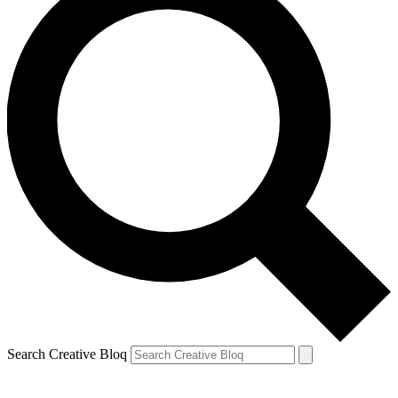
Search Creative Bloq