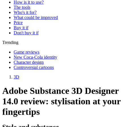
How is it to use?
The tools
Who's it for?
What could be improved
Price
Buy it if
Don't buy it if
Trending
Game reviews
New Coca-Cola identity
Character design
Controversial cartoons
3D
Adobe Substance 3D Designer
14.0 review: stylisation at your
fingertips
Style and substance.