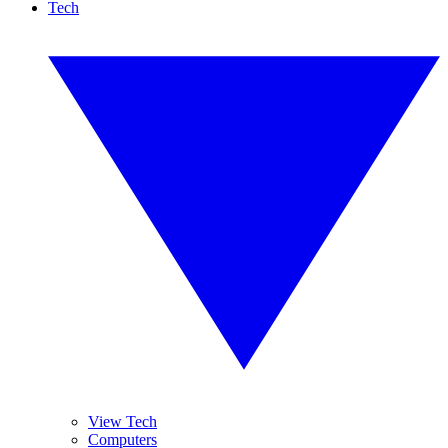
Tech
View Tech
Computers