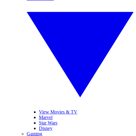
View Movies & TV
Marvel
Star Wars
Disney
Gaming