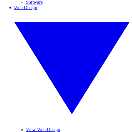
Software
Web Design
View Web Design