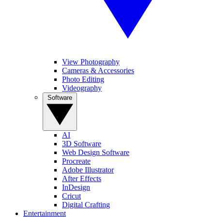
View Photography
Cameras & Accessories
Photo Editing
Videography
Software
AI
3D Software
Web Design Software
Procreate
Adobe Illustrator
After Effects
InDesign
Cricut
Digital Crafting
Entertainment