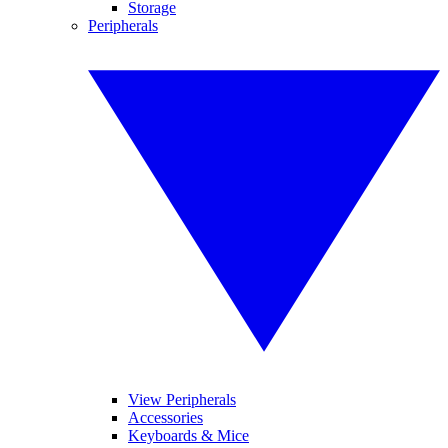
Storage
Peripherals
View Peripherals
Accessories
Keyboards & Mice