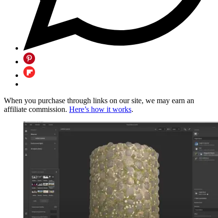
When you purchase through links on our site, we may earn an
affiliate commission.
Here’s how it works
.