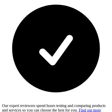
Our expert reviewers spend hours testing and comparing products
and services so you can choose the best for you.
Find out more