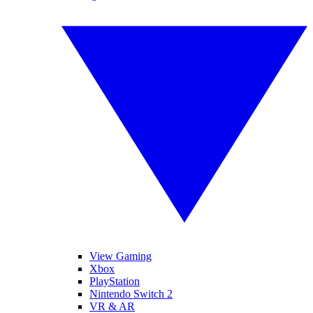
View Gaming
Xbox
PlayStation
Nintendo Switch 2
VR & AR