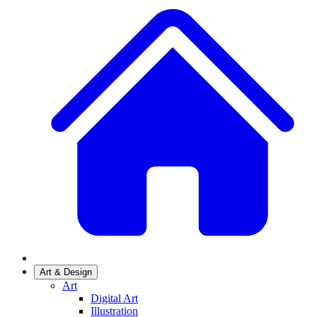
Art & Design
Art
Digital Art
Illustration