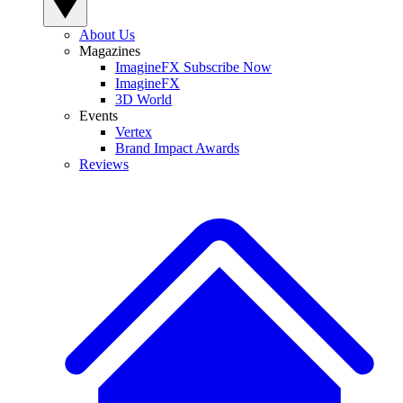
About Us
Magazines
ImagineFX Subscribe Now
ImagineFX
3D World
Events
Vertex
Brand Impact Awards
Reviews