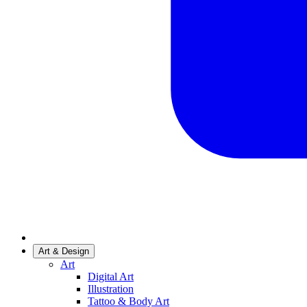
Art & Design
Art
Digital Art
Illustration
Tattoo & Body Art