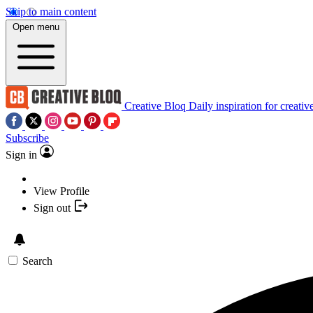
Skip to main content
Open menu
Creative Bloq
Daily inspiration for creativ
Subscribe
Sign in
View Profile
Sign out
Search