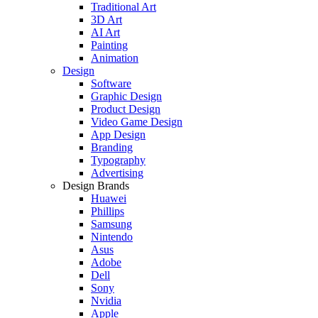
Traditional Art
3D Art
AI Art
Painting
Animation
Design
Software
Graphic Design
Product Design
Video Game Design
App Design
Branding
Typography
Advertising
Design Brands
Huawei
Phillips
Samsung
Nintendo
Asus
Adobe
Dell
Sony
Nvidia
Apple