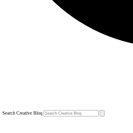
Search Creative Bloq