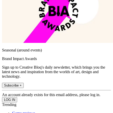
Seasonal (around events)
Brand Impact Awards
Sign up to Creative Bloq's daily newsletter, which brings you the
latest news and inspiration from the worlds of art, design and
technology.
Subscribe +
An account already exists for this email address, please log in.
Trending