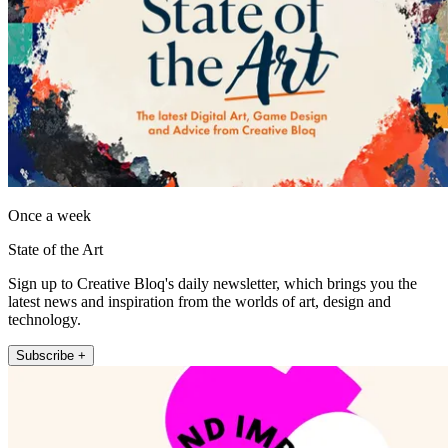
Once a week
State of the Art
Sign up to Creative Bloq's daily newsletter, which brings you the
latest news and inspiration from the worlds of art, design and
technology.
Subscribe +