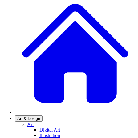
Art & Design
Art
Digital Art
Illustration