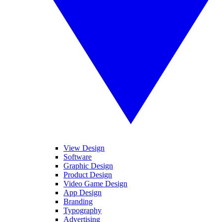
View Design
Software
Graphic Design
Product Design
Video Game Design
App Design
Branding
Typography
Advertising