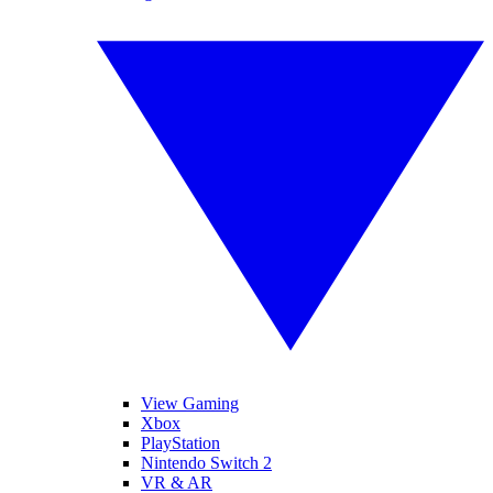
View Gaming
Xbox
PlayStation
Nintendo Switch 2
VR & AR