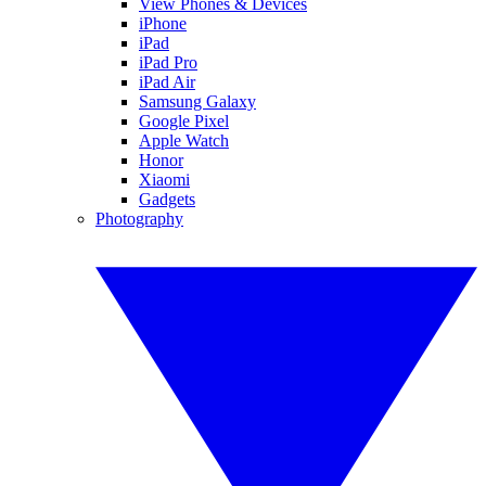
View Phones & Devices
iPhone
iPad
iPad Pro
iPad Air
Samsung Galaxy
Google Pixel
Apple Watch
Honor
Xiaomi
Gadgets
Photography