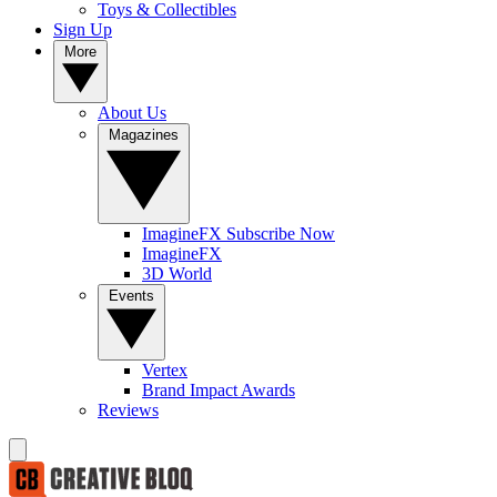
Toys & Collectibles
Sign Up
More
About Us
Magazines
ImagineFX Subscribe Now
ImagineFX
3D World
Events
Vertex
Brand Impact Awards
Reviews