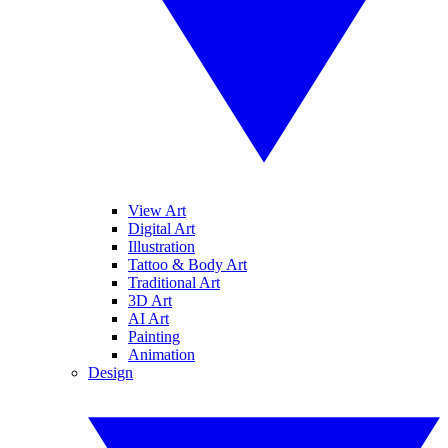
View Art
Digital Art
Illustration
Tattoo & Body Art
Traditional Art
3D Art
AI Art
Painting
Animation
Design