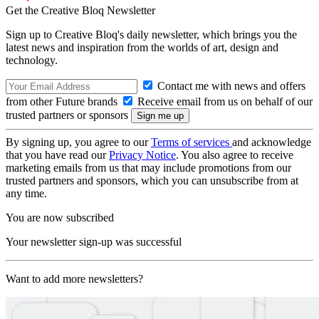
Get the Creative Bloq Newsletter
Sign up to Creative Bloq's daily newsletter, which brings you the
latest news and inspiration from the worlds of art, design and
technology.
Contact me with news and offers
from other Future brands
Receive email from us on behalf of our
trusted partners or sponsors
By signing up, you agree to our
Terms of services
and acknowledge
that you have read our
Privacy Notice
. You also agree to receive
marketing emails from us that may include promotions from our
trusted partners and sponsors, which you can unsubscribe from at
any time.
You are now subscribed
Your newsletter sign-up was successful
Want to add more newsletters?