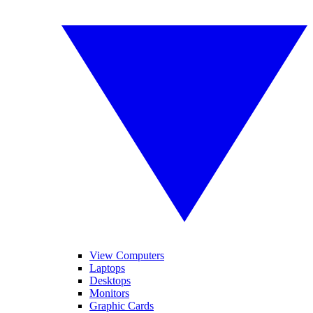
View Computers
Laptops
Desktops
Monitors
Graphic Cards