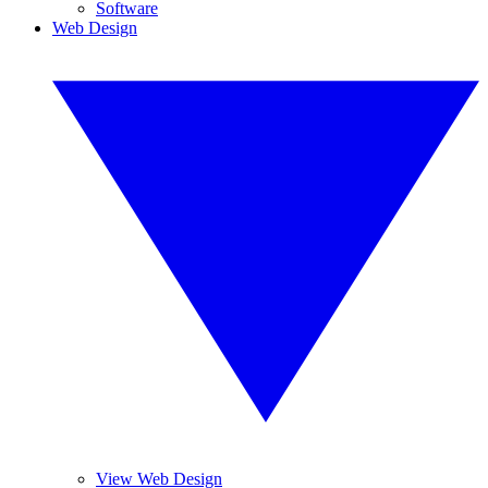
Software
Web Design
View Web Design