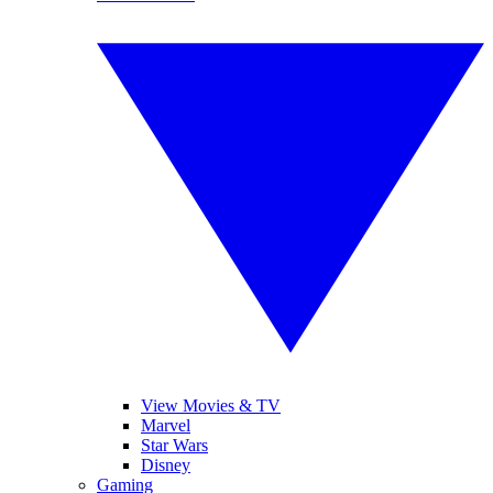
View Movies & TV
Marvel
Star Wars
Disney
Gaming