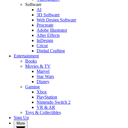
Software
AI
3D Software
Web Design Software
Procreate
Adobe Illustrator
After Effects
InDesign
Cricut
Digital Crafting
Entertainment
Books
Movies & TV
Marvel
Star Wars
Disney
Gaming
Xbox
PlayStation
Nintendo Switch 2
VR & AR
Toys & Collectibles
Sign Up
More