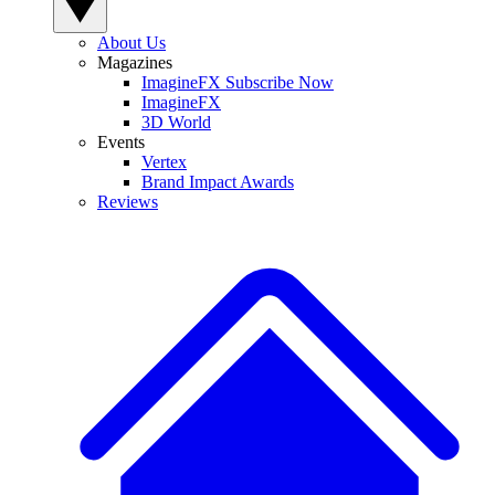
About Us
Magazines
ImagineFX Subscribe Now
ImagineFX
3D World
Events
Vertex
Brand Impact Awards
Reviews