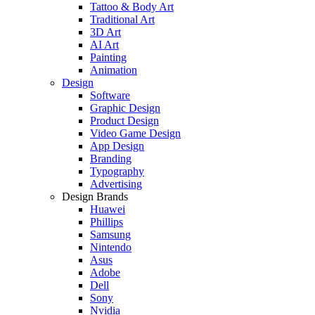
Tattoo & Body Art
Traditional Art
3D Art
AI Art
Painting
Animation
Design
Software
Graphic Design
Product Design
Video Game Design
App Design
Branding
Typography
Advertising
Design Brands
Huawei
Phillips
Samsung
Nintendo
Asus
Adobe
Dell
Sony
Nvidia