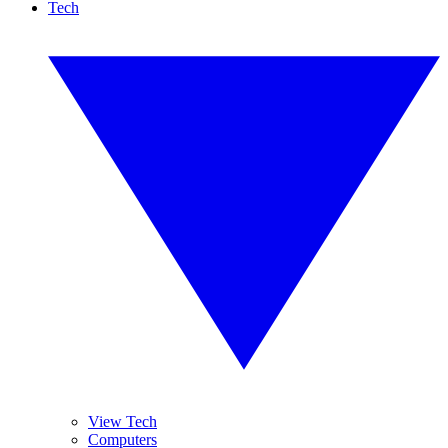
Tech
View Tech
Computers