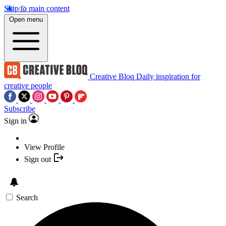
Skip to main content
Open menu
Creative Bloq
Daily inspiration for
creative people
Subscribe
Sign in
View Profile
Sign out
Search