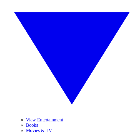
View Entertainment
Books
Movies & TV