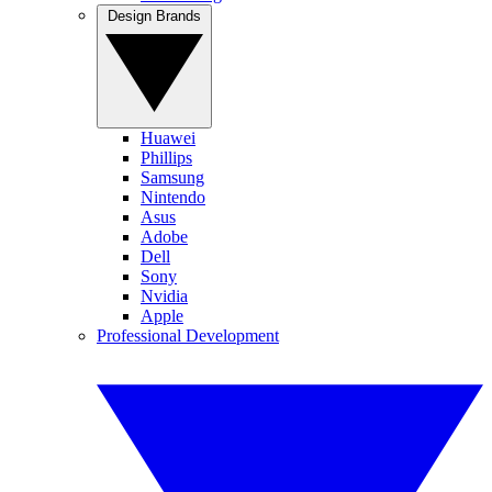
Design Brands
Huawei
Phillips
Samsung
Nintendo
Asus
Adobe
Dell
Sony
Nvidia
Apple
Professional Development