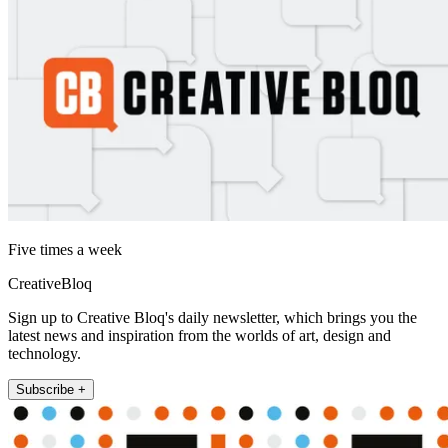
Five times a week
CreativeBloq
Sign up to Creative Bloq's daily newsletter, which brings you the
latest news and inspiration from the worlds of art, design and
technology.
Subscribe +