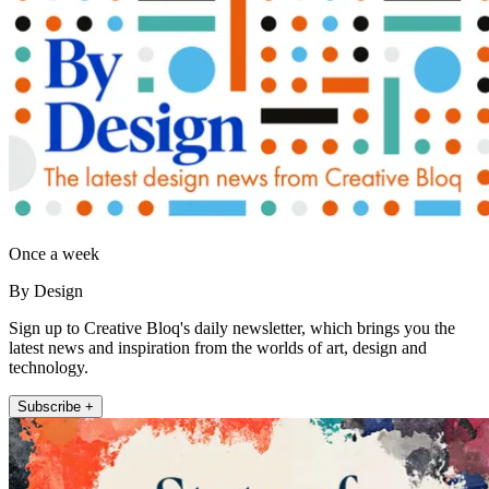
Once a week
By Design
Sign up to Creative Bloq's daily newsletter, which brings you the
latest news and inspiration from the worlds of art, design and
technology.
Subscribe +