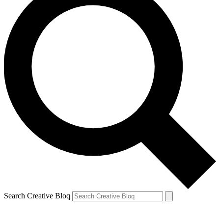
Search Creative Bloq