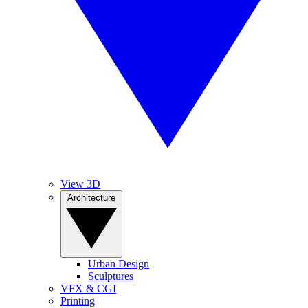
View 3D
Architecture
Urban Design
Sculptures
VFX & CGI
Printing