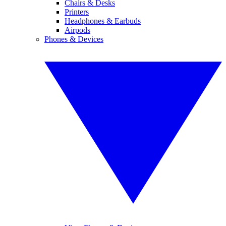
Chairs & Desks
Printers
Headphones & Earbuds
Airpods
Phones & Devices