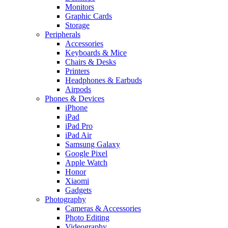
Monitors
Graphic Cards
Storage
Peripherals
Accessories
Keyboards & Mice
Chairs & Desks
Printers
Headphones & Earbuds
Airpods
Phones & Devices
iPhone
iPad
iPad Pro
iPad Air
Samsung Galaxy
Google Pixel
Apple Watch
Honor
Xiaomi
Gadgets
Photography
Cameras & Accessories
Photo Editing
Videography