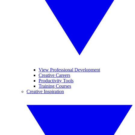
View Professional Development
Creative Careers
Productivity Tools
Training Courses
Creative Inspiration