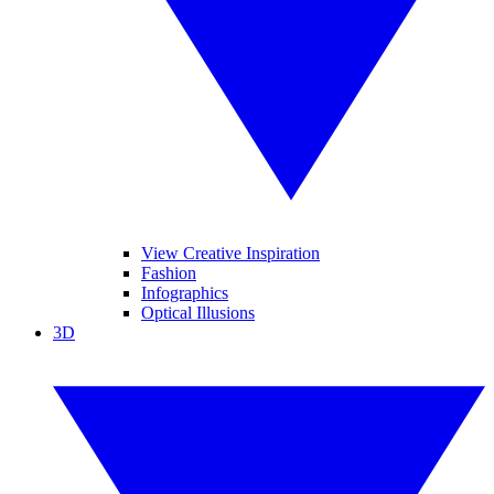
View Creative Inspiration
Fashion
Infographics
Optical Illusions
3D