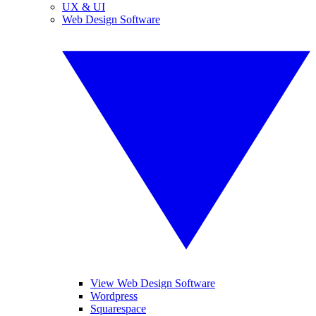
UX & UI
Web Design Software
View Web Design Software
Wordpress
Squarespace