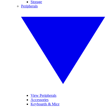
Storage
Peripherals
View Peripherals
Accessories
Keyboards & Mice