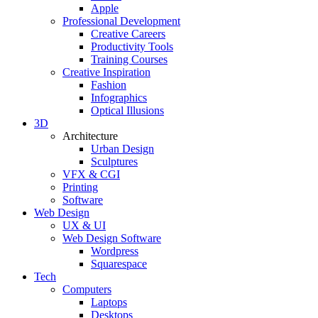
Apple
Professional Development
Creative Careers
Productivity Tools
Training Courses
Creative Inspiration
Fashion
Infographics
Optical Illusions
3D
Architecture
Urban Design
Sculptures
VFX & CGI
Printing
Software
Web Design
UX & UI
Web Design Software
Wordpress
Squarespace
Tech
Computers
Laptops
Desktops