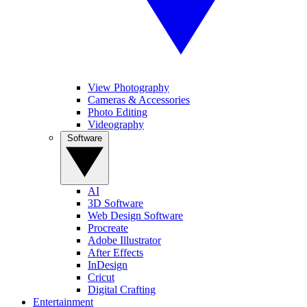
View Photography
Cameras & Accessories
Photo Editing
Videography
Software
AI
3D Software
Web Design Software
Procreate
Adobe Illustrator
After Effects
InDesign
Cricut
Digital Crafting
Entertainment