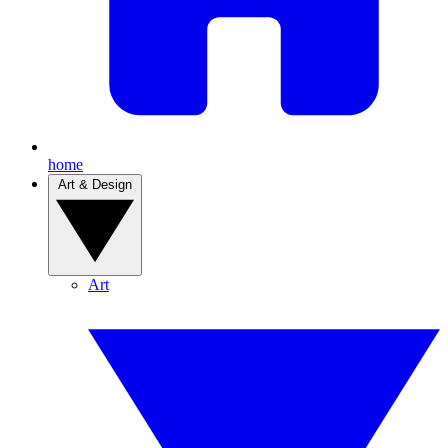
home
Art & Design
Art