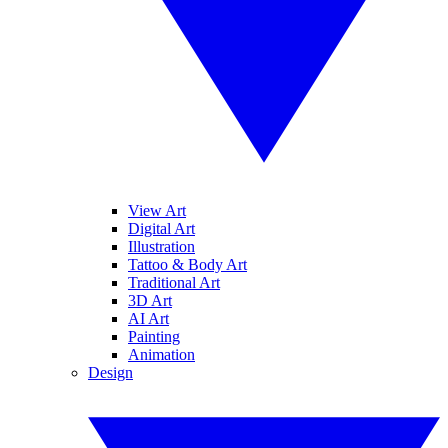
View Art
Digital Art
Illustration
Tattoo & Body Art
Traditional Art
3D Art
AI Art
Painting
Animation
Design