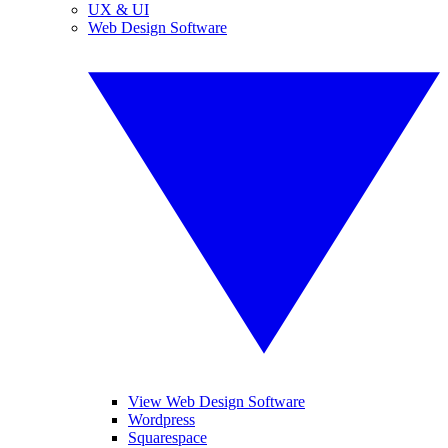
UX & UI
Web Design Software
View Web Design Software
Wordpress
Squarespace