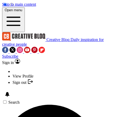
Skip to main content
Open menu
Creative Bloq
Daily inspiration for
creative people
Subscribe
Sign in
View Profile
Sign out
Search