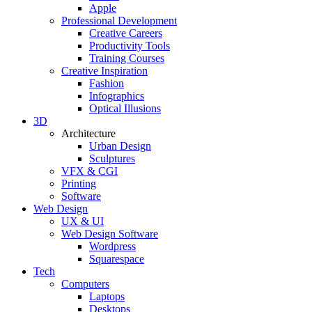
Apple
Professional Development
Creative Careers
Productivity Tools
Training Courses
Creative Inspiration
Fashion
Infographics
Optical Illusions
3D
Architecture
Urban Design
Sculptures
VFX & CGI
Printing
Software
Web Design
UX & UI
Web Design Software
Wordpress
Squarespace
Tech
Computers
Laptops
Desktops