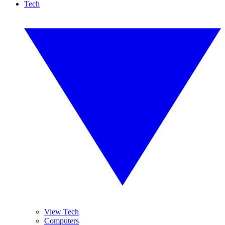
Tech
View Tech
Computers