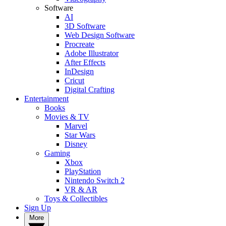
Software
AI
3D Software
Web Design Software
Procreate
Adobe Illustrator
After Effects
InDesign
Cricut
Digital Crafting
Entertainment
Books
Movies & TV
Marvel
Star Wars
Disney
Gaming
Xbox
PlayStation
Nintendo Switch 2
VR & AR
Toys & Collectibles
Sign Up
More