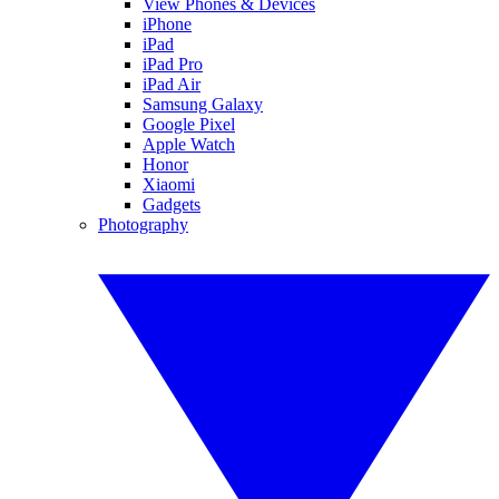
View Phones & Devices
iPhone
iPad
iPad Pro
iPad Air
Samsung Galaxy
Google Pixel
Apple Watch
Honor
Xiaomi
Gadgets
Photography