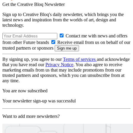
Get the Creative Bloq Newsletter
Sign up to Creative Bloq's daily newsletter, which brings you the
latest news and inspiration from the worlds of art, design and
technology.
Contact me with news and offers
from other Future brands
Receive email from us on behalf of our
trusted partners or sponsors
By signing up, you agree to our
Terms of services
and acknowledge
that you have read our
Privacy Notice
. You also agree to receive
marketing emails from us that may include promotions from our
trusted partners and sponsors, which you can unsubscribe from at
any time.
You are now subscribed
Your newsletter sign-up was successful
Want to add more newsletters?