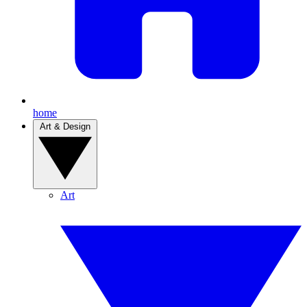
home
Art & Design
Art