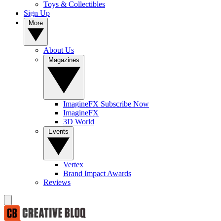
Toys & Collectibles
Sign Up
More
About Us
Magazines
ImagineFX Subscribe Now
ImagineFX
3D World
Events
Vertex
Brand Impact Awards
Reviews