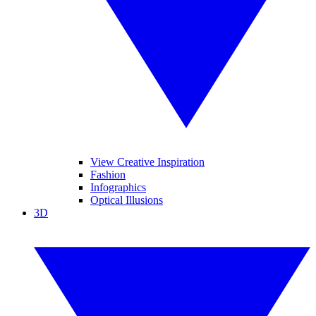
View Creative Inspiration
Fashion
Infographics
Optical Illusions
3D