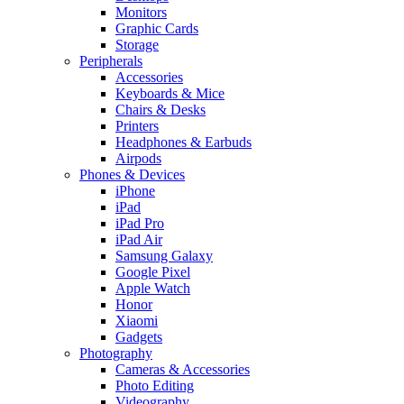
Monitors
Graphic Cards
Storage
Peripherals
Accessories
Keyboards & Mice
Chairs & Desks
Printers
Headphones & Earbuds
Airpods
Phones & Devices
iPhone
iPad
iPad Pro
iPad Air
Samsung Galaxy
Google Pixel
Apple Watch
Honor
Xiaomi
Gadgets
Photography
Cameras & Accessories
Photo Editing
Videography