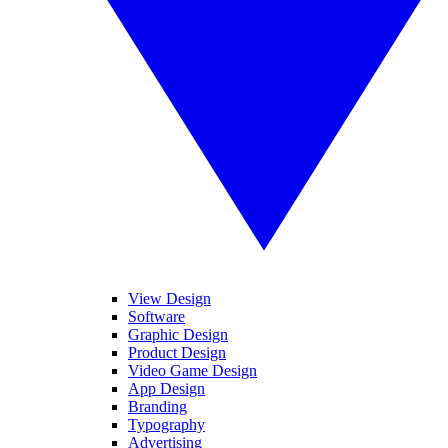
View Design
Software
Graphic Design
Product Design
Video Game Design
App Design
Branding
Typography
Advertising