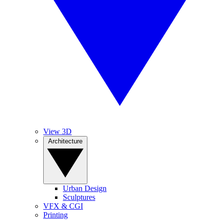
View 3D
Architecture
Urban Design
Sculptures
VFX & CGI
Printing