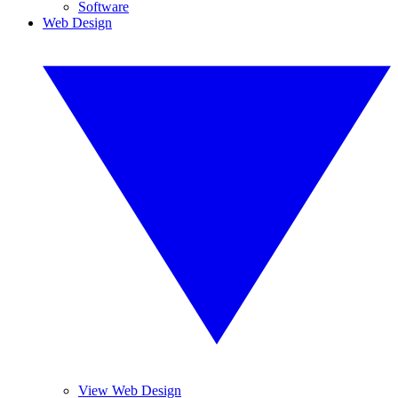
Software
Web Design
View Web Design