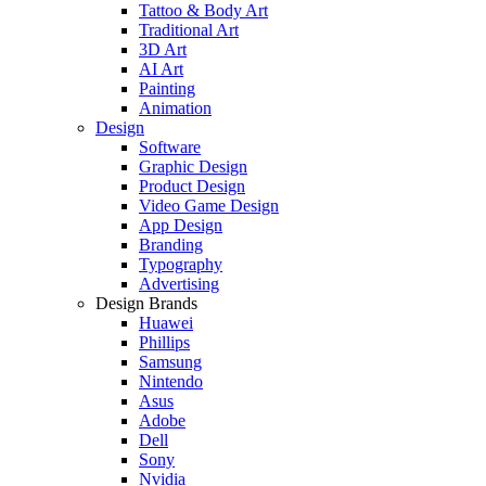
Tattoo & Body Art
Traditional Art
3D Art
AI Art
Painting
Animation
Design
Software
Graphic Design
Product Design
Video Game Design
App Design
Branding
Typography
Advertising
Design Brands
Huawei
Phillips
Samsung
Nintendo
Asus
Adobe
Dell
Sony
Nvidia