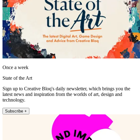
Once a week
State of the Art
Sign up to Creative Bloq's daily newsletter, which brings you the
latest news and inspiration from the worlds of art, design and
technology.
Subscribe +