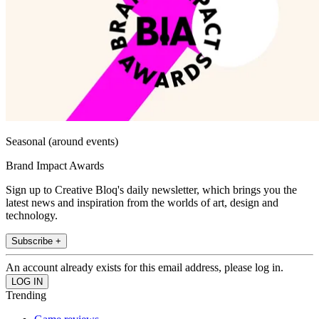
Seasonal (around events)
Brand Impact Awards
Sign up to Creative Bloq's daily newsletter, which brings you the
latest news and inspiration from the worlds of art, design and
technology.
Subscribe +
An account already exists for this email address, please log in.
Trending