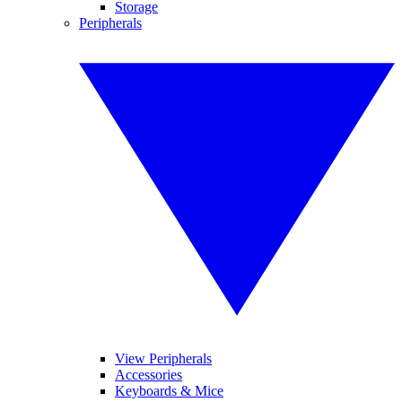
Storage
Peripherals
View Peripherals
Accessories
Keyboards & Mice