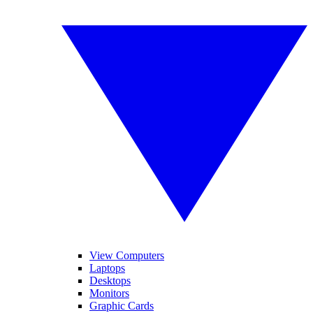
View Computers
Laptops
Desktops
Monitors
Graphic Cards