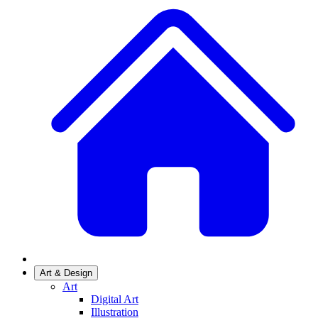
Art & Design
Art
Digital Art
Illustration