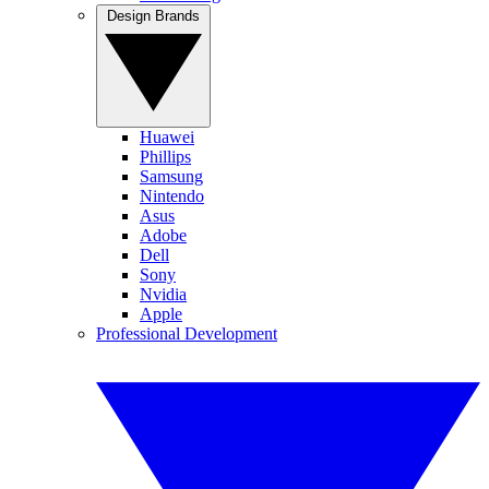
Design Brands
Huawei
Phillips
Samsung
Nintendo
Asus
Adobe
Dell
Sony
Nvidia
Apple
Professional Development