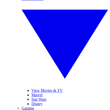
View Movies & TV
Marvel
Star Wars
Disney
Gaming