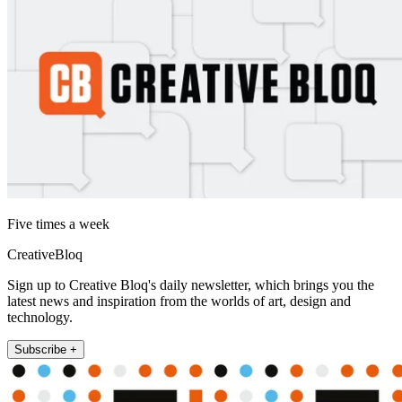
Five times a week
CreativeBloq
Sign up to Creative Bloq's daily newsletter, which brings you the
latest news and inspiration from the worlds of art, design and
technology.
Subscribe +