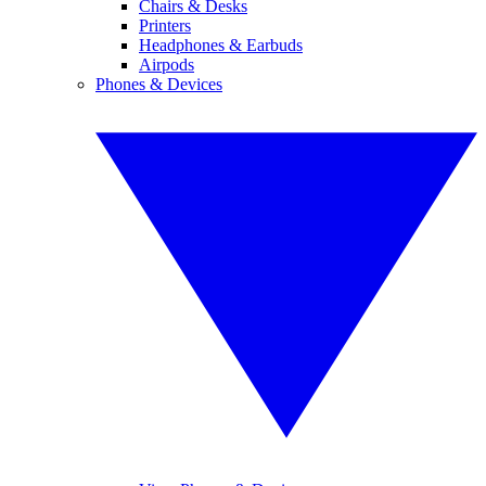
Chairs & Desks
Printers
Headphones & Earbuds
Airpods
Phones & Devices