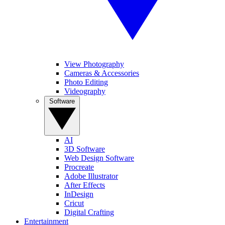
View Photography
Cameras & Accessories
Photo Editing
Videography
Software
AI
3D Software
Web Design Software
Procreate
Adobe Illustrator
After Effects
InDesign
Cricut
Digital Crafting
Entertainment