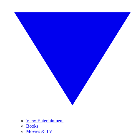
View Entertainment
Books
Movies & TV