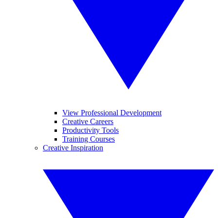
View Professional Development
Creative Careers
Productivity Tools
Training Courses
Creative Inspiration