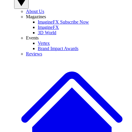
About Us
Magazines
ImagineFX Subscribe Now
ImagineFX
3D World
Events
Vertex
Brand Impact Awards
Reviews