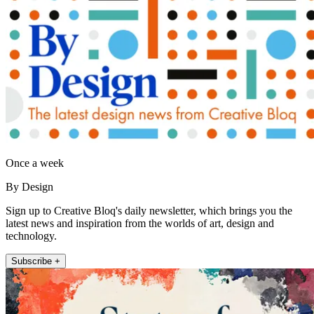
Once a week
By Design
Sign up to Creative Bloq's daily newsletter, which brings you the
latest news and inspiration from the worlds of art, design and
technology.
Subscribe +