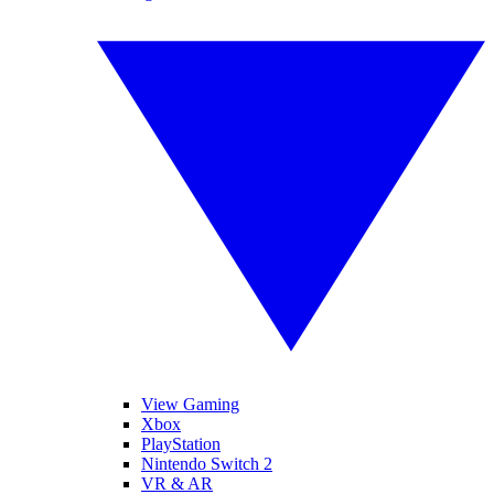
View Gaming
Xbox
PlayStation
Nintendo Switch 2
VR & AR