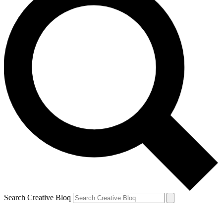
Search Creative Bloq