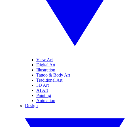
View Art
Digital Art
Illustration
Tattoo & Body Art
Traditional Art
3D Art
AI Art
Painting
Animation
Design