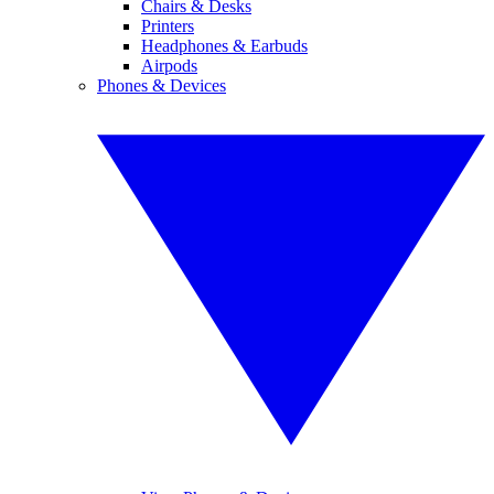
Chairs & Desks
Printers
Headphones & Earbuds
Airpods
Phones & Devices