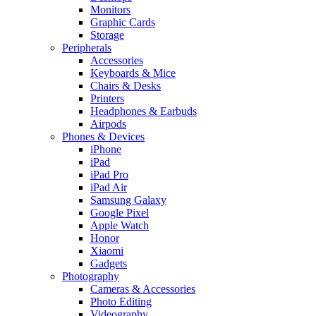
Monitors
Graphic Cards
Storage
Peripherals
Accessories
Keyboards & Mice
Chairs & Desks
Printers
Headphones & Earbuds
Airpods
Phones & Devices
iPhone
iPad
iPad Pro
iPad Air
Samsung Galaxy
Google Pixel
Apple Watch
Honor
Xiaomi
Gadgets
Photography
Cameras & Accessories
Photo Editing
Videography