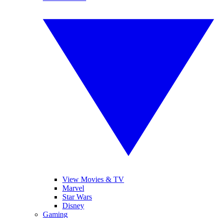
View Movies & TV
Marvel
Star Wars
Disney
Gaming