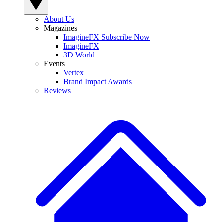
About Us
Magazines
ImagineFX Subscribe Now
ImagineFX
3D World
Events
Vertex
Brand Impact Awards
Reviews