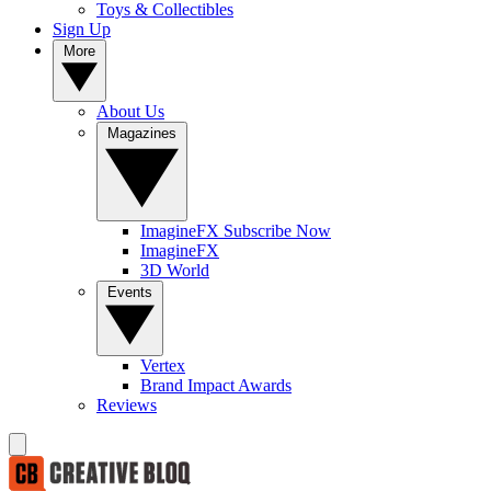
Toys & Collectibles
Sign Up
More
About Us
Magazines
ImagineFX Subscribe Now
ImagineFX
3D World
Events
Vertex
Brand Impact Awards
Reviews