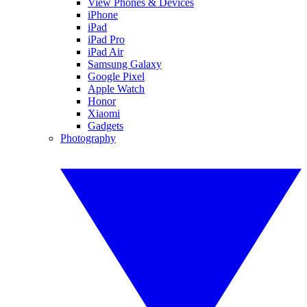
View Phones & Devices
iPhone
iPad
iPad Pro
iPad Air
Samsung Galaxy
Google Pixel
Apple Watch
Honor
Xiaomi
Gadgets
Photography