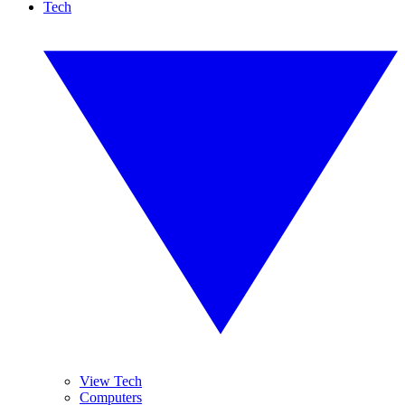
Tech
View Tech
Computers