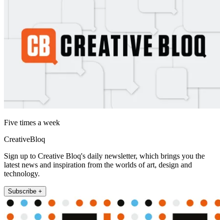
Five times a week
CreativeBloq
Sign up to Creative Bloq's daily newsletter, which brings you the
latest news and inspiration from the worlds of art, design and
technology.
Subscribe +