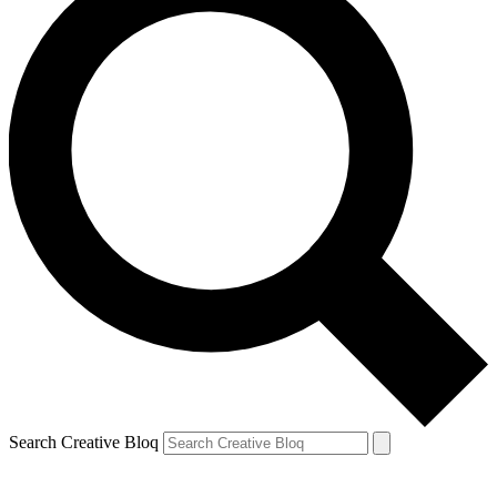
Search Creative Bloq