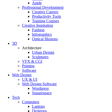
Apple
Professional Development
Creative Careers
Productivity Tools
Training Courses
Creative Inspiration
Fashion
Infographics
Optical Illusions
3D
Architecture
Urban Design
Sculptures
VFX & CGI
Printing
Software
Web Design
UX & UI
Web Design Software
Wordpress
Squarespace
Tech
Computers
Laptops
Desktops