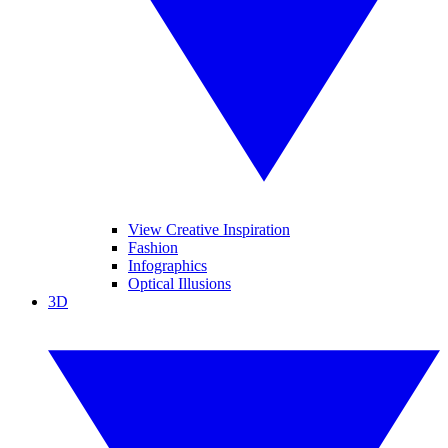
View Creative Inspiration
Fashion
Infographics
Optical Illusions
3D