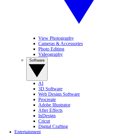
View Photography
Cameras & Accessories
Photo Editing
Videography
Software
AI
3D Software
Web Design Software
Procreate
Adobe Illustrator
After Effects
InDesign
Cricut
Digital Crafting
Entertainment