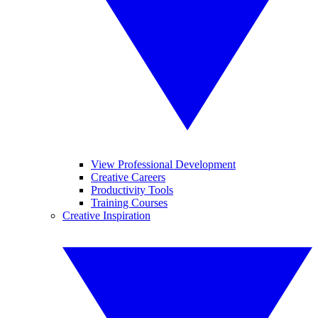
View Professional Development
Creative Careers
Productivity Tools
Training Courses
Creative Inspiration