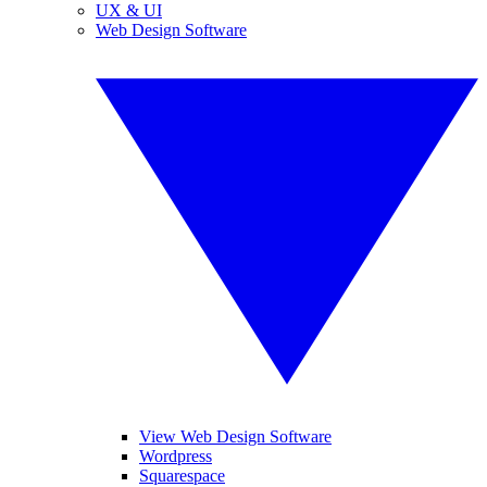
UX & UI
Web Design Software
View Web Design Software
Wordpress
Squarespace