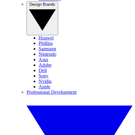
Design Brands
Huawei
Phillips
Samsung
Nintendo
Asus
Adobe
Dell
Sony
Nvidia
Apple
Professional Development