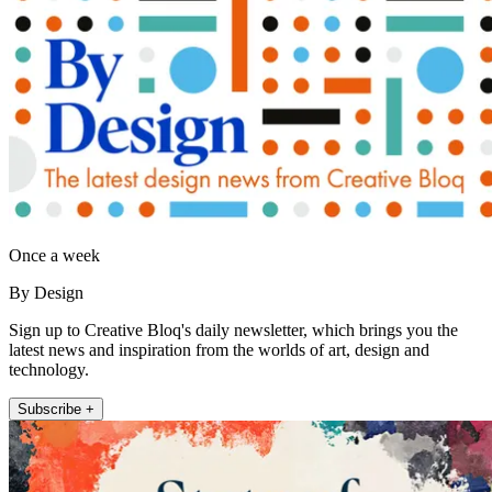
Once a week
By Design
Sign up to Creative Bloq's daily newsletter, which brings you the
latest news and inspiration from the worlds of art, design and
technology.
Subscribe +