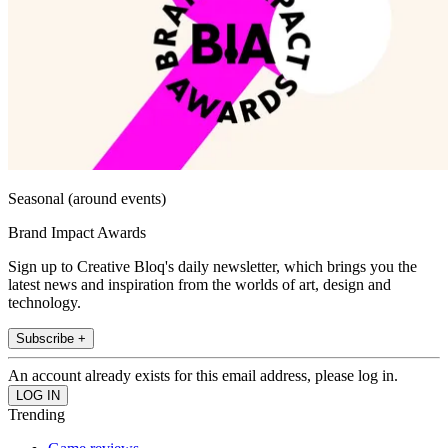
Seasonal (around events)
Brand Impact Awards
Sign up to Creative Bloq's daily newsletter, which brings you the
latest news and inspiration from the worlds of art, design and
technology.
Subscribe +
An account already exists for this email address, please log in.
Trending