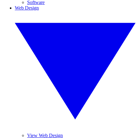
Software
Web Design
View Web Design