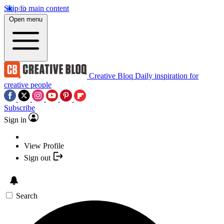
Skip to main content
Open menu
Creative Bloq
Daily inspiration for
creative people
Subscribe
Sign in
View Profile
Sign out
Search