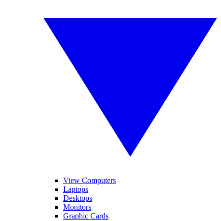
View Computers
Laptops
Desktops
Monitors
Graphic Cards