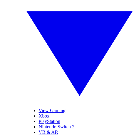
View Gaming
Xbox
PlayStation
Nintendo Switch 2
VR & AR