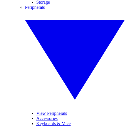
Storage
Peripherals
View Peripherals
Accessories
Keyboards & Mice