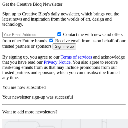
Get the Creative Bloq Newsletter
Sign up to Creative Bloq's daily newsletter, which brings you the
latest news and inspiration from the worlds of art, design and
technology.
Contact me with news and offers
from other Future brands
Receive email from us on behalf of our
trusted partners or sponsors
By signing up, you agree to our
Terms of services
and acknowledge
that you have read our
Privacy Notice
. You also agree to receive
marketing emails from us that may include promotions from our
trusted partners and sponsors, which you can unsubscribe from at
any time.
You are now subscribed
Your newsletter sign-up was successful
Want to add more newsletters?