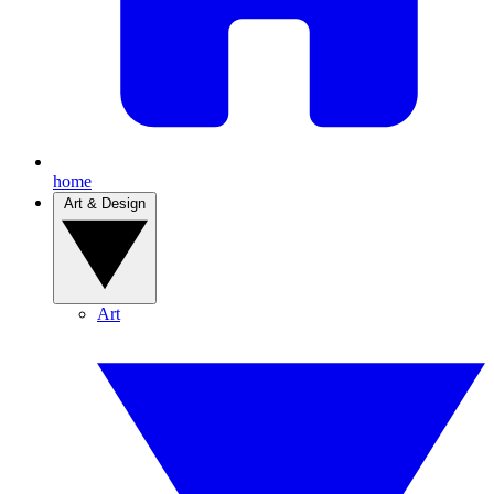
home
Art & Design
Art