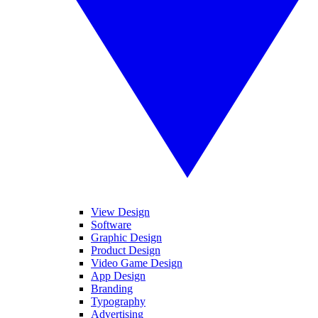
View Design
Software
Graphic Design
Product Design
Video Game Design
App Design
Branding
Typography
Advertising