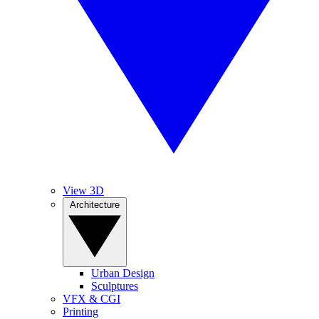
View 3D
Architecture
Urban Design
Sculptures
VFX & CGI
Printing