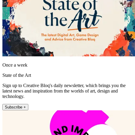
Once a week
State of the Art
Sign up to Creative Bloq's daily newsletter, which brings you the
latest news and inspiration from the worlds of art, design and
technology.
Subscribe +