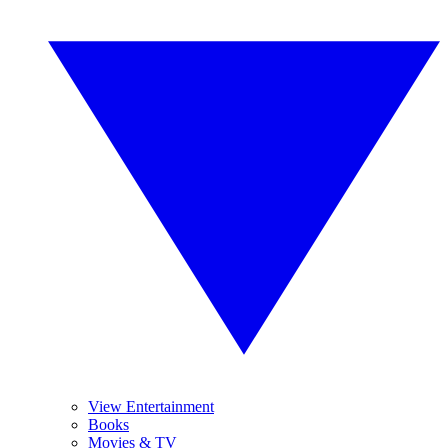
View Entertainment
Books
Movies & TV