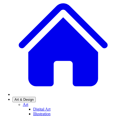
Art & Design
Art
Digital Art
Illustration