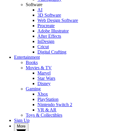
Software
AI
3D Software
Web Design Software
Procreate
Adobe Illustrator
After Effects
InDesign
Cricut
Digital Crafting
Entertainment
Books
Movies & TV
Marvel
Star Wars
Disney
Gaming
Xbox
PlayStation
Nintendo Switch 2
VR & AR
Toys & Collectibles
Sign Up
More