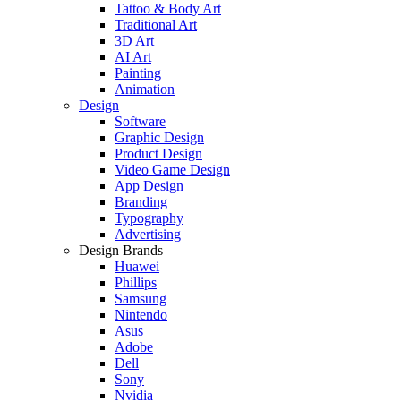
Tattoo & Body Art
Traditional Art
3D Art
AI Art
Painting
Animation
Design
Software
Graphic Design
Product Design
Video Game Design
App Design
Branding
Typography
Advertising
Design Brands
Huawei
Phillips
Samsung
Nintendo
Asus
Adobe
Dell
Sony
Nvidia