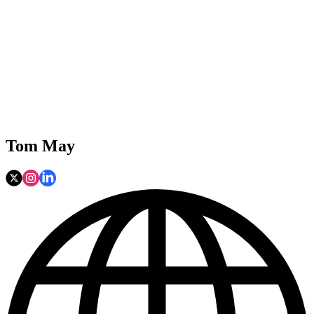
Tom May