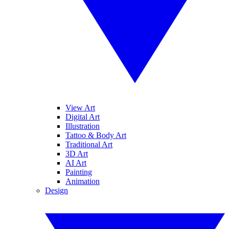
View Art
Digital Art
Illustration
Tattoo & Body Art
Traditional Art
3D Art
AI Art
Painting
Animation
Design