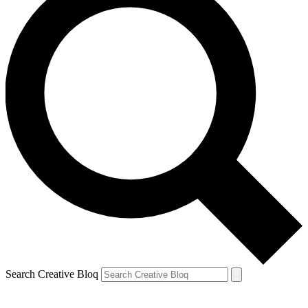
Search Creative Bloq