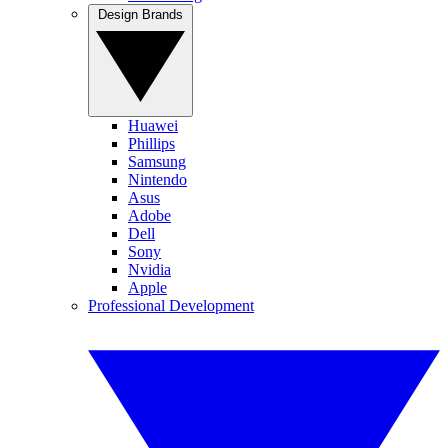
Design Brands
Huawei
Phillips
Samsung
Nintendo
Asus
Adobe
Dell
Sony
Nvidia
Apple
Professional Development