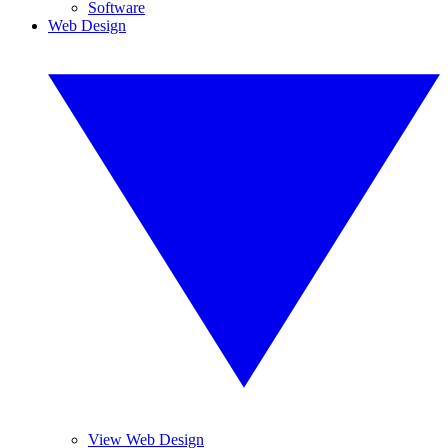
Software
Web Design
View Web Design