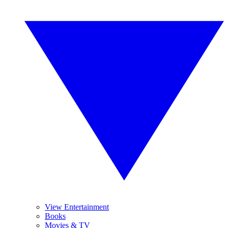
View Entertainment
Books
Movies & TV