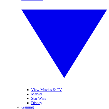
View Movies & TV
Marvel
Star Wars
Disney
Gaming