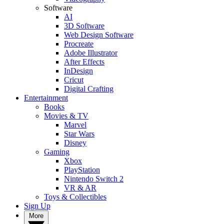
Software
AI
3D Software
Web Design Software
Procreate
Adobe Illustrator
After Effects
InDesign
Cricut
Digital Crafting
Entertainment
Books
Movies & TV
Marvel
Star Wars
Disney
Gaming
Xbox
PlayStation
Nintendo Switch 2
VR & AR
Toys & Collectibles
Sign Up
More