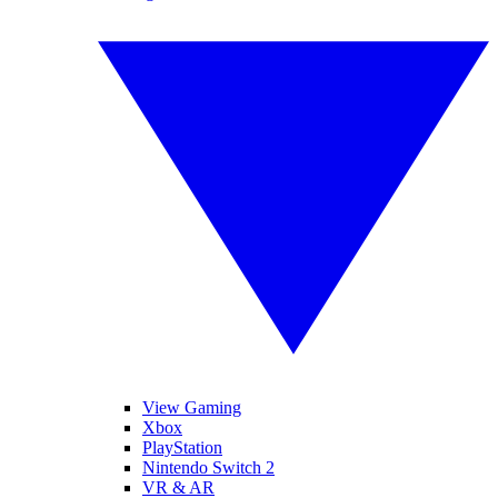
View Gaming
Xbox
PlayStation
Nintendo Switch 2
VR & AR