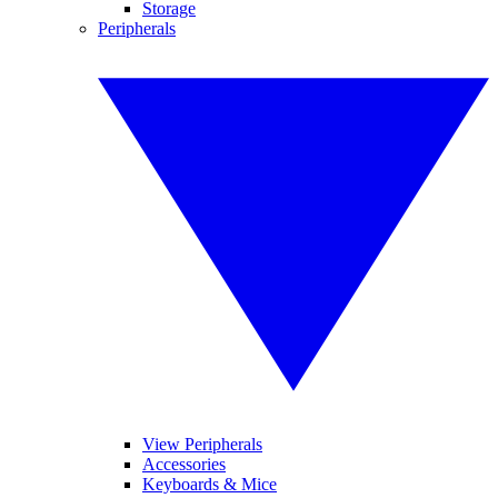
Storage
Peripherals
View Peripherals
Accessories
Keyboards & Mice