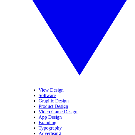
View Design
Software
Graphic Design
Product Design
Video Game Design
App Design
Branding
Typography
Advertising