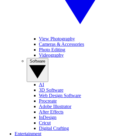
View Photography
Cameras & Accessories
Photo Editing
Videography
Software
AI
3D Software
Web Design Software
Procreate
Adobe Illustrator
After Effects
InDesign
Cricut
Digital Crafting
Entertainment