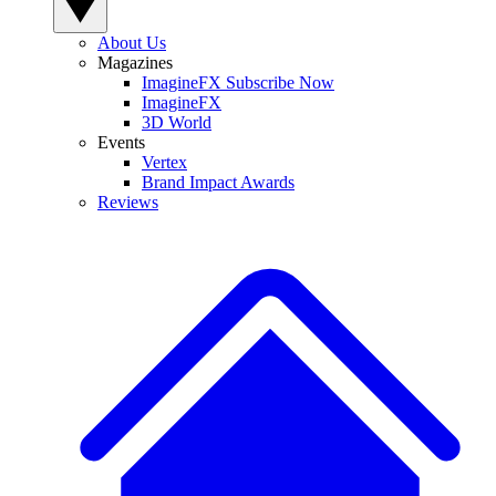
About Us
Magazines
ImagineFX Subscribe Now
ImagineFX
3D World
Events
Vertex
Brand Impact Awards
Reviews