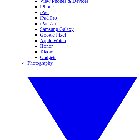
View Phones & Devices
iPhone
iPad
iPad Pro
iPad Air
Samsung Galaxy
Google Pixel
Apple Watch
Honor
Xiaomi
Gadgets
Photography