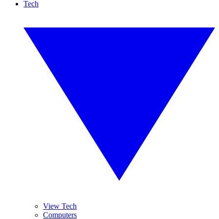
Tech
View Tech
Computers