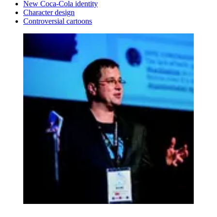
New Coca-Cola identity
Character design
Controversial cartoons