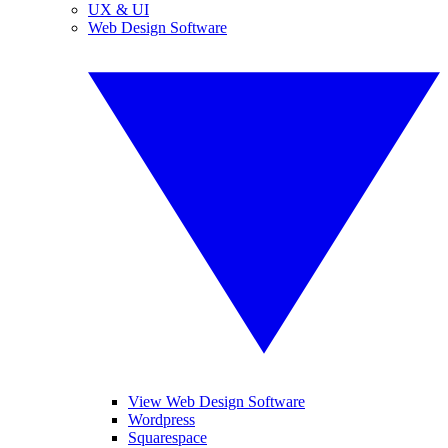
UX & UI
Web Design Software
View Web Design Software
Wordpress
Squarespace