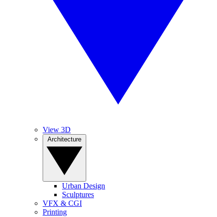
View 3D
Architecture
Urban Design
Sculptures
VFX & CGI
Printing