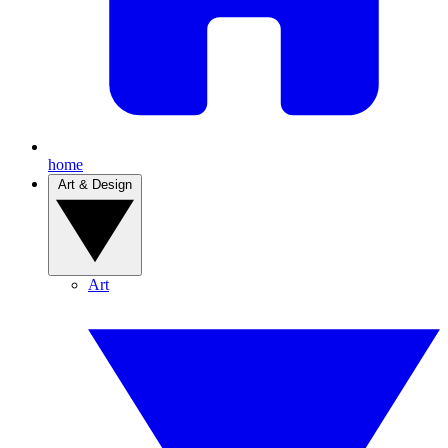
home
Art & Design
Art