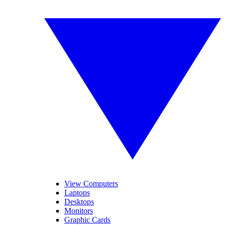
View Computers
Laptops
Desktops
Monitors
Graphic Cards