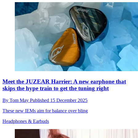
Meet the JUZEAR Harrier: A new earphone that
skips the hype train to get the tuning right
By
Tom May
Published
15 December 2025
These new IEMs aim for balance over bling
Headphones & Earbuds