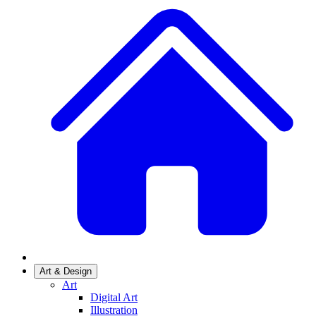
Art & Design
Art
Digital Art
Illustration