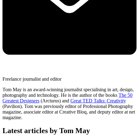
Freelance journalist and editor
Tom May is an award-winning journalist specialising in art, design,
photography and technology. He is the author of the books
The 50
Greatest Designers
(Arcturus) and
Great TED Talks: Creativity
(Pavilion). Tom was previously editor of Professional Photography
magazine, associate editor at Creative Bloq, and deputy editor at net
magazine.
Latest articles by Tom May