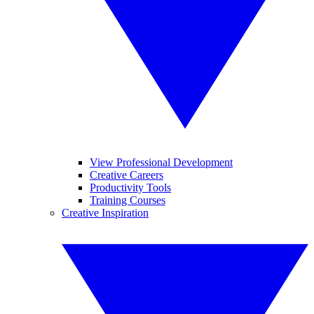
View Professional Development
Creative Careers
Productivity Tools
Training Courses
Creative Inspiration