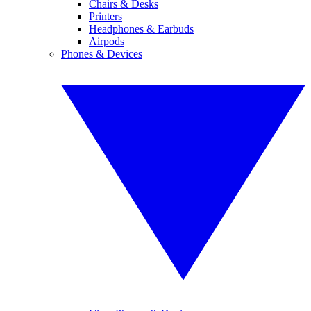
Chairs & Desks
Printers
Headphones & Earbuds
Airpods
Phones & Devices