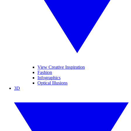
View Creative Inspiration
Fashion
Infographics
Optical Illusions
3D