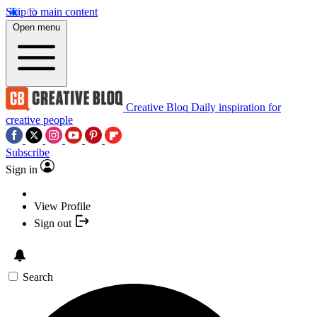
Skip to main content
Open menu
Creative Bloq
Daily inspiration for
creative people
Subscribe
Sign in
View Profile
Sign out
Search