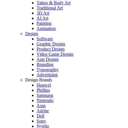
Tattoo & Body Art
Traditional Art
3D Art
AI Art
Painting
Animation
Design
Software
Graphic Design
Product Design
Video Game Design
App Design
Branding
Typography
Advertising
Design Brands
Huawei
Phillips
Samsung
Nintendo
Asus
Adobe
Dell
Sony
Nvidia