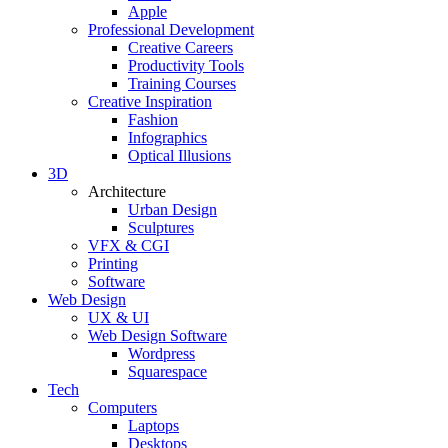
Apple
Professional Development
Creative Careers
Productivity Tools
Training Courses
Creative Inspiration
Fashion
Infographics
Optical Illusions
3D
Architecture
Urban Design
Sculptures
VFX & CGI
Printing
Software
Web Design
UX & UI
Web Design Software
Wordpress
Squarespace
Tech
Computers
Laptops
Desktops