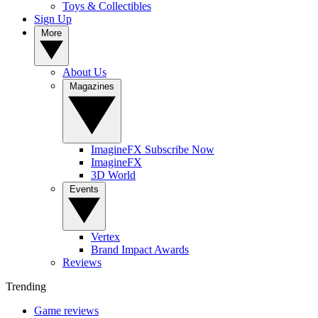
Toys & Collectibles
Sign Up
More
About Us
Magazines
ImagineFX Subscribe Now
ImagineFX
3D World
Events
Vertex
Brand Impact Awards
Reviews
Trending
Game reviews