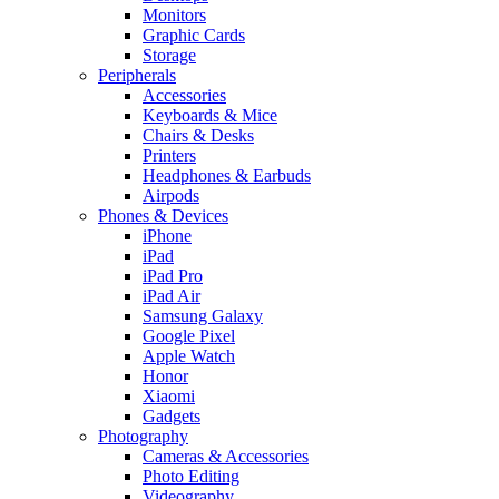
Monitors
Graphic Cards
Storage
Peripherals
Accessories
Keyboards & Mice
Chairs & Desks
Printers
Headphones & Earbuds
Airpods
Phones & Devices
iPhone
iPad
iPad Pro
iPad Air
Samsung Galaxy
Google Pixel
Apple Watch
Honor
Xiaomi
Gadgets
Photography
Cameras & Accessories
Photo Editing
Videography