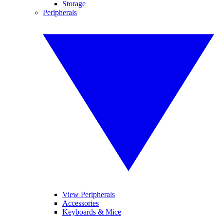
Storage
Peripherals
View Peripherals
Accessories
Keyboards & Mice