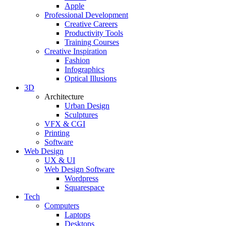
Apple
Professional Development
Creative Careers
Productivity Tools
Training Courses
Creative Inspiration
Fashion
Infographics
Optical Illusions
3D
Architecture
Urban Design
Sculptures
VFX & CGI
Printing
Software
Web Design
UX & UI
Web Design Software
Wordpress
Squarespace
Tech
Computers
Laptops
Desktops