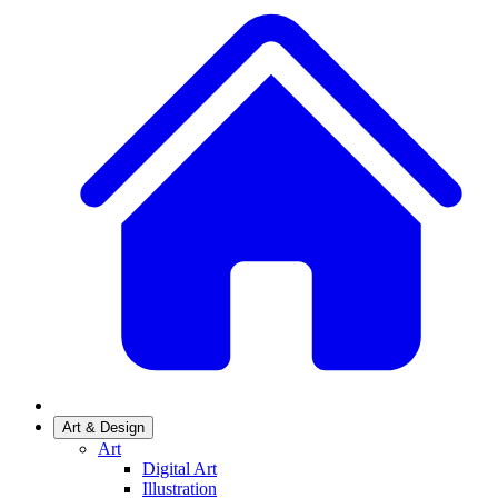
Art & Design
Art
Digital Art
Illustration