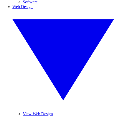
Software
Web Design
View Web Design