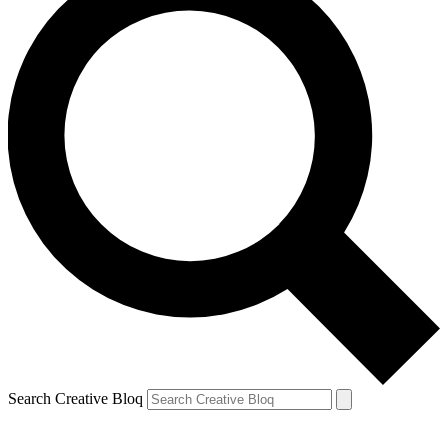
Search Creative Bloq