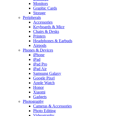
Monitors
Graphic Cards
Storage
Peripherals
Accessories
Keyboards & Mice
Chairs & Desks
Printers
Headphones & Earbuds
Airpods
Phones & Devices
iPhone
iPad
iPad Pro
iPad Air
Samsung Galaxy
Google Pixel
Apple Watch
Honor
Xiaomi
Gadgets
Photography
Cameras & Accessories
Photo Editing
Videography