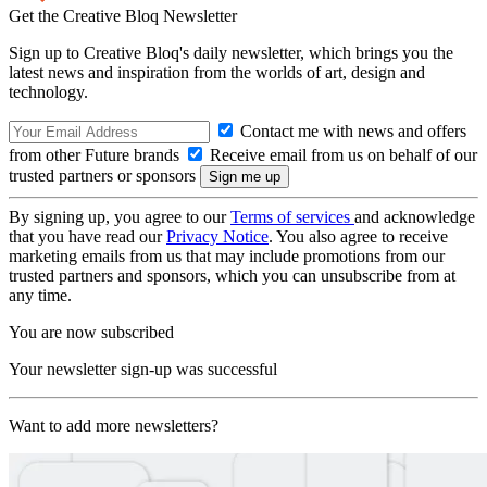
Get the Creative Bloq Newsletter
Sign up to Creative Bloq's daily newsletter, which brings you the
latest news and inspiration from the worlds of art, design and
technology.
Contact me with news and offers
from other Future brands
Receive email from us on behalf of our
trusted partners or sponsors
By signing up, you agree to our
Terms of services
and acknowledge
that you have read our
Privacy Notice
. You also agree to receive
marketing emails from us that may include promotions from our
trusted partners and sponsors, which you can unsubscribe from at
any time.
You are now subscribed
Your newsletter sign-up was successful
Want to add more newsletters?