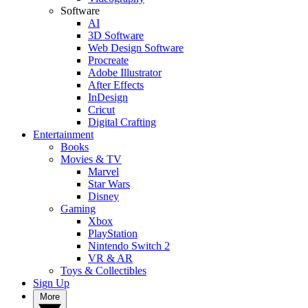
Software
AI
3D Software
Web Design Software
Procreate
Adobe Illustrator
After Effects
InDesign
Cricut
Digital Crafting
Entertainment
Books
Movies & TV
Marvel
Star Wars
Disney
Gaming
Xbox
PlayStation
Nintendo Switch 2
VR & AR
Toys & Collectibles
Sign Up
More