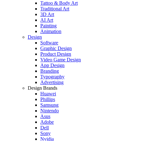
Tattoo & Body Art
Traditional Art
3D Art
AI Art
Painting
Animation
Design
Software
Graphic Design
Product Design
Video Game Design
App Design
Branding
Typography
Advertising
Design Brands
Huawei
Phillips
Samsung
Nintendo
Asus
Adobe
Dell
Sony
Nvidia