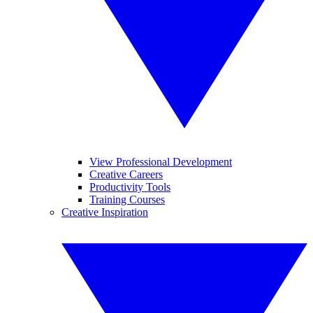
View Professional Development
Creative Careers
Productivity Tools
Training Courses
Creative Inspiration