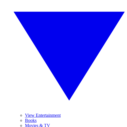
View Entertainment
Books
Movies & TV