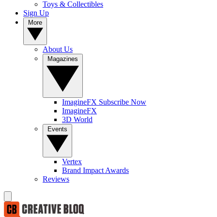
Toys & Collectibles
Sign Up
More
About Us
Magazines
ImagineFX Subscribe Now
ImagineFX
3D World
Events
Vertex
Brand Impact Awards
Reviews