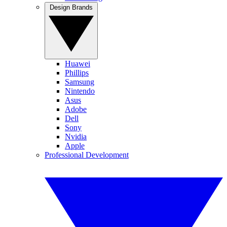
Design Brands
Huawei
Phillips
Samsung
Nintendo
Asus
Adobe
Dell
Sony
Nvidia
Apple
Professional Development