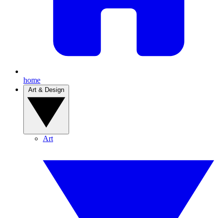
home
Art & Design
Art