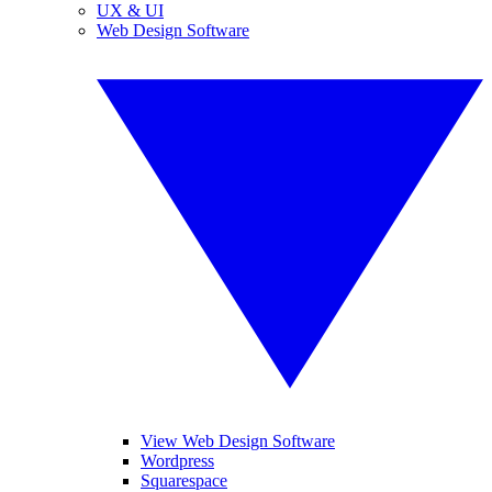
UX & UI
Web Design Software
View Web Design Software
Wordpress
Squarespace