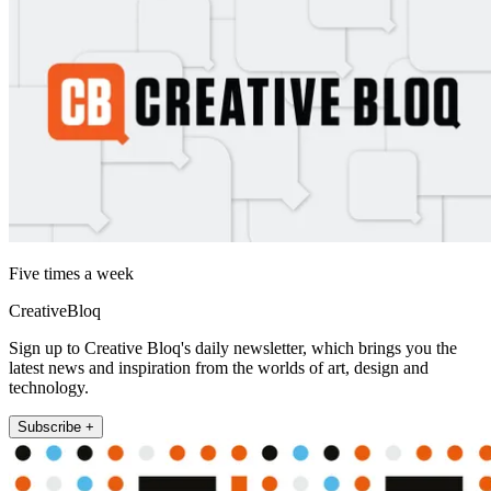
Five times a week
CreativeBloq
Sign up to Creative Bloq's daily newsletter, which brings you the
latest news and inspiration from the worlds of art, design and
technology.
Subscribe +