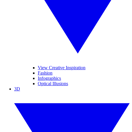
View Creative Inspiration
Fashion
Infographics
Optical Illusions
3D