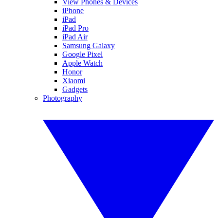
View Phones & Devices
iPhone
iPad
iPad Pro
iPad Air
Samsung Galaxy
Google Pixel
Apple Watch
Honor
Xiaomi
Gadgets
Photography