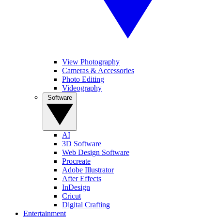
View Photography
Cameras & Accessories
Photo Editing
Videography
Software
AI
3D Software
Web Design Software
Procreate
Adobe Illustrator
After Effects
InDesign
Cricut
Digital Crafting
Entertainment