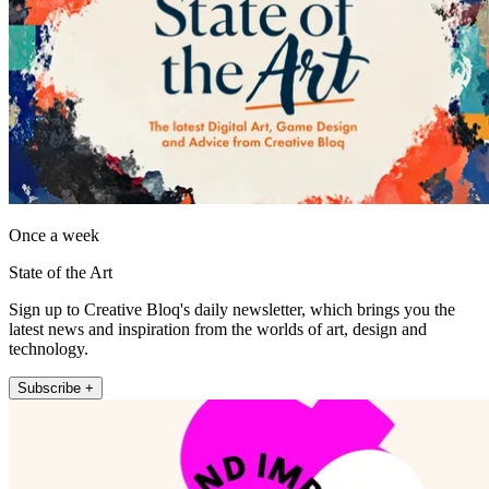
Once a week
State of the Art
Sign up to Creative Bloq's daily newsletter, which brings you the
latest news and inspiration from the worlds of art, design and
technology.
Subscribe +