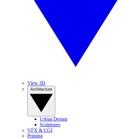
View 3D
Architecture
Urban Design
Sculptures
VFX & CGI
Printing