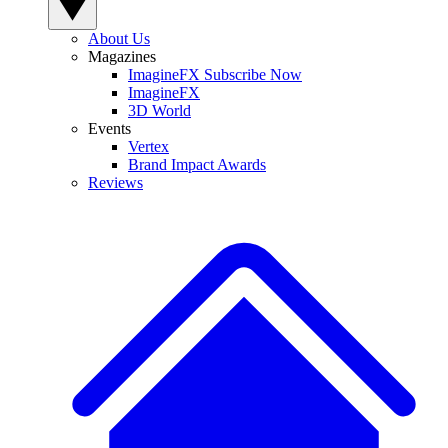
About Us
Magazines
ImagineFX Subscribe Now
ImagineFX
3D World
Events
Vertex
Brand Impact Awards
Reviews