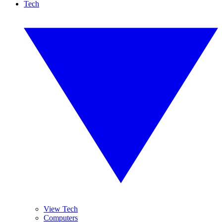
Tech
View Tech
Computers