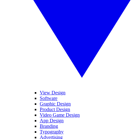
View Design
Software
Graphic Design
Product Design
Video Game Design
App Design
Branding
Typography
Advertising