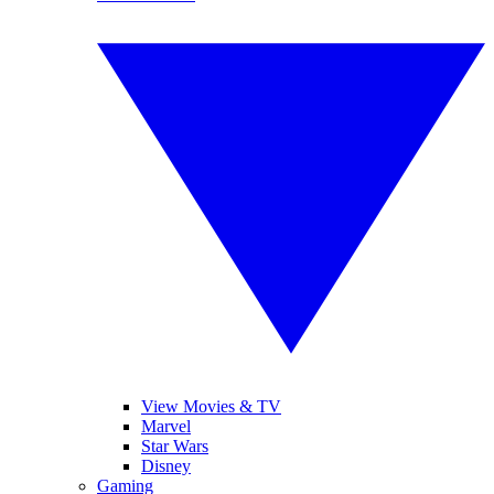
View Movies & TV
Marvel
Star Wars
Disney
Gaming