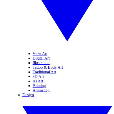
View Art
Digital Art
Illustration
Tattoo & Body Art
Traditional Art
3D Art
AI Art
Painting
Animation
Design