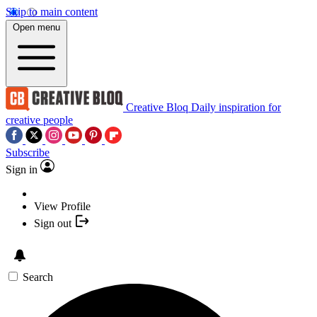
Skip to main content
Open menu
Creative Bloq
Daily inspiration for
creative people
Subscribe
Sign in
View Profile
Sign out
Search