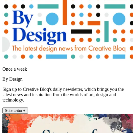
Once a week
By Design
Sign up to Creative Bloq's daily newsletter, which brings you the
latest news and inspiration from the worlds of art, design and
technology.
Subscribe +