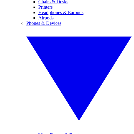
Chairs & Desks
Printers
Headphones & Earbuds
Airpods
Phones & Devices