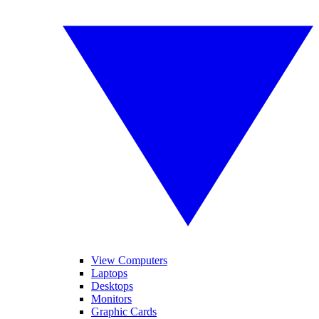
View Computers
Laptops
Desktops
Monitors
Graphic Cards