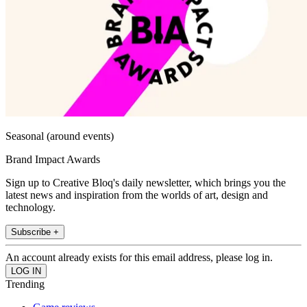
Seasonal (around events)
Brand Impact Awards
Sign up to Creative Bloq's daily newsletter, which brings you the
latest news and inspiration from the worlds of art, design and
technology.
Subscribe +
An account already exists for this email address, please log in.
Trending