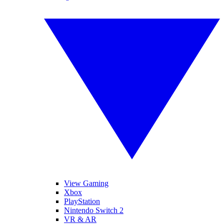
View Gaming
Xbox
PlayStation
Nintendo Switch 2
VR & AR