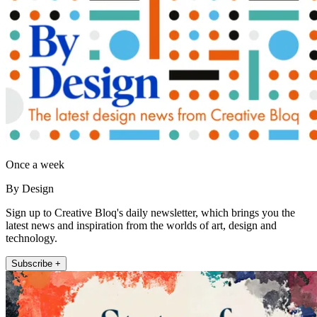
Once a week
By Design
Sign up to Creative Bloq's daily newsletter, which brings you the
latest news and inspiration from the worlds of art, design and
technology.
Subscribe +