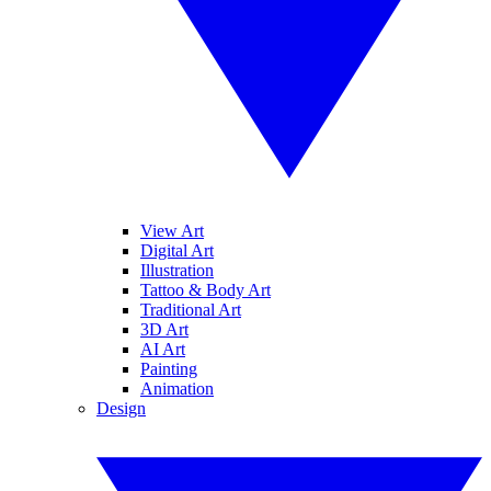
View Art
Digital Art
Illustration
Tattoo & Body Art
Traditional Art
3D Art
AI Art
Painting
Animation
Design