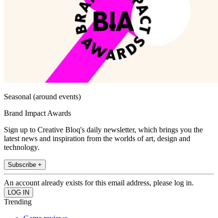
Seasonal (around events)
Brand Impact Awards
Sign up to Creative Bloq's daily newsletter, which brings you the
latest news and inspiration from the worlds of art, design and
technology.
Subscribe +
An account already exists for this email address, please log in.
Trending