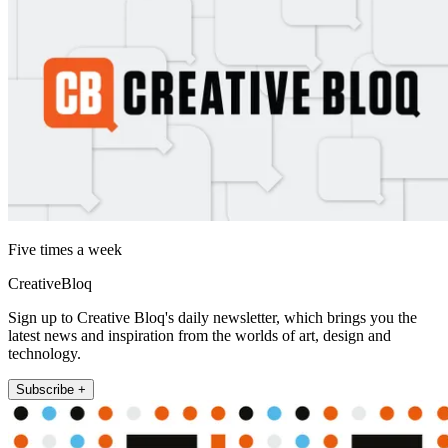
Five times a week
CreativeBloq
Sign up to Creative Bloq's daily newsletter, which brings you the
latest news and inspiration from the worlds of art, design and
technology.
Subscribe +