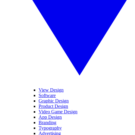
View Design
Software
Graphic Design
Product Design
Video Game Design
App Design
Branding
Typography
Advertising