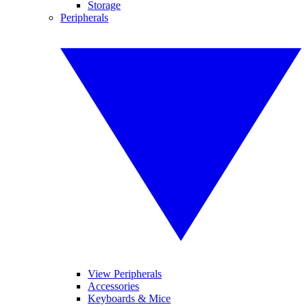
Storage
Peripherals
View Peripherals
Accessories
Keyboards & Mice