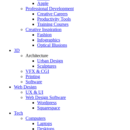
Apple
Professional Development
Creative Careers
Productivity Tools
Training Courses
Creative Inspiration
Fashion
Infographics
Optical Illusions
3D
Architecture
Urban Design
Sculptures
VFX & CGI
Printing
Software
Web Design
UX & UI
Web Design Software
Wordpress
Squarespace
Tech
Computers
Laptops
Desktops