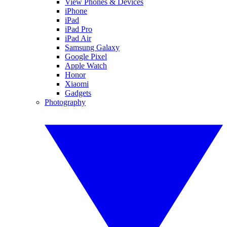
View Phones & Devices
iPhone
iPad
iPad Pro
iPad Air
Samsung Galaxy
Google Pixel
Apple Watch
Honor
Xiaomi
Gadgets
Photography