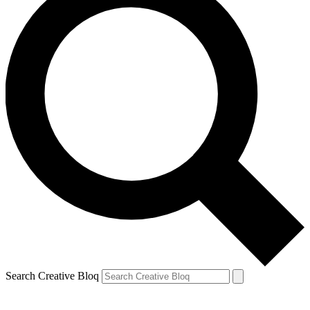
Search Creative Bloq