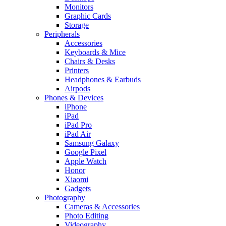
Monitors
Graphic Cards
Storage
Peripherals
Accessories
Keyboards & Mice
Chairs & Desks
Printers
Headphones & Earbuds
Airpods
Phones & Devices
iPhone
iPad
iPad Pro
iPad Air
Samsung Galaxy
Google Pixel
Apple Watch
Honor
Xiaomi
Gadgets
Photography
Cameras & Accessories
Photo Editing
Videography