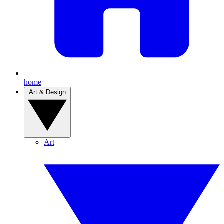
home
Art & Design
Art