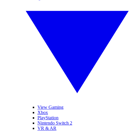
View Gaming
Xbox
PlayStation
Nintendo Switch 2
VR & AR