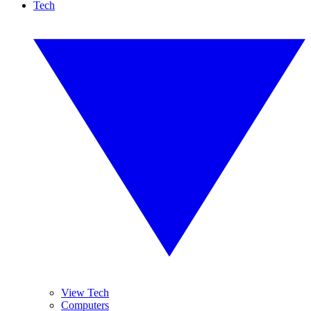
Tech
View Tech
Computers