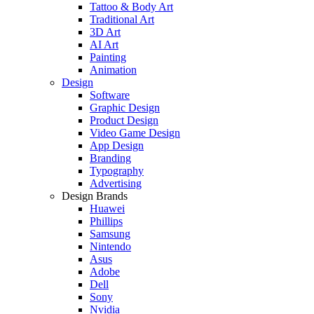
Tattoo & Body Art
Traditional Art
3D Art
AI Art
Painting
Animation
Design
Software
Graphic Design
Product Design
Video Game Design
App Design
Branding
Typography
Advertising
Design Brands
Huawei
Phillips
Samsung
Nintendo
Asus
Adobe
Dell
Sony
Nvidia