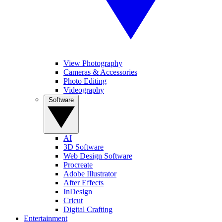
View Photography
Cameras & Accessories
Photo Editing
Videography
Software
AI
3D Software
Web Design Software
Procreate
Adobe Illustrator
After Effects
InDesign
Cricut
Digital Crafting
Entertainment