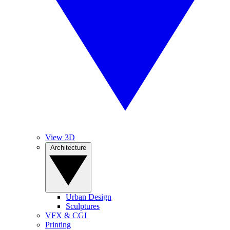
View 3D
Architecture
Urban Design
Sculptures
VFX & CGI
Printing