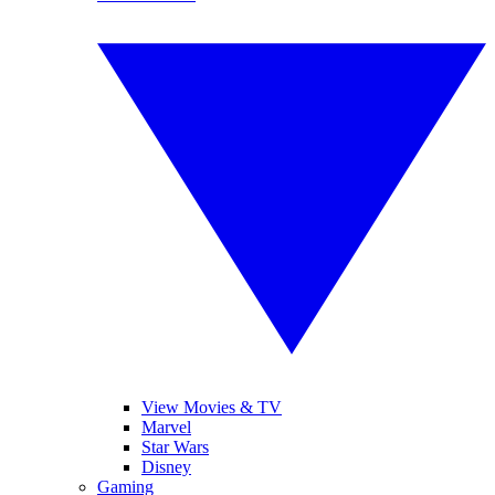
View Movies & TV
Marvel
Star Wars
Disney
Gaming