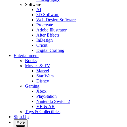
Software
AI
3D Software
Web Design Software
Procreate
Adobe Illustrator
After Effects
InDesign
Cricut
Digital Crafting
Entertainment
Books
Movies & TV
Marvel
Star Wars
Disney
Gaming
Xbox
PlayStation
Nintendo Switch 2
VR & AR
Toys & Collectibles
Sign Up
More