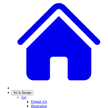
Art & Design
Art
Digital Art
Illustration