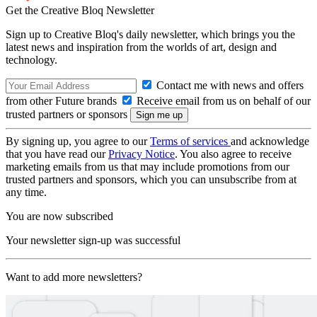
Get the Creative Bloq Newsletter
Sign up to Creative Bloq's daily newsletter, which brings you the
latest news and inspiration from the worlds of art, design and
technology.
Contact me with news and offers
from other Future brands
Receive email from us on behalf of our
trusted partners or sponsors
By signing up, you agree to our
Terms of services
and acknowledge
that you have read our
Privacy Notice
. You also agree to receive
marketing emails from us that may include promotions from our
trusted partners and sponsors, which you can unsubscribe from at
any time.
You are now subscribed
Your newsletter sign-up was successful
Want to add more newsletters?