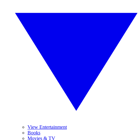
View Entertainment
Books
Movies & TV