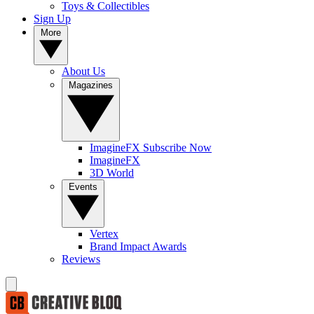
Toys & Collectibles
Sign Up
More
About Us
Magazines
ImagineFX Subscribe Now
ImagineFX
3D World
Events
Vertex
Brand Impact Awards
Reviews