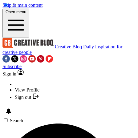
Skip to main content
Open menu
Creative Bloq
Daily inspiration for
creative people
Subscribe
Sign in
View Profile
Sign out
Search