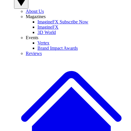
About Us
Magazines
ImagineFX Subscribe Now
ImagineFX
3D World
Events
Vertex
Brand Impact Awards
Reviews