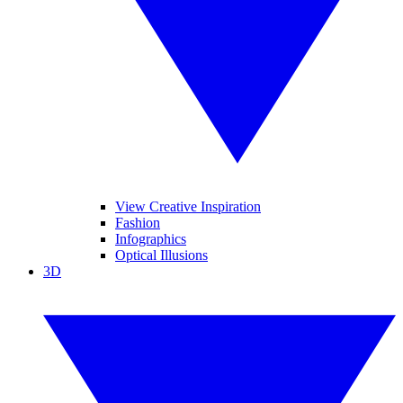
View Creative Inspiration
Fashion
Infographics
Optical Illusions
3D