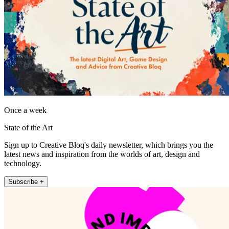
Once a week
State of the Art
Sign up to Creative Bloq's daily newsletter, which brings you the
latest news and inspiration from the worlds of art, design and
technology.
Subscribe +