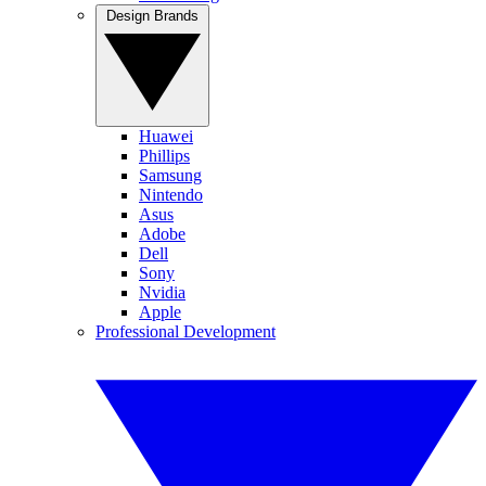
Design Brands
Huawei
Phillips
Samsung
Nintendo
Asus
Adobe
Dell
Sony
Nvidia
Apple
Professional Development