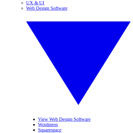
UX & UI
Web Design Software
View Web Design Software
Wordpress
Squarespace