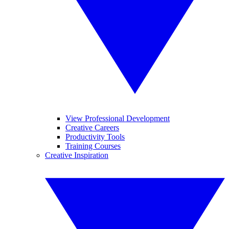
View Professional Development
Creative Careers
Productivity Tools
Training Courses
Creative Inspiration