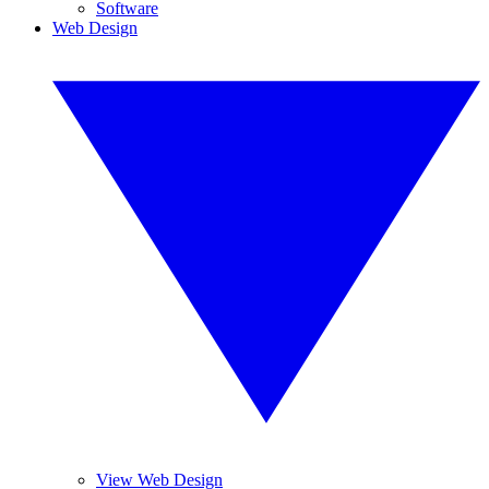
Software
Web Design
View Web Design