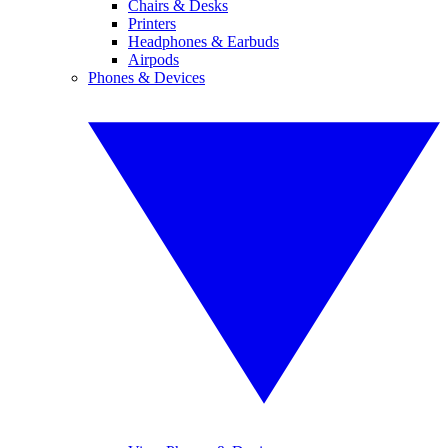
Chairs & Desks
Printers
Headphones & Earbuds
Airpods
Phones & Devices