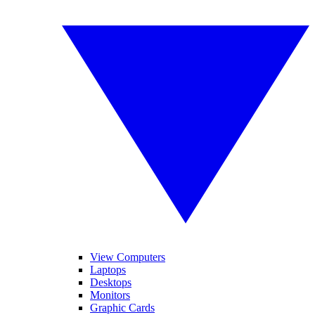
View Computers
Laptops
Desktops
Monitors
Graphic Cards