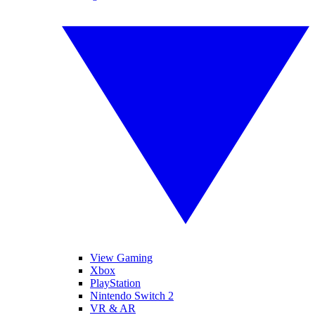
View Gaming
Xbox
PlayStation
Nintendo Switch 2
VR & AR