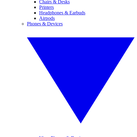
Chairs & Desks
Printers
Headphones & Earbuds
Airpods
Phones & Devices