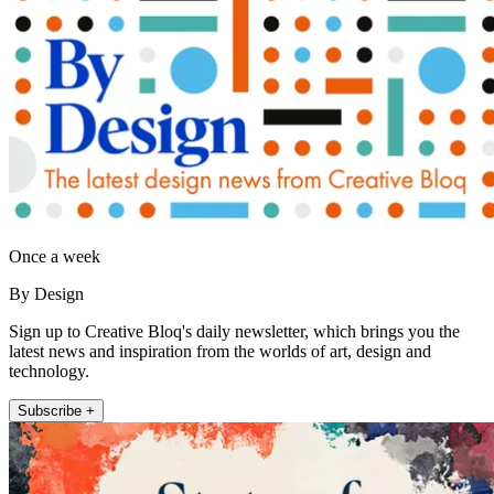
Once a week
By Design
Sign up to Creative Bloq's daily newsletter, which brings you the
latest news and inspiration from the worlds of art, design and
technology.
Subscribe +