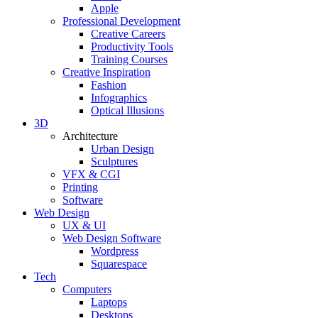
Apple
Professional Development
Creative Careers
Productivity Tools
Training Courses
Creative Inspiration
Fashion
Infographics
Optical Illusions
3D
Architecture
Urban Design
Sculptures
VFX & CGI
Printing
Software
Web Design
UX & UI
Web Design Software
Wordpress
Squarespace
Tech
Computers
Laptops
Desktops