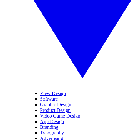
View Design
Software
Graphic Design
Product Design
Video Game Design
App Design
Branding
Typography
Advertising