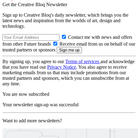
Get the Creative Bloq Newsletter
Sign up to Creative Bloq's daily newsletter, which brings you the
latest news and inspiration from the worlds of art, design and
technology.
Contact me with news and offers
from other Future brands
Receive email from us on behalf of our
trusted partners or sponsors
By signing up, you agree to our
Terms of services
and acknowledge
that you have read our
Privacy Notice
. You also agree to receive
marketing emails from us that may include promotions from our
trusted partners and sponsors, which you can unsubscribe from at
any time.
You are now subscribed
Your newsletter sign-up was successful
Want to add more newsletters?