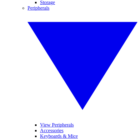
Storage
Peripherals
View Peripherals
Accessories
Keyboards & Mice