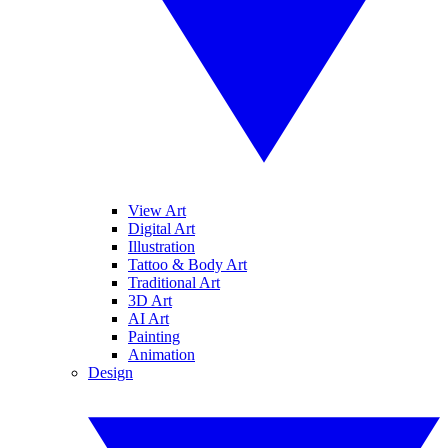
View Art
Digital Art
Illustration
Tattoo & Body Art
Traditional Art
3D Art
AI Art
Painting
Animation
Design