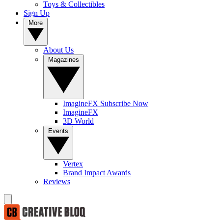
Toys & Collectibles
Sign Up
More
About Us
Magazines
ImagineFX Subscribe Now
ImagineFX
3D World
Events
Vertex
Brand Impact Awards
Reviews