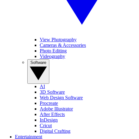
View Photography
Cameras & Accessories
Photo Editing
Videography
Software
AI
3D Software
Web Design Software
Procreate
Adobe Illustrator
After Effects
InDesign
Cricut
Digital Crafting
Entertainment