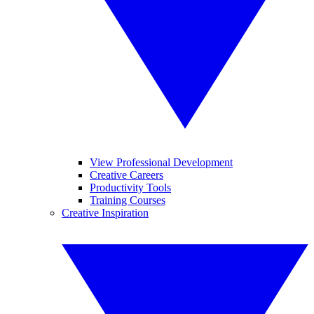
View Professional Development
Creative Careers
Productivity Tools
Training Courses
Creative Inspiration