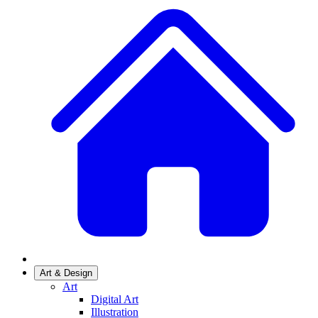
Art & Design
Art
Digital Art
Illustration