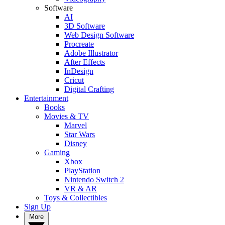
Software
AI
3D Software
Web Design Software
Procreate
Adobe Illustrator
After Effects
InDesign
Cricut
Digital Crafting
Entertainment
Books
Movies & TV
Marvel
Star Wars
Disney
Gaming
Xbox
PlayStation
Nintendo Switch 2
VR & AR
Toys & Collectibles
Sign Up
More