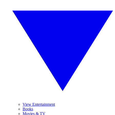
View Entertainment
Books
Movies & TV