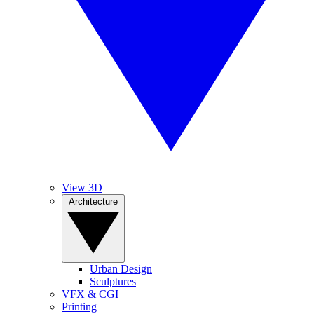
View 3D
Architecture
Urban Design
Sculptures
VFX & CGI
Printing