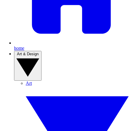
home
Art & Design
Art