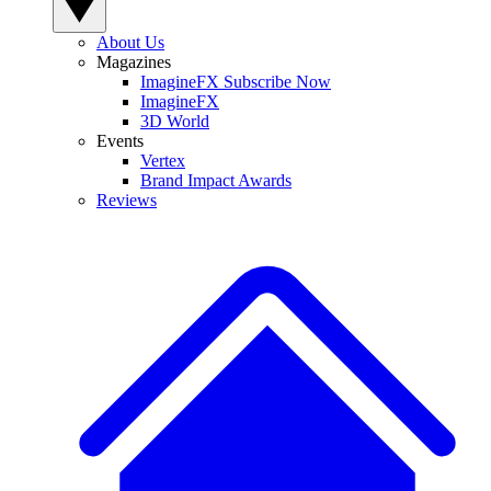
About Us
Magazines
ImagineFX Subscribe Now
ImagineFX
3D World
Events
Vertex
Brand Impact Awards
Reviews