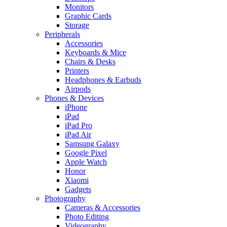
Monitors
Graphic Cards
Storage
Peripherals
Accessories
Keyboards & Mice
Chairs & Desks
Printers
Headphones & Earbuds
Airpods
Phones & Devices
iPhone
iPad
iPad Pro
iPad Air
Samsung Galaxy
Google Pixel
Apple Watch
Honor
Xiaomi
Gadgets
Photography
Cameras & Accessories
Photo Editing
Videography