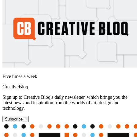
Five times a week
CreativeBloq
Sign up to Creative Bloq's daily newsletter, which brings you the
latest news and inspiration from the worlds of art, design and
technology.
Subscribe +