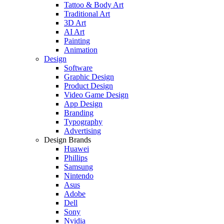
Tattoo & Body Art
Traditional Art
3D Art
AI Art
Painting
Animation
Design
Software
Graphic Design
Product Design
Video Game Design
App Design
Branding
Typography
Advertising
Design Brands
Huawei
Phillips
Samsung
Nintendo
Asus
Adobe
Dell
Sony
Nvidia