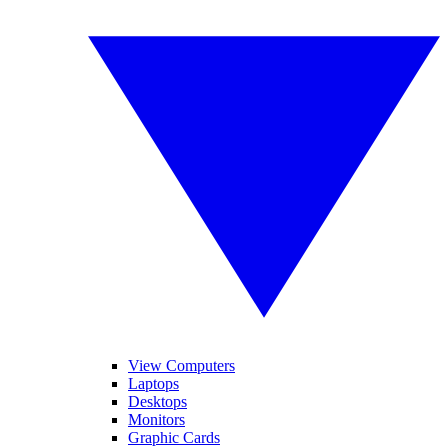
View Computers
Laptops
Desktops
Monitors
Graphic Cards