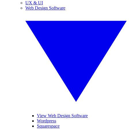
UX & UI
Web Design Software
View Web Design Software
Wordpress
Squarespace