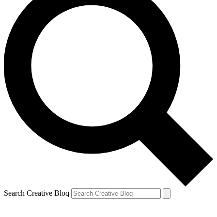
Search Creative Bloq