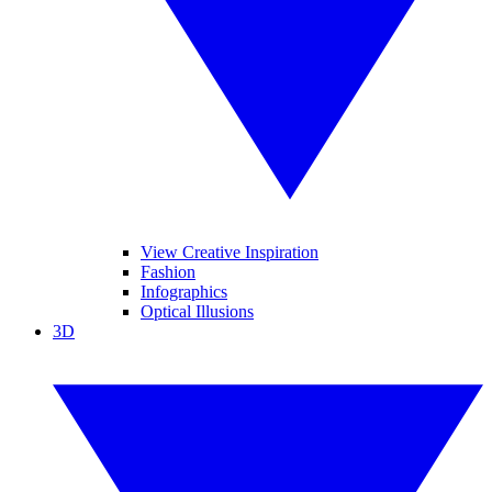
View Creative Inspiration
Fashion
Infographics
Optical Illusions
3D