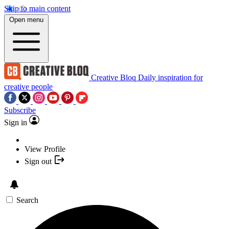
Skip to main content
Open menu
Creative Bloq
Daily inspiration for
creative people
Subscribe
Sign in
View Profile
Sign out
Search