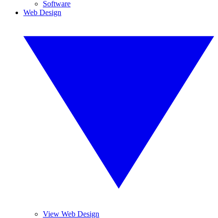
Software
Web Design
View Web Design