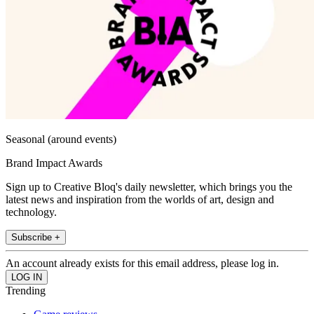
Seasonal (around events)
Brand Impact Awards
Sign up to Creative Bloq's daily newsletter, which brings you the
latest news and inspiration from the worlds of art, design and
technology.
Subscribe +
An account already exists for this email address, please log in.
Trending