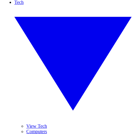
Tech
View Tech
Computers