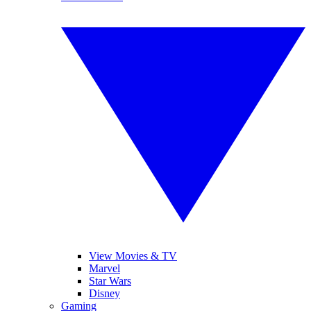
View Movies & TV
Marvel
Star Wars
Disney
Gaming