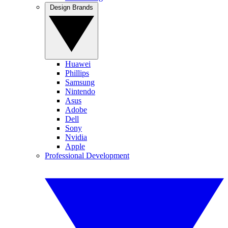
Design Brands
Huawei
Phillips
Samsung
Nintendo
Asus
Adobe
Dell
Sony
Nvidia
Apple
Professional Development