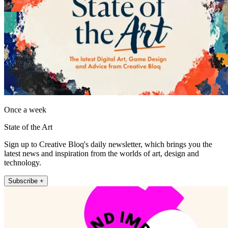
Once a week
State of the Art
Sign up to Creative Bloq's daily newsletter, which brings you the
latest news and inspiration from the worlds of art, design and
technology.
Subscribe +