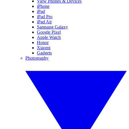
View Phones & Devices
iPhone
iPad
iPad Pro
iPad Air
Samsung Galaxy
Google Pixel
Apple Watch
Honor
Xiaomi
Gadgets
Photography