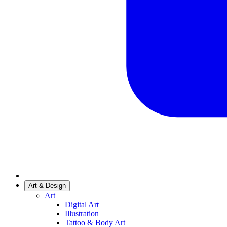
Art & Design
Art
Digital Art
Illustration
Tattoo & Body Art