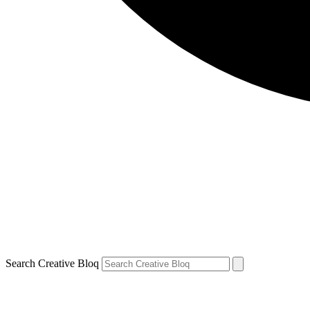
Search Creative Bloq