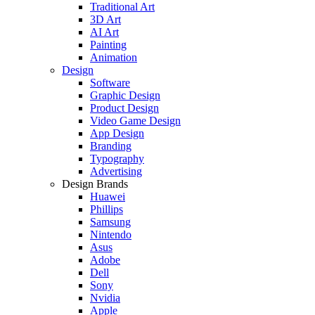
Traditional Art
3D Art
AI Art
Painting
Animation
Design
Software
Graphic Design
Product Design
Video Game Design
App Design
Branding
Typography
Advertising
Design Brands
Huawei
Phillips
Samsung
Nintendo
Asus
Adobe
Dell
Sony
Nvidia
Apple