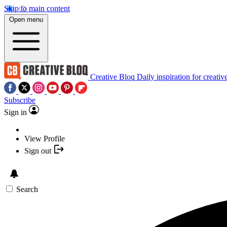
Skip to main content
Open menu
Creative Bloq
Daily inspiration for creativ
Subscribe
Sign in
View Profile
Sign out
Search