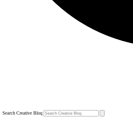
Search Creative Bloq