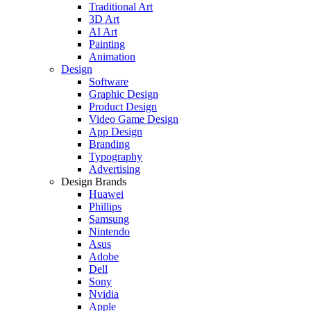
Traditional Art
3D Art
AI Art
Painting
Animation
Design
Software
Graphic Design
Product Design
Video Game Design
App Design
Branding
Typography
Advertising
Design Brands
Huawei
Phillips
Samsung
Nintendo
Asus
Adobe
Dell
Sony
Nvidia
Apple