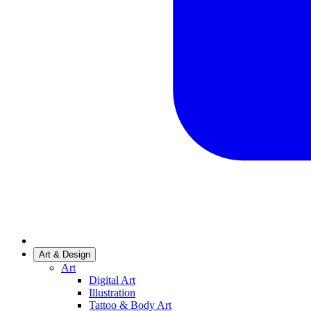
Art & Design
Art
Digital Art
Illustration
Tattoo & Body Art