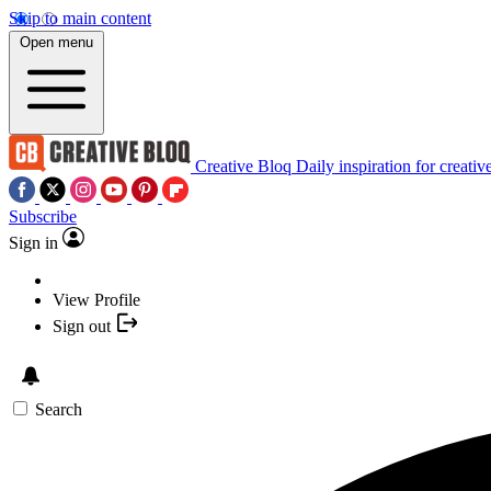
Skip to main content
Open menu
Creative Bloq
Daily inspiration for creativ
Subscribe
Sign in
View Profile
Sign out
Search