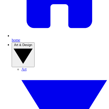
home
Art & Design
Art