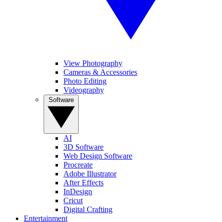
View Photography
Cameras & Accessories
Photo Editing
Videography
Software
AI
3D Software
Web Design Software
Procreate
Adobe Illustrator
After Effects
InDesign
Cricut
Digital Crafting
Entertainment