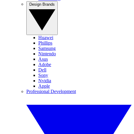
Design Brands
Huawei
Phillips
Samsung
Nintendo
Asus
Adobe
Dell
Sony
Nvidia
Apple
Professional Development