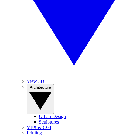
View 3D
Architecture
Urban Design
Sculptures
VFX & CGI
Printing