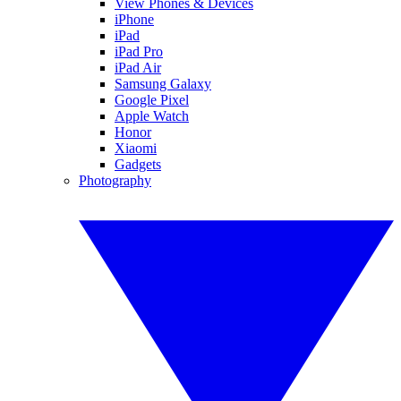
View Phones & Devices
iPhone
iPad
iPad Pro
iPad Air
Samsung Galaxy
Google Pixel
Apple Watch
Honor
Xiaomi
Gadgets
Photography