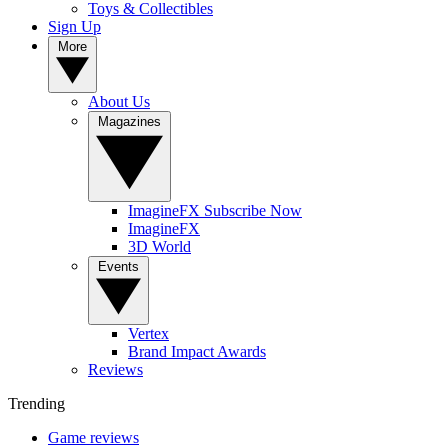
Toys & Collectibles
Sign Up
More
About Us
Magazines
ImagineFX Subscribe Now
ImagineFX
3D World
Events
Vertex
Brand Impact Awards
Reviews
Trending
Game reviews