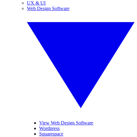
UX & UI
Web Design Software
View Web Design Software
Wordpress
Squarespace