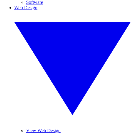
Software
Web Design
View Web Design