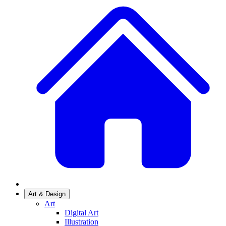
Art & Design
Art
Digital Art
Illustration