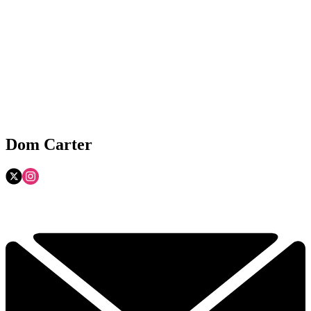
Dom Carter