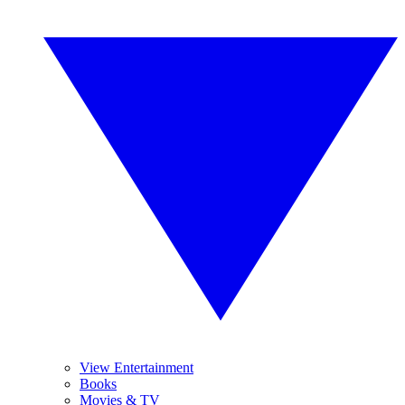
View Entertainment
Books
Movies & TV