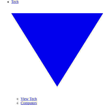
Tech
View Tech
Computers