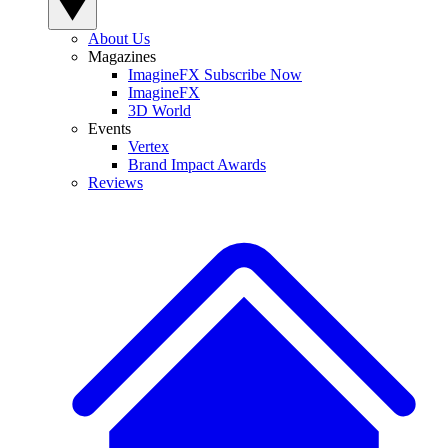
About Us
Magazines
ImagineFX Subscribe Now
ImagineFX
3D World
Events
Vertex
Brand Impact Awards
Reviews