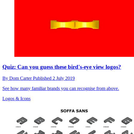
Quiz: Can you guess these bird's-eye view logos?
By
Dom Carter
Published
2 July 2019
See how many familiar brands you can recognise from above.
Logos & Icons