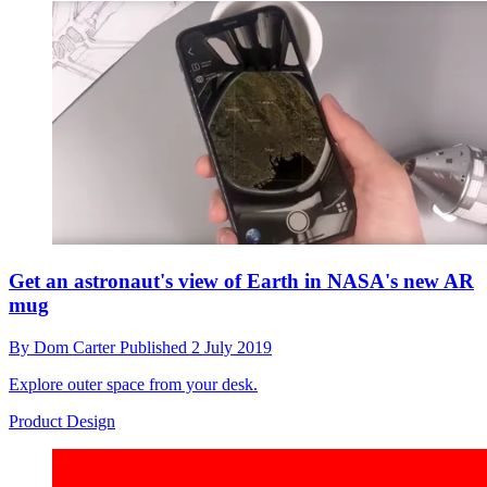
Get an astronaut's view of Earth in NASA's new AR
mug
By
Dom Carter
Published
2 July 2019
Explore outer space from your desk.
Product Design