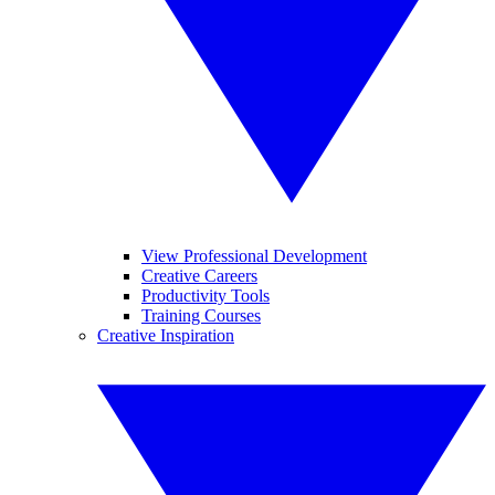
View Professional Development
Creative Careers
Productivity Tools
Training Courses
Creative Inspiration