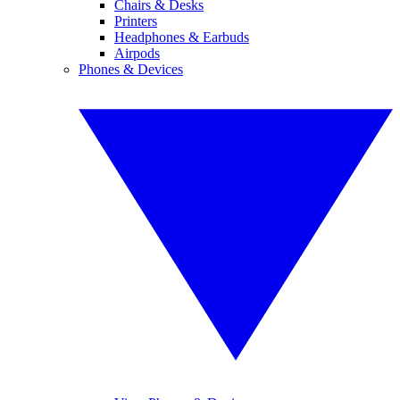
Chairs & Desks
Printers
Headphones & Earbuds
Airpods
Phones & Devices