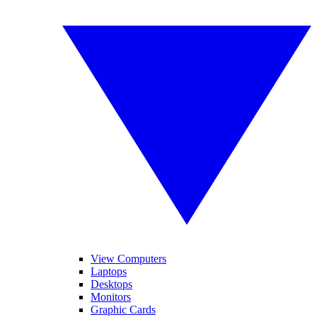
View Computers
Laptops
Desktops
Monitors
Graphic Cards