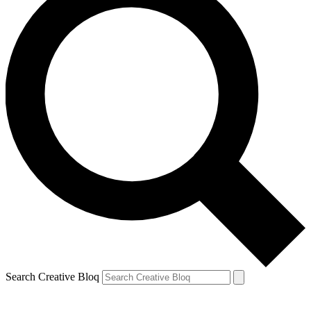
Search Creative Bloq