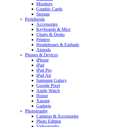
Monitors
Graphic Cards
Storage
Peripherals
Accessories
Keyboards & Mice
Chairs & Desks
Printers
Headphones & Earbuds
Airpods
Phones & Devices
iPhone
iPad
iPad Pro
iPad Air
Samsung Galaxy
Google Pixel
Apple Watch
Honor
Xiaomi
Gadgets
Photography
Cameras & Accessories
Photo Editing
Videography