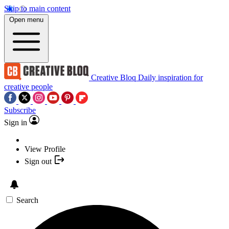
Skip to main content
Open menu
Creative Bloq
Daily inspiration for
creative people
Subscribe
Sign in
View Profile
Sign out
Search