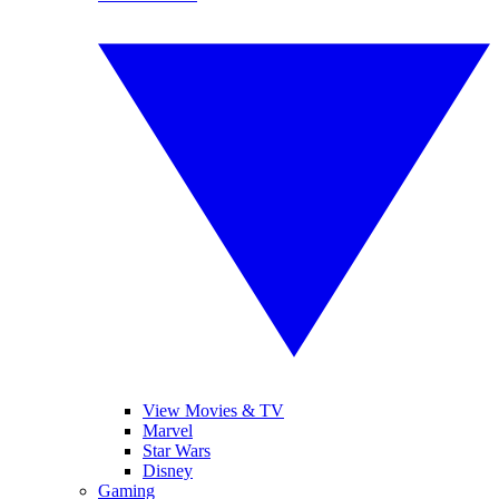
View Movies & TV
Marvel
Star Wars
Disney
Gaming