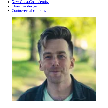
New Coca-Cola identity
Character design
Controversial cartoons