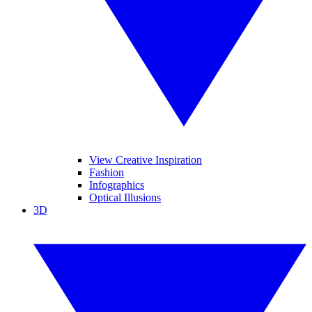
View Creative Inspiration
Fashion
Infographics
Optical Illusions
3D