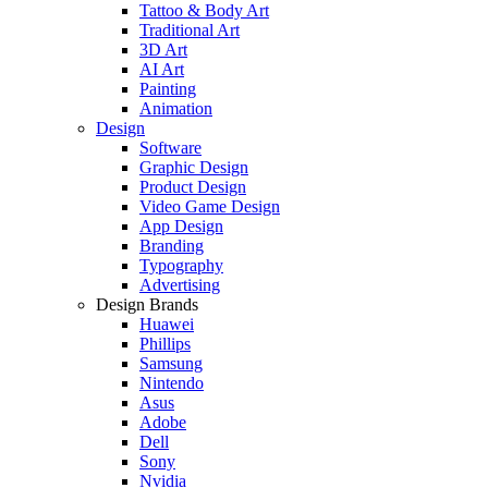
Tattoo & Body Art
Traditional Art
3D Art
AI Art
Painting
Animation
Design
Software
Graphic Design
Product Design
Video Game Design
App Design
Branding
Typography
Advertising
Design Brands
Huawei
Phillips
Samsung
Nintendo
Asus
Adobe
Dell
Sony
Nvidia