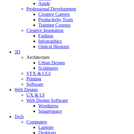
Apple
Professional Development
Creative Careers
Productivity Tools
Training Courses
Creative Inspiration
Fashion
Infographics
Optical Illusions
3D
Architecture
Urban Design
Sculptures
VFX & CGI
Printing
Software
Web Design
UX & UI
Web Design Software
Wordpress
Squarespace
Tech
Computers
Laptops
Desktops