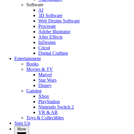
Software
AI
3D Software
Web Design Software
Procreate
Adobe Illustrator
After Effects
InDesign
Cricut
Digital Crafting
Entertainment
Books
Movies & TV
Marvel
Star Wars
Disney
Gaming
Xbox
PlayStation
Nintendo Switch 2
VR & AR
Toys & Collectibles
Sign Up
More