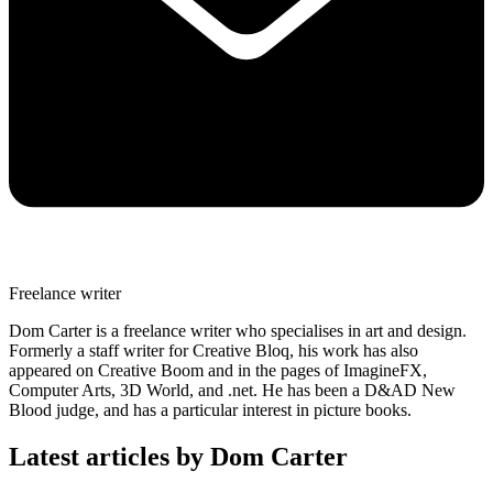
Freelance writer
Dom Carter is a freelance writer who specialises in art and design.
Formerly a staff writer for Creative Bloq, his work has also
appeared on Creative Boom and in the pages of ImagineFX,
Computer Arts, 3D World, and .net. He has been a D&AD New
Blood judge, and has a particular interest in picture books.
Latest articles by Dom Carter