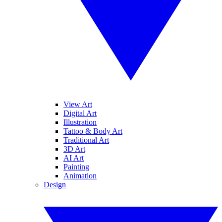
View Art
Digital Art
Illustration
Tattoo & Body Art
Traditional Art
3D Art
AI Art
Painting
Animation
Design