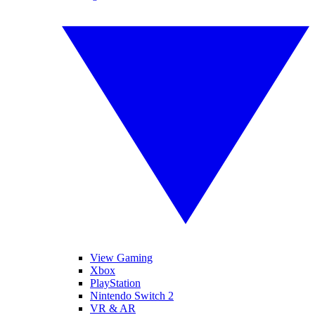
View Gaming
Xbox
PlayStation
Nintendo Switch 2
VR & AR