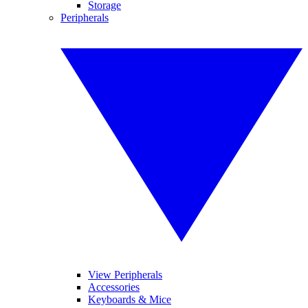
Storage
Peripherals
View Peripherals
Accessories
Keyboards & Mice