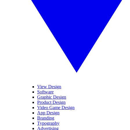
View Design
Software
Graphic Design
Product Design
Video Game Design
App Design
Branding
Typography
Advertising