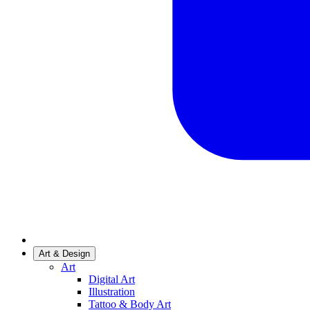
Art & Design
Art
Digital Art
Illustration
Tattoo & Body Art