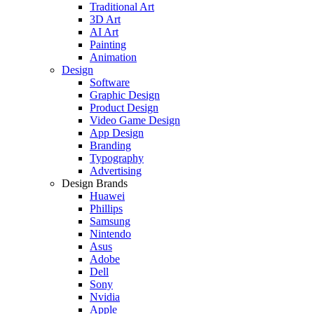
Traditional Art
3D Art
AI Art
Painting
Animation
Design
Software
Graphic Design
Product Design
Video Game Design
App Design
Branding
Typography
Advertising
Design Brands
Huawei
Phillips
Samsung
Nintendo
Asus
Adobe
Dell
Sony
Nvidia
Apple