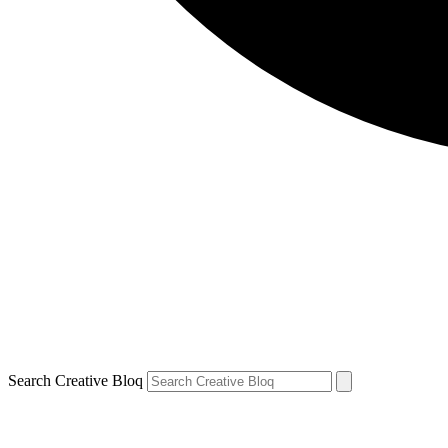
Search Creative Bloq