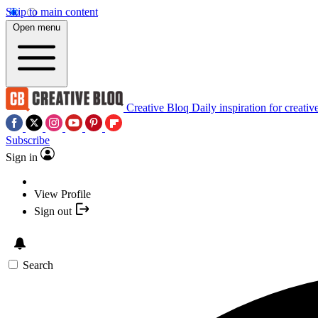
Skip to main content
Open menu
Creative Bloq
Daily inspiration for creativ
Subscribe
Sign in
View Profile
Sign out
Search