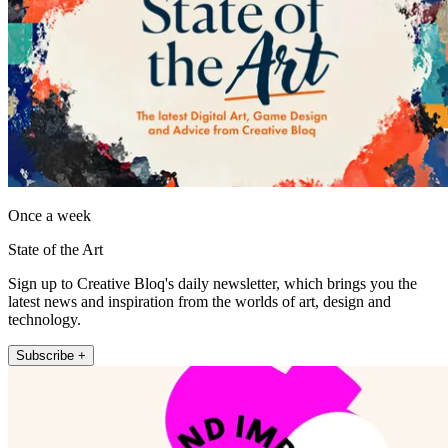
Once a week
State of the Art
Sign up to Creative Bloq's daily newsletter, which brings you the
latest news and inspiration from the worlds of art, design and
technology.
Subscribe +