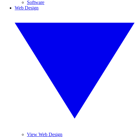
Software
Web Design
View Web Design