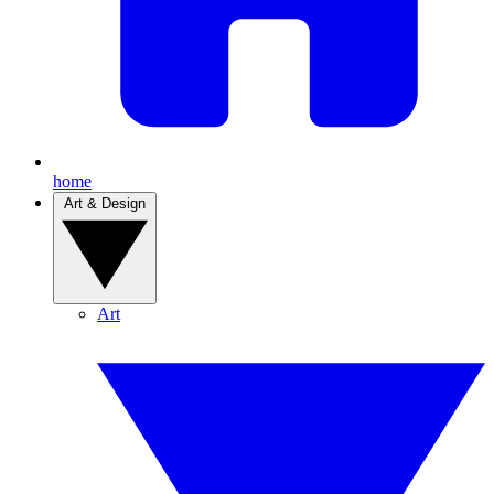
home
Art & Design
Art