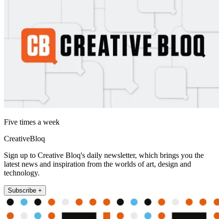
Five times a week
CreativeBloq
Sign up to Creative Bloq's daily newsletter, which brings you the
latest news and inspiration from the worlds of art, design and
technology.
Subscribe +