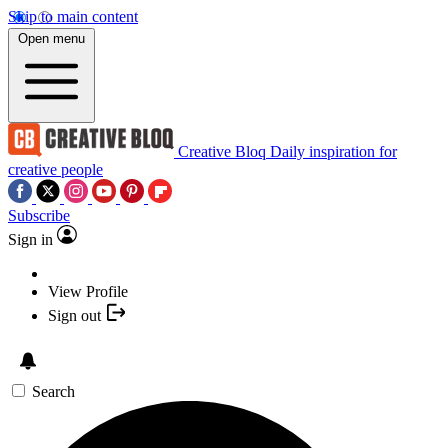
Skip to main content
Open menu
Creative Bloq
Daily inspiration for
creative people
Subscribe
Sign in
View Profile
Sign out
Search