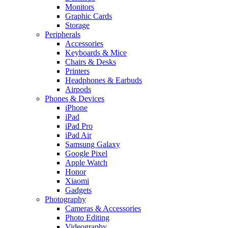
Monitors
Graphic Cards
Storage
Peripherals
Accessories
Keyboards & Mice
Chairs & Desks
Printers
Headphones & Earbuds
Airpods
Phones & Devices
iPhone
iPad
iPad Pro
iPad Air
Samsung Galaxy
Google Pixel
Apple Watch
Honor
Xiaomi
Gadgets
Photography
Cameras & Accessories
Photo Editing
Videography