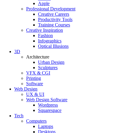
Apple
Professional Development
Creative Careers
Productivity Tools
Training Courses
Creative Inspiration
Fashion
Infographics
Optical Illusions
3D
Architecture
Urban Design
Sculptures
VFX & CGI
Printing
Software
Web Design
UX & UI
Web Design Software
Wordpress
Squarespace
Tech
Computers
Laptops
Desktops