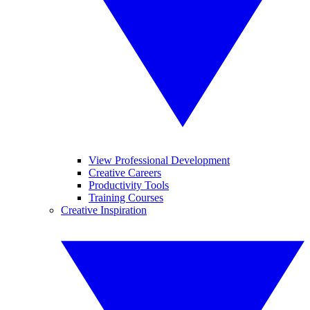
View Professional Development
Creative Careers
Productivity Tools
Training Courses
Creative Inspiration