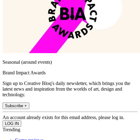
Seasonal (around events)
Brand Impact Awards
Sign up to Creative Bloq's daily newsletter, which brings you the
latest news and inspiration from the worlds of art, design and
technology.
Subscribe +
An account already exists for this email address, please log in.
Trending