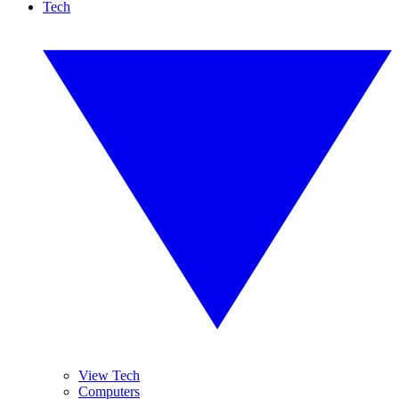
Tech
View Tech
Computers