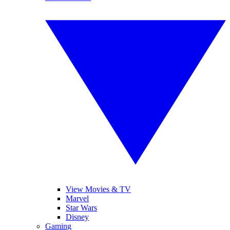
View Movies & TV
Marvel
Star Wars
Disney
Gaming