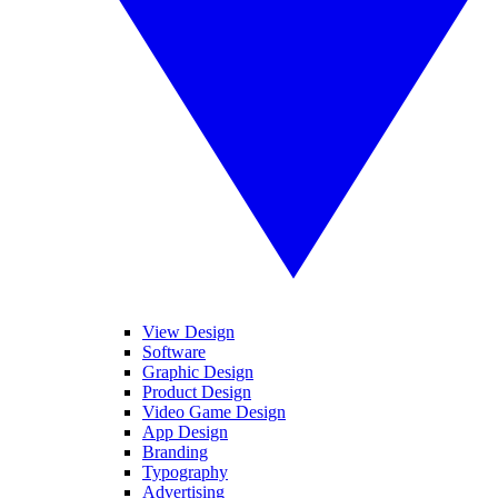
View Design
Software
Graphic Design
Product Design
Video Game Design
App Design
Branding
Typography
Advertising