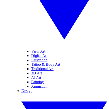
View Art
Digital Art
Illustration
Tattoo & Body Art
Traditional Art
3D Art
AI Art
Painting
Animation
Design