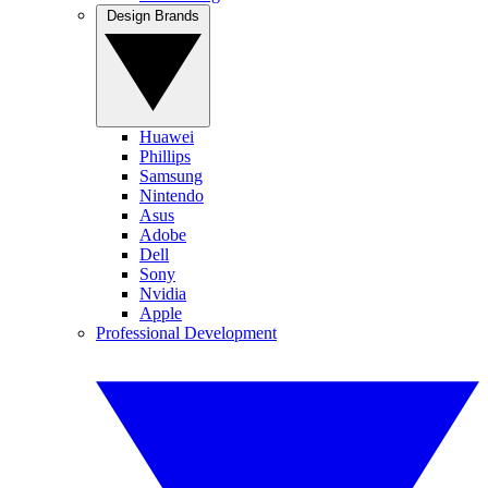
Design Brands
Huawei
Phillips
Samsung
Nintendo
Asus
Adobe
Dell
Sony
Nvidia
Apple
Professional Development