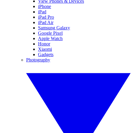
View Phones & Devices
iPhone
iPad
iPad Pro
iPad Air
Samsung Galaxy
Google Pixel
Apple Watch
Honor
Xiaomi
Gadgets
Photography