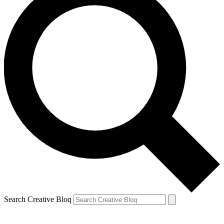
Search Creative Bloq