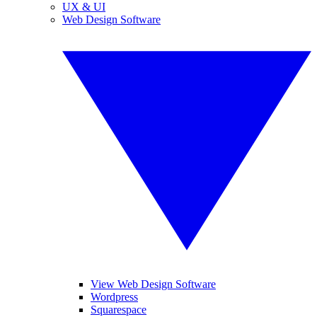
UX & UI
Web Design Software
View Web Design Software
Wordpress
Squarespace