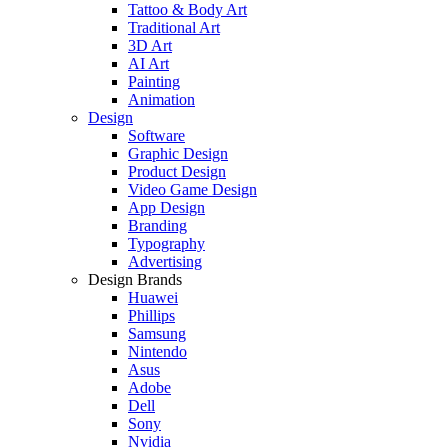
Tattoo & Body Art
Traditional Art
3D Art
AI Art
Painting
Animation
Design
Software
Graphic Design
Product Design
Video Game Design
App Design
Branding
Typography
Advertising
Design Brands
Huawei
Phillips
Samsung
Nintendo
Asus
Adobe
Dell
Sony
Nvidia