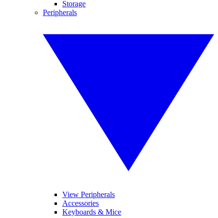
Storage
Peripherals
View Peripherals
Accessories
Keyboards & Mice