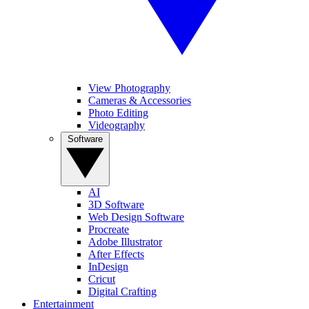
View Photography
Cameras & Accessories
Photo Editing
Videography
Software
AI
3D Software
Web Design Software
Procreate
Adobe Illustrator
After Effects
InDesign
Cricut
Digital Crafting
Entertainment