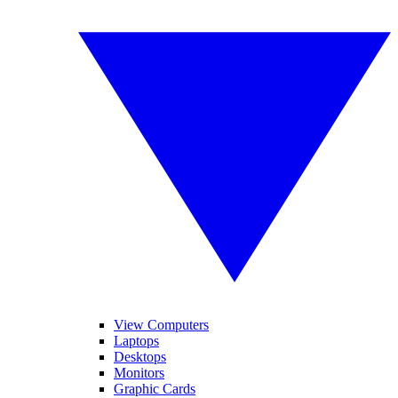
View Computers
Laptops
Desktops
Monitors
Graphic Cards