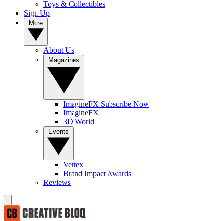
Toys & Collectibles
Sign Up
More
About Us
Magazines
ImagineFX Subscribe Now
ImagineFX
3D World
Events
Vertex
Brand Impact Awards
Reviews