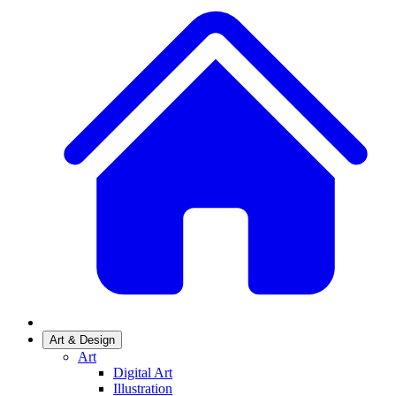
Art & Design
Art
Digital Art
Illustration