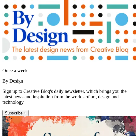
Once a week
By Design
Sign up to Creative Bloq's daily newsletter, which brings you the
latest news and inspiration from the worlds of art, design and
technology.
Subscribe +