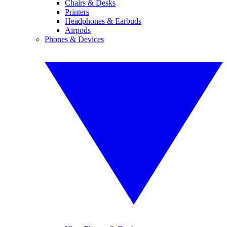
Chairs & Desks
Printers
Headphones & Earbuds
Airpods
Phones & Devices