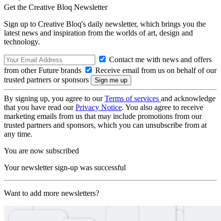
Get the Creative Bloq Newsletter
Sign up to Creative Bloq's daily newsletter, which brings you the
latest news and inspiration from the worlds of art, design and
technology.
Contact me with news and offers
from other Future brands
Receive email from us on behalf of our
trusted partners or sponsors
By signing up, you agree to our
Terms of services
and acknowledge
that you have read our
Privacy Notice
. You also agree to receive
marketing emails from us that may include promotions from our
trusted partners and sponsors, which you can unsubscribe from at
any time.
You are now subscribed
Your newsletter sign-up was successful
Want to add more newsletters?