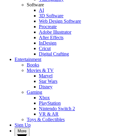
Software
AI
3D Software
Web Design Software
Procreate
Adobe Illustrator
After Effects
InDesign
Cricut
Digital Crafting
Entertainment
Books
Movies & TV
Marvel
Star Wars
Disney
Gaming
Xbox
PlayStation
Nintendo Switch 2
VR & AR
Toys & Collectibles
Sign Up
More