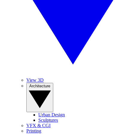
View 3D
Architecture
Urban Design
Sculptures
VFX & CGI
Printing