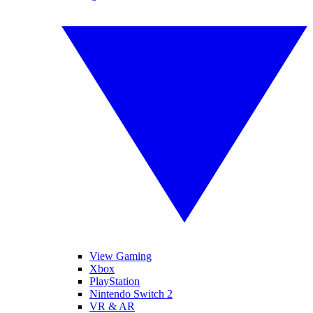
View Gaming
Xbox
PlayStation
Nintendo Switch 2
VR & AR