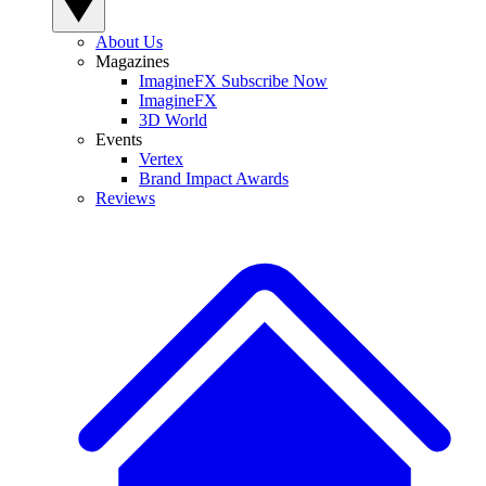
About Us
Magazines
ImagineFX Subscribe Now
ImagineFX
3D World
Events
Vertex
Brand Impact Awards
Reviews