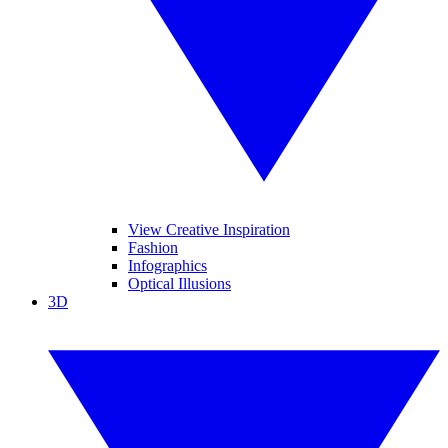
View Creative Inspiration
Fashion
Infographics
Optical Illusions
3D