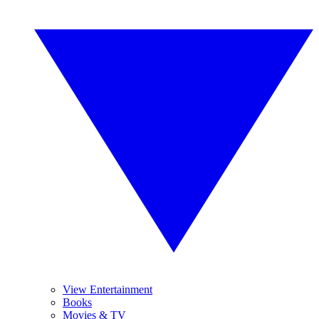
View Entertainment
Books
Movies & TV