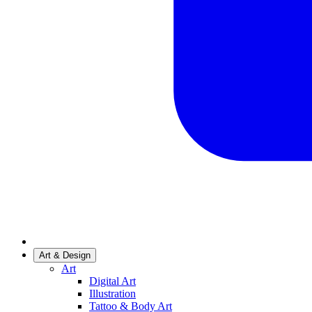
Art & Design
Art
Digital Art
Illustration
Tattoo & Body Art