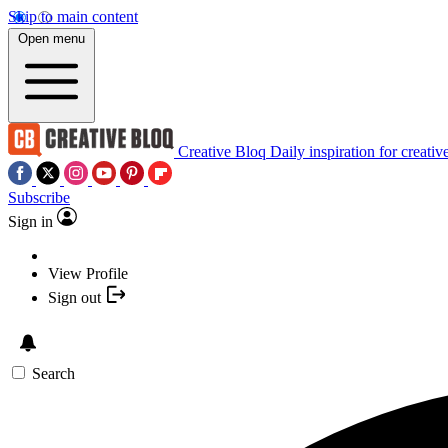
Skip to main content
Open menu
Creative Bloq
Daily inspiration for creativ
Subscribe
Sign in
View Profile
Sign out
Search