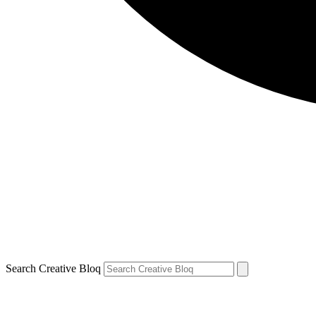
Search Creative Bloq