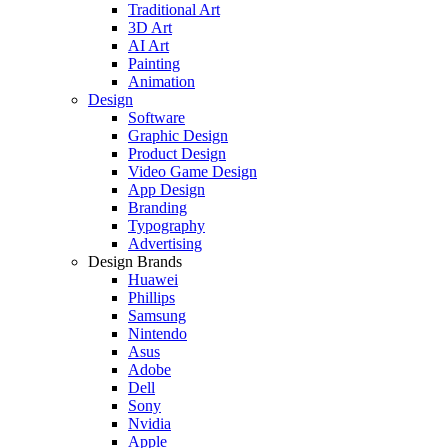
Traditional Art
3D Art
AI Art
Painting
Animation
Design
Software
Graphic Design
Product Design
Video Game Design
App Design
Branding
Typography
Advertising
Design Brands
Huawei
Phillips
Samsung
Nintendo
Asus
Adobe
Dell
Sony
Nvidia
Apple