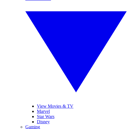
View Movies & TV
Marvel
Star Wars
Disney
Gaming