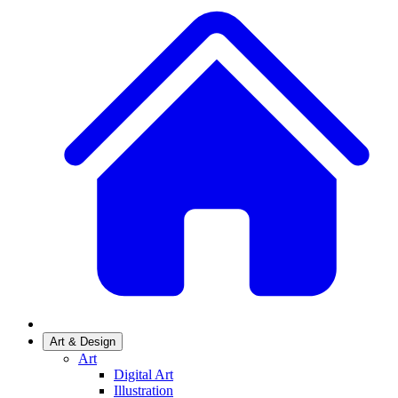
Art & Design
Art
Digital Art
Illustration