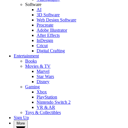
Software
AI
3D Software
Web Design Software
Procreate
Adobe Illustrator
After Effects
InDesign
Cricut
Digital Crafting
Entertainment
Books
Movies & TV
Marvel
Star Wars
Disney
Gaming
Xbox
PlayStation
Nintendo Switch 2
VR & AR
Toys & Collectibles
Sign Up
More