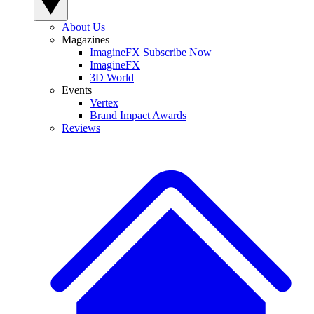
About Us
Magazines
ImagineFX Subscribe Now
ImagineFX
3D World
Events
Vertex
Brand Impact Awards
Reviews