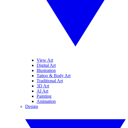
View Art
Digital Art
Illustration
Tattoo & Body Art
Traditional Art
3D Art
AI Art
Painting
Animation
Design