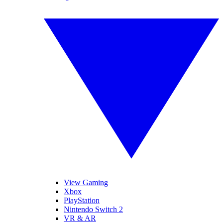
View Gaming
Xbox
PlayStation
Nintendo Switch 2
VR & AR