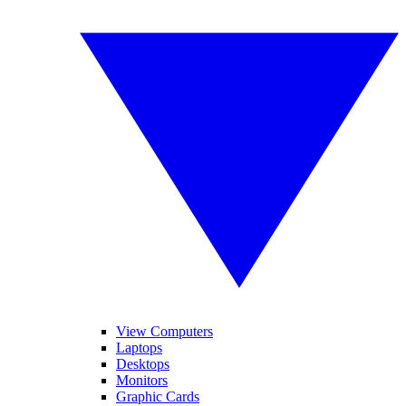
View Computers
Laptops
Desktops
Monitors
Graphic Cards