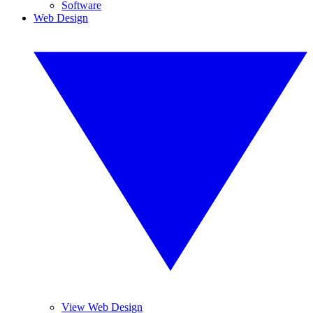
Software
Web Design
View Web Design