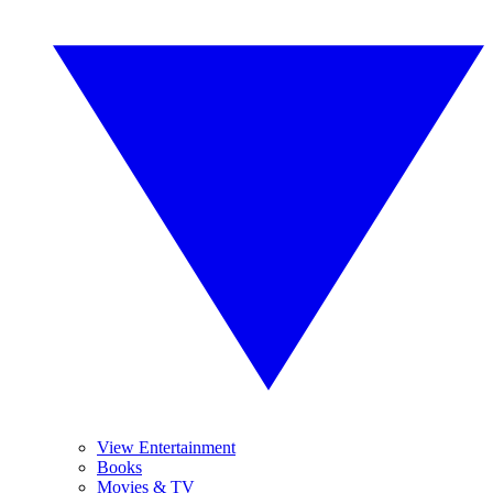
View Entertainment
Books
Movies & TV