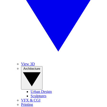
View 3D
Architecture
Urban Design
Sculptures
VFX & CGI
Printing