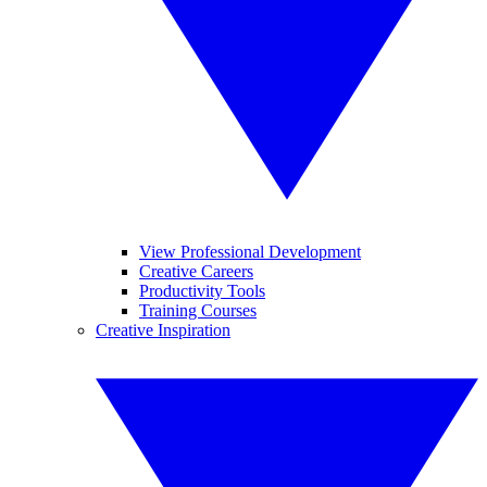
View Professional Development
Creative Careers
Productivity Tools
Training Courses
Creative Inspiration