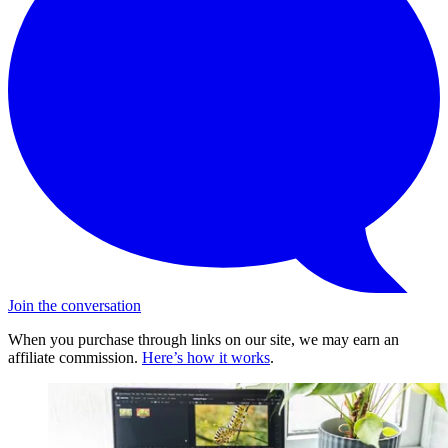
Join the conversation
When you purchase through links on our site, we may earn an
affiliate commission.
Here’s how it works
.