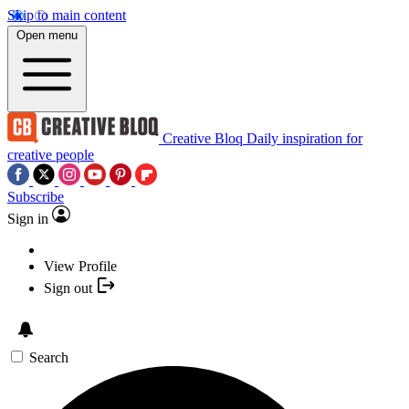
Skip to main content
Open menu
Creative Bloq
Daily inspiration for
creative people
Subscribe
Sign in
View Profile
Sign out
Search