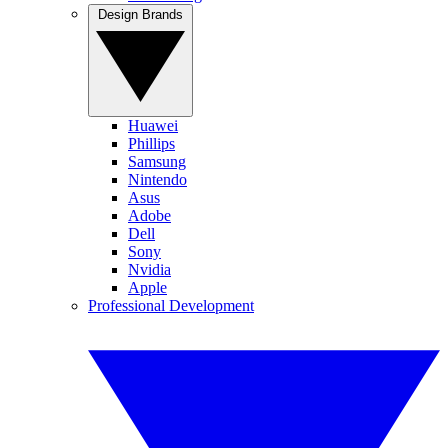
Design Brands
Huawei
Phillips
Samsung
Nintendo
Asus
Adobe
Dell
Sony
Nvidia
Apple
Professional Development