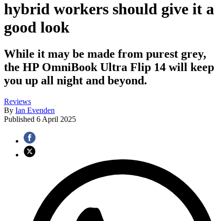
hybrid workers should give it a
good look
While it may be made from purest grey,
the HP OmniBook Ultra Flip 14 will keep
you up all night and beyond.
Reviews
By
Ian Evenden
Published
6 April 2025