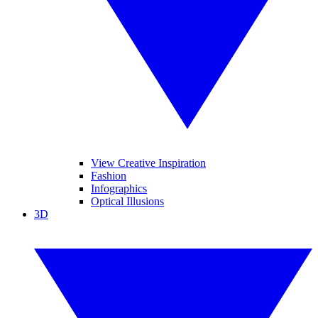
View Creative Inspiration
Fashion
Infographics
Optical Illusions
3D