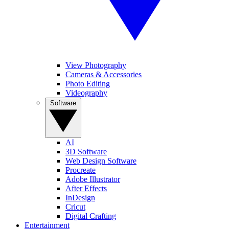
View Photography
Cameras & Accessories
Photo Editing
Videography
Software
AI
3D Software
Web Design Software
Procreate
Adobe Illustrator
After Effects
InDesign
Cricut
Digital Crafting
Entertainment