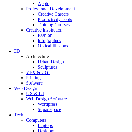
Apple
Professional Development
Creative Careers
Productivity Tools
Training Courses
Creative Inspiration
Fashion
Infographics
Optical Illusions
3D
Architecture
Urban Design
Sculptures
VFX & CGI
Printing
Software
Web Design
UX & UI
Web Design Software
Wordpress
Squarespace
Tech
Computers
Laptops
Desktops