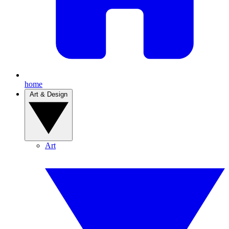
home
Art & Design
Art