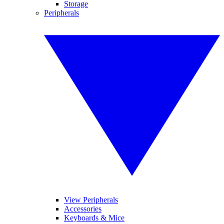
Storage
Peripherals
View Peripherals
Accessories
Keyboards & Mice