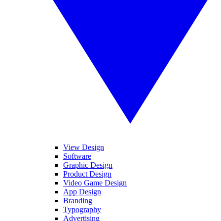
View Design
Software
Graphic Design
Product Design
Video Game Design
App Design
Branding
Typography
Advertising