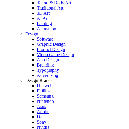
Tattoo & Body Art
Traditional Art
3D Art
AI Art
Painting
Animation
Design
Software
Graphic Design
Product Design
Video Game Design
App Design
Branding
Typography
Advertising
Design Brands
Huawei
Phillips
Samsung
Nintendo
Asus
Adobe
Dell
Sony
Nvidia