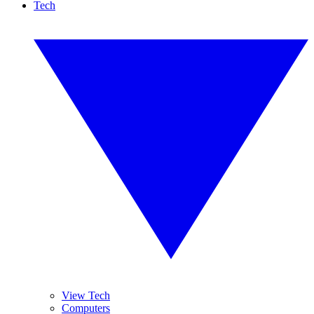
Tech
View Tech
Computers