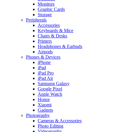
Monitors
Graphic Cards
Storage
Peripherals
Accessories
Keyboards & Mice
Chairs & Desks
Printers
Headphones & Earbuds
Airpods
Phones & Devices
iPhone
iPad
iPad Pro
iPad Air
Samsung Galaxy
Google Pixel
Apple Watch
Honor
Xiaomi
Gadgets
Photography
Cameras & Accessories
Photo Editing
Videography