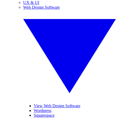
UX & UI
Web Design Software
View Web Design Software
Wordpress
Squarespace