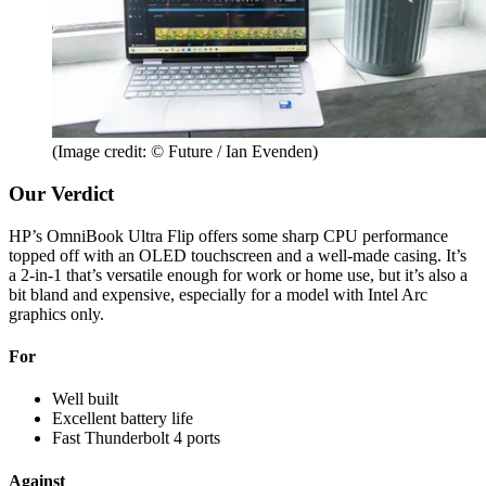
(Image credit: © Future / Ian Evenden)
Our Verdict
HP’s OmniBook Ultra Flip offers some sharp CPU performance
topped off with an OLED touchscreen and a well-made casing. It’s
a 2-in-1 that’s versatile enough for work or home use, but it’s also a
bit bland and expensive, especially for a model with Intel Arc
graphics only.
For
Well built
Excellent battery life
Fast Thunderbolt 4 ports
Against