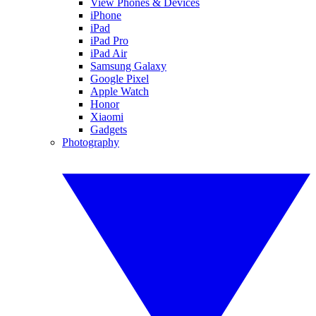
View Phones & Devices
iPhone
iPad
iPad Pro
iPad Air
Samsung Galaxy
Google Pixel
Apple Watch
Honor
Xiaomi
Gadgets
Photography