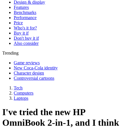
Design & display
Features
Benchmarks
Performance
Price
Who's it for?
Buy it if
Don't buy it if
Also consider
Trending
Game reviews
New Coca-Cola identity
Character design
Controversial cartoons
Tech
Computers
Laptops
I've tried the new HP
OmniBook 2-in-1, and I think