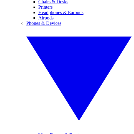
Chairs & Desks
Printers
Headphones & Earbuds
Airpods
Phones & Devices