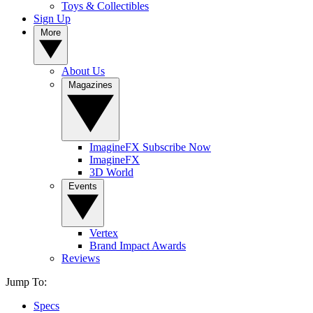
Toys & Collectibles
Sign Up
More
About Us
Magazines
ImagineFX Subscribe Now
ImagineFX
3D World
Events
Vertex
Brand Impact Awards
Reviews
Jump To:
Specs