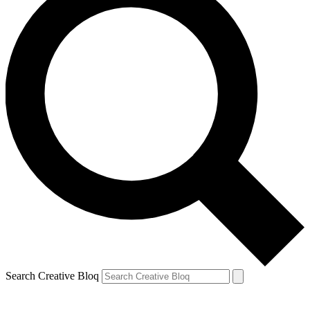
Search Creative Bloq