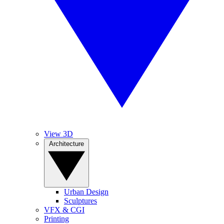
View 3D
Architecture
Urban Design
Sculptures
VFX & CGI
Printing