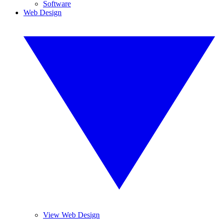
Software
Web Design
View Web Design