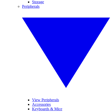
Storage
Peripherals
View Peripherals
Accessories
Keyboards & Mice