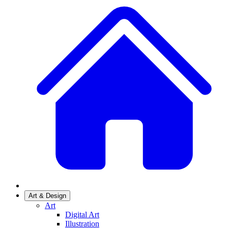
Art & Design
Art
Digital Art
Illustration