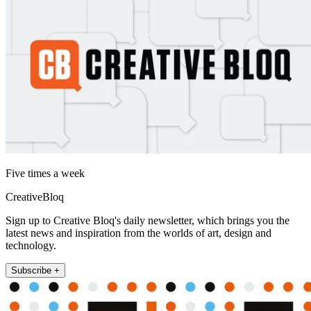
Five times a week
CreativeBloq
Sign up to Creative Bloq's daily newsletter, which brings you the
latest news and inspiration from the worlds of art, design and
technology.
Subscribe +