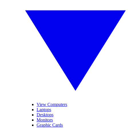
View Computers
Laptops
Desktops
Monitors
Graphic Cards