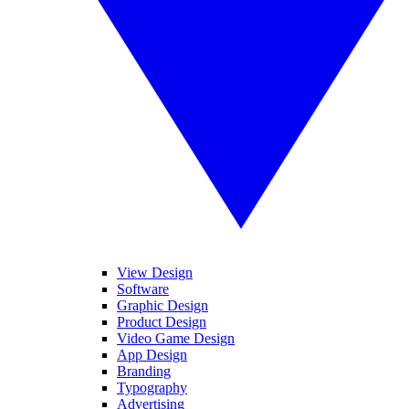
View Design
Software
Graphic Design
Product Design
Video Game Design
App Design
Branding
Typography
Advertising