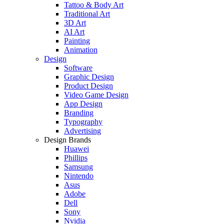
Tattoo & Body Art
Traditional Art
3D Art
AI Art
Painting
Animation
Design
Software
Graphic Design
Product Design
Video Game Design
App Design
Branding
Typography
Advertising
Design Brands
Huawei
Phillips
Samsung
Nintendo
Asus
Adobe
Dell
Sony
Nvidia