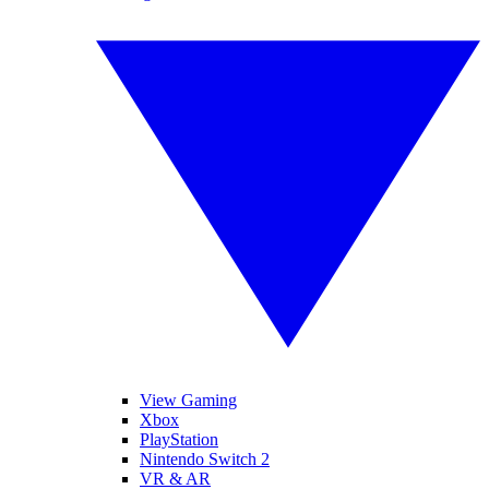
View Gaming
Xbox
PlayStation
Nintendo Switch 2
VR & AR