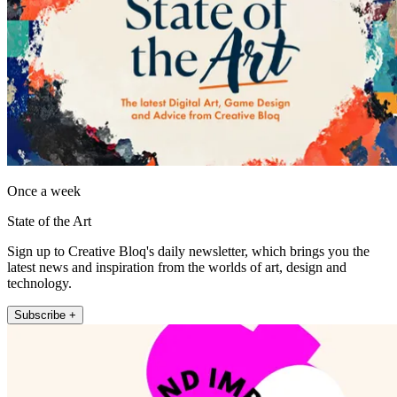
Once a week
State of the Art
Sign up to Creative Bloq's daily newsletter, which brings you the
latest news and inspiration from the worlds of art, design and
technology.
Subscribe +