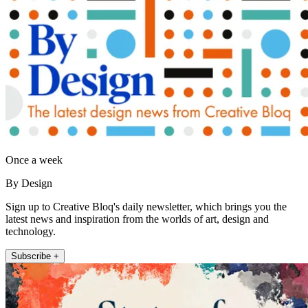
Once a week
By Design
Sign up to Creative Bloq's daily newsletter, which brings you the
latest news and inspiration from the worlds of art, design and
technology.
Subscribe +