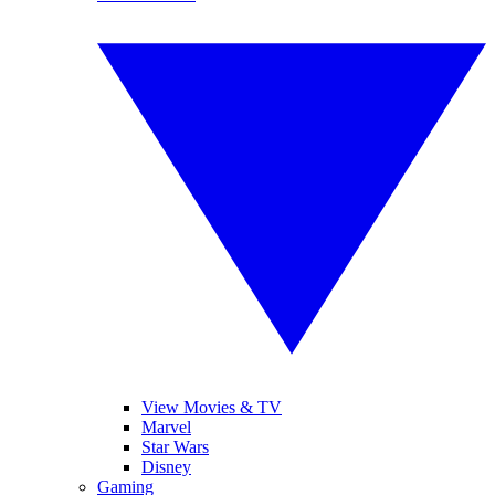
View Movies & TV
Marvel
Star Wars
Disney
Gaming