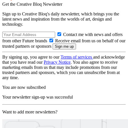
Get the Creative Bloq Newsletter
Sign up to Creative Bloq's daily newsletter, which brings you the
latest news and inspiration from the worlds of art, design and
technology.
Contact me with news and offers
from other Future brands
Receive email from us on behalf of our
trusted partners or sponsors
By signing up, you agree to our
Terms of services
and acknowledge
that you have read our
Privacy Notice
. You also agree to receive
marketing emails from us that may include promotions from our
trusted partners and sponsors, which you can unsubscribe from at
any time.
You are now subscribed
Your newsletter sign-up was successful
Want to add more newsletters?