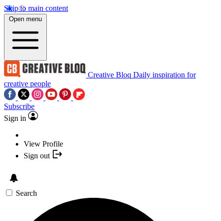
Skip to main content
Open menu
Creative Bloq
Daily inspiration for
creative people
Subscribe
Sign in
View Profile
Sign out
Search