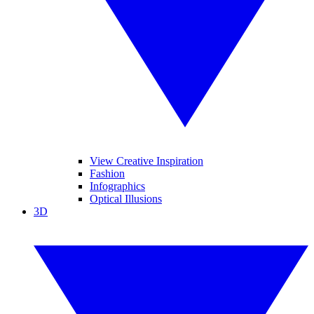
View Creative Inspiration
Fashion
Infographics
Optical Illusions
3D