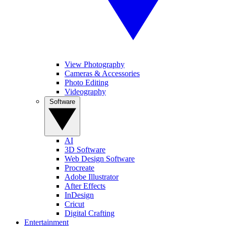
View Photography
Cameras & Accessories
Photo Editing
Videography
Software
AI
3D Software
Web Design Software
Procreate
Adobe Illustrator
After Effects
InDesign
Cricut
Digital Crafting
Entertainment