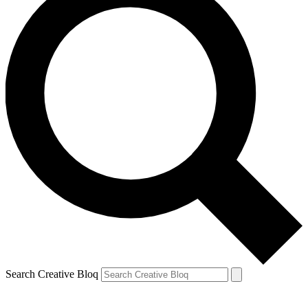
Search Creative Bloq