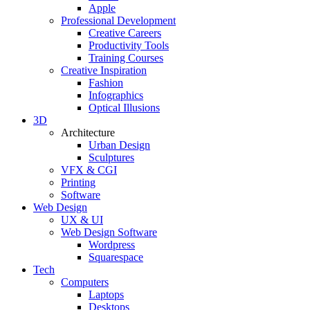
Apple
Professional Development
Creative Careers
Productivity Tools
Training Courses
Creative Inspiration
Fashion
Infographics
Optical Illusions
3D
Architecture
Urban Design
Sculptures
VFX & CGI
Printing
Software
Web Design
UX & UI
Web Design Software
Wordpress
Squarespace
Tech
Computers
Laptops
Desktops