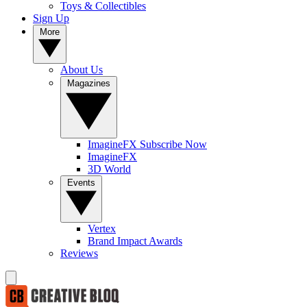
Toys & Collectibles
Sign Up
More
About Us
Magazines
ImagineFX Subscribe Now
ImagineFX
3D World
Events
Vertex
Brand Impact Awards
Reviews