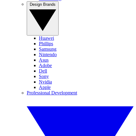
Design Brands
Huawei
Phillips
Samsung
Nintendo
Asus
Adobe
Dell
Sony
Nvidia
Apple
Professional Development