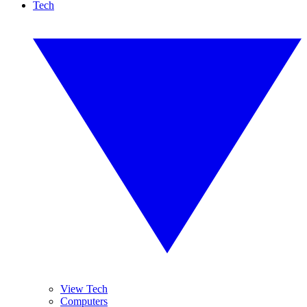
Tech
View Tech
Computers