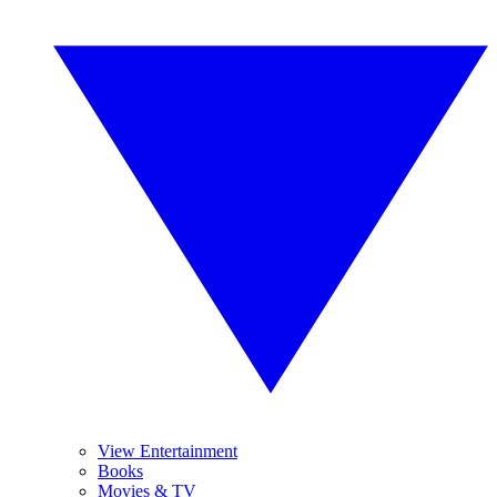
View Entertainment
Books
Movies & TV