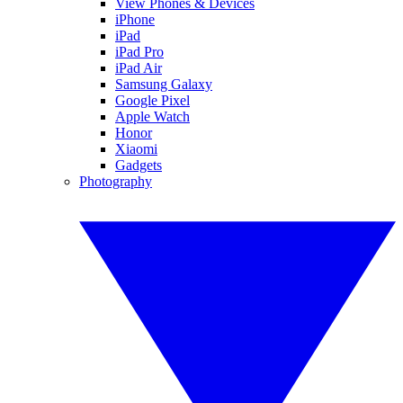
View Phones & Devices
iPhone
iPad
iPad Pro
iPad Air
Samsung Galaxy
Google Pixel
Apple Watch
Honor
Xiaomi
Gadgets
Photography