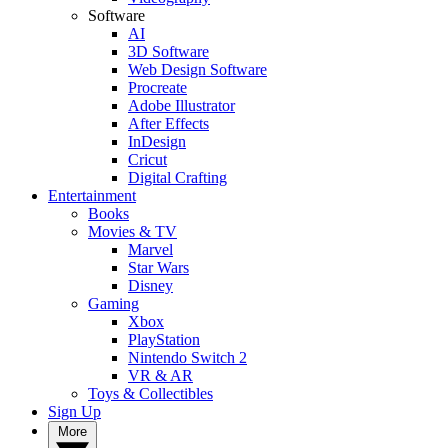
Software
AI
3D Software
Web Design Software
Procreate
Adobe Illustrator
After Effects
InDesign
Cricut
Digital Crafting
Entertainment
Books
Movies & TV
Marvel
Star Wars
Disney
Gaming
Xbox
PlayStation
Nintendo Switch 2
VR & AR
Toys & Collectibles
Sign Up
More