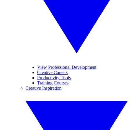
View Professional Development
Creative Careers
Productivity Tools
Training Courses
Creative Inspiration