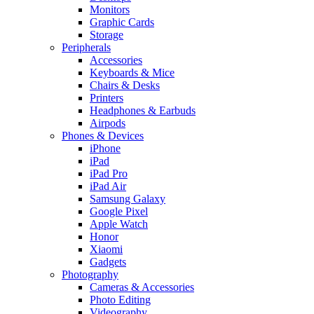
Monitors
Graphic Cards
Storage
Peripherals
Accessories
Keyboards & Mice
Chairs & Desks
Printers
Headphones & Earbuds
Airpods
Phones & Devices
iPhone
iPad
iPad Pro
iPad Air
Samsung Galaxy
Google Pixel
Apple Watch
Honor
Xiaomi
Gadgets
Photography
Cameras & Accessories
Photo Editing
Videography