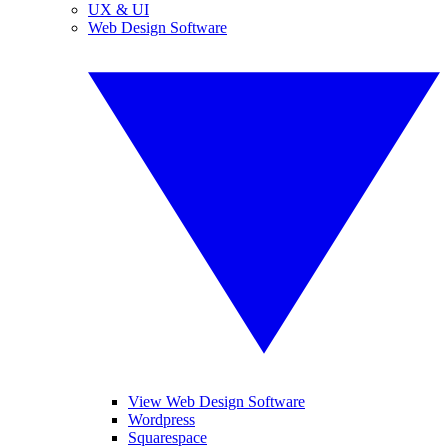
UX & UI
Web Design Software
View Web Design Software
Wordpress
Squarespace