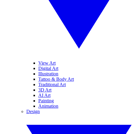
View Art
Digital Art
Illustration
Tattoo & Body Art
Traditional Art
3D Art
AI Art
Painting
Animation
Design