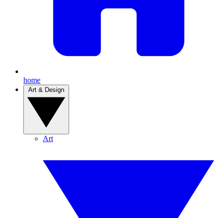
home
Art & Design
Art