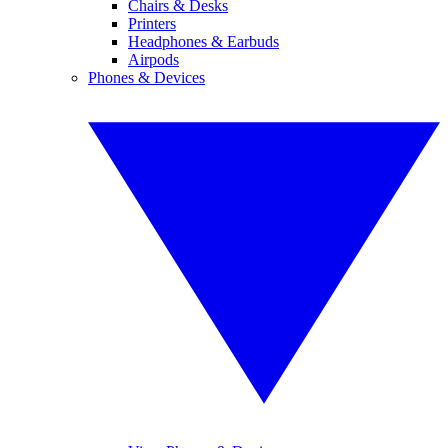
Chairs & Desks
Printers
Headphones & Earbuds
Airpods
Phones & Devices