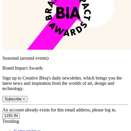
Seasonal (around events)
Brand Impact Awards
Sign up to Creative Bloq's daily newsletter, which brings you the
latest news and inspiration from the worlds of art, design and
technology.
Subscribe +
An account already exists for this email address, please log in.
Trending