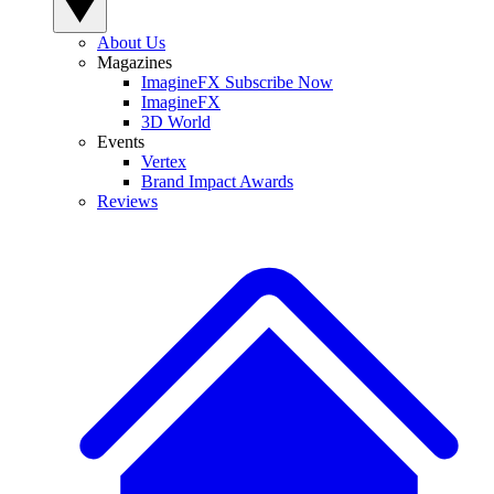
About Us
Magazines
ImagineFX Subscribe Now
ImagineFX
3D World
Events
Vertex
Brand Impact Awards
Reviews