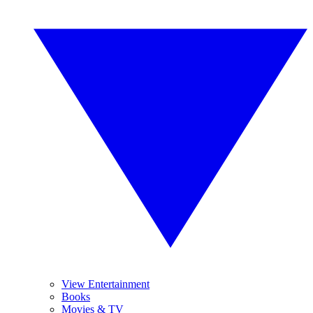
View Entertainment
Books
Movies & TV