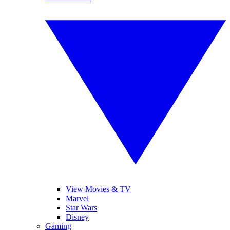
View Movies & TV
Marvel
Star Wars
Disney
Gaming