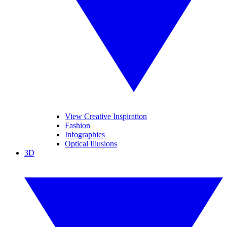
View Creative Inspiration
Fashion
Infographics
Optical Illusions
3D