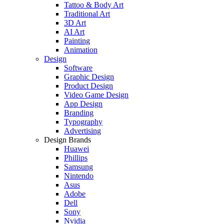
Tattoo & Body Art
Traditional Art
3D Art
AI Art
Painting
Animation
Design
Software
Graphic Design
Product Design
Video Game Design
App Design
Branding
Typography
Advertising
Design Brands
Huawei
Phillips
Samsung
Nintendo
Asus
Adobe
Dell
Sony
Nvidia