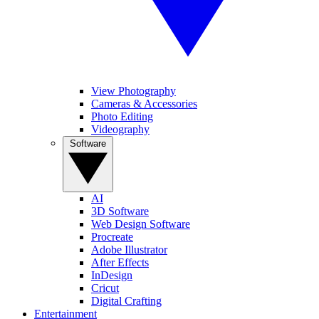
View Photography
Cameras & Accessories
Photo Editing
Videography
Software
AI
3D Software
Web Design Software
Procreate
Adobe Illustrator
After Effects
InDesign
Cricut
Digital Crafting
Entertainment