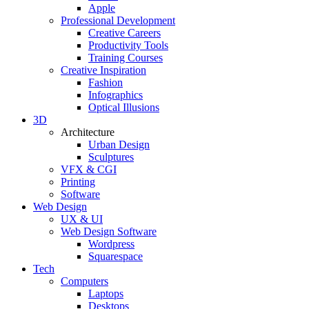
Apple
Professional Development
Creative Careers
Productivity Tools
Training Courses
Creative Inspiration
Fashion
Infographics
Optical Illusions
3D
Architecture
Urban Design
Sculptures
VFX & CGI
Printing
Software
Web Design
UX & UI
Web Design Software
Wordpress
Squarespace
Tech
Computers
Laptops
Desktops