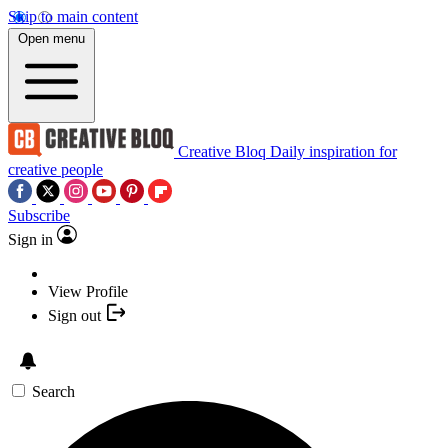
Skip to main content
Open menu
Creative Bloq
Daily inspiration for
creative people
Subscribe
Sign in
View Profile
Sign out
Search