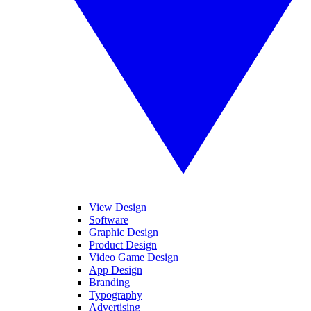
View Design
Software
Graphic Design
Product Design
Video Game Design
App Design
Branding
Typography
Advertising