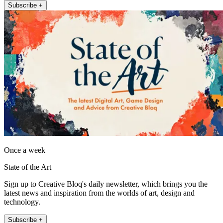
Subscribe +
Once a week
State of the Art
Sign up to Creative Bloq's daily newsletter, which brings you the
latest news and inspiration from the worlds of art, design and
technology.
Subscribe +