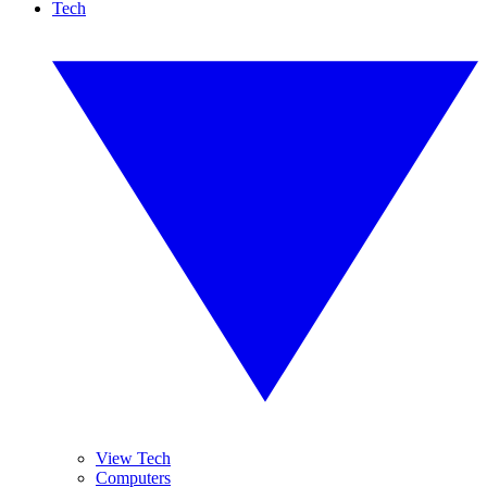
Tech
View Tech
Computers