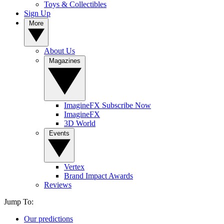
Toys & Collectibles
Sign Up
More
About Us
Magazines
ImagineFX Subscribe Now
ImagineFX
3D World
Events
Vertex
Brand Impact Awards
Reviews
Jump To:
Our predictions