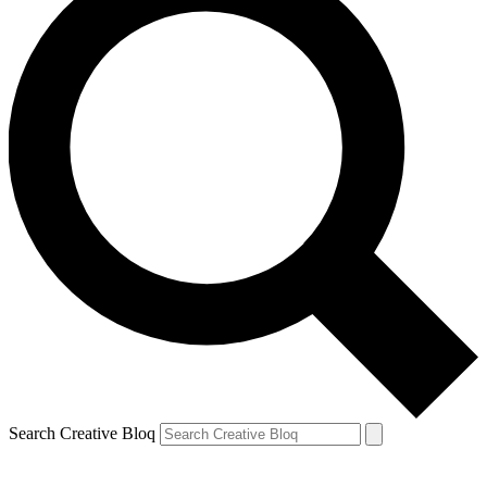
Search Creative Bloq