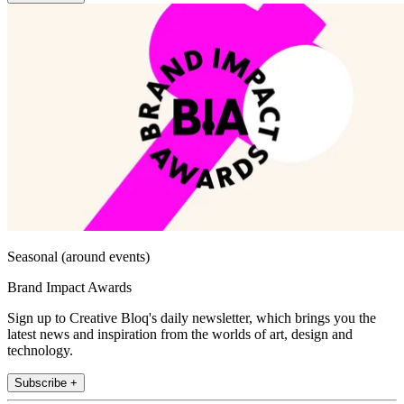
Seasonal (around events)
Brand Impact Awards
Sign up to Creative Bloq's daily newsletter, which brings you the
latest news and inspiration from the worlds of art, design and
technology.
Subscribe +