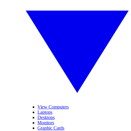
View Computers
Laptops
Desktops
Monitors
Graphic Cards