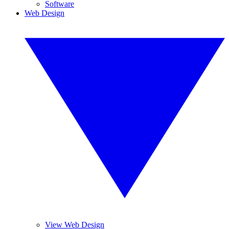
Software
Web Design
View Web Design