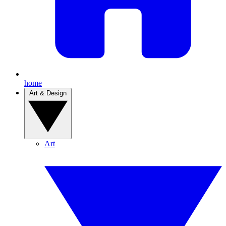
home
Art & Design
Art