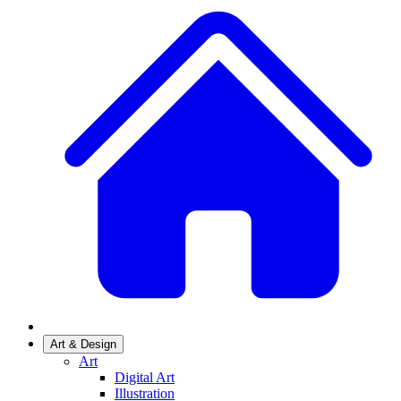
Art & Design
Art
Digital Art
Illustration