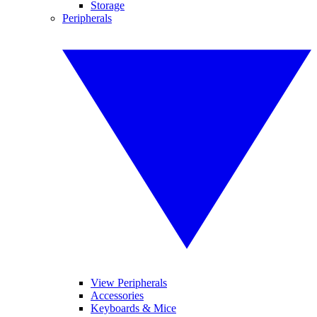
Storage
Peripherals
View Peripherals
Accessories
Keyboards & Mice