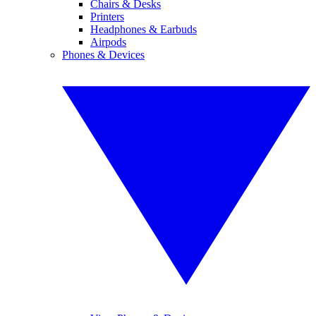
Chairs & Desks
Printers
Headphones & Earbuds
Airpods
Phones & Devices