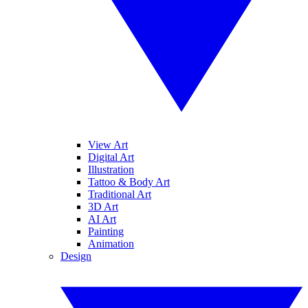
View Art
Digital Art
Illustration
Tattoo & Body Art
Traditional Art
3D Art
AI Art
Painting
Animation
Design