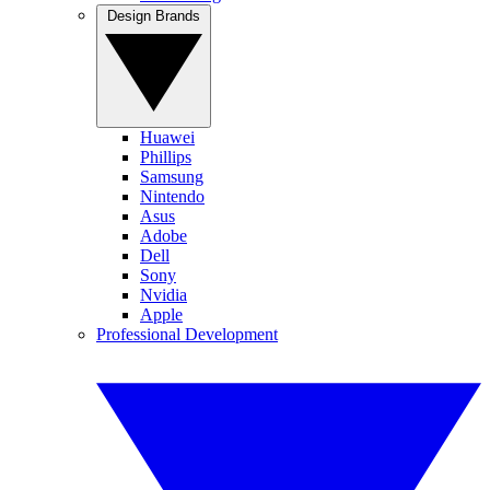
Design Brands
Huawei
Phillips
Samsung
Nintendo
Asus
Adobe
Dell
Sony
Nvidia
Apple
Professional Development