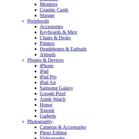
Monitors
Graphic Cards
Storage
Peripherals
Accessories
Keyboards & Mice
Chairs & Desks
Printers
Headphones & Earbuds
Airpods
Phones & Devices
iPhone
iPad
iPad Pro
iPad Air
Samsung Galaxy
Google Pixel
Apple Watch
Honor
Xiaomi
Gadgets
Photography
Cameras & Accessories
Photo Editing
Videography