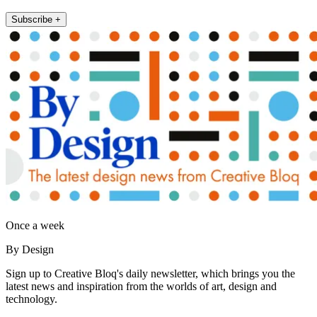
Subscribe +
Once a week
By Design
Sign up to Creative Bloq's daily newsletter, which brings you the
latest news and inspiration from the worlds of art, design and
technology.