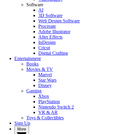
Software
AI
3D Software
Web Design Software
Procreate
Adobe Illustrator
After Effects
InDesign
Cricut
Digital Crafting
Entertainment
Books
Movies & TV
Marvel
Star Wars
Disney
Gaming
Xbox
PlayStation
Nintendo Switch 2
VR & AR
Toys & Collectibles
Sign Up
More