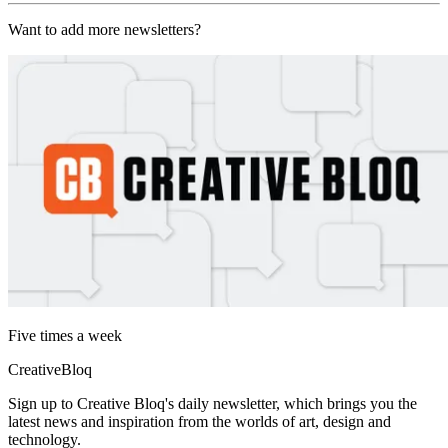
Want to add more newsletters?
Five times a week
CreativeBloq
Sign up to Creative Bloq's daily newsletter, which brings you the
latest news and inspiration from the worlds of art, design and
technology.