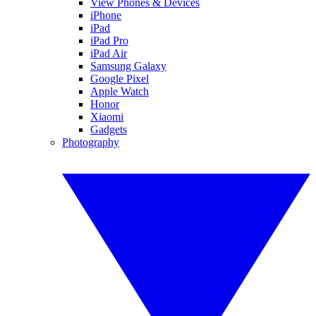
View Phones & Devices
iPhone
iPad
iPad Pro
iPad Air
Samsung Galaxy
Google Pixel
Apple Watch
Honor
Xiaomi
Gadgets
Photography