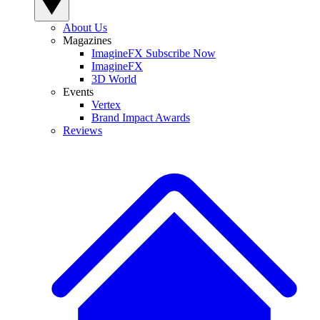
About Us
Magazines
ImagineFX Subscribe Now
ImagineFX
3D World
Events
Vertex
Brand Impact Awards
Reviews