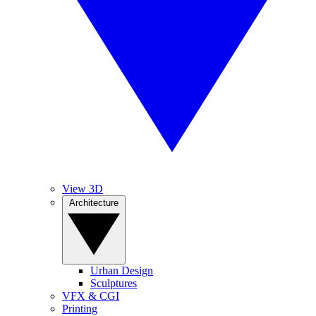
View 3D
Architecture
Urban Design
Sculptures
VFX & CGI
Printing