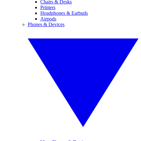
Chairs & Desks
Printers
Headphones & Earbuds
Airpods
Phones & Devices