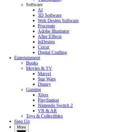
Software
AI
3D Software
Web Design Software
Procreate
Adobe Illustrator
After Effects
InDesign
Cricut
Digital Crafting
Entertainment
Books
Movies & TV
Marvel
Star Wars
Disney
Gaming
Xbox
PlayStation
Nintendo Switch 2
VR & AR
Toys & Collectibles
Sign Up
More