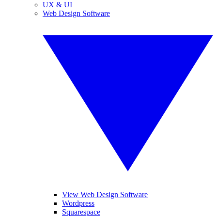
UX & UI
Web Design Software
View Web Design Software
Wordpress
Squarespace