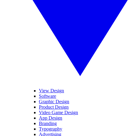
View Design
Software
Graphic Design
Product Design
Video Game Design
App Design
Branding
Typography
Advertising