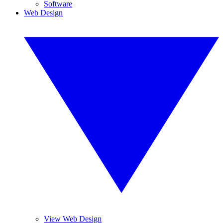
Software
Web Design
View Web Design