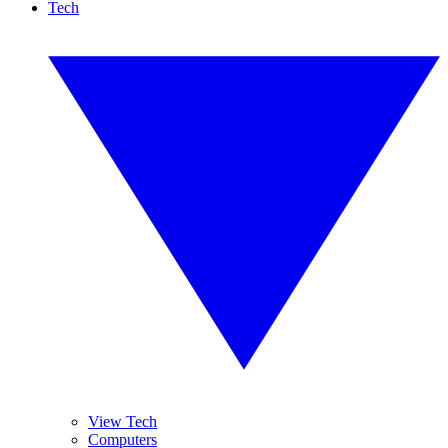
Tech
View Tech
Computers