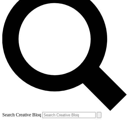
Search Creative Bloq