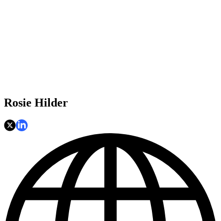
Rosie Hilder