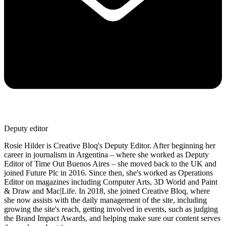
Deputy editor
Rosie Hilder is Creative Bloq's Deputy Editor. After beginning her
career in journalism in Argentina – where she worked as Deputy
Editor of Time Out Buenos Aires – she moved back to the UK and
joined Future Plc in 2016. Since then, she's worked as Operations
Editor on magazines including Computer Arts, 3D World and Paint
& Draw and Mac|Life. In 2018, she joined Creative Bloq, where
she now assists with the daily management of the site, including
growing the site's reach, getting involved in events, such as judging
the Brand Impact Awards, and helping make sure our content serves