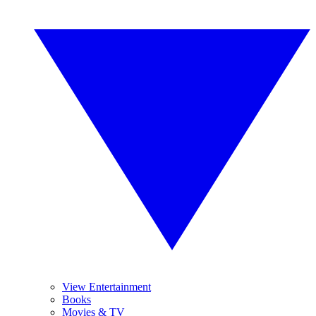
View Entertainment
Books
Movies & TV