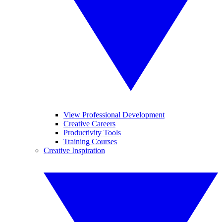
View Professional Development
Creative Careers
Productivity Tools
Training Courses
Creative Inspiration