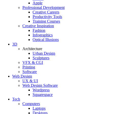
Apple
Professional Development
Creative Careers
Productivity Tools
Training Courses
Creative Inspiration
Fashion
Infographics
Optical Illusions
3D
Architecture
Urban Design
Sculptures
VFX & CGI
Printing
Software
Web Design
UX & UI
Web Design Software
Wordpress
Squarespace
Tech
Computers
Laptops
Desktops