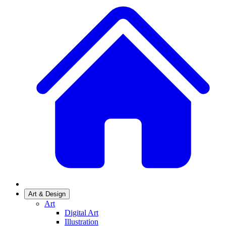
Art & Design
Art
Digital Art
Illustration