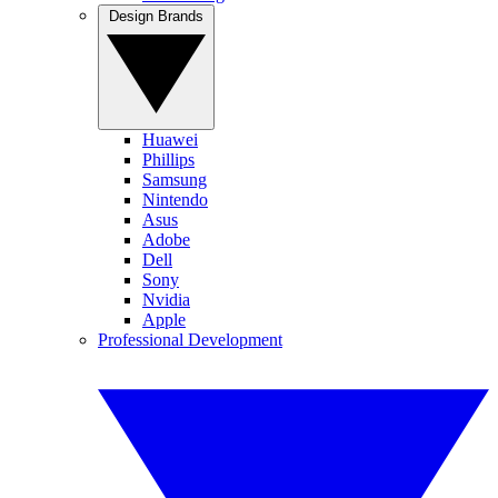
Design Brands
Huawei
Phillips
Samsung
Nintendo
Asus
Adobe
Dell
Sony
Nvidia
Apple
Professional Development