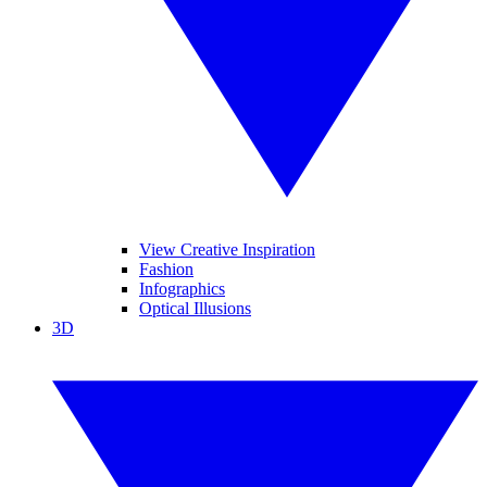
View Creative Inspiration
Fashion
Infographics
Optical Illusions
3D