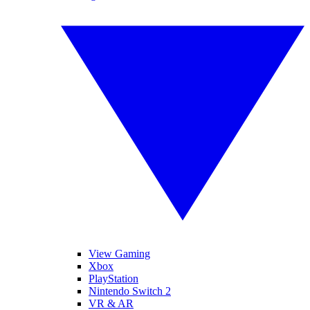
View Gaming
Xbox
PlayStation
Nintendo Switch 2
VR & AR