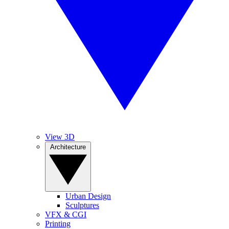
View 3D
Architecture
Urban Design
Sculptures
VFX & CGI
Printing