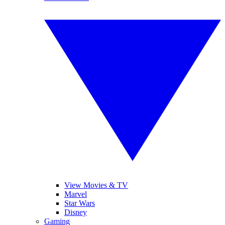
View Movies & TV
Marvel
Star Wars
Disney
Gaming