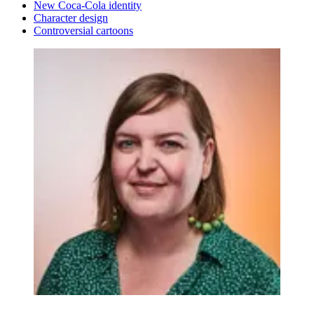
New Coca-Cola identity
Character design
Controversial cartoons