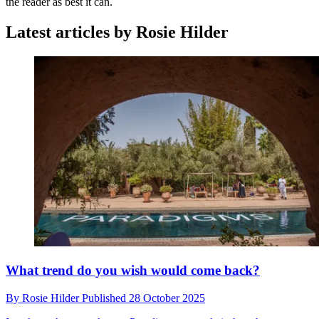
the reader as best it can.
Latest articles by Rosie Hilder
What trend do you wish would come back?
By
Rosie Hilder
Published
28 October 2025