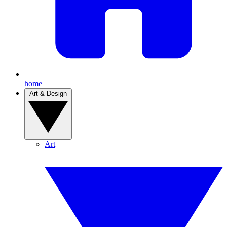
home
Art & Design
Art