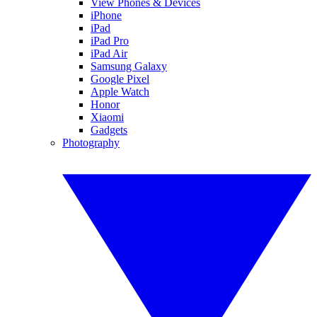
View Phones & Devices
iPhone
iPad
iPad Pro
iPad Air
Samsung Galaxy
Google Pixel
Apple Watch
Honor
Xiaomi
Gadgets
Photography