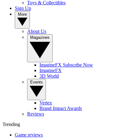
Toys & Collectibles
Sign Up
More
About Us
Magazines
ImagineFX Subscribe Now
ImagineFX
3D World
Events
Vertex
Brand Impact Awards
Reviews
Trending
Game reviews