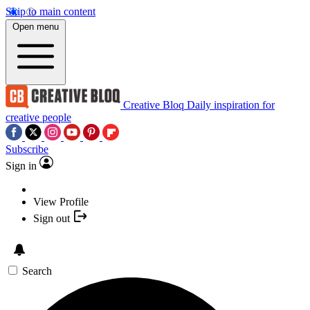
Skip to main content
Open menu
Creative Bloq
Daily inspiration for
creative people
Subscribe
Sign in
View Profile
Sign out
Search