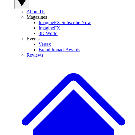
About Us
Magazines
ImagineFX Subscribe Now
ImagineFX
3D World
Events
Vertex
Brand Impact Awards
Reviews