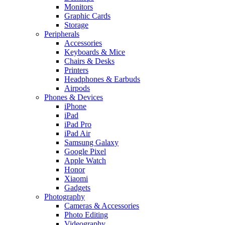
Monitors
Graphic Cards
Storage
Peripherals
Accessories
Keyboards & Mice
Chairs & Desks
Printers
Headphones & Earbuds
Airpods
Phones & Devices
iPhone
iPad
iPad Pro
iPad Air
Samsung Galaxy
Google Pixel
Apple Watch
Honor
Xiaomi
Gadgets
Photography
Cameras & Accessories
Photo Editing
Videography