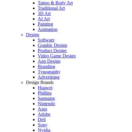
Tattoo & Body Art
Traditional Art
3D Art
AI Art
Painting
Animation
Design
Software
Graphic Design
Product Design
Video Game Design
App Design
Branding
Typography
Advertising
Design Brands
Huawei
Phillips
Samsung
Nintendo
Asus
Adobe
Dell
Sony
Nvidia