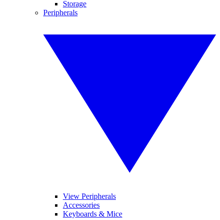
Storage
Peripherals
View Peripherals
Accessories
Keyboards & Mice