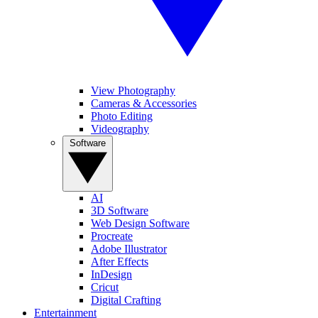
View Photography
Cameras & Accessories
Photo Editing
Videography
Software
AI
3D Software
Web Design Software
Procreate
Adobe Illustrator
After Effects
InDesign
Cricut
Digital Crafting
Entertainment