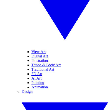
View Art
Digital Art
Illustration
Tattoo & Body Art
Traditional Art
3D Art
AI Art
Painting
Animation
Design