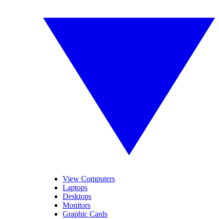
View Computers
Laptops
Desktops
Monitors
Graphic Cards