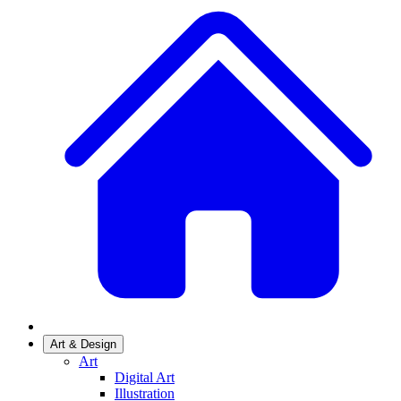
Art & Design
Art
Digital Art
Illustration