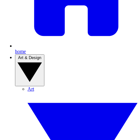
home
Art & Design
Art