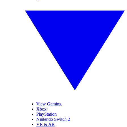
View Gaming
Xbox
PlayStation
Nintendo Switch 2
VR & AR