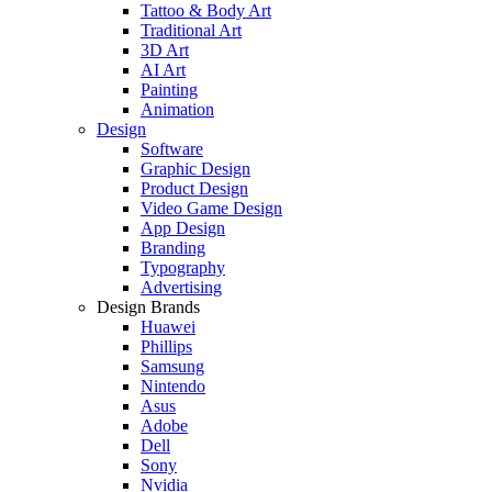
Tattoo & Body Art
Traditional Art
3D Art
AI Art
Painting
Animation
Design
Software
Graphic Design
Product Design
Video Game Design
App Design
Branding
Typography
Advertising
Design Brands
Huawei
Phillips
Samsung
Nintendo
Asus
Adobe
Dell
Sony
Nvidia