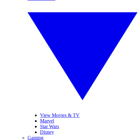
View Movies & TV
Marvel
Star Wars
Disney
Gaming