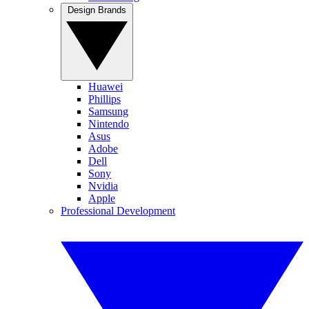
Design Brands
Huawei
Phillips
Samsung
Nintendo
Asus
Adobe
Dell
Sony
Nvidia
Apple
Professional Development