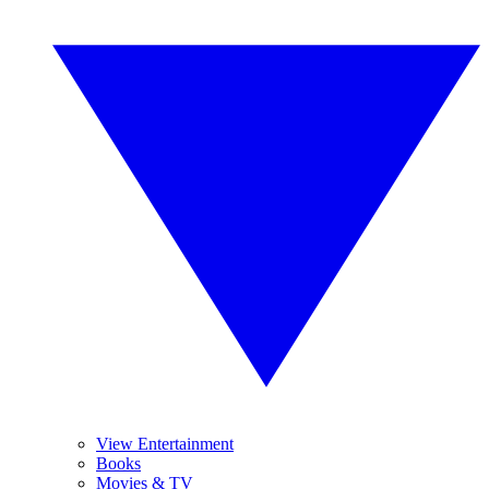
View Entertainment
Books
Movies & TV