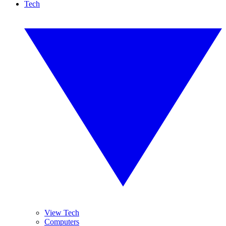
Tech
View Tech
Computers