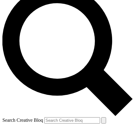
Search Creative Bloq