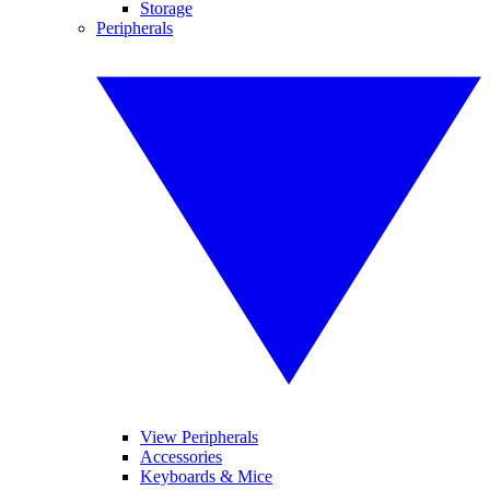
Storage
Peripherals
View Peripherals
Accessories
Keyboards & Mice