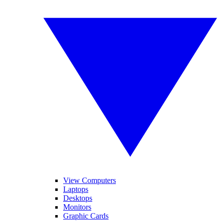
View Computers
Laptops
Desktops
Monitors
Graphic Cards