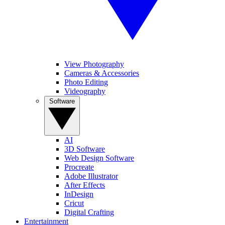
View Photography
Cameras & Accessories
Photo Editing
Videography
Software
AI
3D Software
Web Design Software
Procreate
Adobe Illustrator
After Effects
InDesign
Cricut
Digital Crafting
Entertainment