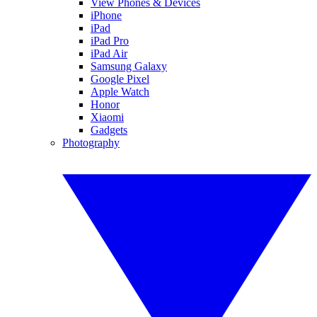
View Phones & Devices
iPhone
iPad
iPad Pro
iPad Air
Samsung Galaxy
Google Pixel
Apple Watch
Honor
Xiaomi
Gadgets
Photography