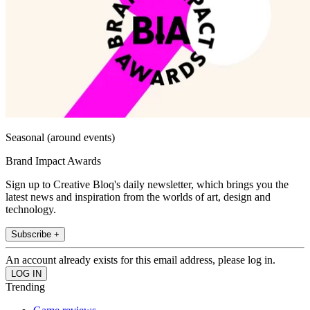
Seasonal (around events)
Brand Impact Awards
Sign up to Creative Bloq's daily newsletter, which brings you the
latest news and inspiration from the worlds of art, design and
technology.
Subscribe +
An account already exists for this email address, please log in.
Trending