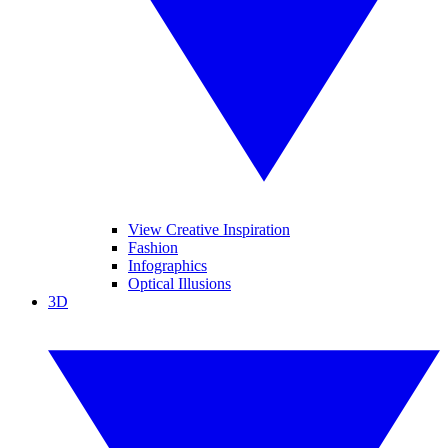
View Creative Inspiration
Fashion
Infographics
Optical Illusions
3D