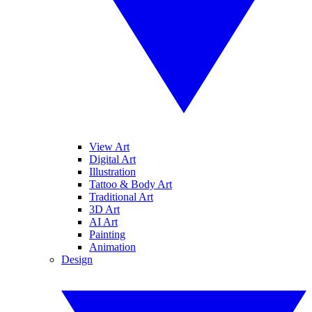
View Art
Digital Art
Illustration
Tattoo & Body Art
Traditional Art
3D Art
AI Art
Painting
Animation
Design