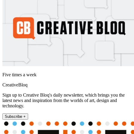
Five times a week
CreativeBloq
Sign up to Creative Bloq's daily newsletter, which brings you the
latest news and inspiration from the worlds of art, design and
technology.
Subscribe +