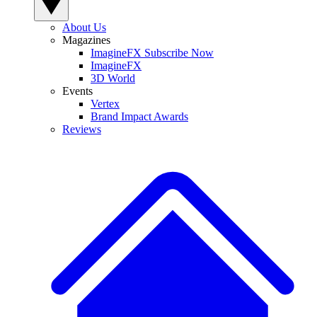
About Us
Magazines
ImagineFX Subscribe Now
ImagineFX
3D World
Events
Vertex
Brand Impact Awards
Reviews