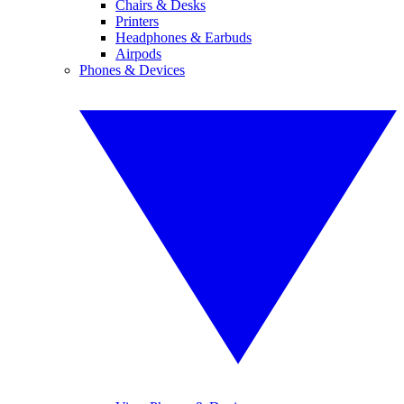
Chairs & Desks
Printers
Headphones & Earbuds
Airpods
Phones & Devices