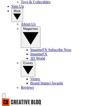
Toys & Collectibles
Sign Up
More
About Us
Magazines
ImagineFX Subscribe Now
ImagineFX
3D World
Events
Vertex
Brand Impact Awards
Reviews