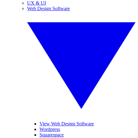
UX & UI
Web Design Software
View Web Design Software
Wordpress
Squarespace