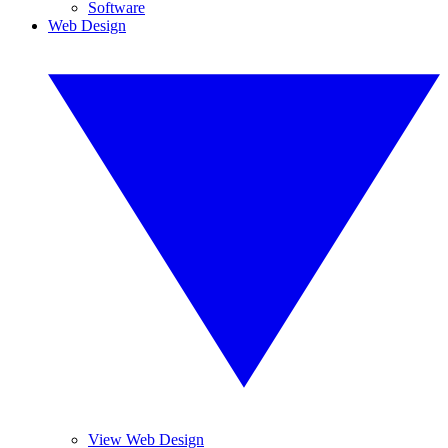
Software
Web Design
View Web Design