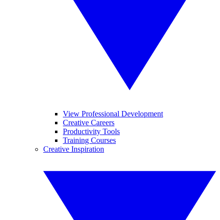
View Professional Development
Creative Careers
Productivity Tools
Training Courses
Creative Inspiration