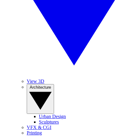
View 3D
Architecture
Urban Design
Sculptures
VFX & CGI
Printing