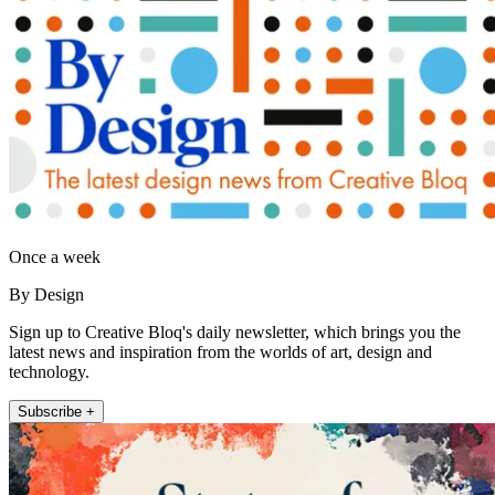
Once a week
By Design
Sign up to Creative Bloq's daily newsletter, which brings you the
latest news and inspiration from the worlds of art, design and
technology.
Subscribe +