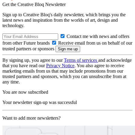
Get the Creative Bloq Newsletter
Sign up to Creative Bloq's daily newsletter, which brings you the
latest news and inspiration from the worlds of art, design and
technology.
Contact me with news and offers
from other Future brands
Receive email from us on behalf of our
trusted partners or sponsors
By signing up, you agree to our
Terms of services
and acknowledge
that you have read our
Privacy Notice
. You also agree to receive
marketing emails from us that may include promotions from our
trusted partners and sponsors, which you can unsubscribe from at
any time.
You are now subscribed
Your newsletter sign-up was successful
Want to add more newsletters?