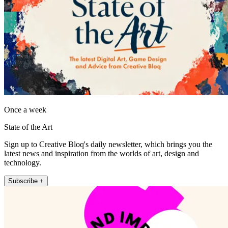
Once a week
State of the Art
Sign up to Creative Bloq's daily newsletter, which brings you the
latest news and inspiration from the worlds of art, design and
technology.
Subscribe +