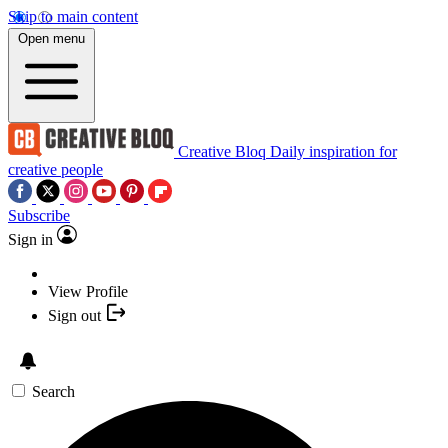
Skip to main content
Open menu
Creative Bloq
Daily inspiration for
creative people
Subscribe
Sign in
View Profile
Sign out
Search