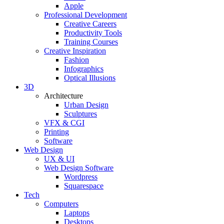
Apple
Professional Development
Creative Careers
Productivity Tools
Training Courses
Creative Inspiration
Fashion
Infographics
Optical Illusions
3D
Architecture
Urban Design
Sculptures
VFX & CGI
Printing
Software
Web Design
UX & UI
Web Design Software
Wordpress
Squarespace
Tech
Computers
Laptops
Desktops