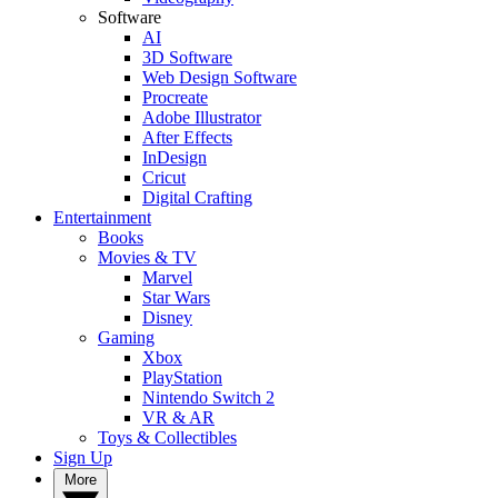
Software
AI
3D Software
Web Design Software
Procreate
Adobe Illustrator
After Effects
InDesign
Cricut
Digital Crafting
Entertainment
Books
Movies & TV
Marvel
Star Wars
Disney
Gaming
Xbox
PlayStation
Nintendo Switch 2
VR & AR
Toys & Collectibles
Sign Up
More