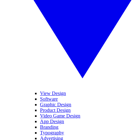
View Design
Software
Graphic Design
Product Design
Video Game Design
App Design
Branding
Typography
Advertising