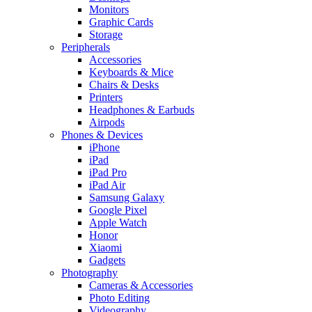
Monitors
Graphic Cards
Storage
Peripherals
Accessories
Keyboards & Mice
Chairs & Desks
Printers
Headphones & Earbuds
Airpods
Phones & Devices
iPhone
iPad
iPad Pro
iPad Air
Samsung Galaxy
Google Pixel
Apple Watch
Honor
Xiaomi
Gadgets
Photography
Cameras & Accessories
Photo Editing
Videography