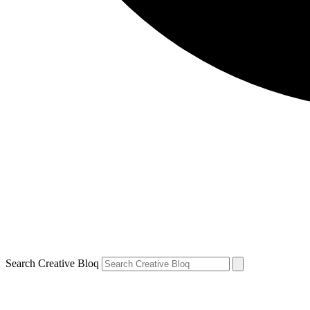
Search Creative Bloq