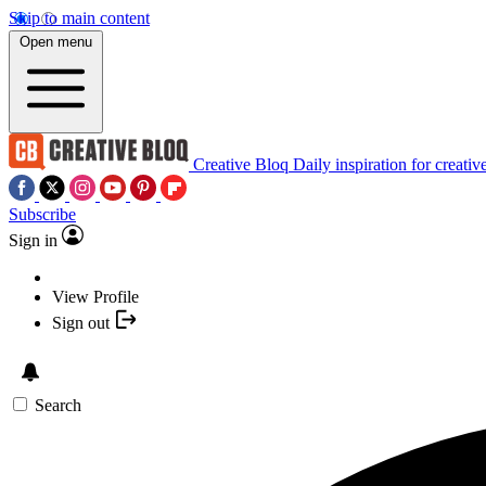
Skip to main content
Open menu
Creative Bloq
Daily inspiration for creativ
Subscribe
Sign in
View Profile
Sign out
Search