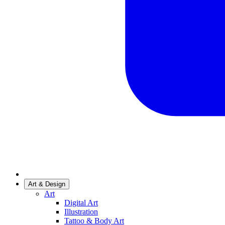
Art & Design
Art
Digital Art
Illustration
Tattoo & Body Art