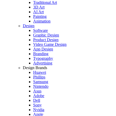
Traditional Art
3D Art
AI Art
Painting
Animation
Design
Software
Graphic Design
Product Design
Video Game Design
App Design
Branding
Typography
Advertising
Design Brands
Huawei
Phillips
Samsung
Nintendo
Asus
Adobe
Dell
Sony
Nvidia
Apple