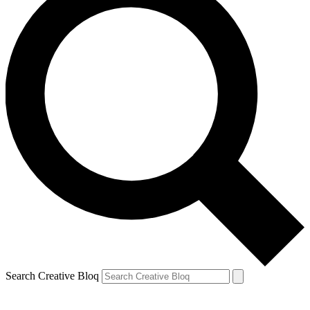
Search Creative Bloq