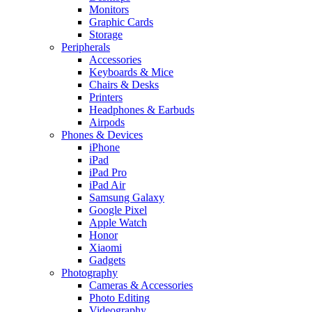
Monitors
Graphic Cards
Storage
Peripherals
Accessories
Keyboards & Mice
Chairs & Desks
Printers
Headphones & Earbuds
Airpods
Phones & Devices
iPhone
iPad
iPad Pro
iPad Air
Samsung Galaxy
Google Pixel
Apple Watch
Honor
Xiaomi
Gadgets
Photography
Cameras & Accessories
Photo Editing
Videography