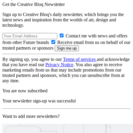
Get the Creative Bloq Newsletter
Sign up to Creative Bloq's daily newsletter, which brings you the
latest news and inspiration from the worlds of art, design and
technology.
Contact me with news and offers
from other Future brands
Receive email from us on behalf of our
trusted partners or sponsors
By signing up, you agree to our
Terms of services
and acknowledge
that you have read our
Privacy Notice
. You also agree to receive
marketing emails from us that may include promotions from our
trusted partners and sponsors, which you can unsubscribe from at
any time.
You are now subscribed
Your newsletter sign-up was successful
Want to add more newsletters?