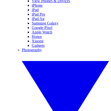
View Phones & Devices
iPhone
iPad
iPad Pro
iPad Air
Samsung Galaxy
Google Pixel
Apple Watch
Honor
Xiaomi
Gadgets
Photography