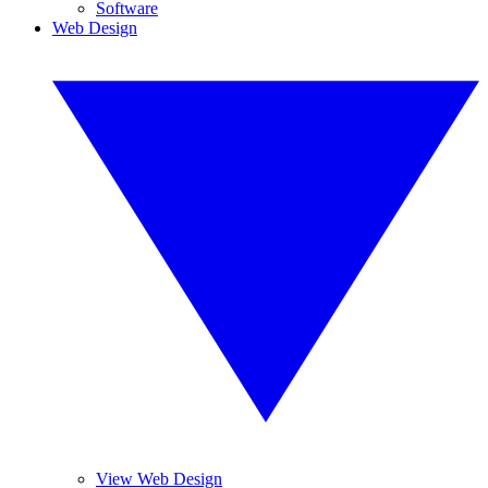
Software
Web Design
View Web Design