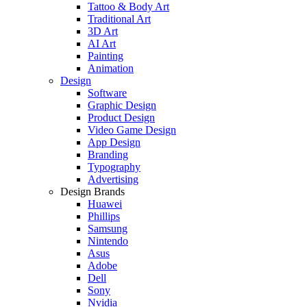
Tattoo & Body Art
Traditional Art
3D Art
AI Art
Painting
Animation
Design
Software
Graphic Design
Product Design
Video Game Design
App Design
Branding
Typography
Advertising
Design Brands
Huawei
Phillips
Samsung
Nintendo
Asus
Adobe
Dell
Sony
Nvidia