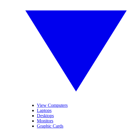
View Computers
Laptops
Desktops
Monitors
Graphic Cards