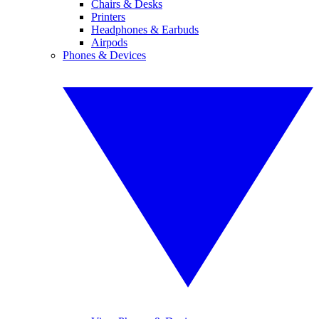
Chairs & Desks
Printers
Headphones & Earbuds
Airpods
Phones & Devices