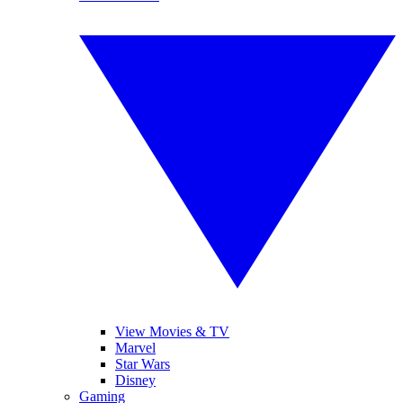
View Movies & TV
Marvel
Star Wars
Disney
Gaming