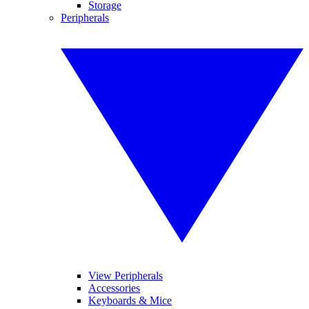
Storage
Peripherals
View Peripherals
Accessories
Keyboards & Mice