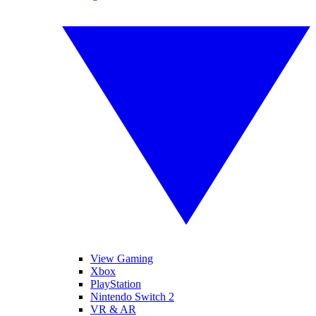
View Gaming
Xbox
PlayStation
Nintendo Switch 2
VR & AR