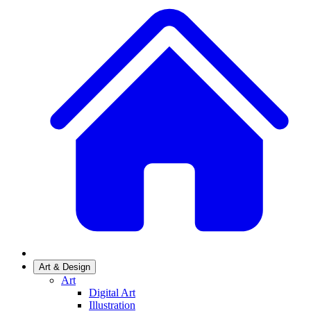
Art & Design
Art
Digital Art
Illustration