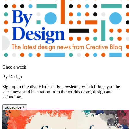
Once a week
By Design
Sign up to Creative Bloq's daily newsletter, which brings you the
latest news and inspiration from the worlds of art, design and
technology.
Subscribe +