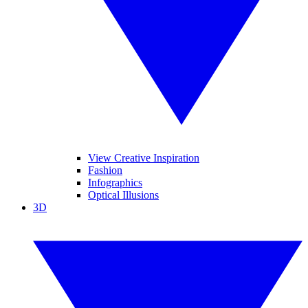
View Creative Inspiration
Fashion
Infographics
Optical Illusions
3D