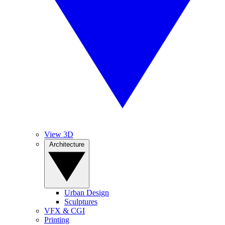
View 3D
Architecture
Urban Design
Sculptures
VFX & CGI
Printing