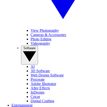
View Photography
Cameras & Accessories
Photo Editing
Videography
Software
AI
3D Software
Web Design Software
Procreate
Adobe Illustrator
After Effects
InDesign
Cricut
Digital Crafting
Entertainment