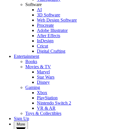
Software
AI
3D Software
Web Design Software
Procreate
Adobe Illustrator
After Effects
InDesign
Cricut
Digital Crafting
Entertainment
Books
Movies & TV
Marvel
Star Wars
Disney
Gaming
Xbox
PlayStation
Nintendo Switch 2
VR & AR
Toys & Collectibles
Sign Up
More