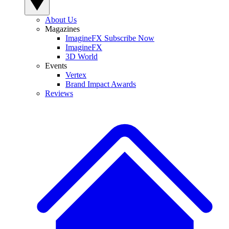
About Us
Magazines
ImagineFX Subscribe Now
ImagineFX
3D World
Events
Vertex
Brand Impact Awards
Reviews