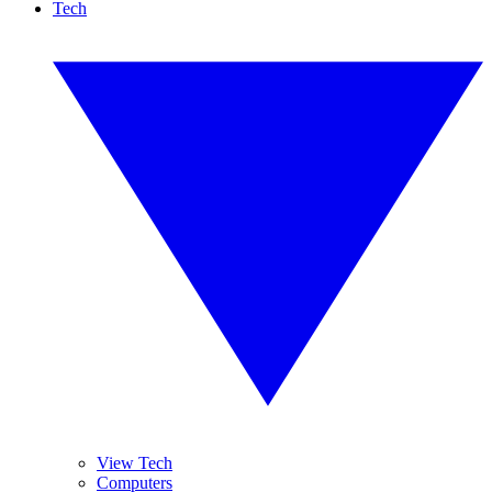
Tech
View Tech
Computers