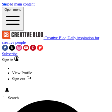
Skip to main content
Open menu
Creative Bloq
Daily inspiration for
creative people
Subscribe
Sign in
View Profile
Sign out
Search