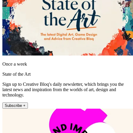
Once a week
State of the Art
Sign up to Creative Bloq's daily newsletter, which brings you the
latest news and inspiration from the worlds of art, design and
technology.
Subscribe +