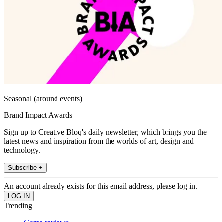
Seasonal (around events)
Brand Impact Awards
Sign up to Creative Bloq's daily newsletter, which brings you the
latest news and inspiration from the worlds of art, design and
technology.
Subscribe +
An account already exists for this email address, please log in.
Trending