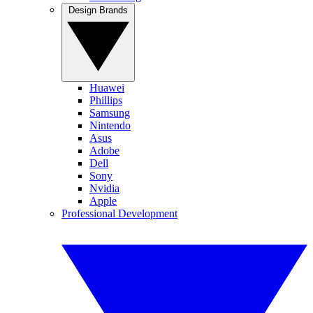
Design Brands
Huawei
Phillips
Samsung
Nintendo
Asus
Adobe
Dell
Sony
Nvidia
Apple
Professional Development