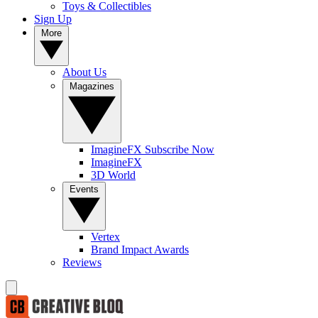
Toys & Collectibles
Sign Up
More
About Us
Magazines
ImagineFX Subscribe Now
ImagineFX
3D World
Events
Vertex
Brand Impact Awards
Reviews