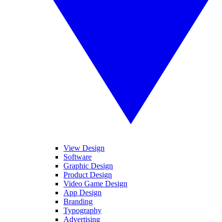
View Design
Software
Graphic Design
Product Design
Video Game Design
App Design
Branding
Typography
Advertising