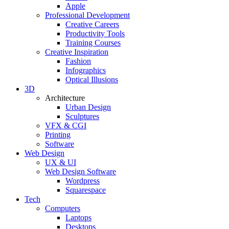
Apple
Professional Development
Creative Careers
Productivity Tools
Training Courses
Creative Inspiration
Fashion
Infographics
Optical Illusions
3D
Architecture
Urban Design
Sculptures
VFX & CGI
Printing
Software
Web Design
UX & UI
Web Design Software
Wordpress
Squarespace
Tech
Computers
Laptops
Desktops