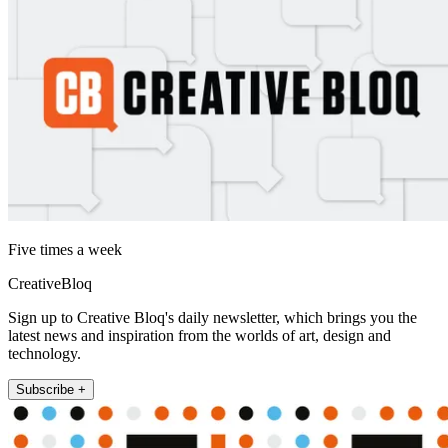
Five times a week
CreativeBloq
Sign up to Creative Bloq's daily newsletter, which brings you the
latest news and inspiration from the worlds of art, design and
technology.
Subscribe +