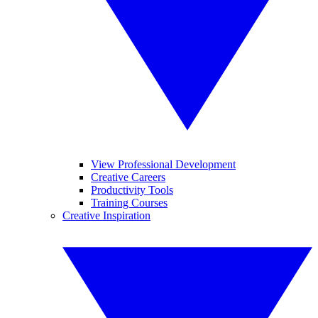
View Professional Development
Creative Careers
Productivity Tools
Training Courses
Creative Inspiration