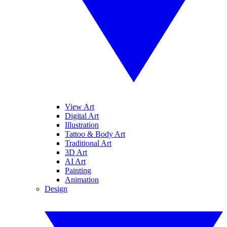
View Art
Digital Art
Illustration
Tattoo & Body Art
Traditional Art
3D Art
AI Art
Painting
Animation
Design