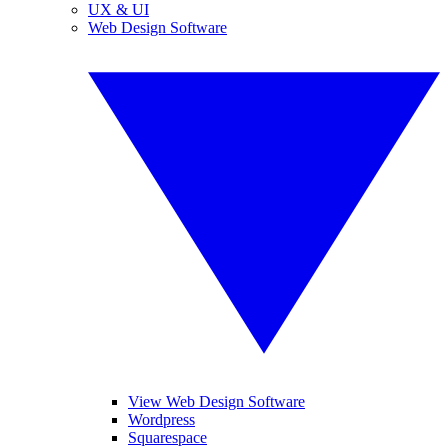
UX & UI
Web Design Software
View Web Design Software
Wordpress
Squarespace