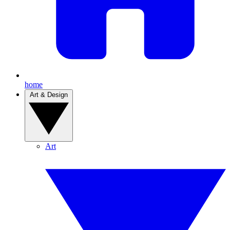
home
Art & Design
Art