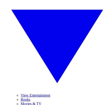
View Entertainment
Books
Movies & TV