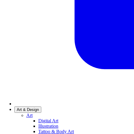
Art & Design
Art
Digital Art
Illustration
Tattoo & Body Art