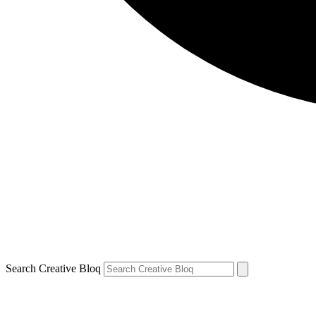
Search Creative Bloq