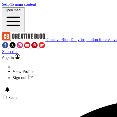
Skip to main content
Open menu
Creative Bloq
Daily inspiration for creativ
Subscribe
Sign in
View Profile
Sign out
Search