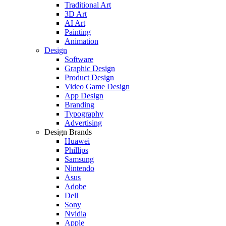
Traditional Art
3D Art
AI Art
Painting
Animation
Design
Software
Graphic Design
Product Design
Video Game Design
App Design
Branding
Typography
Advertising
Design Brands
Huawei
Phillips
Samsung
Nintendo
Asus
Adobe
Dell
Sony
Nvidia
Apple