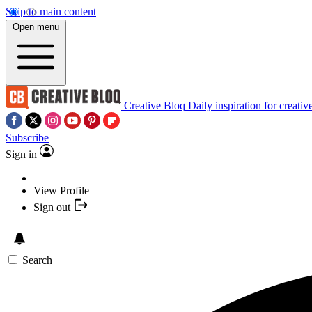
Skip to main content
Open menu
Creative Bloq
Daily inspiration for creativ
Subscribe
Sign in
View Profile
Sign out
Search