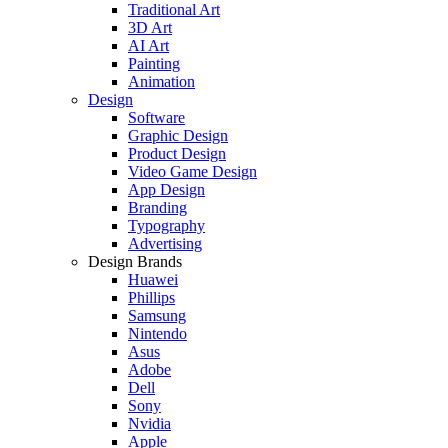
Traditional Art
3D Art
AI Art
Painting
Animation
Design
Software
Graphic Design
Product Design
Video Game Design
App Design
Branding
Typography
Advertising
Design Brands
Huawei
Phillips
Samsung
Nintendo
Asus
Adobe
Dell
Sony
Nvidia
Apple