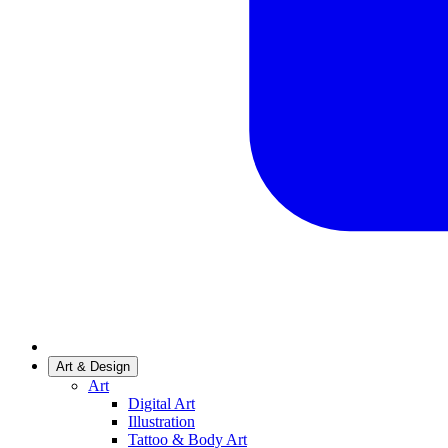
Art & Design
Art
Digital Art
Illustration
Tattoo & Body Art