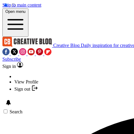
Skip to main content
Open menu
Creative Bloq
Daily inspiration for creativ
Subscribe
Sign in
View Profile
Sign out
Search