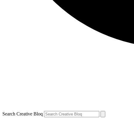
Search Creative Bloq