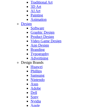
Traditional Art
3D Art
AI Art
Painting
Animation
Design
Software
Graphic Design
Product Design
Video Game Design
App Design
Branding
Typography
Advertising
Design Brands
Huawei
Phillips
Samsung
Nintendo
Asus
Adobe
Dell
Sony
Nvidia
Apple