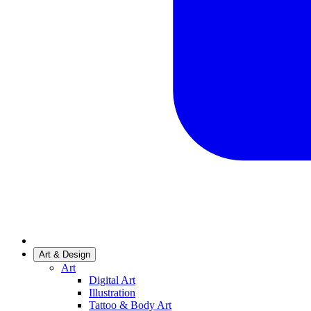
Art & Design
Art
Digital Art
Illustration
Tattoo & Body Art