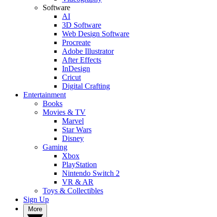
Software
AI
3D Software
Web Design Software
Procreate
Adobe Illustrator
After Effects
InDesign
Cricut
Digital Crafting
Entertainment
Books
Movies & TV
Marvel
Star Wars
Disney
Gaming
Xbox
PlayStation
Nintendo Switch 2
VR & AR
Toys & Collectibles
Sign Up
More