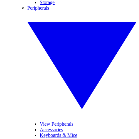
Storage
Peripherals
View Peripherals
Accessories
Keyboards & Mice