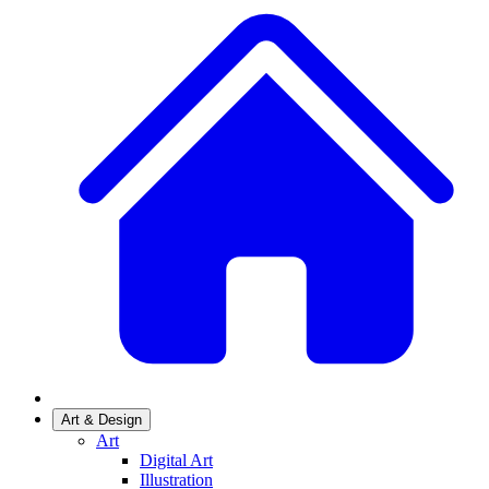
Art & Design
Art
Digital Art
Illustration