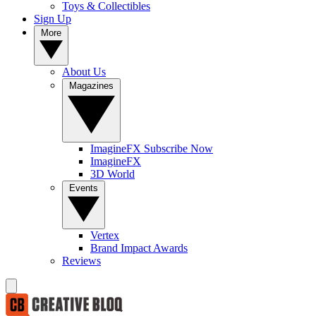
Toys & Collectibles
Sign Up
More
About Us
Magazines
ImagineFX Subscribe Now
ImagineFX
3D World
Events
Vertex
Brand Impact Awards
Reviews