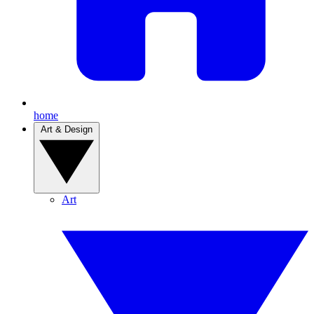
home
Art & Design
Art