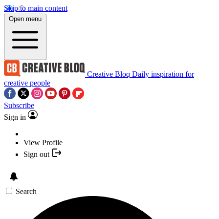
Skip to main content
Open menu
Creative Bloq
Daily inspiration for
creative people
Subscribe
Sign in
View Profile
Sign out
Search