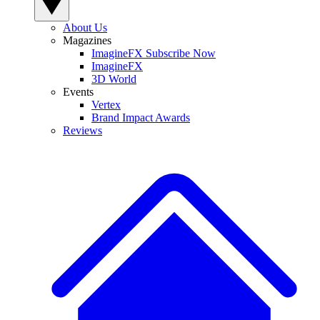
About Us
Magazines
ImagineFX Subscribe Now
ImagineFX
3D World
Events
Vertex
Brand Impact Awards
Reviews