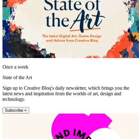
Once a week
State of the Art
Sign up to Creative Bloq's daily newsletter, which brings you the
latest news and inspiration from the worlds of art, design and
technology.
Subscribe +