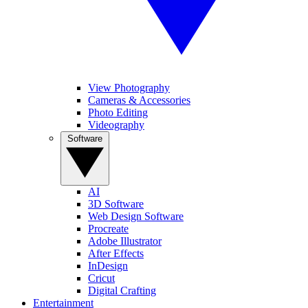
View Photography
Cameras & Accessories
Photo Editing
Videography
Software
AI
3D Software
Web Design Software
Procreate
Adobe Illustrator
After Effects
InDesign
Cricut
Digital Crafting
Entertainment