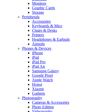
Monitors
Graphic Cards
Storage
Peripherals
Accessories
Keyboards & Mice
Chairs & Desks
Printers
Headphones & Earbuds
Airpods
Phones & Devices
iPhone
iPad
iPad Pro
iPad Air
Samsung Galaxy
Google Pixel
Apple Watch
Honor
Xiaomi
Gadgets
Photography
Cameras & Accessories
Photo Editing
Videography