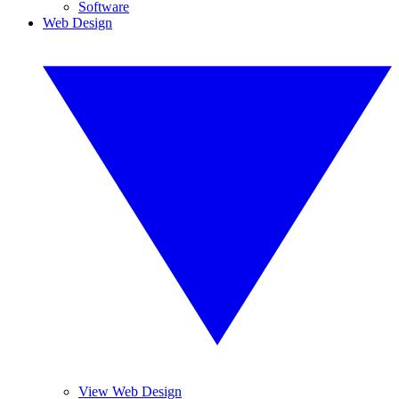
Software
Web Design
View Web Design