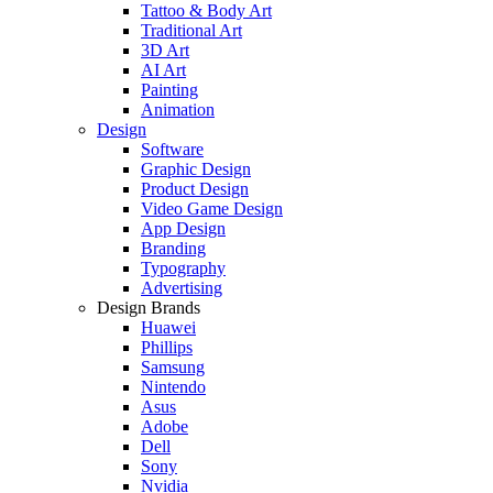
Tattoo & Body Art
Traditional Art
3D Art
AI Art
Painting
Animation
Design
Software
Graphic Design
Product Design
Video Game Design
App Design
Branding
Typography
Advertising
Design Brands
Huawei
Phillips
Samsung
Nintendo
Asus
Adobe
Dell
Sony
Nvidia