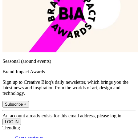
Seasonal (around events)
Brand Impact Awards
Sign up to Creative Bloq's daily newsletter, which brings you the
latest news and inspiration from the worlds of art, design and
technology.
Subscribe +
An account already exists for this email address, please log in.
Trending