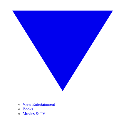
View Entertainment
Books
Movies & TV