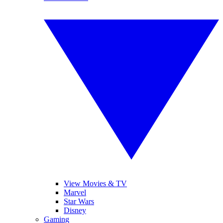
View Movies & TV
Marvel
Star Wars
Disney
Gaming