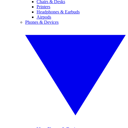
Chairs & Desks
Printers
Headphones & Earbuds
Airpods
Phones & Devices