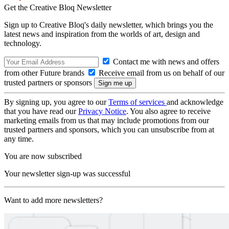
Get the Creative Bloq Newsletter
Sign up to Creative Bloq's daily newsletter, which brings you the
latest news and inspiration from the worlds of art, design and
technology.
Contact me with news and offers
from other Future brands
Receive email from us on behalf of our
trusted partners or sponsors
By signing up, you agree to our
Terms of services
and acknowledge
that you have read our
Privacy Notice
. You also agree to receive
marketing emails from us that may include promotions from our
trusted partners and sponsors, which you can unsubscribe from at
any time.
You are now subscribed
Your newsletter sign-up was successful
Want to add more newsletters?