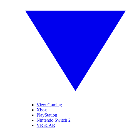
View Gaming
Xbox
PlayStation
Nintendo Switch 2
VR & AR