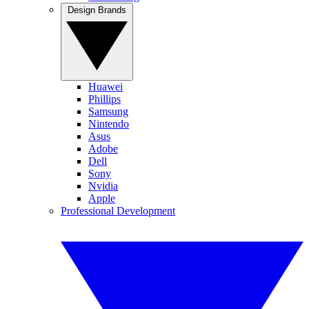
Design Brands
Huawei
Phillips
Samsung
Nintendo
Asus
Adobe
Dell
Sony
Nvidia
Apple
Professional Development