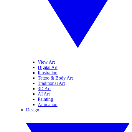
View Art
Digital Art
Illustration
Tattoo & Body Art
Traditional Art
3D Art
AI Art
Painting
Animation
Design