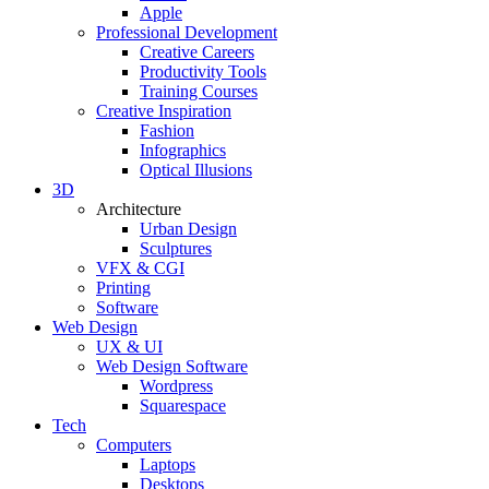
Apple
Professional Development
Creative Careers
Productivity Tools
Training Courses
Creative Inspiration
Fashion
Infographics
Optical Illusions
3D
Architecture
Urban Design
Sculptures
VFX & CGI
Printing
Software
Web Design
UX & UI
Web Design Software
Wordpress
Squarespace
Tech
Computers
Laptops
Desktops