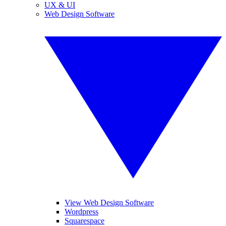
UX & UI
Web Design Software
View Web Design Software
Wordpress
Squarespace