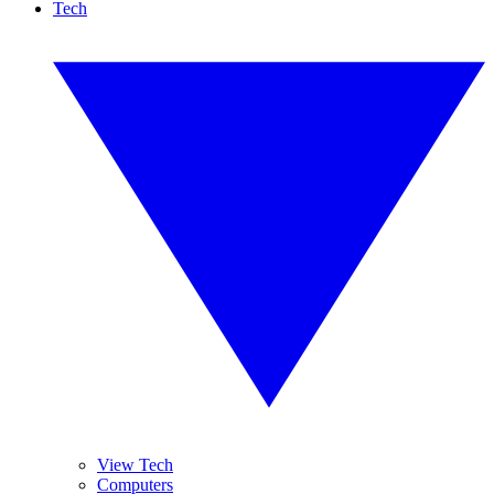
Tech
View Tech
Computers