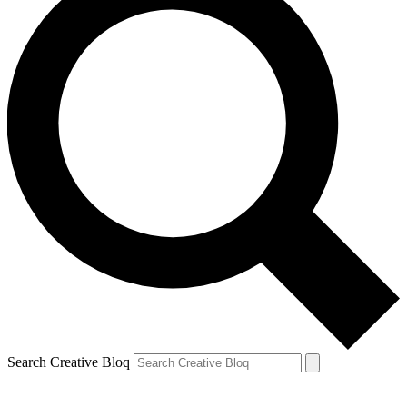
Search Creative Bloq