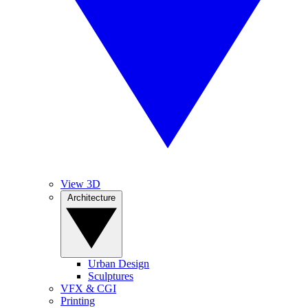
View 3D
Architecture
Urban Design
Sculptures
VFX & CGI
Printing