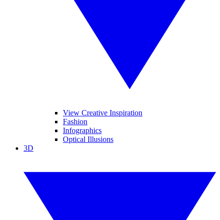
View Creative Inspiration
Fashion
Infographics
Optical Illusions
3D