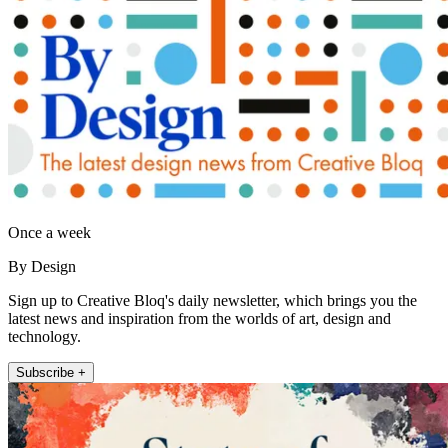
Once a week
By Design
Sign up to Creative Bloq's daily newsletter, which brings you the
latest news and inspiration from the worlds of art, design and
technology.
Subscribe +