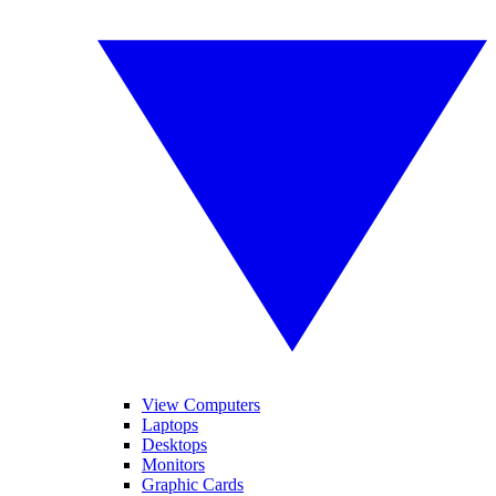
View Computers
Laptops
Desktops
Monitors
Graphic Cards