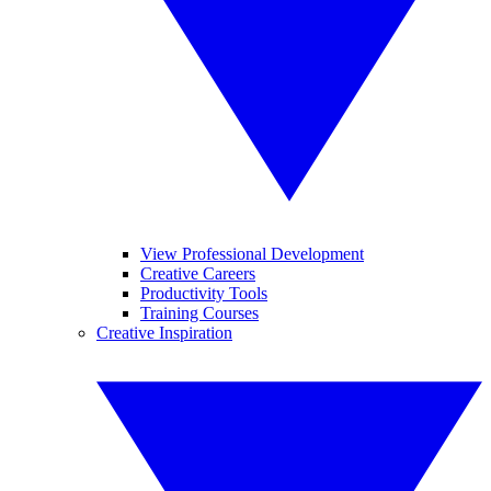
View Professional Development
Creative Careers
Productivity Tools
Training Courses
Creative Inspiration