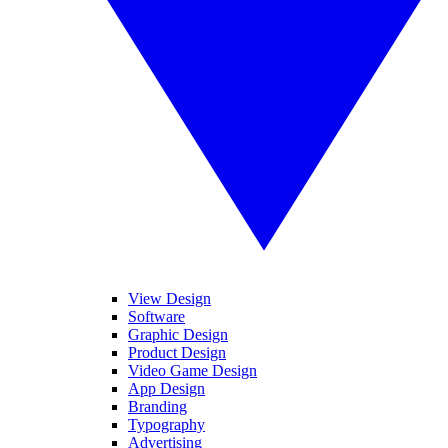
View Design
Software
Graphic Design
Product Design
Video Game Design
App Design
Branding
Typography
Advertising