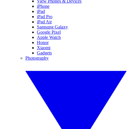
View Phones & Devices
iPhone
iPad
iPad Pro
iPad Air
Samsung Galaxy
Google Pixel
Apple Watch
Honor
Xiaomi
Gadgets
Photography