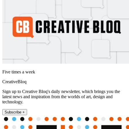
Five times a week
CreativeBloq
Sign up to Creative Bloq's daily newsletter, which brings you the
latest news and inspiration from the worlds of art, design and
technology.
Subscribe +