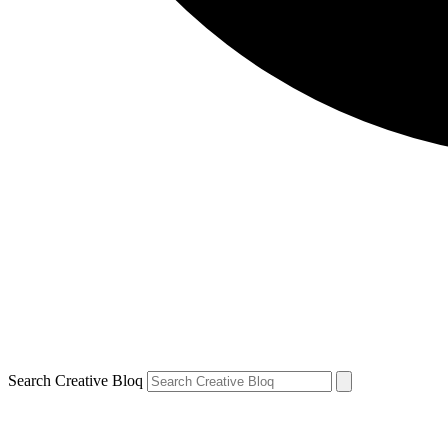
Search Creative Bloq