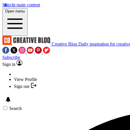
Skip to main content
Open menu
Creative Bloq
Daily inspiration for creativ
Subscribe
Sign in
View Profile
Sign out
Search