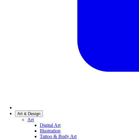
Art & Design
Art
Digital Art
Illustration
Tattoo & Body Art