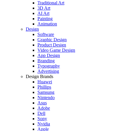
Traditional Art
3D Art
AI Art
Painting
Animation
Design
Software
Graphic Design
Product Design
Video Game Design
App Design
Branding
Typography
Advertising
Design Brands
Huawei
Phillips
Samsung
Nintendo
Asus
Adobe
Dell
Sony
Nvidia
Apple