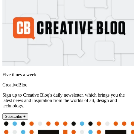
Five times a week
CreativeBloq
Sign up to Creative Bloq's daily newsletter, which brings you the
latest news and inspiration from the worlds of art, design and
technology.
Subscribe +