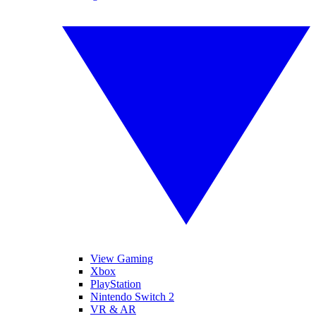
View Gaming
Xbox
PlayStation
Nintendo Switch 2
VR & AR