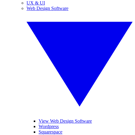
UX & UI
Web Design Software
View Web Design Software
Wordpress
Squarespace