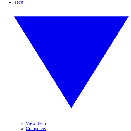
Tech
View Tech
Computers