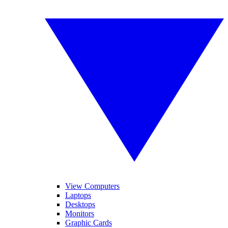
View Computers
Laptops
Desktops
Monitors
Graphic Cards