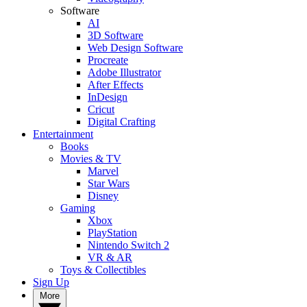
Software
AI
3D Software
Web Design Software
Procreate
Adobe Illustrator
After Effects
InDesign
Cricut
Digital Crafting
Entertainment
Books
Movies & TV
Marvel
Star Wars
Disney
Gaming
Xbox
PlayStation
Nintendo Switch 2
VR & AR
Toys & Collectibles
Sign Up
More