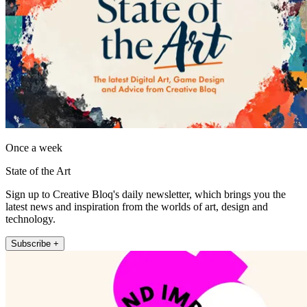
Once a week
State of the Art
Sign up to Creative Bloq's daily newsletter, which brings you the
latest news and inspiration from the worlds of art, design and
technology.
Subscribe +