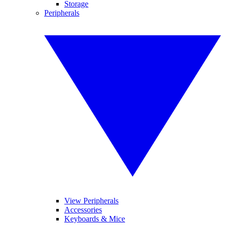
Storage
Peripherals
View Peripherals
Accessories
Keyboards & Mice