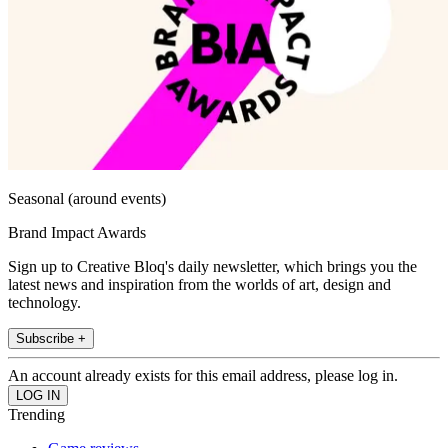
Seasonal (around events)
Brand Impact Awards
Sign up to Creative Bloq's daily newsletter, which brings you the
latest news and inspiration from the worlds of art, design and
technology.
Subscribe +
An account already exists for this email address, please log in.
Trending