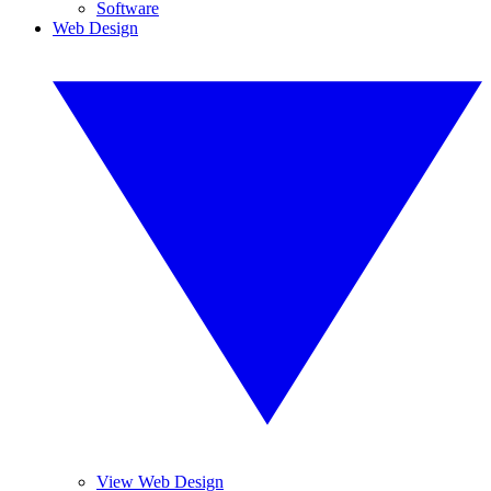
Software
Web Design
View Web Design