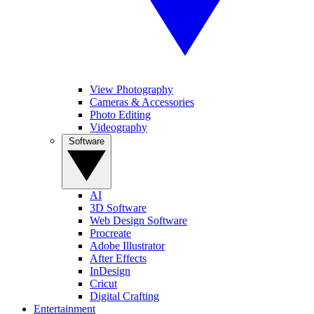
View Photography
Cameras & Accessories
Photo Editing
Videography
Software
AI
3D Software
Web Design Software
Procreate
Adobe Illustrator
After Effects
InDesign
Cricut
Digital Crafting
Entertainment