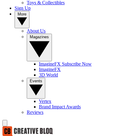
Toys & Collectibles
Sign Up
More
About Us
Magazines
ImagineFX Subscribe Now
ImagineFX
3D World
Events
Vertex
Brand Impact Awards
Reviews