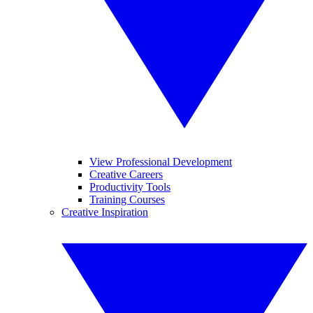
View Professional Development
Creative Careers
Productivity Tools
Training Courses
Creative Inspiration