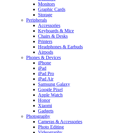
Monitors
Graphic Cards
Storage
Peripherals
Accessories
Keyboards & Mice
Chairs & Desks
Printers
Headphones & Earbuds
Airpods
Phones & Devices
iPhone
iPad
iPad Pro
iPad Air
Samsung Galaxy
Google Pixel
Apple Watch
Honor
Xiaomi
Gadgets
Photography
Cameras & Accessories
Photo Editing
Videography