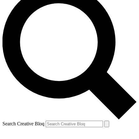
Search Creative Bloq