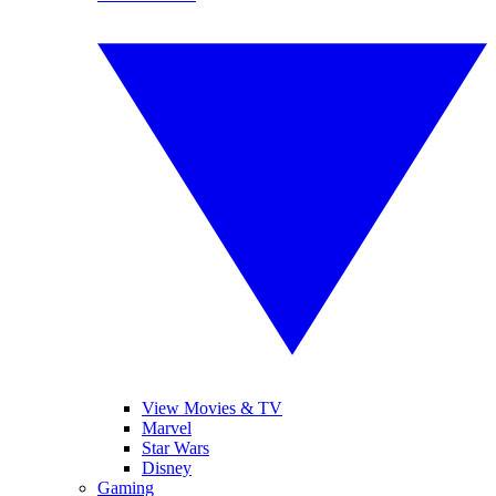
View Movies & TV
Marvel
Star Wars
Disney
Gaming