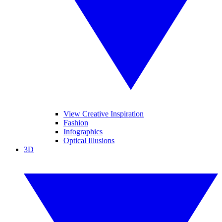
View Creative Inspiration
Fashion
Infographics
Optical Illusions
3D