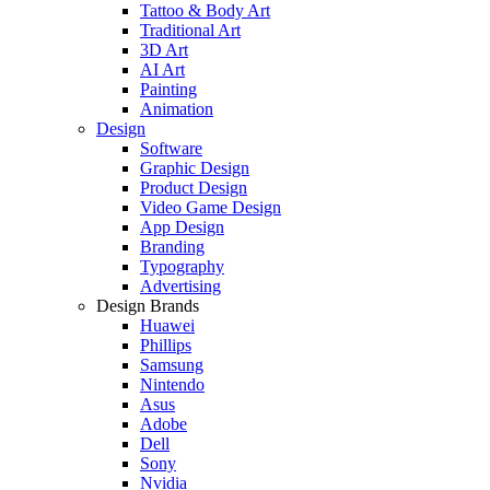
Tattoo & Body Art
Traditional Art
3D Art
AI Art
Painting
Animation
Design
Software
Graphic Design
Product Design
Video Game Design
App Design
Branding
Typography
Advertising
Design Brands
Huawei
Phillips
Samsung
Nintendo
Asus
Adobe
Dell
Sony
Nvidia