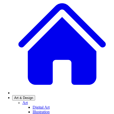
Art & Design
Art
Digital Art
Illustration