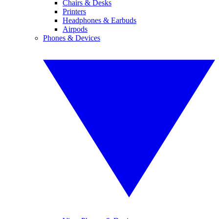
Chairs & Desks
Printers
Headphones & Earbuds
Airpods
Phones & Devices