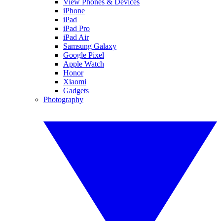
View Phones & Devices
iPhone
iPad
iPad Pro
iPad Air
Samsung Galaxy
Google Pixel
Apple Watch
Honor
Xiaomi
Gadgets
Photography