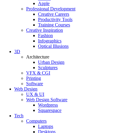
Apple
Professional Development
Creative Careers
Productivity Tools
Training Courses
Creative Inspiration
Fashion
Infographics
Optical Illusions
3D
Architecture
Urban Design
Sculptures
VFX & CGI
Printing
Software
Web Design
UX & UI
Web Design Software
Wordpress
Squarespace
Tech
Computers
Laptops
Desktops