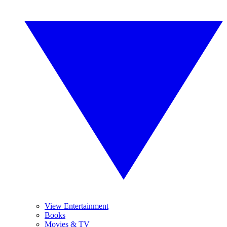
View Entertainment
Books
Movies & TV