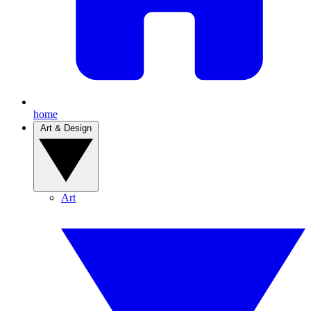
home
Art & Design
Art