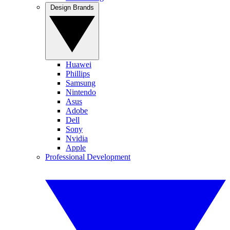
Design Brands
Huawei
Phillips
Samsung
Nintendo
Asus
Adobe
Dell
Sony
Nvidia
Apple
Professional Development