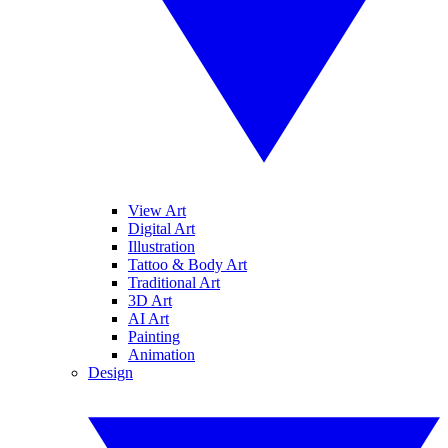
View Art
Digital Art
Illustration
Tattoo & Body Art
Traditional Art
3D Art
AI Art
Painting
Animation
Design