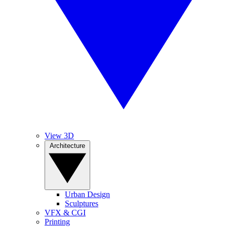
View 3D
Architecture
Urban Design
Sculptures
VFX & CGI
Printing