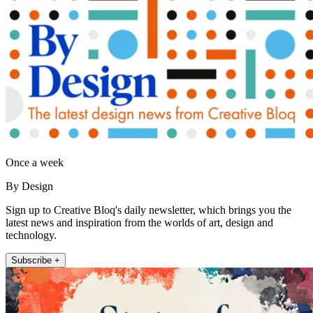
Once a week
By Design
Sign up to Creative Bloq's daily newsletter, which brings you the
latest news and inspiration from the worlds of art, design and
technology.
Subscribe +