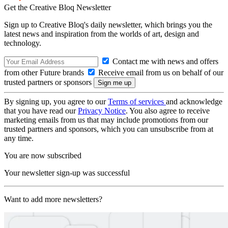
Get the Creative Bloq Newsletter
Sign up to Creative Bloq's daily newsletter, which brings you the
latest news and inspiration from the worlds of art, design and
technology.
Contact me with news and offers
from other Future brands
Receive email from us on behalf of our
trusted partners or sponsors
By signing up, you agree to our
Terms of services
and acknowledge
that you have read our
Privacy Notice
. You also agree to receive
marketing emails from us that may include promotions from our
trusted partners and sponsors, which you can unsubscribe from at
any time.
You are now subscribed
Your newsletter sign-up was successful
Want to add more newsletters?