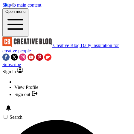
Skip to main content
Open menu
Creative Bloq
Daily inspiration for
creative people
Subscribe
Sign in
View Profile
Sign out
Search