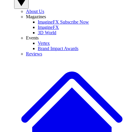
About Us
Magazines
ImagineFX Subscribe Now
ImagineFX
3D World
Events
Vertex
Brand Impact Awards
Reviews