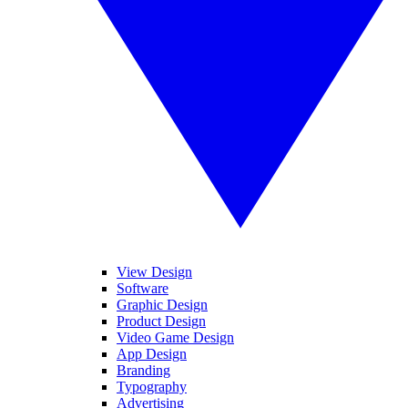
View Design
Software
Graphic Design
Product Design
Video Game Design
App Design
Branding
Typography
Advertising