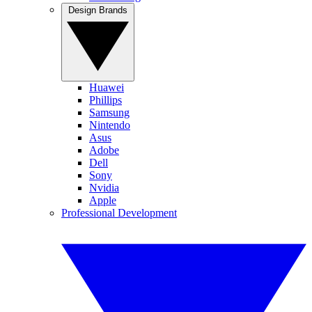
Design Brands
Huawei
Phillips
Samsung
Nintendo
Asus
Adobe
Dell
Sony
Nvidia
Apple
Professional Development