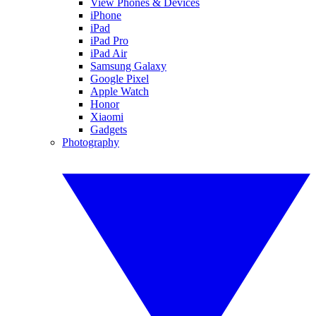
View Phones & Devices
iPhone
iPad
iPad Pro
iPad Air
Samsung Galaxy
Google Pixel
Apple Watch
Honor
Xiaomi
Gadgets
Photography