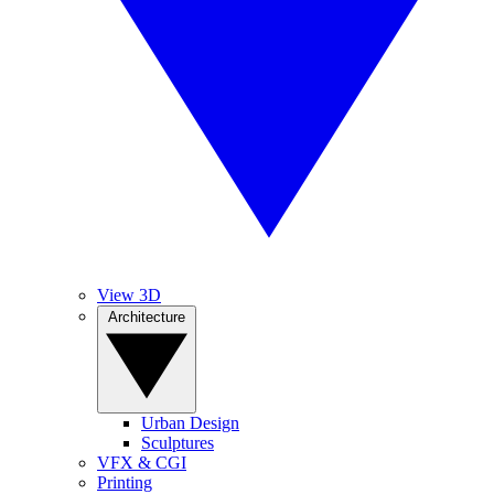
View 3D
Architecture
Urban Design
Sculptures
VFX & CGI
Printing