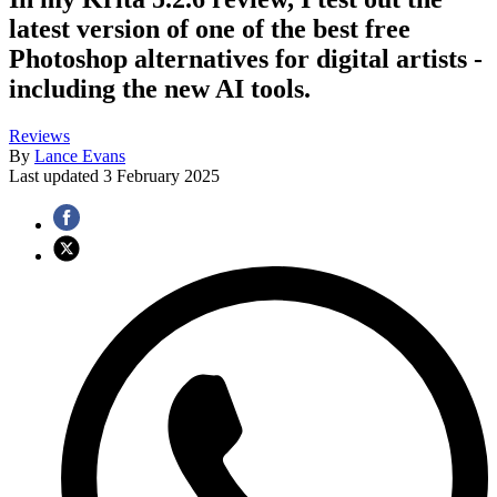
latest version of one of the best free
Photoshop alternatives for digital artists -
including the new AI tools.
Reviews
By
Lance Evans
Last updated
3 February 2025