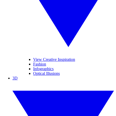
View Creative Inspiration
Fashion
Infographics
Optical Illusions
3D