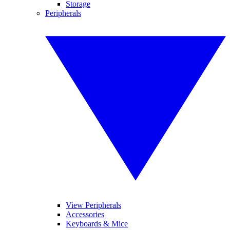
Storage
Peripherals
View Peripherals
Accessories
Keyboards & Mice