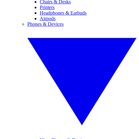
Chairs & Desks
Printers
Headphones & Earbuds
Airpods
Phones & Devices