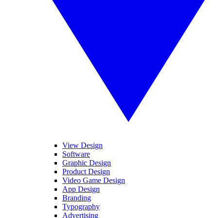
View Design
Software
Graphic Design
Product Design
Video Game Design
App Design
Branding
Typography
Advertising