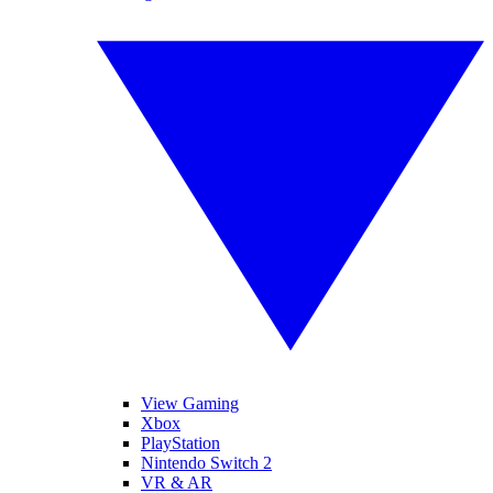
View Gaming
Xbox
PlayStation
Nintendo Switch 2
VR & AR