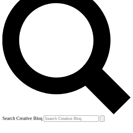
Search Creative Bloq