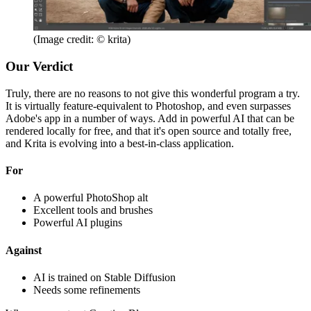
(Image credit: © krita)
Our Verdict
Truly, there are no reasons to not give this wonderful program a try.
It is virtually feature-equivalent to Photoshop, and even surpasses
Adobe's app in a number of ways. Add in powerful AI that can be
rendered locally for free, and that it's open source and totally free,
and Krita is evolving into a best-in-class application.
For
A powerful PhotoShop alt
Excellent tools and brushes
Powerful AI plugins
Against
AI is trained on Stable Diffusion
Needs some refinements