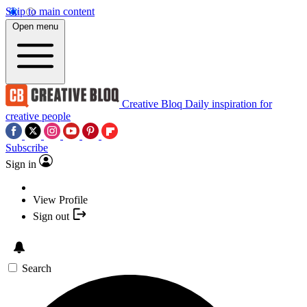
Skip to main content
Open menu
Creative Bloq
Daily inspiration for
creative people
Subscribe
Sign in
View Profile
Sign out
Search