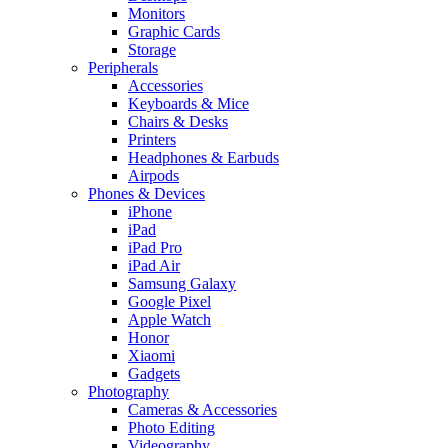
Monitors
Graphic Cards
Storage
Peripherals
Accessories
Keyboards & Mice
Chairs & Desks
Printers
Headphones & Earbuds
Airpods
Phones & Devices
iPhone
iPad
iPad Pro
iPad Air
Samsung Galaxy
Google Pixel
Apple Watch
Honor
Xiaomi
Gadgets
Photography
Cameras & Accessories
Photo Editing
Videography