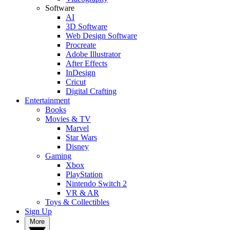
Software
AI
3D Software
Web Design Software
Procreate
Adobe Illustrator
After Effects
InDesign
Cricut
Digital Crafting
Entertainment
Books
Movies & TV
Marvel
Star Wars
Disney
Gaming
Xbox
PlayStation
Nintendo Switch 2
VR & AR
Toys & Collectibles
Sign Up
More