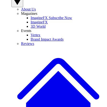
About Us
Magazines
ImagineFX Subscribe Now
ImagineFX
3D World
Events
Vertex
Brand Impact Awards
Reviews