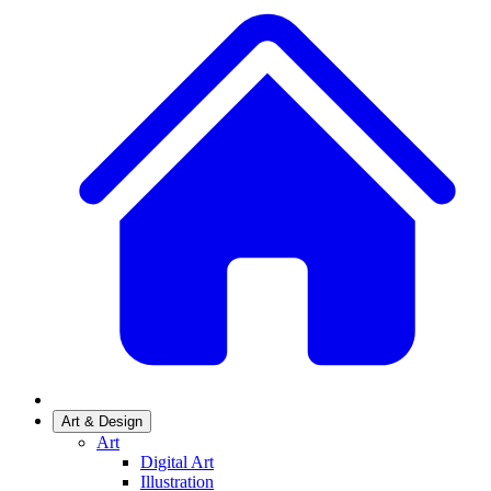
Art & Design
Art
Digital Art
Illustration