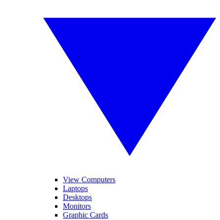
View Computers
Laptops
Desktops
Monitors
Graphic Cards