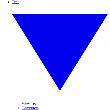
Tech
View Tech
Computers