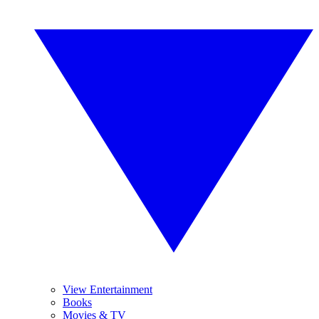
View Entertainment
Books
Movies & TV