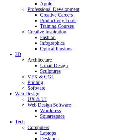
Apple
Professional Development
Creative Careers
Productivity Tools
Training Courses
Creative Inspiration
Fashion
Infographics
Optical Illusions
3D
Architecture
Urban Design
Sculptures
VFX & CGI
Printing
Software
Web Design
UX & UI
Web Design Software
Wordpress
Squarespace
Tech
Computers
Laptops
Desktops