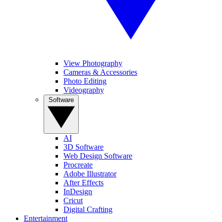
View Photography
Cameras & Accessories
Photo Editing
Videography
Software
AI
3D Software
Web Design Software
Procreate
Adobe Illustrator
After Effects
InDesign
Cricut
Digital Crafting
Entertainment