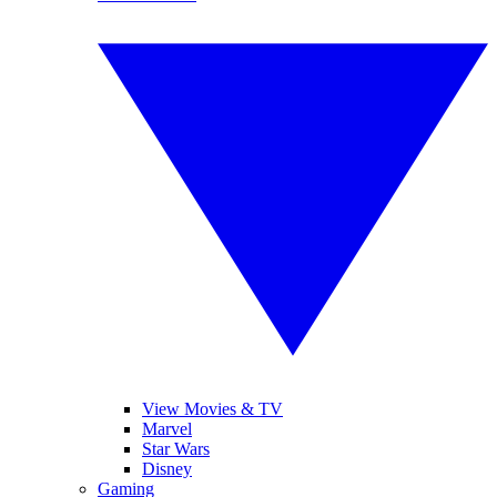
View Movies & TV
Marvel
Star Wars
Disney
Gaming