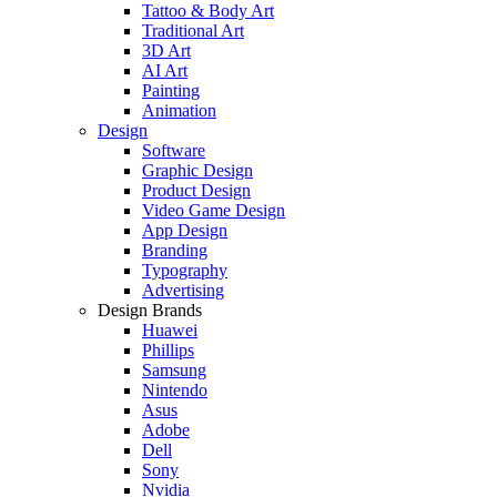
Tattoo & Body Art
Traditional Art
3D Art
AI Art
Painting
Animation
Design
Software
Graphic Design
Product Design
Video Game Design
App Design
Branding
Typography
Advertising
Design Brands
Huawei
Phillips
Samsung
Nintendo
Asus
Adobe
Dell
Sony
Nvidia