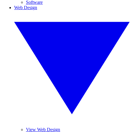
Software
Web Design
View Web Design