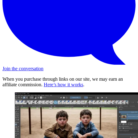
Join the conversation
When you purchase through links on our site, we may earn an
affiliate commission.
Here’s how it works
.