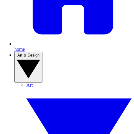
home
Art & Design
Art