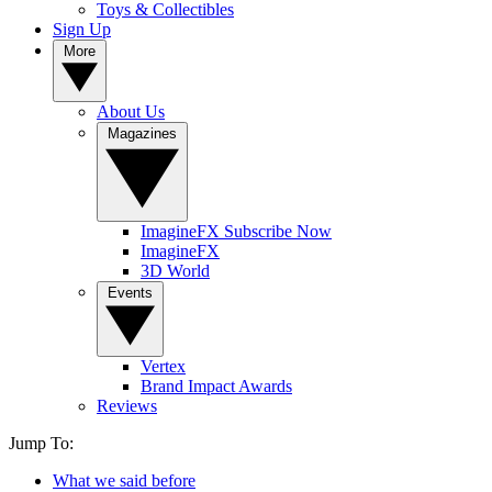
Toys & Collectibles
Sign Up
More
About Us
Magazines
ImagineFX Subscribe Now
ImagineFX
3D World
Events
Vertex
Brand Impact Awards
Reviews
Jump To:
What we said before