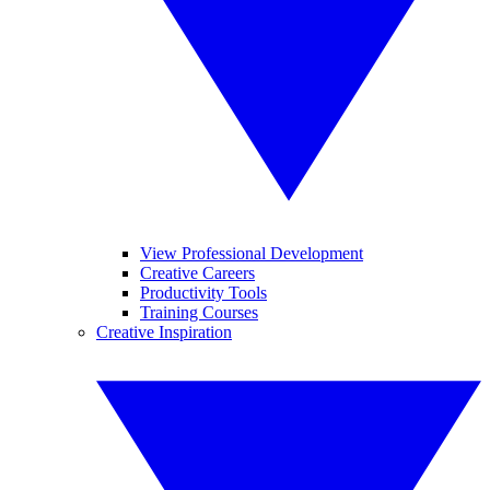
View Professional Development
Creative Careers
Productivity Tools
Training Courses
Creative Inspiration