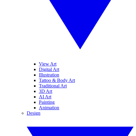
View Art
Digital Art
Illustration
Tattoo & Body Art
Traditional Art
3D Art
AI Art
Painting
Animation
Design