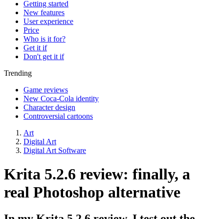
Getting started
New features
User experience
Price
Who is it for?
Get it if
Don't get it if
Trending
Game reviews
New Coca-Cola identity
Character design
Controversial cartoons
Art
Digital Art
Digital Art Software
Krita 5.2.6 review: finally, a
real Photoshop alternative
In my Krita 5.2.6 review, I test out the