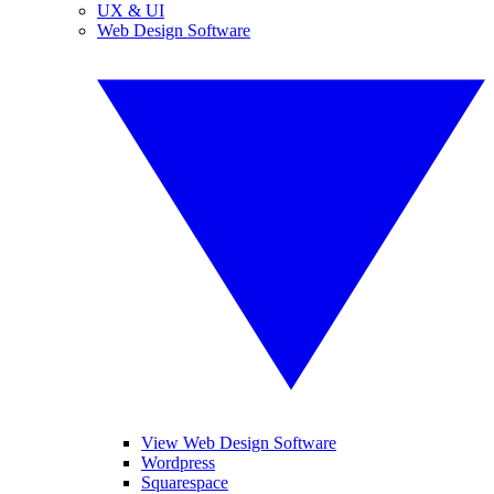
UX & UI
Web Design Software
View Web Design Software
Wordpress
Squarespace